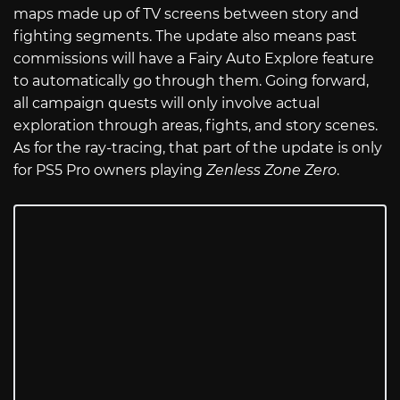
maps made up of TV screens between story and
fighting segments. The update also means past
commissions will have a Fairy Auto Explore feature
to automatically go through them. Going forward,
all campaign quests will only involve actual
exploration through areas, fights, and story scenes.
As for the ray-tracing, that part of the update is only
for PS5 Pro owners playing
Zenless Zone Zero
.