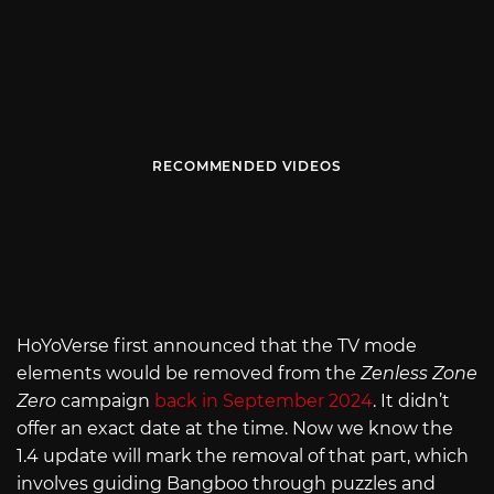
RECOMMENDED VIDEOS
HoYoVerse first announced that the TV mode
elements would be removed from the
Zenless Zone
Zero
campaign
back in September 2024
. It didn’t
offer an exact date at the time. Now we know the
1.4 update will mark the removal of that part, which
involves guiding Bangboo through puzzles and