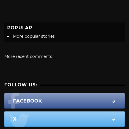
POPULAR
More popular stories
More recent comments
FOLLOW US:
FACEBOOK
X