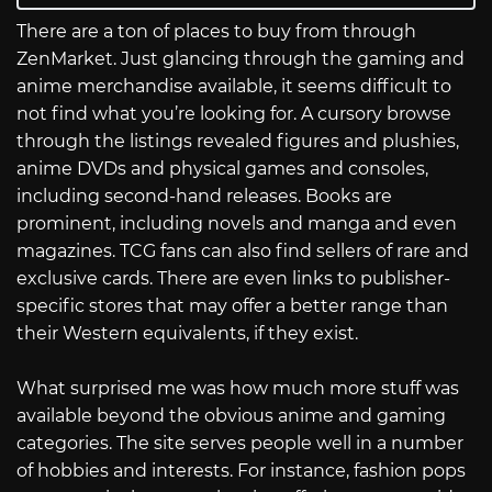
There are a ton of places to buy from through
ZenMarket. Just glancing through the gaming and
anime merchandise available, it seems difficult to
not find what you’re looking for. A cursory browse
through the listings revealed figures and plushies,
anime DVDs and physical games and consoles,
including second-hand releases. Books are
prominent, including novels and manga and even
magazines. TCG fans can also find sellers of rare and
exclusive cards. There are even links to publisher-
specific stores that may offer a better range than
their Western equivalents, if they exist.
What surprised me was how much more stuff was
available beyond the obvious anime and gaming
categories. The site serves people well in a number
of hobbies and interests. For instance, fashion pops