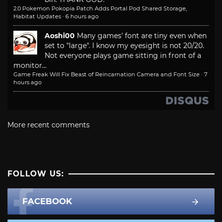
2.0 Pokemon Pokopia Patch Adds Portal Pod Shared Storage,
Habitat Updates
·
6 hours ago
Aoshi00
Many games' font are tiny even when
set to "large". I know my eyesight is not 20/20.
Not everyone plays game sitting in front of a
monitor...
Game Freak Will Fix Beast of Reincarnation Camera and Font Size
·
7
hours ago
More recent comments
FOLLOW US:
FACEBOOK