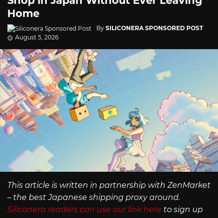
Shop in Japan Without Ever Leaving
Home
By
SILICONERA SPONSORED POST
August 5, 2026
This article is written in partnership with ZenMarket
– the best Japanese shipping proxy around.
Siliconera readers can use our link here
to sign up