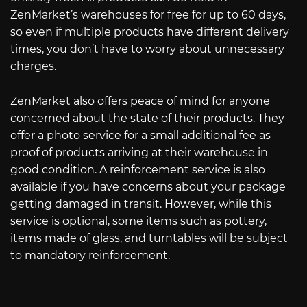
ZenMarket’s warehouses for free for up to 60 days,
so even if multiple products have different delivery
times, you don’t have to worry about unnecessary
charges.
ZenMarket also offers peace of mind for anyone
concerned about the state of their products. They
offer a photo service for a small additional fee as
proof of products arriving at their warehouse in
good condition. A reinforcement service is also
available if you have concerns about your package
getting damaged in transit. However, while this
service is optional, some items such as pottery,
items made of glass, and turntables will be subject
to mandatory reinforcement.