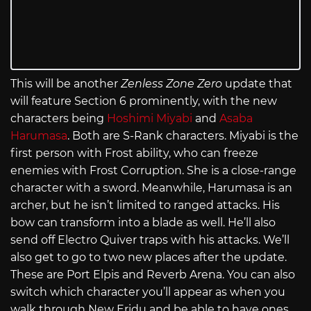
This will be another
Zenless Zone Zero
update that
will feature Section 6 prominently, with the new
characters being
Hoshimi Miyabi
and
Asaba
Harumasa
. Both are S-Rank characters. Miyabi is the
first person with Frost ability, who can freeze
enemies with Frost Corruption. She is a close-range
character with a sword. Meanwhile, Harumasa is an
archer, but he isn’t limited to ranged attacks. His
bow can transform into a blade as well. He’ll also
send off Electro Quiver traps with his attacks. We’ll
also get to go to two new places after the update.
These are Port Elpis and Reverb Arena. You can also
switch which character you’ll appear as when you
walk through New Eridu and be able to have ones