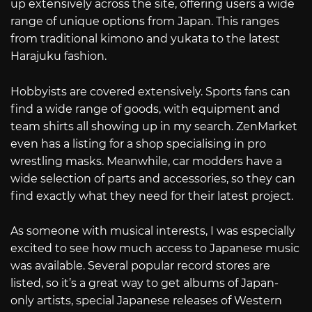
up extensively across the site, offering users a wide
range of unique options from Japan. This ranges
from traditional kimono and yukata to the latest
Harajuku fashion.
Hobbyists are covered extensively. Sports fans can
find a wide range of goods, with equipment and
team shirts all showing up in my search. ZenMarket
even has a listing for a shop specialising in pro
wrestling masks. Meanwhile, car modders have a
wide selection of parts and accessories, so they can
find exactly what they need for their latest project.
As someone with musical interests, I was especially
excited to see how much access to Japanese music
was available. Several popular record stores are
listed, so it’s a great way to get albums of Japan-
only artists, special Japanese releases of Western