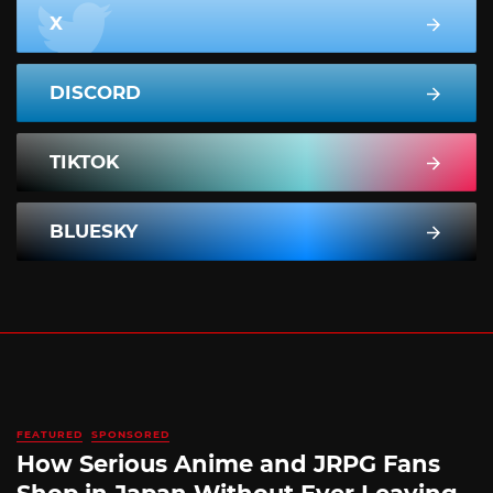
X
DISCORD
TIKTOK
BLUESKY
FEATURED
SPONSORED
How Serious Anime and JRPG Fans