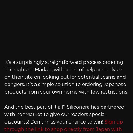
It’s a surprisingly straightforward process ordering
through ZenMarket, with a ton of help and advice
on their site on looking out for potential scams and
dangers. It’s a simple solution to ordering Japanese
products from your own home with few restrictions.
And the best part of it all? Siliconera has partnered
with ZenMarket to give our readers special
discounts! Don’t miss your chance to win!
Sign up
through the link to shop directly from Japan with