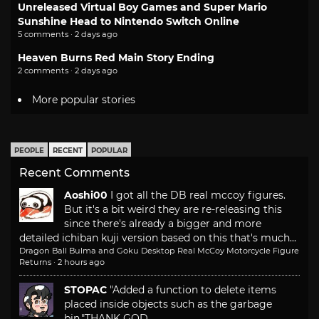
Unreleased Virtual Boy Games and Super Mario
Sunshine Head to Nintendo Switch Online
5 comments · 2 days ago
Heaven Burns Red Main Story Ending
2 comments · 2 days ago
More popular stories
PEOPLE
RECENT
POPULAR
Recent Comments
Aoshi00
I got all the DB real mccoy figures.
But it's a bit weird they are re-releasing this
since there's already a bigger and more
detailed ichiban kuji version based on this that's much...
Dragon Ball Bulma and Goku Desktop Real McCoy Motorcycle Figure
Returns
·
2 hours ago
STOPAC
"Added a function to delete items
placed inside objects such as the garbage
bin."
THANK GOD.