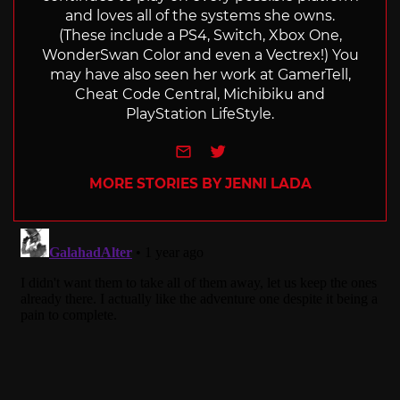
and loves all of the systems she owns.
(These include a PS4, Switch, Xbox One,
WonderSwan Color and even a Vectrex!) You
may have also seen her work at GamerTell,
Cheat Code Central, Michibiku and
PlayStation LifeStyle.
e-mail
Twitter
MORE STORIES BY JENNI LADA