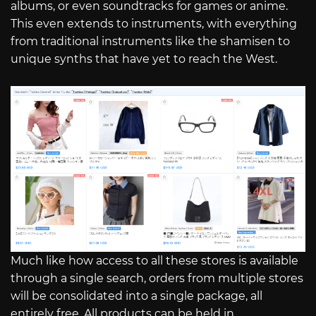
albums, or even soundtracks for games or anime.
This even extends to instruments, with everything
from traditional instruments like the shamisen to
unique synths that have yet to reach the West.
Much like how access to all these stores is available
through a single search, orders from multiple stores
will be consolidated into a single package, all
entirely free. All products can be held in