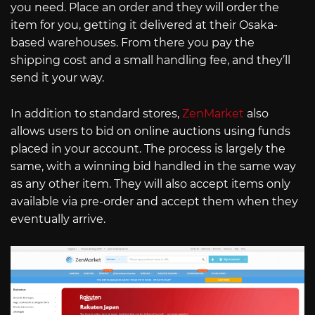
you need. Place an order and they will order the
item for you, getting it delivered at their Osaka-
based warehouses. From there you pay the
shipping cost and a small handling fee, and they’ll
send it your way.
In addition to standard stores,
ZenMarket
also
allows users to bid on online auctions using funds
placed in your account. The process is largely the
same, with a winning bid handled in the same way
as any other item. They will also accept items only
available via pre-order and accept them when they
eventually arrive.