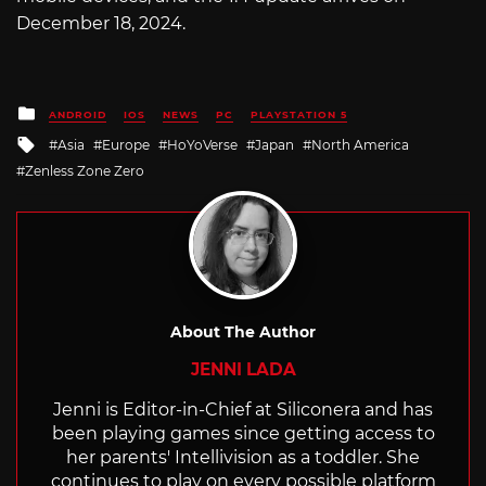
December 18, 2024.
Posted
ANDROID
IOS
NEWS
PC
PLAYSTATION 5
in
Tagged
Asia
Europe
HoYoVerse
Japan
North America
with
Zenless Zone Zero
About The Author
JENNI LADA
Jenni is Editor-in-Chief at Siliconera and has
been playing games since getting access to
her parents' Intellivision as a toddler. She
continues to play on every possible platform