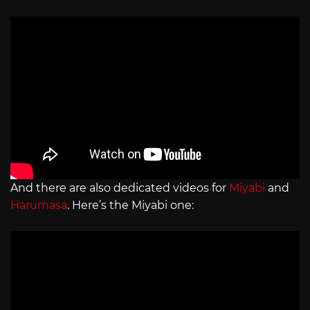
And there are also dedicated videos for
Miyabi
and
Harumasa
. Here’s the Miyabi one: