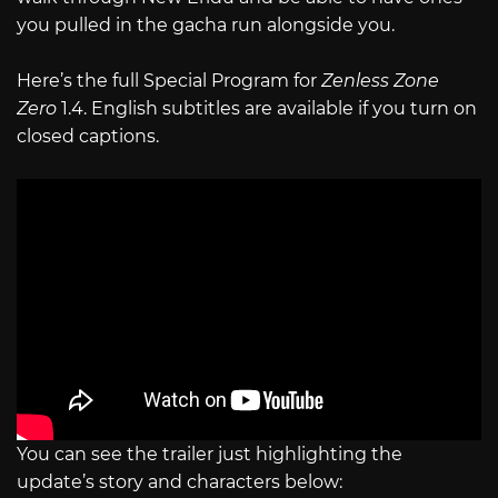
you pulled in the gacha run alongside you.
Here’s the full Special Program for
Zenless Zone
Zero
1.4. English subtitles are available if you turn on
closed captions.
You can see the trailer just highlighting the
update’s story and characters below: