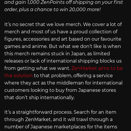
and gain 1,000 ZenPoints off shipping on your first
order, plus a chance to win 20,000 more!
It’s no secret that we love merch. We cover a lot of
merch and most of us have a proud collection of
figures, accessories and art based on our favourite
games and anime. But what we don’t like is when
this merch remains stuck in Japan, as limited
releases or lack of international shipping blocks us
from getting what we want.
ZenMarket aims to be
the solution
to that problem, offering a service
where they act as the middleman for international
customers looking to buy from Japanese stores
that don’t ship internationally.
It’s a straightforward process. Search for an item
through ZenMarket, and it will trawl through a
number of Japanese marketplaces for the items