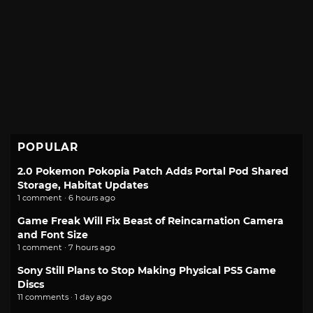
POPULAR
2.0 Pokemon Pokopia Patch Adds Portal Pod Shared
Storage, Habitat Updates
1 comment · 6 hours ago
Game Freak Will Fix Beast of Reincarnation Camera
and Font Size
1 comment · 7 hours ago
Sony Still Plans to Stop Making Physical PS5 Game
Discs
11 comments · 1 day ago