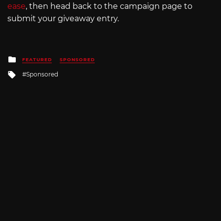
ease
, then head back to the campaign page to
submit your giveaway entry.
Posted
FEATURED
SPONSORED
in
Tagged
Sponsored
with