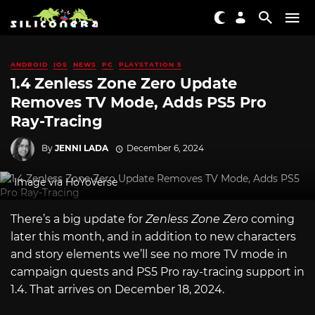
ANDROID
IOS
NEWS
PC
PLAYSTATION 5
1.4 Zenless Zone Zero Update
Removes TV Mode, Adds PS5 Pro
Ray-Tracing
By
JENNI LADA
December 6, 2024
Image via HoYoVerse
There’s a big update for
Zenless Zone Zero
coming
later this month, and in addition to new characters
and story elements we’ll see no more TV mode in
campaign quests and PS5 Pro ray-tracing support in
1.4. That arrives on December 18, 2024.