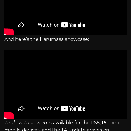
And here’s the Harumasa showcase:
Zenless Zone Zero
is available for the PS5, PC, and
mobile devices, and the 1.4 update arrives on