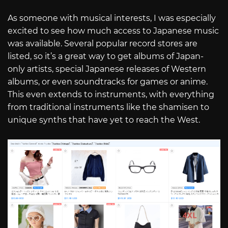
As someone with musical interests, I was especially
excited to see how much access to Japanese music
was available. Several popular record stores are
listed, so it’s a great way to get albums of Japan-
only artists, special Japanese releases of Western
albums, or even soundtracks for games or anime.
This even extends to instruments, with everything
from traditional instruments like the shamisen to
unique synths that have yet to reach the West.