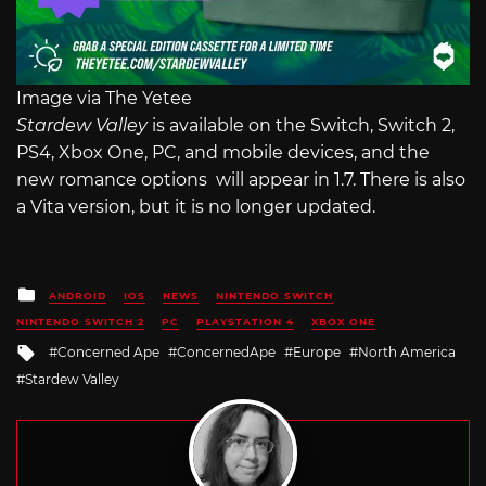
Image via The Yetee
Stardew Valley
is available on the Switch, Switch 2,
PS4, Xbox One, PC, and mobile devices, and the
new romance options will appear in 1.7. There is also
a Vita version, but it is no longer updated.
Posted
ANDROID
IOS
NEWS
NINTENDO SWITCH
in
NINTENDO SWITCH 2
PC
PLAYSTATION 4
XBOX ONE
Tagged
Concerned Ape
ConcernedApe
Europe
North America
with
Stardew Valley