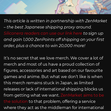
This article is written in partnership with ZenMarket
– the best Japanese shipping proxy around.
Siliconera readers can use our link here
to sign up
and gain 1,000 ZenPoints off shipping on your first
order, plus a chance to win 20,000 more!
It’s no secret that we love merch. We cover a lot of
merch and most of us have a proud collection of
figures, accessories and art based on our favourite
games and anime. But what we don’t like is when
this merch remains stuck in Japan, as limited
releases or lack of international shipping blocks us
from getting what we want.
ZenMarket aims to be
the solution
to that problem, offering a service
where they act as the middleman for international