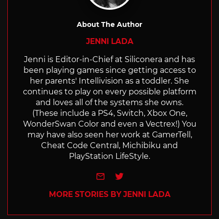
About The Author
JENNI LADA
Jenni is Editor-in-Chief at Siliconera and has
been playing games since getting access to
her parents' Intellivision as a toddler. She
continues to play on every possible platform
and loves all of the systems she owns.
(These include a PS4, Switch, Xbox One,
WonderSwan Color and even a Vectrex!) You
may have also seen her work at GamerTell,
Cheat Code Central, Michibiku and
PlayStation LifeStyle.
e-mail
Twitter
MORE STORIES BY JENNI LADA