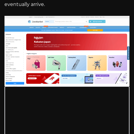
eventually arrive.