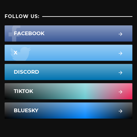
FOLLOW US:
FACEBOOK
X
DISCORD
TIKTOK
BLUESKY