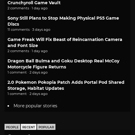
Crunchyroll Game Vault
2 comments · 1 day ago
Sony Still Plans to Stop Making Physical PS5 Game
Discs
11 comments · 3 days ago
Game Freak Will Fix Beast of Reincarnation Camera
and Font Size
2 comments · 1 day ago
Dragon Ball Bulma and Goku Desktop Real McCoy
Motorcycle Figure Returns
1 comment · 2 days ago
2.0 Pokemon Pokopia Patch Adds Portal Pod Shared
Storage, Habitat Updates
1 comment · 2 days ago
More popular stories
PEOPLE
RECENT
POPULAR