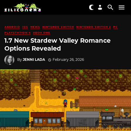
ANDROID
IOS
NEWS
NINTENDO SWITCH
NINTENDO SWITCH 2
PC
PLAYSTATION 4
XBOX ONE
1.7 New Stardew Valley Romance
Options Revealed
By
JENNI LADA
February 26, 2026