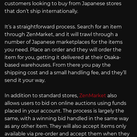
customers looking to buy from Japanese stores
that don’t ship internationally.
It’s a straightforward process. Search for an item
through ZenMarket, and it will trawl through a
number of Japanese marketplaces for the items
you need. Place an order and they will order the
item for you, getting it delivered at their Osaka-
based warehouses. From there you pay the
shipping cost and a small handling fee, and they’ll
send it your way.
In addition to standard stores,
ZenMarket
also
allows users to bid on online auctions using funds
placed in your account. The process is largely the
same, with a winning bid handled in the same way
as any other item. They will also accept items only
available via pre-order and accept them when they