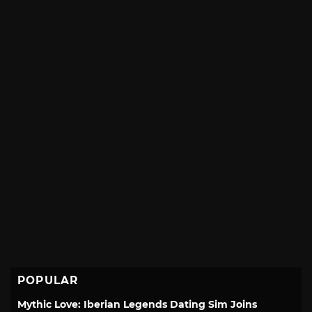
POPULAR
Mythic Love: Iberian Legends Dating Sim Joins