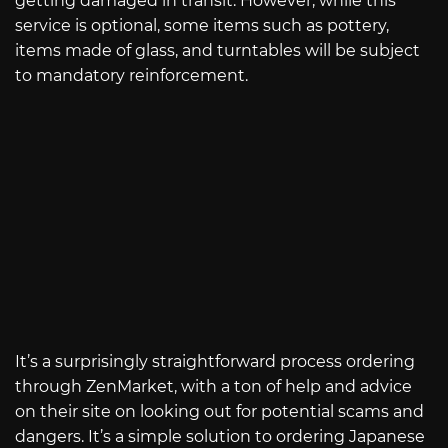
getting damaged in transit. However, while this
service is optional, some items such as pottery,
items made of glass, and turntables will be subject
to mandatory reinforcement.
It’s a surprisingly straightforward process ordering
through ZenMarket, with a ton of help and advice
on their site on looking out for potential scams and
dangers. It’s a simple solution to ordering Japanese