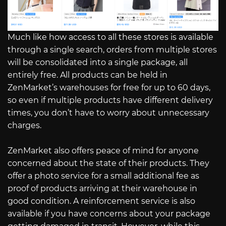
Much like how access to all these stores is available
through a single search, orders from multiple stores
will be consolidated into a single package, all
entirely free. All products can be held in
ZenMarket’s warehouses for free for up to 60 days,
so even if multiple products have different delivery
times, you don’t have to worry about unnecessary
charges.
ZenMarket also offers peace of mind for anyone
concerned about the state of their products. They
offer a photo service for a small additional fee as
proof of products arriving at their warehouse in
good condition. A reinforcement service is also
available if you have concerns about your package