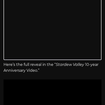
Here’s the full reveal in the “
Stardew Valley
10-year
Anniversary Video.”