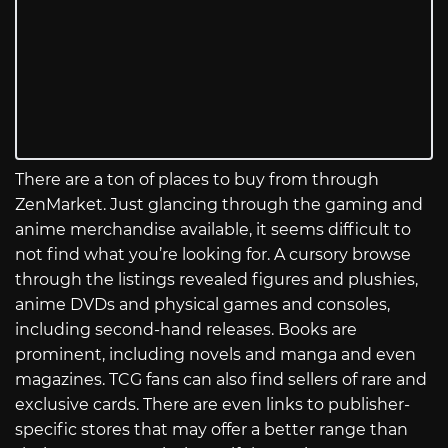
There are a ton of places to buy from through
ZenMarket. Just glancing through the gaming and
anime merchandise available, it seems difficult to
not find what you’re looking for. A cursory browse
through the listings revealed figures and plushies,
anime DVDs and physical games and consoles,
including second-hand releases. Books are
prominent, including novels and manga and even
magazines. TCG fans can also find sellers of rare and
exclusive cards. There are even links to publisher-
specific stores that may offer a better range than