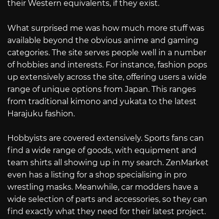
their Western equivalents, if they exist.
What surprised me was how much more stuff was
available beyond the obvious anime and gaming
categories. The site serves people well in a number
of hobbies and interests. For instance, fashion pops
up extensively across the site, offering users a wide
range of unique options from Japan. This ranges
from traditional kimono and yukata to the latest
Harajuku fashion.
Hobbyists are covered extensively. Sports fans can
find a wide range of goods, with equipment and
team shirts all showing up in my search. ZenMarket
even has a listing for a shop specialising in pro
wrestling masks. Meanwhile, car modders have a
wide selection of parts and accessories, so they can
find exactly what they need for their latest project.