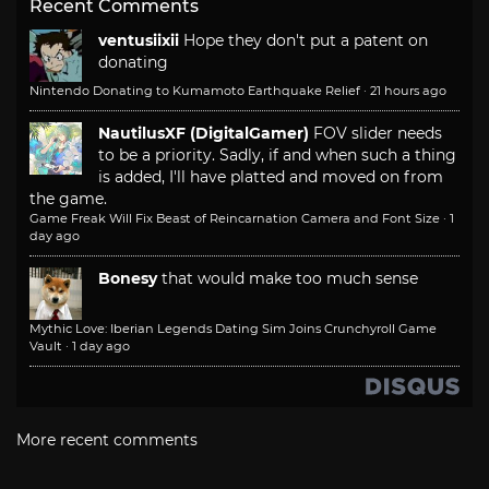
Recent Comments
ventusiixii
Hope they don't put a patent on
donating
Nintendo Donating to Kumamoto Earthquake Relief
·
21 hours ago
NautilusXF (DigitalGamer)
FOV slider needs
to be a priority. Sadly, if and when such a thing
is added, I'll have platted and moved on from
the game.
Game Freak Will Fix Beast of Reincarnation Camera and Font Size
·
1
day ago
Bonesy
that would make too much sense
Mythic Love: Iberian Legends Dating Sim Joins Crunchyroll Game
Vault
·
1 day ago
More recent comments