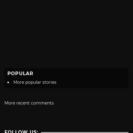
POPULAR
More popular stories
More recent comments
FOLLOW US: