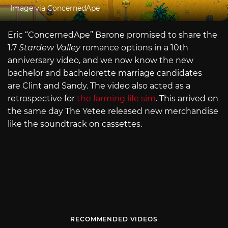
Image via ConcernedApe
Eric “ConcernedApe” Barone promised to share the
1.7
Stardew Valley
romance options in a 10th
anniversary video, and we now know the new
bachelor and bachelorette marriage candidates
are Clint and Sandy. The video also acted as a
retrospective for
the farming life sim
. This arrived on
the same day The Yetee released new merchandise
like the soundtrack on cassettes.
RECOMMENDED VIDEOS