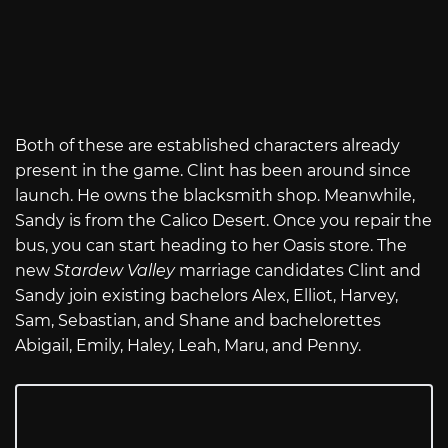
Both of these are established characters already
present in the game. Clint has been around since
launch. He owns the blacksmith shop. Meanwhile,
Sandy is from the Calico Desert. Once you repair the
bus, you can start heading to her Oasis store. The
new
Stardew Valley
marriage candidates Clint and
Sandy join existing bachelors Alex, Elliot, Harvey,
Sam, Sebastian, and Shane and bachelorettes
Abigail, Emily, Haley, Leah, Maru, and Penny.