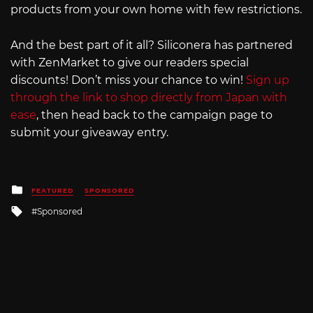
products from your own home with few restrictions.
And the best part of it all? Siliconera has partnered
with ZenMarket to give our readers special
discounts! Don’t miss your chance to win!
Sign up
through the link to shop directly from Japan with
ease
, then head back to the campaign page to
submit your giveaway entry.
Posted
FEATURED
SPONSORED
in
Tagged
Sponsored
with