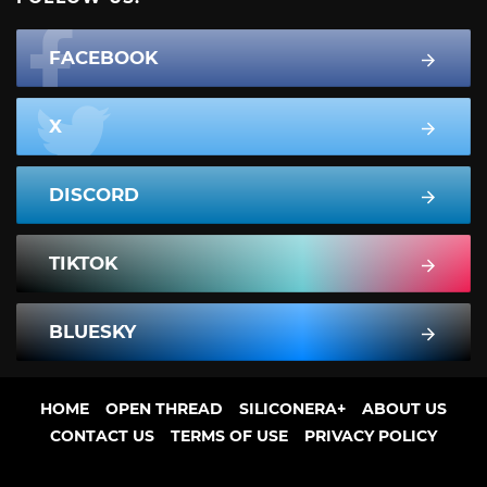
FACEBOOK
X
DISCORD
TIKTOK
BLUESKY
HOME
OPEN THREAD
SILICONERA+
ABOUT US
CONTACT US
TERMS OF USE
PRIVACY POLICY