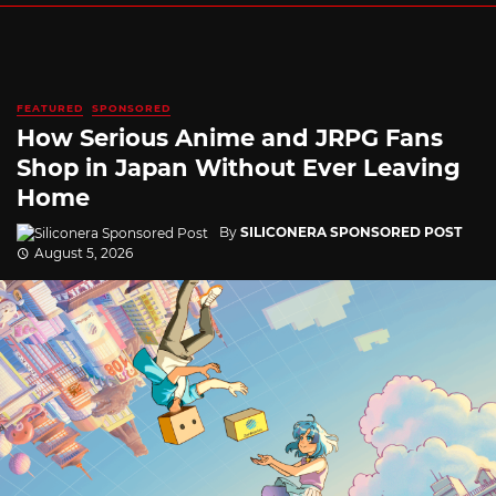
FEATURED
SPONSORED
How Serious Anime and JRPG Fans
Shop in Japan Without Ever Leaving
Home
By
SILICONERA SPONSORED POST
August 5, 2026