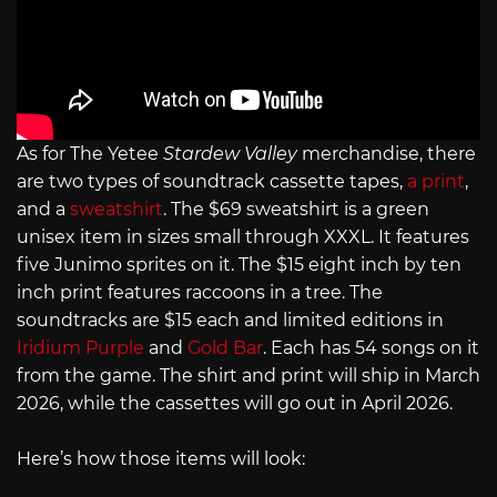
As for The Yetee
Stardew Valley
merchandise, there
are two types of soundtrack cassette tapes,
a print
,
and a
sweatshirt
. The $69 sweatshirt is a green
unisex item in sizes small through XXXL. It features
five Junimo sprites on it. The $15 eight inch by ten
inch print features raccoons in a tree. The
soundtracks are $15 each and limited editions in
Iridium Purple
and
Gold Bar
. Each has 54 songs on it
from the game. The shirt and print will ship in March
2026, while the cassettes will go out in April 2026.
Here’s how those items will look: