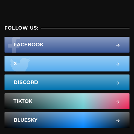
FOLLOW US:
FACEBOOK
X
DISCORD
TIKTOK
BLUESKY