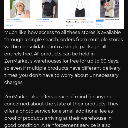
Much like how access to all these stores is available
through a single search, orders from multiple stores
will be consolidated into a single package, all
entirely free. All products can be held in
ZenMarket’s warehouses for free for up to 60 days,
so even if multiple products have different delivery
times, you don’t have to worry about unnecessary
charges.
ZenMarket also offers peace of mind for anyone
concerned about the state of their products. They
offer a photo service for a small additional fee as
proof of products arriving at their warehouse in
good condition. A reinforcement service is also