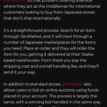
the solution
to that problem, offering a service
where they act as the middleman for international
customers looking to buy from Japanese stores
that don’t ship internationally.
It’s a straightforward process. Search for an item
through ZenMarket, and it will trawl through a
number of Japanese marketplaces for the items
you need. Place an order and they will order the
item for you, getting it delivered at their Osaka-
based warehouses. From there you pay the
shipping cost and a small handling fee, and they’ll
send it your way.
In addition to standard stores,
ZenMarket
also
allows users to bid on online auctions using funds
placed in your account. The process is largely the
same, with a winning bid handled in the same way