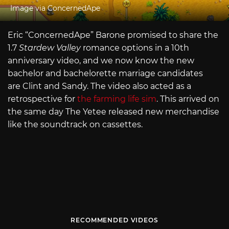
Image via ConcernedApe
Eric “ConcernedApe” Barone promised to share the
1.7
Stardew Valley
romance options in a 10th
anniversary video, and we now know the new
bachelor and bachelorette marriage candidates
are Clint and Sandy. The video also acted as a
retrospective for
the farming life sim
. This arrived on
the same day The Yetee released new merchandise
like the soundtrack on cassettes.
RECOMMENDED VIDEOS