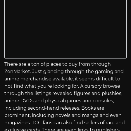
There are a ton of places to buy from through
ZenMarket. Just glancing through the gaming and
anime merchandise available, it seems difficult to
not find what you’re looking for. A cursory browse
through the listings revealed figures and plushies,
anime DVDs and physical games and consoles,
including second-hand releases. Books are
prominent, including novels and manga and even
magazines. TCG fans can also find sellers of rare and
exclusive cards. There are even links to publisher-