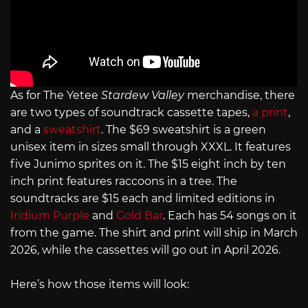
As for The Yetee
Stardew Valley
merchandise, there
are two types of soundtrack cassette tapes,
a print
,
and a
sweatshirt
. The $69 sweatshirt is a green
unisex item in sizes small through XXXL. It features
five Junimo sprites on it. The $15 eight inch by ten
inch print features raccoons in a tree. The
soundtracks are $15 each and limited editions in
Iridium Purple
and
Gold Bar
. Each has 54 songs on it
from the game. The shirt and print will ship in March
2026, while the cassettes will go out in April 2026.
Here’s how those items will look: