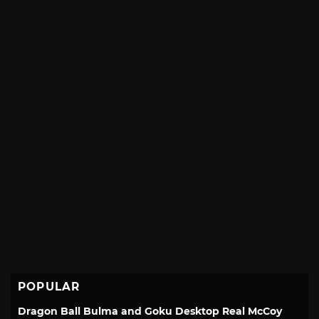
POPULAR
Dragon Ball Bulma and Goku Desktop Real McCoy