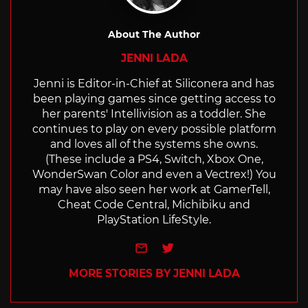
About The Author
JENNI LADA
Jenni is Editor-in-Chief at Siliconera and has
been playing games since getting access to
her parents' Intellivision as a toddler. She
continues to play on every possible platform
and loves all of the systems she owns.
(These include a PS4, Switch, Xbox One,
WonderSwan Color and even a Vectrex!) You
may have also seen her work at GamerTell,
Cheat Code Central, Michibiku and
PlayStation LifeStyle.
e-mail
Twitter
MORE STORIES BY JENNI LADA