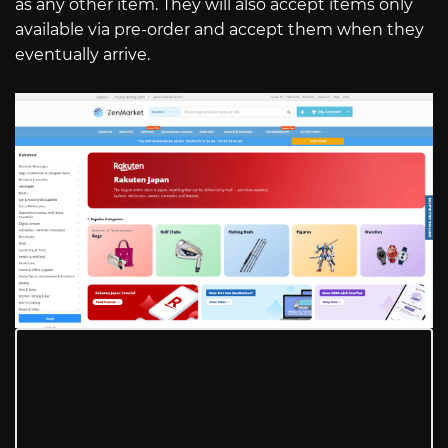
as any other item. They will also accept items only
available via pre-order and accept them when they
eventually arrive.