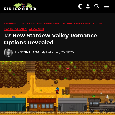
ANDROID
IOS
NEWS
NINTENDO SWITCH
NINTENDO SWITCH 2
PC
PLAYSTATION 4
XBOX ONE
1.7 New Stardew Valley Romance
Options Revealed
By
JENNI LADA
February 26, 2026