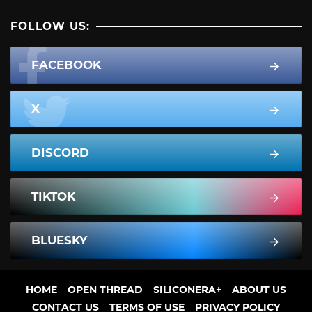
FOLLOW US:
FACEBOOK
X
DISCORD
TIKTOK
BLUESKY
HOME
OPEN THREAD
SILICONERA+
ABOUT US
CONTACT US
TERMS OF USE
PRIVACY POLICY