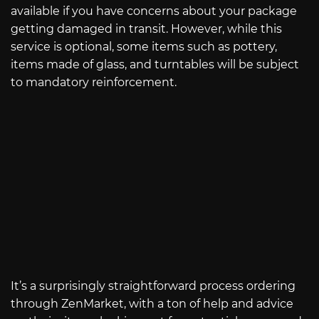
available if you have concerns about your package
getting damaged in transit. However, while this
service is optional, some items such as pottery,
items made of glass, and turntables will be subject
to mandatory reinforcement.
It’s a surprisingly straightforward process ordering
through ZenMarket, with a ton of help and advice