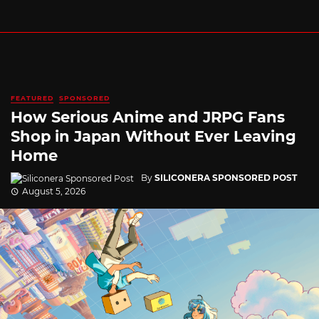
FEATURED
SPONSORED
How Serious Anime and JRPG Fans
Shop in Japan Without Ever Leaving
Home
By
SILICONERA SPONSORED POST
August 5, 2026