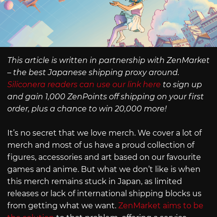
This article is written in partnership with ZenMarket
– the best Japanese shipping proxy around.
Siliconera readers can use our link here
to sign up
and gain 1,000 ZenPoints off shipping on your first
order, plus a chance to win 20,000 more!
It’s no secret that we love merch. We cover a lot of
merch and most of us have a proud collection of
figures, accessories and art based on our favourite
games and anime. But what we don’t like is when
this merch remains stuck in Japan, as limited
releases or lack of international shipping blocks us
from getting what we want.
ZenMarket aims to be