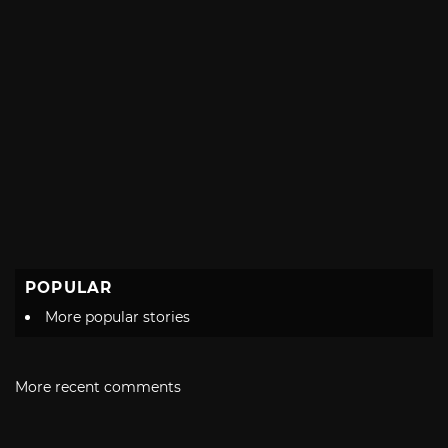
POPULAR
More popular stories
More recent comments