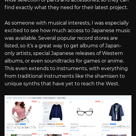
find exactly what they need for their latest project.
As someone with musical interests, I was especially
excited to see how much access to Japanese music
was available. Several popular record stores are
listed, so it’s a great way to get albums of Japan-
only artists, special Japanese releases of Western
albums, or even soundtracks for games or anime.
This even extends to instruments, with everything
from traditional instruments like the shamisen to
unique synths that have yet to reach the West.