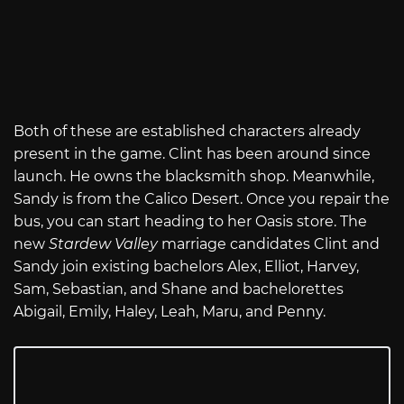
Both of these are established characters already
present in the game. Clint has been around since
launch. He owns the blacksmith shop. Meanwhile,
Sandy is from the Calico Desert. Once you repair the
bus, you can start heading to her Oasis store. The
new
Stardew Valley
marriage candidates Clint and
Sandy join existing bachelors Alex, Elliot, Harvey,
Sam, Sebastian, and Shane and bachelorettes
Abigail, Emily, Haley, Leah, Maru, and Penny.