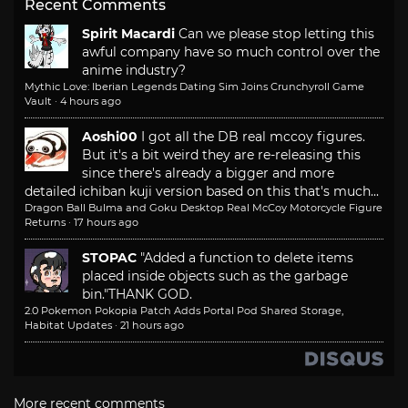
Recent Comments
Spirit Macardi
Can we please stop letting this
awful company have so much control over the
anime industry?
Mythic Love: Iberian Legends Dating Sim Joins Crunchyroll Game
Vault
·
4 hours ago
Aoshi00
I got all the DB real mccoy figures.
But it's a bit weird they are re-releasing this
since there's already a bigger and more
detailed ichiban kuji version based on this that's much...
Dragon Ball Bulma and Goku Desktop Real McCoy Motorcycle Figure
Returns
·
17 hours ago
STOPAC
"Added a function to delete items
placed inside objects such as the garbage
bin."
THANK GOD.
2.0 Pokemon Pokopia Patch Adds Portal Pod Shared Storage,
Habitat Updates
·
21 hours ago
More recent comments