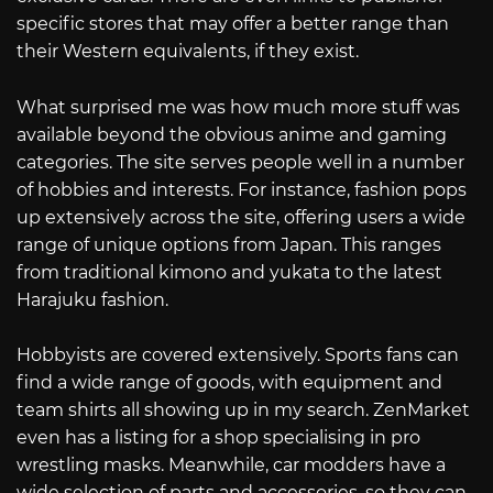
specific stores that may offer a better range than
their Western equivalents, if they exist.
What surprised me was how much more stuff was
available beyond the obvious anime and gaming
categories. The site serves people well in a number
of hobbies and interests. For instance, fashion pops
up extensively across the site, offering users a wide
range of unique options from Japan. This ranges
from traditional kimono and yukata to the latest
Harajuku fashion.
Hobbyists are covered extensively. Sports fans can
find a wide range of goods, with equipment and
team shirts all showing up in my search. ZenMarket
even has a listing for a shop specialising in pro
wrestling masks. Meanwhile, car modders have a
wide selection of parts and accessories, so they can