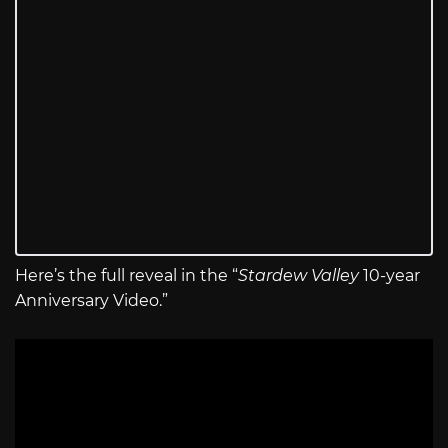
Here’s the full reveal in the “
Stardew Valley
10-year
Anniversary Video.”