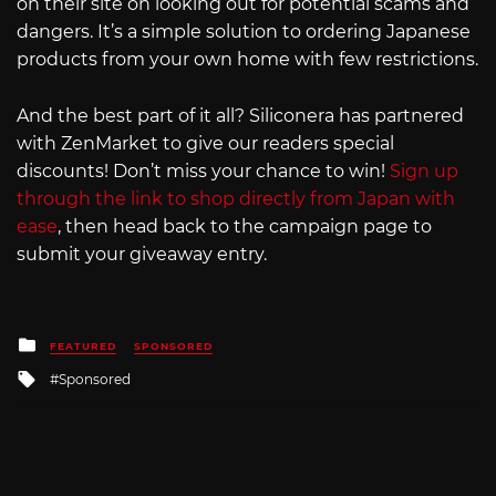
on their site on looking out for potential scams and
dangers. It’s a simple solution to ordering Japanese
products from your own home with few restrictions.
And the best part of it all? Siliconera has partnered
with ZenMarket to give our readers special
discounts! Don’t miss your chance to win!
Sign up
through the link to shop directly from Japan with
ease
, then head back to the campaign page to
submit your giveaway entry.
Posted
FEATURED
SPONSORED
in
Tagged
Sponsored
with