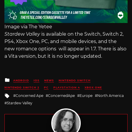
Image via The Yetee
Stardew Valley
is available on the Switch, Switch 2,
PS4, Xbox One, PC, and mobile devices, and the
new romance options will appear in 1.7. There is also
a Vita version, but it is no longer updated.
Posted
ANDROID
IOS
NEWS
NINTENDO SWITCH
in
NINTENDO SWITCH 2
PC
PLAYSTATION 4
XBOX ONE
Tagged
Concerned Ape
ConcernedApe
Europe
North America
with
Stardew Valley