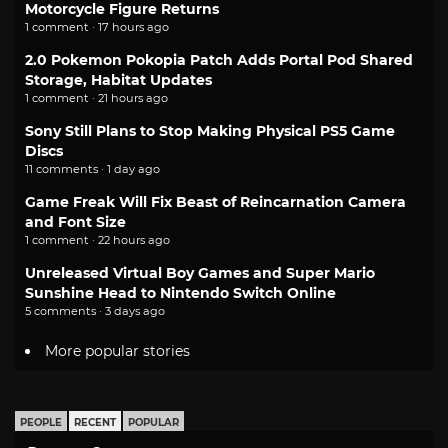
Motorcycle Figure Returns
1 comment · 17 hours ago
2.0 Pokemon Pokopia Patch Adds Portal Pod Shared
Storage, Habitat Updates
1 comment · 21 hours ago
Sony Still Plans to Stop Making Physical PS5 Game
Discs
11 comments · 1 day ago
Game Freak Will Fix Beast of Reincarnation Camera
and Font Size
1 comment · 22 hours ago
Unreleased Virtual Boy Games and Super Mario
Sunshine Head to Nintendo Switch Online
5 comments · 3 days ago
More popular stories
PEOPLE
RECENT
POPULAR