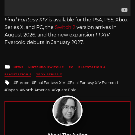
Final Fantasy XIV
is available for the PS4, PS5, Xbox
Series X, and PC, the
Switch 2
version arrives in
August 2026, and the new expansion
FFXIV
Evercold debuts in January 2027.
Posted
NEWS
NINTENDO SWITCH 2
PC
PLAYSTATION 4
in
PLAYSTATION 5
XBOX SERIES X
Tagged
Europe
Final Fantasy XIV
Final Fantasy XIV Evercold
with
Japan
North America
Square Enix
About The Author