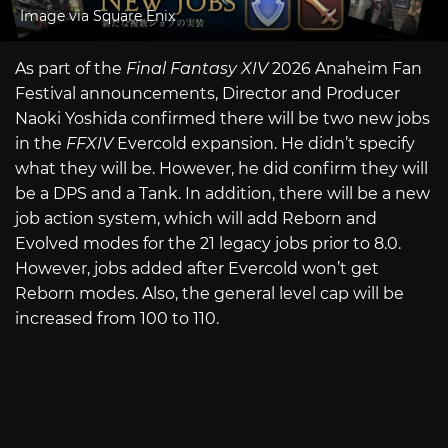
Image via Square Enix
As part of the
Final Fantasy XIV
2026 Anaheim Fan
Festival announcements, Director and Producer
Naoki Yoshida confirmed there will be two new jobs
in the
FFXIV
Evercold expansion. He didn’t specify
what they will be. However, he did confirm they will
be a DPS and a Tank. In addition, there will be a new
job action system, which will add Reborn and
Evolved modes for the 21 legacy jobs prior to 8.0.
However, jobs added after Evercold won’t get
Reborn modes. Also, the general level cap will be
increased from 100 to 110.