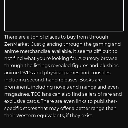
There are a ton of places to buy from through
ZenMarket. Just glancing through the gaming and
anime merchandise available, it seems difficult to
not find what you’re looking for. A cursory browse
through the listings revealed figures and plushies,
anime DVDs and physical games and consoles,
including second-hand releases. Books are
prominent, including novels and manga and even
magazines. TCG fans can also find sellers of rare and
exclusive cards. There are even links to publisher-
specific stores that may offer a better range than
their Western equivalents, if they exist.