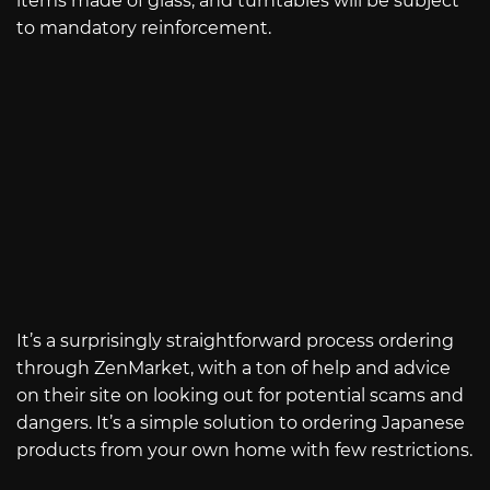
items made of glass, and turntables will be subject
to mandatory reinforcement.
It’s a surprisingly straightforward process ordering
through ZenMarket, with a ton of help and advice
on their site on looking out for potential scams and
dangers. It’s a simple solution to ordering Japanese
products from your own home with few restrictions.