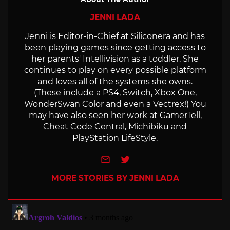
JENNI LADA
Jenni is Editor-in-Chief at Siliconera and has
been playing games since getting access to
her parents' Intellivision as a toddler. She
continues to play on every possible platform
and loves all of the systems she owns.
(These include a PS4, Switch, Xbox One,
WonderSwan Color and even a Vectrex!) You
may have also seen her work at GamerTell,
Cheat Code Central, Michibiku and
PlayStation LifeStyle.
e-mail
Twitter
MORE STORIES BY JENNI LADA