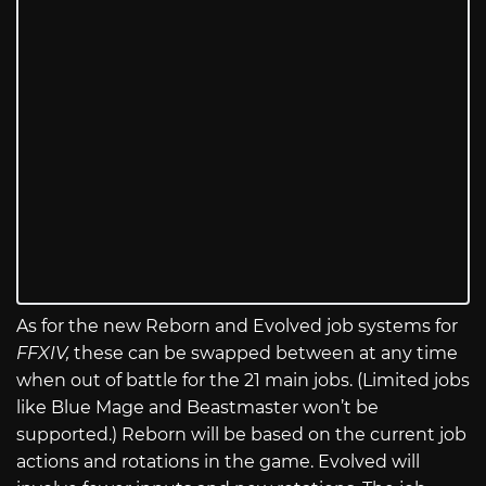
As for the new Reborn and Evolved job systems for
FFXIV,
these can be swapped between at any time
when out of battle for the 21 main jobs. (Limited jobs
like Blue Mage and Beastmaster won’t be
supported.) Reborn will be based on the current job
actions and rotations in the game. Evolved will