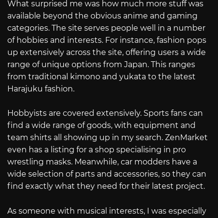
What surprised me was how much more stuff was
available beyond the obvious anime and gaming
categories. The site serves people well in a number
of hobbies and interests. For instance, fashion pops
up extensively across the site, offering users a wide
range of unique options from Japan. This ranges
from traditional kimono and yukata to the latest
Harajuku fashion.
Hobbyists are covered extensively. Sports fans can
find a wide range of goods, with equipment and
team shirts all showing up in my search. ZenMarket
even has a listing for a shop specialising in pro
wrestling masks. Meanwhile, car modders have a
wide selection of parts and accessories, so they can
find exactly what they need for their latest project.
As someone with musical interests, I was especially