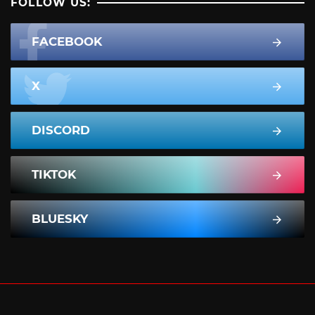
FOLLOW US:
FACEBOOK
X
DISCORD
TIKTOK
BLUESKY