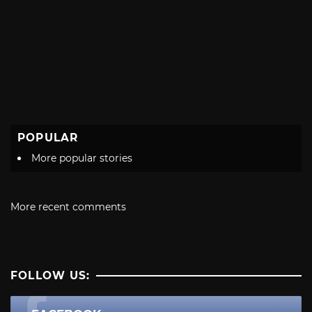
POPULAR
More popular stories
More recent comments
FOLLOW US: