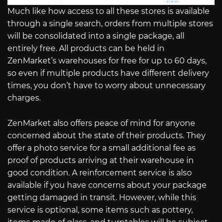
Much like how access to all these stores is available
through a single search, orders from multiple stores
will be consolidated into a single package, all
entirely free. All products can be held in
ZenMarket’s warehouses for free for up to 60 days,
so even if multiple products have different delivery
times, you don’t have to worry about unnecessary
charges.
ZenMarket also offers peace of mind for anyone
concerned about the state of their products. They
offer a photo service for a small additional fee as
proof of products arriving at their warehouse in
good condition. A reinforcement service is also
available if you have concerns about your package
getting damaged in transit. However, while this
service is optional, some items such as pottery,