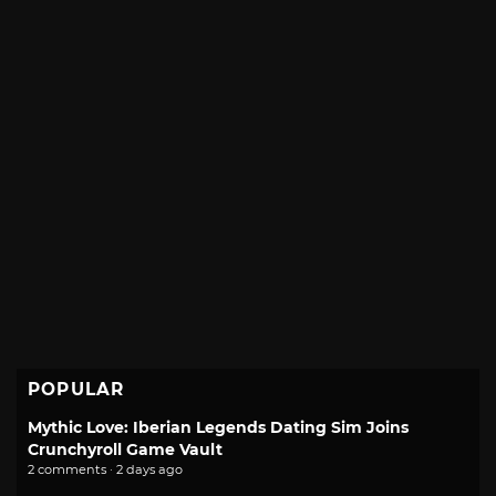
POPULAR
Mythic Love: Iberian Legends Dating Sim Joins
Crunchyroll Game Vault
2 comments · 2 days ago