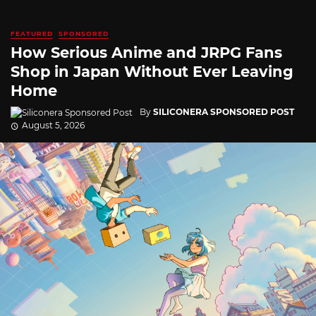
FEATURED
SPONSORED
How Serious Anime and JRPG Fans
Shop in Japan Without Ever Leaving
Home
By
SILICONERA SPONSORED POST
August 5, 2026