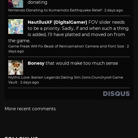
donating
Nintendo Donating to Kumamoto Earthquake Relief
·
2 days ago
NautilusXF (DigitalGamer)
FOV slider needs
to be a priority. Sadly, if and when such a thing
is added, I'll have platted and moved on from
the game.
Game Freak Will Fix Beast of Reincarnation Camera and Font Size
·
2
days ago
Bonesy
that would make too much sense
Mythic Love: Iberian Legends Dating Sim Joins Crunchyroll Game
Vault
·
2 days ago
More recent comments