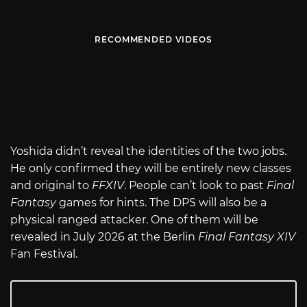
RECOMMENDED VIDEOS
Yoshida didn’t reveal the identities of the two jobs.
He only confirmed they will be entirely new classes
and original to
FFXIV
. People can’t look to past
Final
Fantasy
games for hints. The DPS will also be a
physical ranged attacker. One of them will be
revealed in July 2026 at the Berlin
Final Fantasy XIV
Fan Festival.