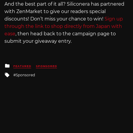
And the best part of it all? Siliconera has partnered
with ZenMarket to give our readers special
discounts! Don’t miss your chance to win!
Sign up
through the link to shop directly from Japan with
ease
, then head back to the campaign page to
submit your giveaway entry.
Posted
FEATURED
SPONSORED
in
Tagged
Sponsored
with