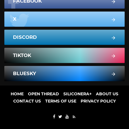
FACEBOOK
X
DISCORD
TIKTOK
BLUESKY
HOME
OPEN THREAD
SILICONERA+
ABOUT US
CONTACT US
TERMS OF USE
PRIVACY POLICY