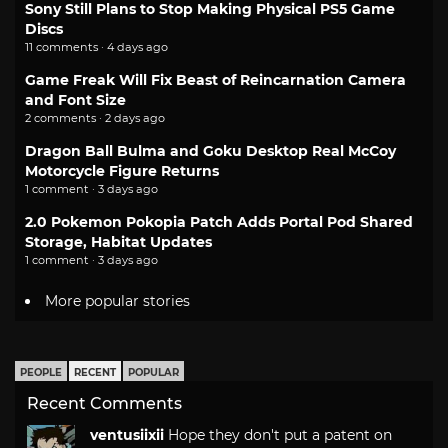
Sony Still Plans to Stop Making Physical PS5 Game
Discs
11 comments · 4 days ago
Game Freak Will Fix Beast of Reincarnation Camera
and Font Size
2 comments · 2 days ago
Dragon Ball Bulma and Goku Desktop Real McCoy
Motorcycle Figure Returns
1 comment · 3 days ago
2.0 Pokemon Pokopia Patch Adds Portal Pod Shared
Storage, Habitat Updates
1 comment · 3 days ago
More popular stories
PEOPLE
RECENT
POPULAR
Recent Comments
ventusiixii
Hope they don't put a patent on