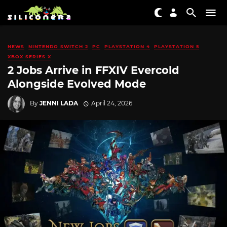
NEWS
NINTENDO SWITCH 2
PC
PLAYSTATION 4
PLAYSTATION 5
XBOX SERIES X
2 Jobs Arrive in FFXIV Evercold
Alongside Evolved Mode
By
JENNI LADA
April 24, 2026