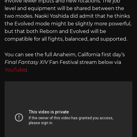
involve fewer inputs and new rotations. The job
level and equipment will be shared between the
two modes. Naoki Yoshida did admit that he thinks
the Evolved mode might be slightly more powerful,
but that both Reborn and Evolved will be
compatible for all fights, balanced, and supported.
You can see the full Anaheim, California first day’s
Final Fantasy XIV
Fan Festival stream below via
YouTube
: