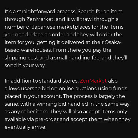
It’s a straightforward process. Search for an item
through ZenMarket, and it will trawl through a
number of Japanese marketplaces for the items
you need. Place an order and they will order the
item for you, getting it delivered at their Osaka-
based warehouses. From there you pay the
shipping cost and a small handling fee, and they’ll
send it your way.
In addition to standard stores,
ZenMarket
also
allows users to bid on online auctions using funds
placed in your account. The process is largely the
same, with a winning bid handled in the same way
as any other item. They will also accept items only
available via pre-order and accept them when they
eventually arrive.