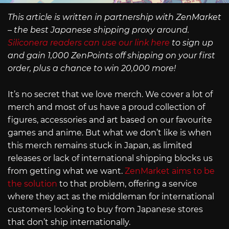
This article is written in partnership with ZenMarket
– the best Japanese shipping proxy around.
Siliconera readers can use our link here
to sign up
and gain 1,000 ZenPoints off shipping on your first
order, plus a chance to win 20,000 more!
It’s no secret that we love merch. We cover a lot of
merch and most of us have a proud collection of
figures, accessories and art based on our favourite
games and anime. But what we don’t like is when
this merch remains stuck in Japan, as limited
releases or lack of international shipping blocks us
from getting what we want.
ZenMarket aims to be
the solution
to that problem, offering a service
where they act as the middleman for international
customers looking to buy from Japanese stores
that don’t ship internationally.