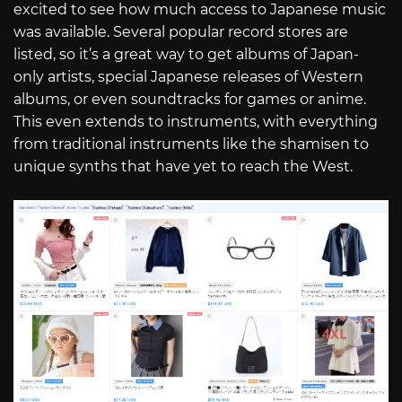
excited to see how much access to Japanese music
was available. Several popular record stores are
listed, so it’s a great way to get albums of Japan-
only artists, special Japanese releases of Western
albums, or even soundtracks for games or anime.
This even extends to instruments, with everything
from traditional instruments like the shamisen to
unique synths that have yet to reach the West.