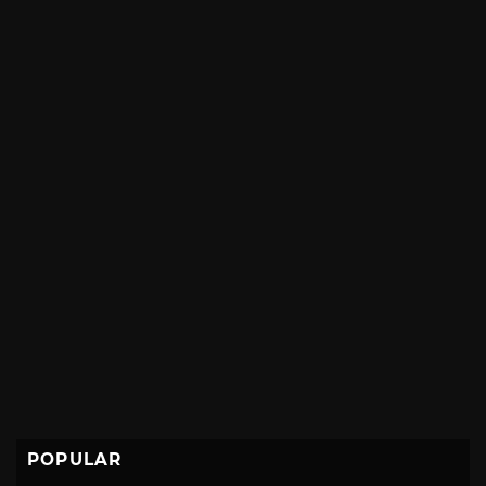
POPULAR