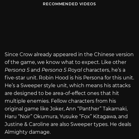
RECOMMENDED VIDEOS
Since Crow already appeared in the Chinese version
of the game, we know what to expect. Like other
Persona 5
and
Persona 5 Royal
characters, he’s a
five-star unit. Robin Hood is his Persona for this unit.
He’s a Sweeper style unit, which means his attacks
are designed to be area-of-effect ones that hit
multiple enemies. Fellow characters from his
original game like Joker, Ann “Panther” Takamaki,
Haru “Noir” Okumura, Yusuke “Fox” Kitagawa, and
Justine & Caroline are also Sweeper types. He deals
Almighty damage.