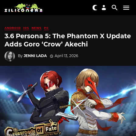
ANDROID
IOS
NEWS
PC
3.6 Persona 5: The Phantom X Update
Adds Goro ‘Crow’ Akechi
By
JENNI LADA
April 13, 2026
Image via Atlus