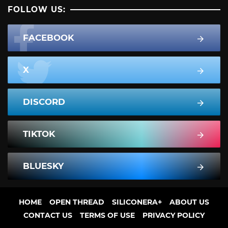
FOLLOW US:
FACEBOOK
X
DISCORD
TIKTOK
BLUESKY
HOME
OPEN THREAD
SILICONERA+
ABOUT US
CONTACT US
TERMS OF USE
PRIVACY POLICY