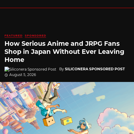
FEATURED
SPONSORED
How Serious Anime and JRPG Fans
Shop in Japan Without Ever Leaving
Home
By
SILICONERA SPONSORED POST
August 5, 2026