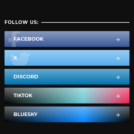
FOLLOW US:
FACEBOOK
X
DISCORD
TIKTOK
BLUESKY