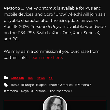
Persona 5: The Phantom X
is available for PCs and
mobile devices, and Goro “Crow” Akechi will join as a
playable character after the 3.6 update arrives on
April 16, 2026.
Persona 5 Royal
is available worldwide
on the PS4, PS5, Switch, Xbox One, Xbox Series X,
and PC.
We may earn a commission if you purchase from
certain links.
Learn more here
.
Posted
ANDROID
IOS
NEWS
PC
in
Tagged
Asia
Europe
Japan
North America
Persona 5
with
Persona 5 Royal
Persona 5: The Phantom X