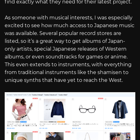
find exactly what they need for their latest project.
As someone with musical interests, I was especially
excited to see how much access to Japanese music
was available. Several popular record stores are
listed, so it’s a great way to get albums of Japan-
only artists, special Japanese releases of Western
albums, or even soundtracks for games or anime.
This even extends to instruments, with everything
from traditional instruments like the shamisen to
unique synths that have yet to reach the West.