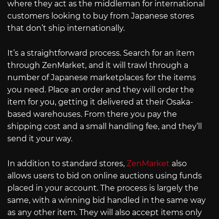
where they act as the middleman for international
customers looking to buy from Japanese stores
that don’t ship internationally.
It’s a straightforward process. Search for an item
through ZenMarket, and it will trawl through a
number of Japanese marketplaces for the items
you need. Place an order and they will order the
item for you, getting it delivered at their Osaka-
based warehouses. From there you pay the
shipping cost and a small handling fee, and they’ll
send it your way.
In addition to standard stores,
ZenMarket
also
allows users to bid on online auctions using funds
placed in your account. The process is largely the
same, with a winning bid handled in the same way
as any other item. They will also accept items only