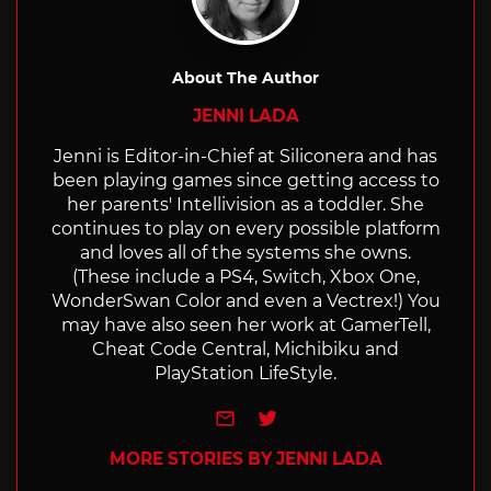
About The Author
JENNI LADA
Jenni is Editor-in-Chief at Siliconera and has
been playing games since getting access to
her parents' Intellivision as a toddler. She
continues to play on every possible platform
and loves all of the systems she owns.
(These include a PS4, Switch, Xbox One,
WonderSwan Color and even a Vectrex!) You
may have also seen her work at GamerTell,
Cheat Code Central, Michibiku and
PlayStation LifeStyle.
e-mail
Twitter
MORE STORIES BY JENNI LADA