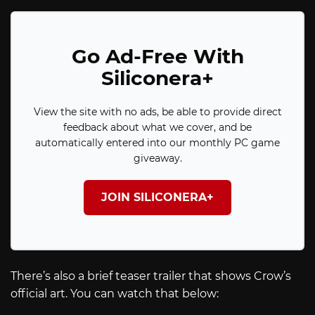
Go Ad-Free With
Siliconera+
View the site with no ads, be able to provide direct
feedback about what we cover, and be
automatically entered into our monthly PC game
giveaway.
JOIN SILICONERA+
There’s also a brief teaser trailer that shows Crow’s
official art. You can watch that below: