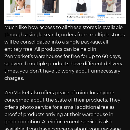
Much like how access to all these stores is available
through a single search, orders from multiple stores
will be consolidated into a single package, all
entirely free. All products can be held in
ZenMarket’s warehouses for free for up to 60 days,
so even if multiple products have different delivery
times, you don’t have to worry about unnecessary
charges.
ZenMarket also offers peace of mind for anyone
concerned about the state of their products. They
offer a photo service for a small additional fee as
proof of products arriving at their warehouse in
good condition. A reinforcement service is also
available if you have concerns about your package