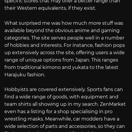
specific stores that may offer a better range than
their Western equivalents, if they exist.
What surprised me was how much more stuff was
available beyond the obvious anime and gaming
categories. The site serves people well in a number
of hobbies and interests. For instance, fashion pops
up extensively across the site, offering users a wide
range of unique options from Japan. This ranges
from traditional kimono and yukata to the latest
Harajuku fashion.
Hobbyists are covered extensively. Sports fans can
find a wide range of goods, with equipment and
team shirts all showing up in my search. ZenMarket
even has a listing for a shop specialising in pro
wrestling masks. Meanwhile, car modders have a
wide selection of parts and accessories, so they can