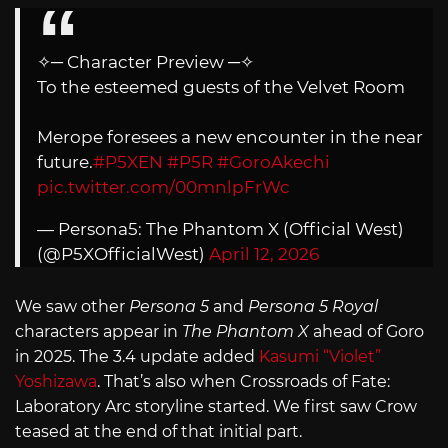
✧─ Character Preview ─✧
To the esteemed guests of the Velvet Room
Merope foresees a new encounter in the near
future.
#P5XEN
#P5R
#GoroAkechi
pic.twitter.com/00mnlpFrWc
— Persona5: The Phantom X (Official West)
(@P5XOfficialWest)
April 12, 2026
We saw other
Persona 5
and
Persona 5 Royal
characters appear in
The Phantom X
ahead of Goro
in 2025. The 3.4 update added
Kasumi “Violet”
Yoshizawa
. That’s also when Crossroads of Fate:
Laboratory Arc storyline started. We first saw Crow
teased at the end of that initial part.