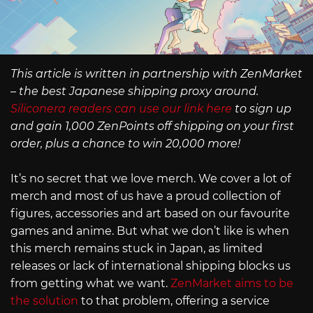
This article is written in partnership with ZenMarket
– the best Japanese shipping proxy around.
Siliconera readers can use our link here
to sign up
and gain 1,000 ZenPoints off shipping on your first
order, plus a chance to win 20,000 more!
It’s no secret that we love merch. We cover a lot of
merch and most of us have a proud collection of
figures, accessories and art based on our favourite
games and anime. But what we don’t like is when
this merch remains stuck in Japan, as limited
releases or lack of international shipping blocks us
from getting what we want.
ZenMarket aims to be
the solution
to that problem, offering a service