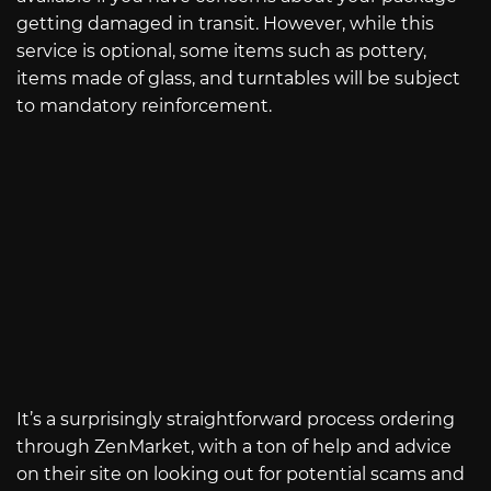
getting damaged in transit. However, while this
service is optional, some items such as pottery,
items made of glass, and turntables will be subject
to mandatory reinforcement.
It’s a surprisingly straightforward process ordering
through ZenMarket, with a ton of help and advice
on their site on looking out for potential scams and