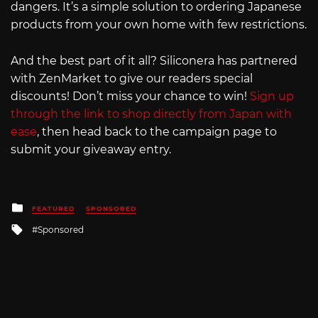
dangers. It’s a simple solution to ordering Japanese
products from your own home with few restrictions.
And the best part of it all? Siliconera has partnered
with ZenMarket to give our readers special
discounts! Don’t miss your chance to win!
Sign up
through the link to shop directly from Japan with
ease
, then head back to the campaign page to
submit your giveaway entry.
Posted
FEATURED
SPONSORED
in
Tagged
Sponsored
with