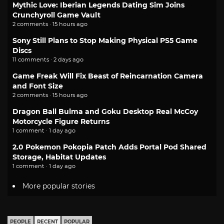
Mythic Love: Iberian Legends Dating Sim Joins
Crunchyroll Game Vault
2 comments · 15 hours ago
Sony Still Plans to Stop Making Physical PS5 Game
Discs
11 comments · 2 days ago
Game Freak Will Fix Beast of Reincarnation Camera
and Font Size
2 comments · 15 hours ago
Dragon Ball Bulma and Goku Desktop Real McCoy
Motorcycle Figure Returns
1 comment · 1 day ago
2.0 Pokemon Pokopia Patch Adds Portal Pod Shared
Storage, Habitat Updates
1 comment · 1 day ago
More popular stories
PEOPLE
RECENT
POPULAR