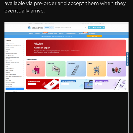
available via pre-order and accept them when they
eventually arrive.