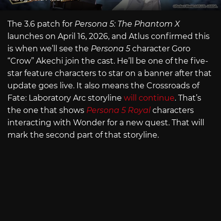
The 3.6 patch for
Persona 5: The Phantom X
launches on April 16, 2026, and Atlus confirmed this
is when we’ll see the
Persona 5
character Goro
“Crow” Akechi join the cast. He’ll be one of the five-
star feature characters to star on a banner after that
update goes live. It also means the Crossroads of
Fate: Laboratory Arc storyline
will continue
. That’s
the one that shows
Persona 5 Royal
characters
interacting with Wonder for a new quest. That will
mark the second part of that storyline.