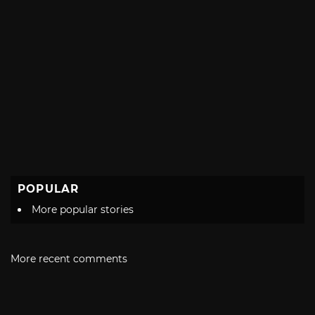
POPULAR
More popular stories
More recent comments