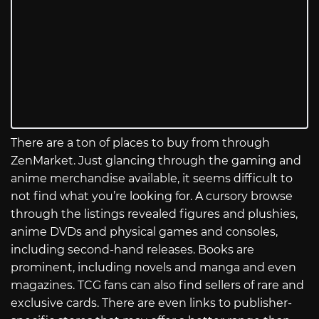
There are a ton of places to buy from through
ZenMarket. Just glancing through the gaming and
anime merchandise available, it seems difficult to
not find what you’re looking for. A cursory browse
through the listings revealed figures and plushies,
anime DVDs and physical games and consoles,
including second-hand releases. Books are
prominent, including novels and manga and even
magazines. TCG fans can also find sellers of rare and
exclusive cards. There are even links to publisher-