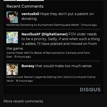
Recent Comments
ventusiixii
Hope they don't put a patent on
donating
Nintendo Donating to Kumamoto Earthquake Relief
·
3 hours ago
NautilusXF (DigitalGamer)
FOV slider needs
to be a priority. Sadly, if and when such a thing
is added, I'll have platted and moved on from
the game.
Game Freak Will Fix Beast of Reincarnation Camera and Font
Size
·
15 hours ago
Bonesy
that would make too much sense
Mythic Love: Iberian Legends Dating Sim Joins Crunchyroll Game
Vault
·
16 hours ago
More recent comments