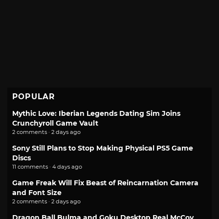
POPULAR
Mythic Love: Iberian Legends Dating Sim Joins
Crunchyroll Game Vault
2 comments · 2 days ago
Sony Still Plans to Stop Making Physical PS5 Game
Discs
11 comments · 4 days ago
Game Freak Will Fix Beast of Reincarnation Camera
and Font Size
2 comments · 2 days ago
Dragon Ball Bulma and Goku Desktop Real McCoy