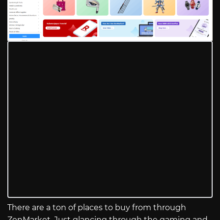
There are a ton of places to buy from through
ZenMarket. Just glancing through the gaming and