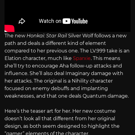
The new
Honkai: Star Rail
Silver Wolf follows a new
path and deals a different kind of element
compared to her previous one. The
LV.999
take is an
Elation character, much like
Sparxie
. This means
she’ll try to encourage Aha follow-up attacks and
influence. She’ll also deal Imaginary damage with
her attacks. The original is a Nihility character
focused on enemy debuffs and implanting
weaknesses, and that one deals Quantum damage.
Here’s the teaser art for her. Her new costume
doesn’t look all that different from her original
design, as both seem designed to highlight the
“gamer” elements of the character.