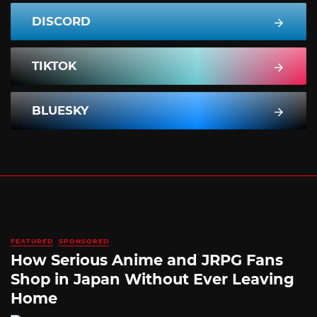
DISCORD
TIKTOK
BLUESKY
FEATURED
SPONSORED
How Serious Anime and JRPG Fans
Shop in Japan Without Ever Leaving
Home