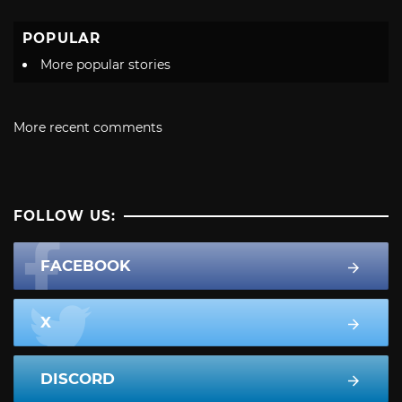
POPULAR
More popular stories
More recent comments
FOLLOW US:
FACEBOOK
X
DISCORD