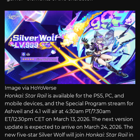
Image via HoYoVerse
Honkai: Star Rail
is available for the PS5, PC, and
mobile devices, and the Special Program stream for
Ashveil and 4.1 will air at 4:30am PT/7:30am
ET/12:30pm CET on March 13, 2026. The next version
update is expected to arrive on March 24, 2026. The
new five-star Silver Wolf will join
Honkai: Star Rail
in