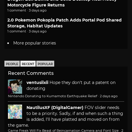
Motorcycle Figure Returns
1 comment · 3 days ago
2.0 Pokemon Pokopia Patch Adds Portal Pod Shared
Storage, Habitat Updates
1 comment · 3 days ago
More popular stories
PEOPLE
RECENT
POPULAR
Recent Comments
ventusiixii
Hope they don't put a patent on
donating
Nintendo Donating to Kumamoto Earthquake Relief
·
2 days ago
NautilusXF (DigitalGamer)
FOV slider needs
to be a priority. Sadly, if and when such a thing
is added, I'll have platted and moved on from
the game.
Game Freak Will Fix Beast of Reincarnation Camera and Font Size
·
2