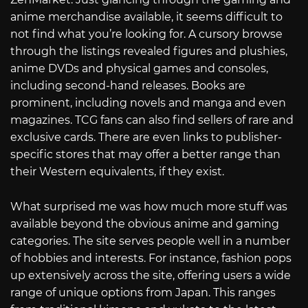
anime merchandise available, it seems difficult to
not find what you’re looking for. A cursory browse
through the listings revealed figures and plushies,
anime DVDs and physical games and consoles,
including second-hand releases. Books are
prominent, including novels and manga and even
magazines. TCG fans can also find sellers of rare and
exclusive cards. There are even links to publisher-
specific stores that may offer a better range than
their Western equivalents, if they exist.
What surprised me was how much more stuff was
available beyond the obvious anime and gaming
categories. The site serves people well in a number
of hobbies and interests. For instance, fashion pops
up extensively across the site, offering users a wide
range of unique options from Japan. This ranges