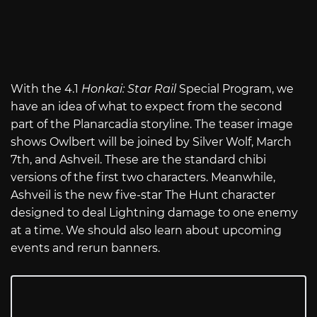
With the 4.1
Honkai: Star Rail
Special Program, we
have an idea of what to expect from the second
part of the Planarcadia storyline. The teaser image
shows Owlbert will be joined by Silver Wolf, March
7th, and Ashveil. These are the standard chibi
versions of the first two characters. Meanwhile,
Ashveil is the new five-star The Hunt character
designed to deal Lightning damage to one enemy
at a time. We should also learn about upcoming
events and rerun banners.