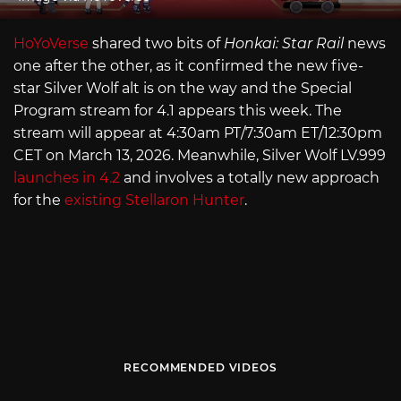
HoYoVerse
shared two bits of
Honkai: Star Rail
news
one after the other, as it confirmed the new five-
star Silver Wolf alt is on the way and the Special
Program stream for 4.1 appears this week. The
stream will appear at 4:30am PT/7:30am ET/12:30pm
CET on March 13, 2026. Meanwhile, Silver Wolf
LV.999
launches in 4.2
and involves a totally new approach
for the
existing Stellaron Hunter
.
RECOMMENDED VIDEOS