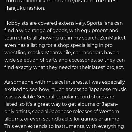
from traditional kimono and yukata to the latest
Harajuku fashion.
Hobbyists are covered extensively. Sports fans can
find a wide range of goods, with equipment and
team shirts all showing up in my search. ZenMarket
even has a listing for a shop specialising in pro
wrestling masks. Meanwhile, car modders have a
wide selection of parts and accessories, so they can
find exactly what they need for their latest project.
As someone with musical interests, I was especially
excited to see how much access to Japanese music
was available. Several popular record stores are
listed, so it’s a great way to get albums of Japan-
only artists, special Japanese releases of Western
albums, or even soundtracks for games or anime.
This even extends to instruments, with everything