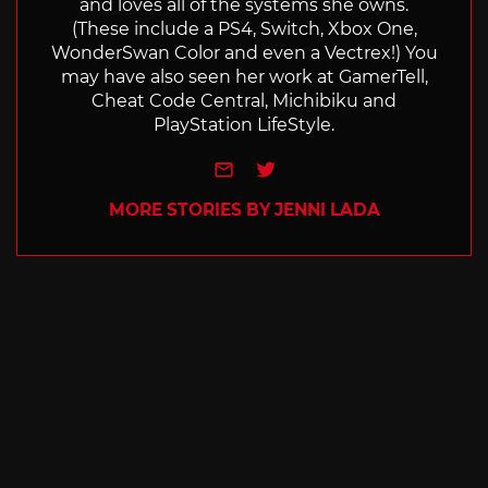
and loves all of the systems she owns.
(These include a PS4, Switch, Xbox One,
WonderSwan Color and even a Vectrex!) You
may have also seen her work at GamerTell,
Cheat Code Central, Michibiku and
PlayStation LifeStyle.
e-mail
Twitter
MORE STORIES BY JENNI LADA