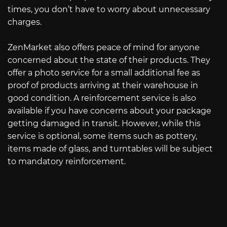
times, you don’t have to worry about unnecessary
charges.
ZenMarket also offers peace of mind for anyone
concerned about the state of their products. They
offer a photo service for a small additional fee as
proof of products arriving at their warehouse in
good condition. A reinforcement service is also
available if you have concerns about your package
getting damaged in transit. However, while this
service is optional, some items such as pottery,
items made of glass, and turntables will be subject
to mandatory reinforcement.