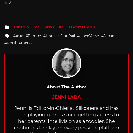
4.2.
Posted
ANDROID
IOS
NEWS
PC
PLAYSTATION 5
in
Tagged
Asia
Europe
Honkai: Star Rail
HoYoVerse
Japan
with
North America
About The Author
JENNI LADA
Jenni is Editor-in-Chief at Siliconera and has
been playing games since getting access to
her parents' Intellivision as a toddler. She
continues to play on every possible platform