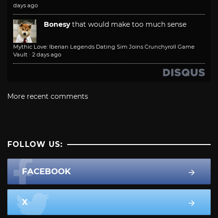
days ago
Bonesy
that would make too much sense
Mythic Love: Iberian Legends Dating Sim Joins Crunchyroll Game
Vault
·
2 days ago
More recent comments
FOLLOW US:
FACEBOOK
X