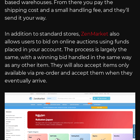
based warehouses. From there you pay the
shipping cost and a small handling fee, and they’ll
send it your way.
In addition to standard stores,
ZenMarket
also
allows users to bid on online auctions using funds
placed in your account. The process is largely the
same, with a winning bid handled in the same way
as any other item. They will also accept items only
available via pre-order and accept them when they
eventually arrive.