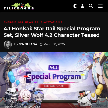
ANDROID
IOS
NEWS
PC
PLAYSTATION 5
4.1 Honkai: Star Rail Special Program
Set, Silver Wolf 4.2 Character Teased
By
JENNI LADA
March 10, 2026
Image via HoYoVerse