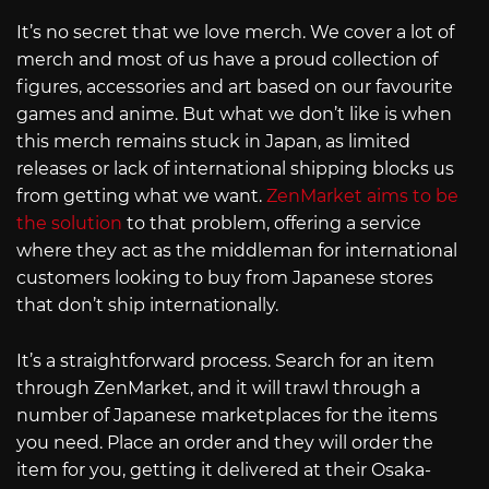
It’s no secret that we love merch. We cover a lot of
merch and most of us have a proud collection of
figures, accessories and art based on our favourite
games and anime. But what we don’t like is when
this merch remains stuck in Japan, as limited
releases or lack of international shipping blocks us
from getting what we want.
ZenMarket aims to be
the solution
to that problem, offering a service
where they act as the middleman for international
customers looking to buy from Japanese stores
that don’t ship internationally.
It’s a straightforward process. Search for an item
through ZenMarket, and it will trawl through a
number of Japanese marketplaces for the items
you need. Place an order and they will order the
item for you, getting it delivered at their Osaka-