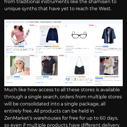
from traditional instruments like the shamisen to
unique synths that have yet to reach the West.
Much like how access to all these stores is available
through a single search, orders from multiple stores
will be consolidated into a single package, all
entirely free. All products can be held in
ZenMarket’s warehouses for free for up to 60 days,
so even if multiple products have different delivery