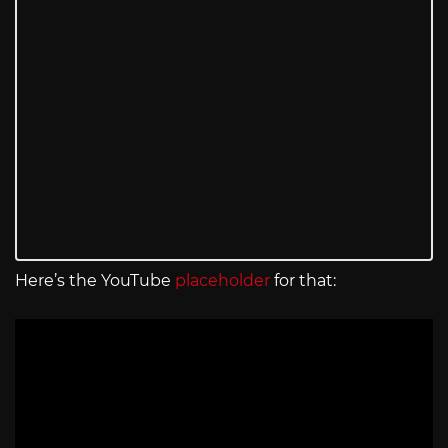
Here’s the YouTube
placeholder
for that: