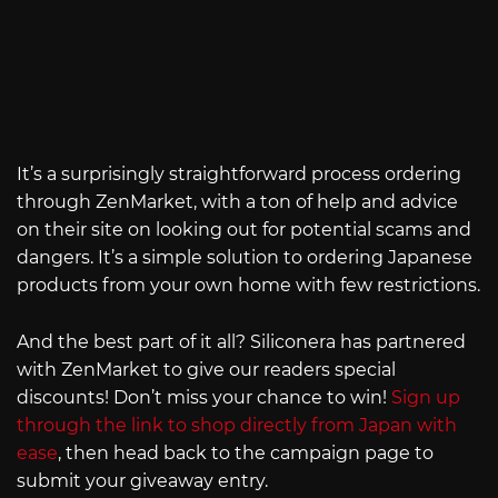
It’s a surprisingly straightforward process ordering
through ZenMarket, with a ton of help and advice
on their site on looking out for potential scams and
dangers. It’s a simple solution to ordering Japanese
products from your own home with few restrictions.
And the best part of it all? Siliconera has partnered
with ZenMarket to give our readers special
discounts! Don’t miss your chance to win!
Sign up
through the link to shop directly from Japan with
ease
, then head back to the campaign page to
submit your giveaway entry.