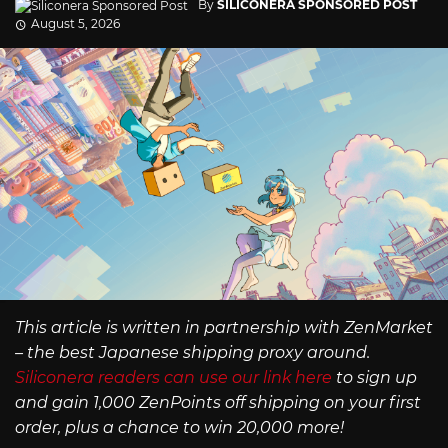
By
SILICONERA SPONSORED POST
August 5, 2026
This article is written in partnership with ZenMarket
– the best Japanese shipping proxy around.
Siliconera readers can use our link here
to sign up
and gain 1,000 ZenPoints off shipping on your first
order, plus a chance to win 20,000 more!