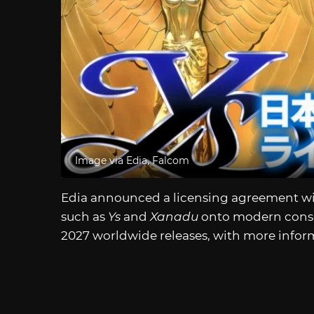
Image via Edia, Falcom
Edia announced a licensing agreement with
such as
Ys
and
Xanadu
onto modern conso
2027 worldwide releases, with more inform