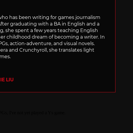
 who has been writing for games journalism
After graduating with a BA in English and a
ng, she spent a few years teaching English
 her childhood dream of becoming a writer. In
Gs, action-adventure, and visual novels.
nera and Crunchyroll, she translates light
ames.
E LIU