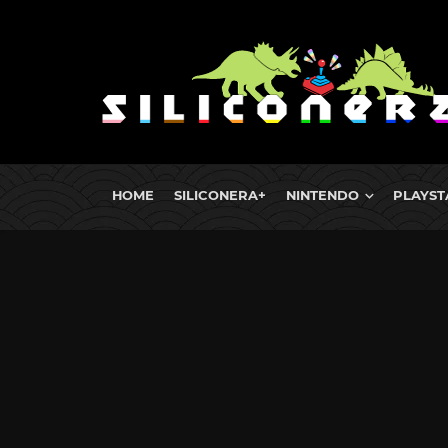
HOME
SILICONERA+
NINTENDO
PLAYST