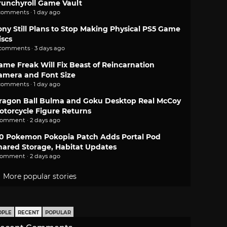
runchyroll Game Vault
comments · 1 day ago
ony Still Plans to Stop Making Physical PS5 Game
iscs
 comments · 3 days ago
ame Freak Will Fix Beast of Reincarnation
amera and Font Size
comments · 1 day ago
ragon Ball Bulma and Goku Desktop Real McCoy
otorcycle Figure Returns
comment · 2 days ago
.0 Pokemon Pokopia Patch Adds Portal Pod
hared Storage, Habitat Updates
comment · 2 days ago
More popular stories
OPLE
RECENT
POPULAR