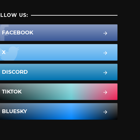
LLOW US:
FACEBOOK
X
DISCORD
TIKTOK
BLUESKY