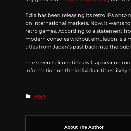
Edia has been releasing its retro IPs on
on international markets. Now, it wants to
retro games. According to a statement from
modern consoles without emulation is a me
titles from Japan’s past back into the publ
The seven Falcom titles will appear on m
information on the individual titles likely
Posted
NEWS
in
About The Author