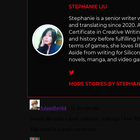
STEPHANIE LIU
Stephanie is a senior writer
and translating since 2020. 
Certificate in Creative Writi
and history before fulfilling
terms of games, she loves RP
Aside from writing for Silico
novels, manga, and video g
Twitter
MORE STORIES BY STEPHANI