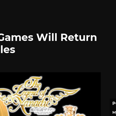
 Games Will Return
les
P
M