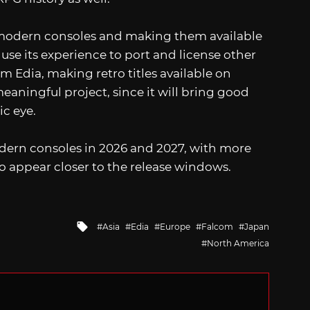
to modern consoles and making them available
 use its experience to port and license other
 Edia, making retro titles available on
aningful project, since it will bring good
ic eye.
odern consoles in 2026 and 2027, with more
 to appear closer to the release windows.
Tagged
Asia
Edia
Europe
Falcom
Japan
with
North America