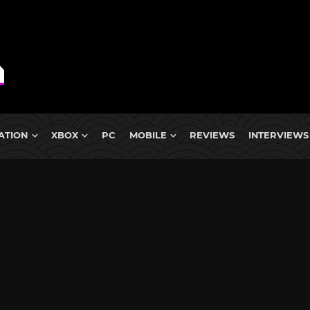
ATION
XBOX
PC
MOBILE
REVIEWS
INTERVIEWS