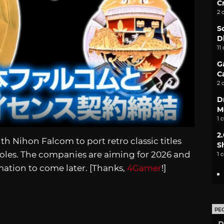
C
2 
S
D
11
G
C
2 
D
M
1 
2
 Nihon Falcom to port retro classic titles
S
les. The companies are aiming for 2026 and
1 
ation to come later. [Thanks,
4Gamer
!]
PE