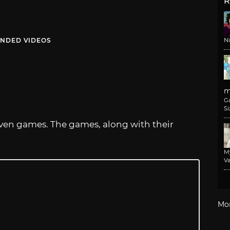
R
NDED VIDEOS
N
m
G
Si
seven games. The games, along with their
M
Va
Mo