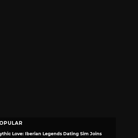
OPULAR
ythic Love: Iberian Legends Dating Sim Joins