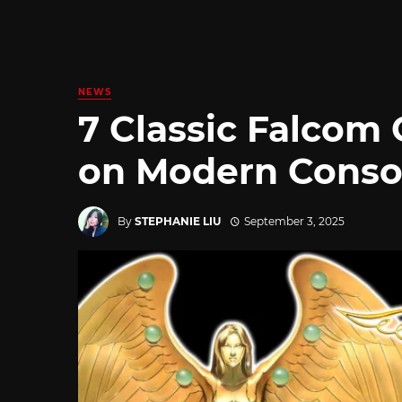
NEWS
7 Classic Falcom
on Modern Conso
By
STEPHANIE LIU
September 3, 2025