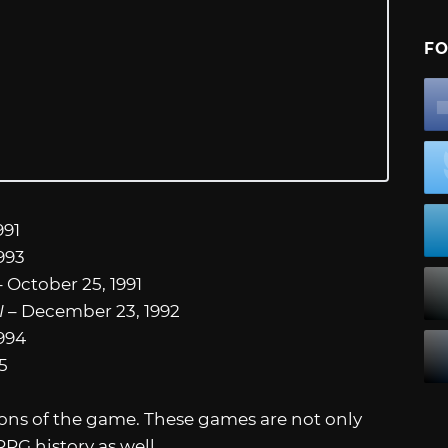
FO
991
993
 October 25, 1991
I
– December 23, 1992
1994
5
ions of the game. These games are not only
JRPG history as well.