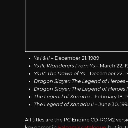
Ys I & II
– December 21, 1989
Ys III: Wanderers From Ys
– March 22, 1
Ys IV: The Dawn of Ys
– December 22, 1
Dragon Slayer: The Legend of Heroes
–
Dragon Slayer: The Legend of Heroes I
The Legend of Xanadu
– February 18, 
The Legend of Xanadu II
– June 30, 199
All titles are the PC Engine CD-ROM2 vers
key games in
Falcom’s catalogue
, but in 