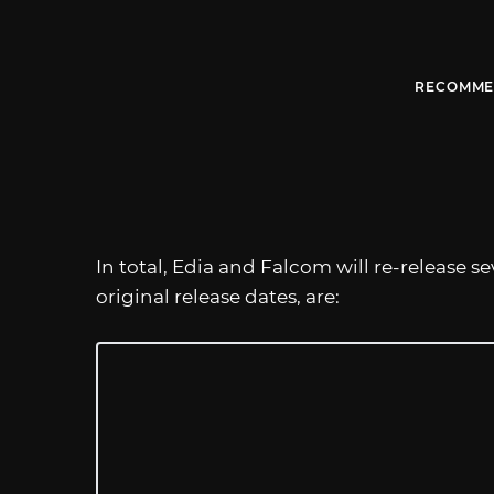
RECOMME
In total, Edia and Falcom will re-release 
original release dates, are: