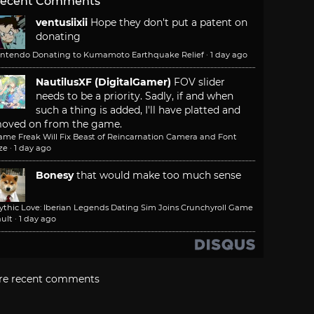
ecent Comments
ventusiixii
Hope they don't put a patent on
donating
intendo Donating to Kumamoto Earthquake Relief
·
1 day ago
NautilusXF (DigitalGamer)
FOV slider
needs to be a priority. Sadly, if and when
such a thing is added, I'll have platted and
oved on from the game.
ame Freak Will Fix Beast of Reincarnation Camera and Font
ze
·
1 day ago
Bonesy
that would make too much sense
ythic Love: Iberian Legends Dating Sim Joins Crunchyroll Game
ult
·
1 day ago
re recent comments