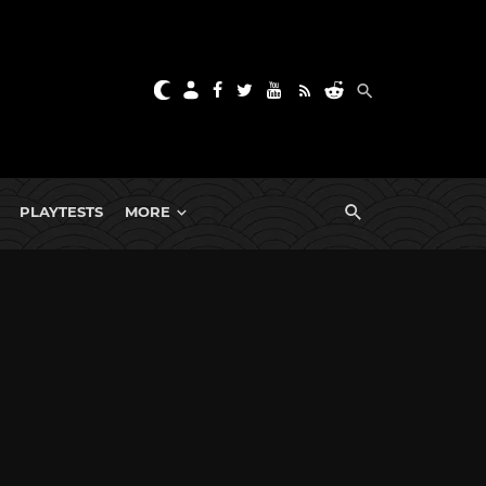
PLAYTESTS
MORE