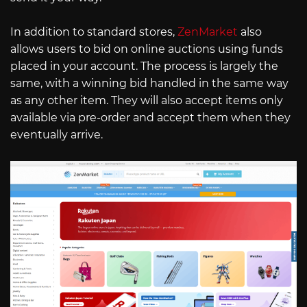
In addition to standard stores,
ZenMarket
also
allows users to bid on online auctions using funds
placed in your account. The process is largely the
same, with a winning bid handled in the same way
as any other item. They will also accept items only
available via pre-order and accept them when they
eventually arrive.