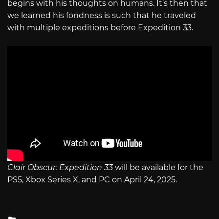
begins with his thoughts on humans. It’s then that
we learned his fondness is such that he traveled
with multiple expeditions before Expedition 33.
Clair Obscur: Expedition 33
will be available for the
PS5, Xbox Series X, and PC on April 24, 2025.
Posted