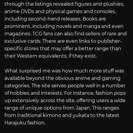
through the listings revealed figures and plushies,
anime DVDs and physical games and consoles,
including second-hand releases. Books are
prominent, including novels and manga and even
magazines. TCG fans can also find sellers of rare and
exclusive cards. There are even links to publisher-
specific stores that may offer a better range than
their Western equivalents, if they exist.
What surprised me was how much more stuff was
available beyond the obvious anime and gaming
categories. The site serves people well in a number
of hobbies and interests. For instance, fashion pops
up extensively across the site, offering users a wide
range of unique options from Japan. This ranges
from traditional kimono and yukata to the latest
Harajuku fashion.