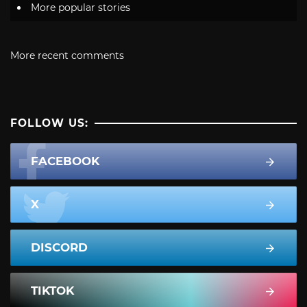
More popular stories
More recent comments
FOLLOW US:
FACEBOOK
X
DISCORD
TIKTOK