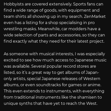
Hobbyists are covered extensively. Sports fans can
find a wide range of goods, with equipment and
team shirts all showing up in my search. ZenMarket
even has a listing for a shop specialising in pro
wrestling masks. Meanwhile, car modders have a
wide selection of parts and accessories, so they can
find exactly what they need for their latest project.
As someone with musical interests, I was especially
excited to see how much access to Japanese music
was available. Several popular record stores are
listed, so it’s a great way to get albums of Japan-
only artists, special Japanese releases of Western
albums, or even soundtracks for games or anime.
This even extends to instruments, with everything
from traditional instruments like the shamisen to
unique synths that have yet to reach the West.