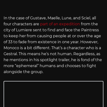
In the case of Gustave, Maelle, Lune, and Sciel, all
four characters are
part of an expedition
from the
city of Lumiere sent to find and face the Paintress
to keep her from causing people at or over the age
of 33 to fade from existence in one year. However,
Monoco is a bit different. That’s a character who is a
Gestral. This means he’s not human. Regardless, as
he mentions in his spotlight trailer, he is fond of the
more “ephemeral” humans and chooses to fight
alongside the group.