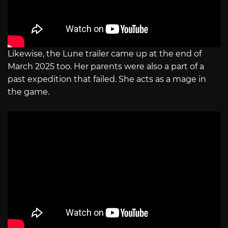
Likewise, the Lune trailer came up at the end of
March 2025 too. Her parents were also a part of a
past expedition that failed. She acts as a mage in
the game.