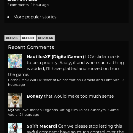
2 comments · 1 hour ago
More popular stories
PEOPLE
RECENT
POPULAR
Recent Comments
NautilusXF (DigitalGamer)
FOV slider needs
to be a priority. Sadly, if and when such a thing
is added, I'll have platted and moved on from
the game.
Game Freak Will Fix Beast of Reincarnation Camera and Font Size
·
2
hours ago
Bonesy
that would make too much sense
Mythic Love: Iberian Legends Dating Sim Joins Crunchyroll Game
Vault
·
2 hours ago
Spirit Macardi
Can we please stop letting this
awful company have so much control over the