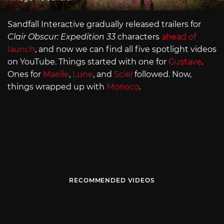
Sandfall Interactive gradually released trailers for
Clair Obscur: Expedition 33
characters
ahead of
launch
, and now we can find all five spotlight videos
on YouTube. Things started with one for
Gustave
.
Ones for
Maelle
,
Lune
, and
Sciel
followed. Now,
things wrapped up with
Monoco
.
RECOMMENDED VIDEOS