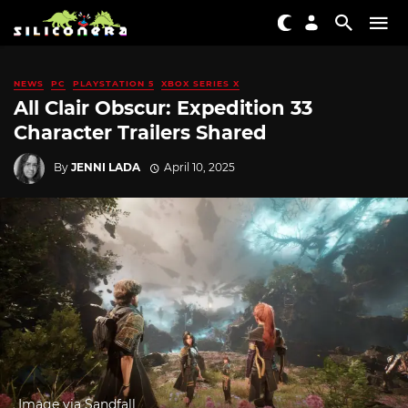
NEWS
PC
PLAYSTATION 5
XBOX SERIES X
All Clair Obscur: Expedition 33
Character Trailers Shared
By
JENNI LADA
April 10, 2025
Image via Sandfall