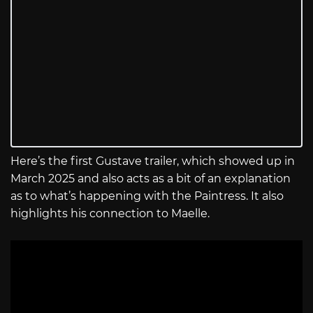
Here’s the first Gustave trailer, which showed up in
March 2025 and also acts as a bit of an explanation
as to what’s happening with the Paintress. It also
highlights his connection to Maelle.