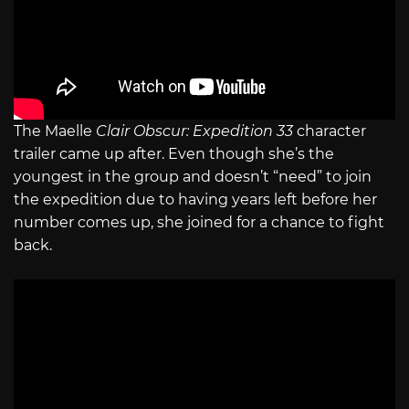
The Maelle
Clair Obscur: Expedition 33
character
trailer came up after. Even though she’s the
youngest in the group and doesn’t “need” to join
the expedition due to having years left before her
number comes up, she joined for a chance to fight
back.