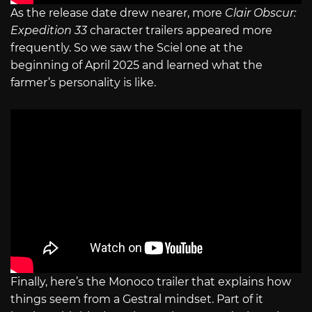
As the release date drew nearer, more
Clair Obscur:
Expedition 33
character trailers appeared more
frequently. So we saw the Sciel one at the
beginning of April 2025 and learned what the
farmer’s personality is like.
Finally, here’s the Monoco trailer that explains how
things seem from a Gestral mindset. Part of it