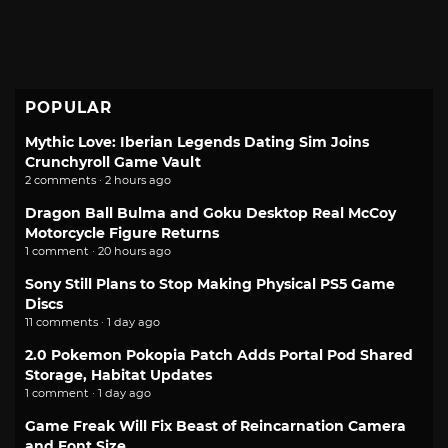
POPULAR
Mythic Love: Iberian Legends Dating Sim Joins
Crunchyroll Game Vault
2 comments · 2 hours ago
Dragon Ball Bulma and Goku Desktop Real McCoy
Motorcycle Figure Returns
1 comment · 20 hours ago
Sony Still Plans to Stop Making Physical PS5 Game
Discs
11 comments · 1 day ago
2.0 Pokemon Pokopia Patch Adds Portal Pod Shared
Storage, Habitat Updates
1 comment · 1 day ago
Game Freak Will Fix Beast of Reincarnation Camera
and Font Size