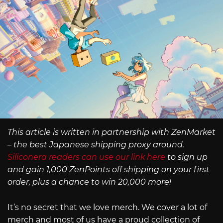
This article is written in partnership with ZenMarket
– the best Japanese shipping proxy around.
Siliconera readers can use our link here
to sign up
and gain 1,000 ZenPoints off shipping on your first
order, plus a chance to win 20,000 more!
It’s no secret that we love merch. We cover a lot of
merch and most of us have a proud collection of