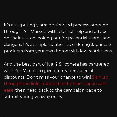
It’s a surprisingly straightforward process ordering
through ZenMarket, with a ton of help and advice
on their site on looking out for potential scams and
dangers. It’s a simple solution to ordering Japanese
products from your own home with few restrictions.
And the best part of it all? Siliconera has partnered
with ZenMarket to give our readers special
discounts! Don’t miss your chance to win!
Sign up
through the link to shop directly from Japan with
ease
, then head back to the campaign page to
submit your giveaway entry.