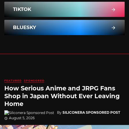
TIKTOK
BLUESKY
FEATURED
SPONSORED
How Serious Anime and JRPG Fans
Shop in Japan Without Ever Leaving
Home
By
SILICONERA SPONSORED POST
August 5, 2026