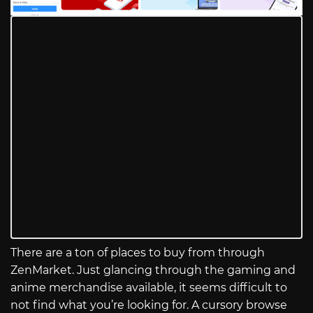
There are a ton of places to buy from through
ZenMarket. Just glancing through the gaming and
anime merchandise available, it seems difficult to
not find what you’re looking for. A cursory browse