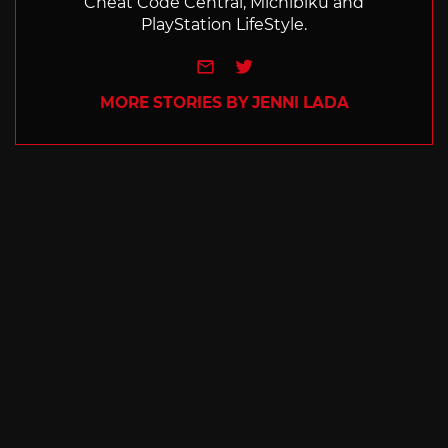
Cheat Code Central, Michibiku and
PlayStation LifeStyle.
e-mail
Twitter
MORE STORIES BY JENNI LADA