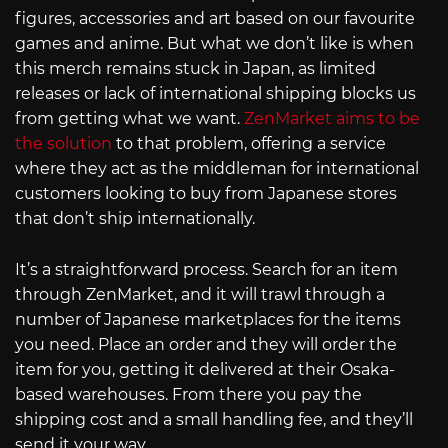
figures, accessories and art based on our favourite
games and anime. But what we don’t like is when
this merch remains stuck in Japan, as limited
releases or lack of international shipping blocks us
from getting what we want.
ZenMarket aims to be
the solution
to that problem, offering a service
where they act as the middleman for international
customers looking to buy from Japanese stores
that don’t ship internationally.
It’s a straightforward process. Search for an item
through ZenMarket, and it will trawl through a
number of Japanese marketplaces for the items
you need. Place an order and they will order the
item for you, getting it delivered at their Osaka-
based warehouses. From there you pay the
shipping cost and a small handling fee, and they’ll
send it your way.