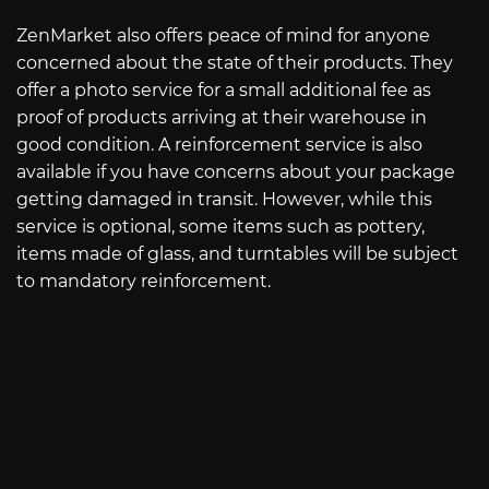
ZenMarket also offers peace of mind for anyone
concerned about the state of their products. They
offer a photo service for a small additional fee as
proof of products arriving at their warehouse in
good condition. A reinforcement service is also
available if you have concerns about your package
getting damaged in transit. However, while this
service is optional, some items such as pottery,
items made of glass, and turntables will be subject
to mandatory reinforcement.