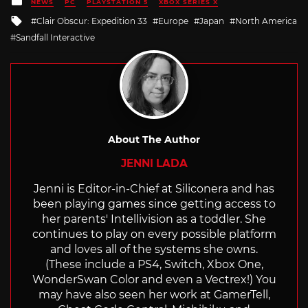
NEWS
PC
PLAYSTATION 5
XBOX SERIES X
in
Tagged
Clair Obscur: Expedition 33
Europe
Japan
North America
with
Sandfall Interactive
About The Author
JENNI LADA
Jenni is Editor-in-Chief at Siliconera and has
been playing games since getting access to
her parents' Intellivision as a toddler. She
continues to play on every possible platform
and loves all of the systems she owns.
(These include a PS4, Switch, Xbox One,
WonderSwan Color and even a Vectrex!) You
may have also seen her work at GamerTell,