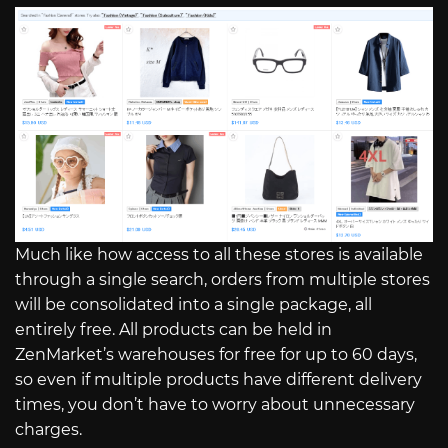
Much like how access to all these stores is available
through a single search, orders from multiple stores
will be consolidated into a single package, all
entirely free. All products can be held in
ZenMarket’s warehouses for free for up to 60 days,
so even if multiple products have different delivery
times, you don’t have to worry about unnecessary
charges.