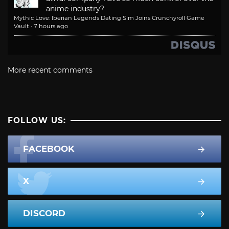
anime industry?
Mythic Love: Iberian Legends Dating Sim Joins Crunchyroll Game
Vault
·
7 hours ago
More recent comments
FOLLOW US:
FACEBOOK
X
DISCORD