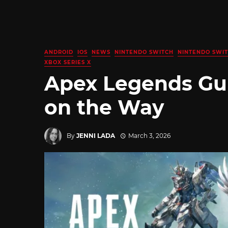
ANDROID
IOS
NEWS
NINTENDO SWITCH
NINTENDO SWIT
XBOX SERIES X
Apex Legends Gu
on the Way
By
JENNI LADA
March 3, 2026