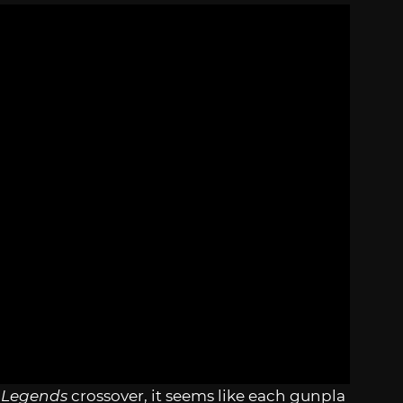
 Legends
crossover, it seems like each gunpla