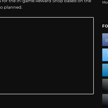
s for the in-game Reward Shop based on the
Mo
lso planned.
FO