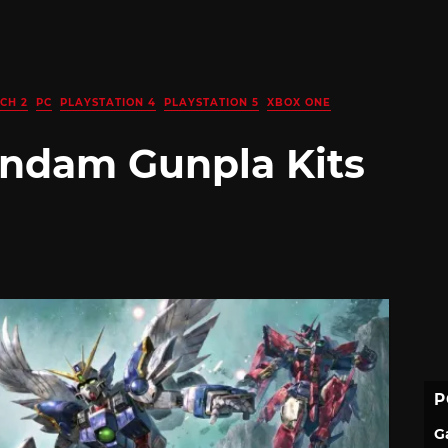
CH 2
PC
PLAYSTATION 4
PLAYSTATION 5
XBOX ONE
ndam Gunpla Kits
P
G