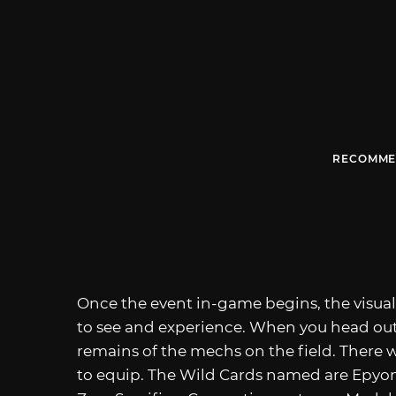
RECOMME
Once the event in-game begins, the visual 
to see and experience. When you head ou
remains of the mechs on the field. There wi
to equip. The Wild Cards named are Epyon