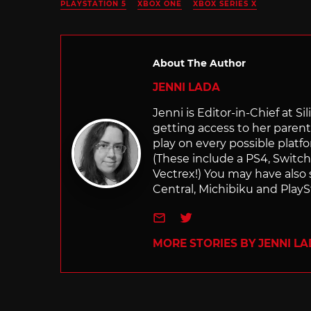
PLAYSTATION 5
XBOX ONE
XBOX SERIES X
About The Author
JENNI LADA
Jenni is Editor-in-Chief at 
getting access to her parents
play on every possible platf
(These include a PS4, Swit
Vectrex!) You may have also
Central, Michibiku and PlaySt
e-mail
Twitter
MORE STORIES BY JENNI L