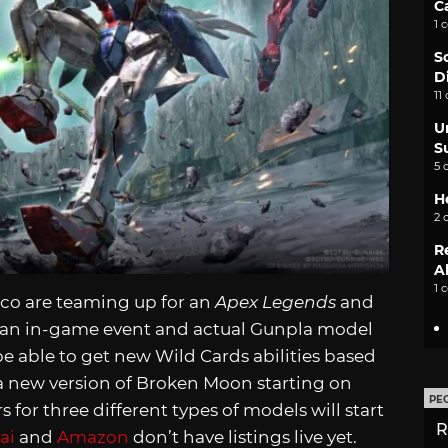
C
1 
S
D
11
U
S
5 
H
2 
R
A
1 
o are teaming up for an
Apex Legends
and
th an in-game event and actual Gunpla model
e able to get new Wild Cards abilities based
 a new version of Broken Moon starting on
PE
s for three different types of models will start
R
ai
and
Amazon
don’t have listings live yet.