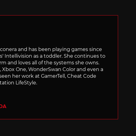
Siliconera and has been playing games since
' Intellivision as a toddler. She continues to
orm and loves all of the systems she owns.
ch, Xbox One, WonderSwan Color and even a
 seen her work at GamerTell, Cheat Code
ation LifeStyle.
ADA