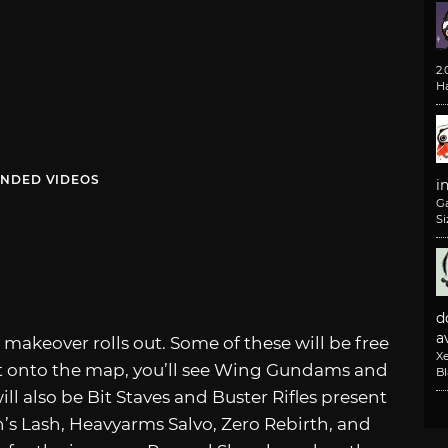
2
H
NDED VIDEOS
i
G
Si
d
av
makeover rolls out. Some of these will be free
X
t onto the map, you’ll see Wing Gundams and
B
ll also be Bit Staves and Buster Rifles present
’s Lash, Heavyarms Salvo, Zero Rebirth, and