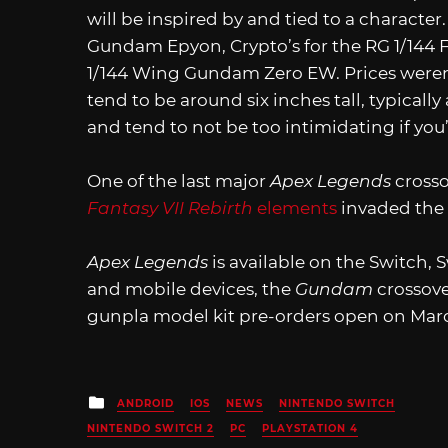
will be inspired by and tied to a character.
Gundam Epyon, Crypto’s for the RG 1/144 
1/144 Wing Gundam Zero EW. Prices weren’
tend to be around six inches tall, typical
and tend to not be too intimidating if you
One of the last major
Apex Legends
cross
Fantasy VII Rebirth
elements
invaded the
Apex Legends
is available on the Switch, 
and mobile devices, the
Gundam
crossove
gunpla model kit pre-orders open on Marc
Posted
ANDROID
IOS
NEWS
NINTENDO SWITCH
in
NINTENDO SWITCH 2
PC
PLAYSTATION 4