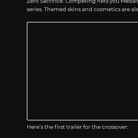
Zero Sacrifice. Competing nets you Medal
series. Themed skins and cosmetics are a
Here’s the first trailer for the crossover: