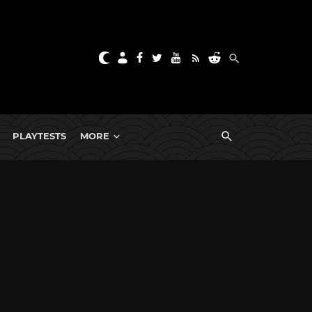
PLAYTESTS
MORE