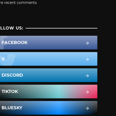
re recent comments
LLOW US:
FACEBOOK
X
DISCORD
TIKTOK
BLUESKY