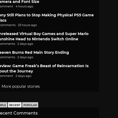
amera and Font Size
comment · 4 hours ago
ony Still Plans to Stop Making Physical PS5 Game
iscs
 comments · 23 hours ago
nreleased Virtual Boy Games and Super Mario
unshine Head to Nintendo Switch Online
comments · 2 days ago
eaven Burns Red Main Story Ending
comments · 2 days ago
eview: Game Freak’s Beast of Reincarnation Is
bout the Journey
comment · 2 days ago
More popular stories
OPLE
RECENT
POPULAR
ecent Comments