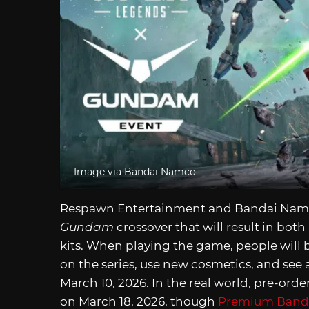
Image via Bandai Namco
Respawn Entertainment and Bandai Namc
Gundam
crossover that will result in bo
kits. When playing the game, people will b
on the series, use new cosmetics, and see
March 10, 2026. In the real world, pre-order
on March 18, 2026, though
Premium Band