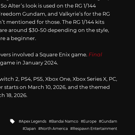
 So Alter’s look is used on the RG 1/144
Freedom Gundam, and Valkyrie’s for the RG
t mentioned for those. The RG 1/144 kits
ly are around $30-50 depending on the style,
’re a beginner.
overs involved a Square Enix game.
Final
 game in January 2024.
Switch 2, PS4, PS5, Xbox One, Xbox Series X, PC,
r starts on March 10, 2026, and the themed
h 18, 2026.
Tagged
Apex Legends
Bandai Namco
Europe
Gundam
with
Japan
North America
Respawn Entertainment