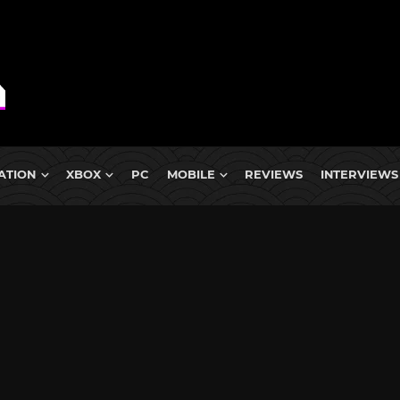
ATION
XBOX
PC
MOBILE
REVIEWS
INTERVIEWS