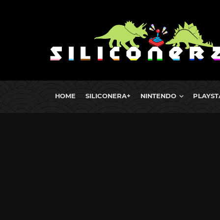
HOME
SILICONERA+
NINTENDO
PLAYST