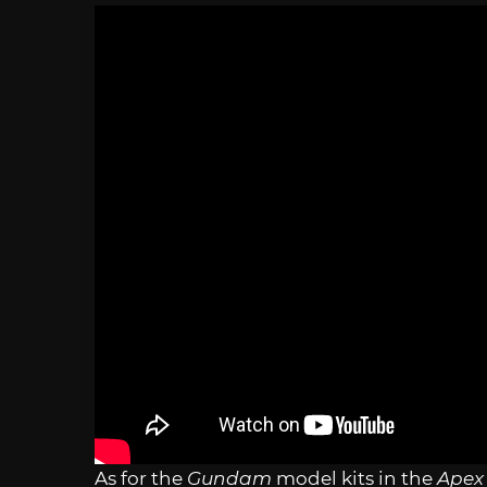
As for the
Gundam
model kits in the
Apex