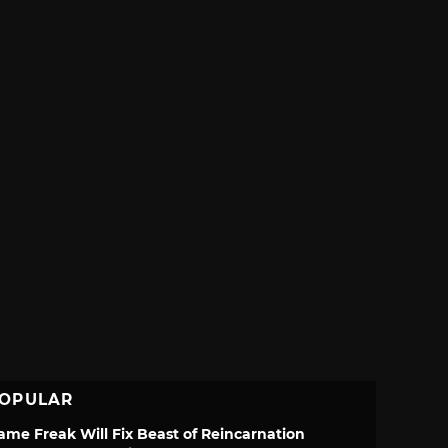
OPULAR
ame Freak Will Fix Beast of Reincarnation