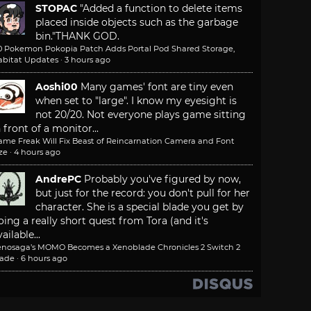
STOPAC
"Added a function to delete items
placed inside objects such as the garbage
bin."
THANK GOD.
.0 Pokemon Pokopia Patch Adds Portal Pod Shared Storage,
abitat Updates
·
3 hours ago
Aoshi00
Many games' font are tiny even
when set to "large". I know my eyesight is
not 20/20. Not everyone plays game sitting
n front of a monitor...
ame Freak Will Fix Beast of Reincarnation Camera and Font
ze
·
4 hours ago
AndrePC
Probably you've figured by now,
but just for the record: you don't pull for her
character. She is a special blade you get by
oing a really short quest from Tora (and it's
ailable...
enosaga’s MOMO Becomes a Xenoblade Chronicles 2 Switch 2
lade
·
6 hours ago