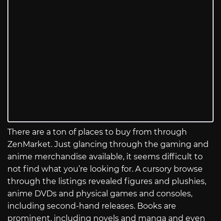
There are a ton of places to buy from through
ZenMarket. Just glancing through the gaming and
anime merchandise available, it seems difficult to
not find what you’re looking for. A cursory browse
through the listings revealed figures and plushies,
anime DVDs and physical games and consoles,
including second-hand releases. Books are
prominent, including novels and manga and even