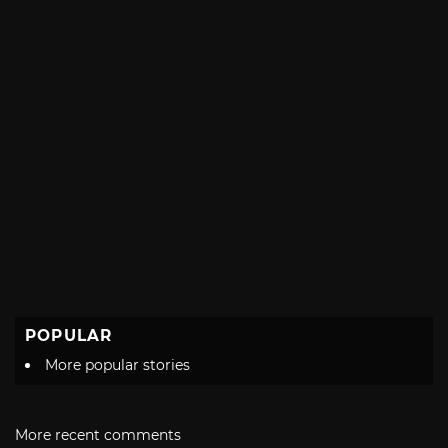
POPULAR
More popular stories
More recent comments