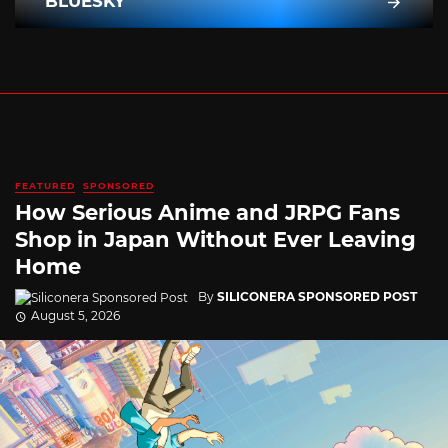
BLUESKY
FEATURED
SPONSORED
How Serious Anime and JRPG Fans
Shop in Japan Without Ever Leaving
Home
By
SILICONERA SPONSORED POST
August 5, 2026