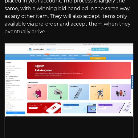
placed in your account. The process is largely the
same, with a winning bid handled in the same way
as any other item. They will also accept items only
available via pre-order and accept them when they
eventually arrive.