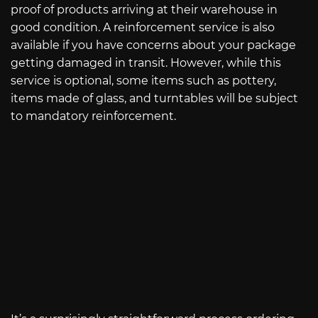
proof of products arriving at their warehouse in
good condition. A reinforcement service is also
available if you have concerns about your package
getting damaged in transit. However, while this
service is optional, some items such as pottery,
items made of glass, and turntables will be subject
to mandatory reinforcement.