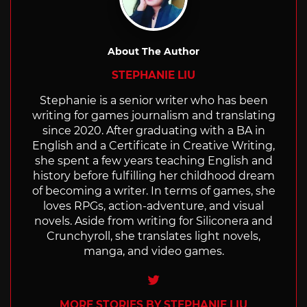
About The Author
STEPHANIE LIU
Stephanie is a senior writer who has been
writing for games journalism and translating
since 2020. After graduating with a BA in
English and a Certificate in Creative Writing,
she spent a few years teaching English and
history before fulfilling her childhood dream
of becoming a writer. In terms of games, she
loves RPGs, action-adventure, and visual
novels. Aside from writing for Siliconera and
Crunchyroll, she translates light novels,
manga, and video games.
Twitter
MORE STORIES BY STEPHANIE LIU