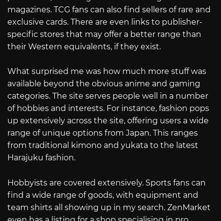
magazines. TCG fans can also find sellers of rare and
exclusive cards. There are even links to publisher-
specific stores that may offer a better range than
their Western equivalents, if they exist.
What surprised me was how much more stuff was
available beyond the obvious anime and gaming
categories. The site serves people well in a number
of hobbies and interests. For instance, fashion pops
up extensively across the site, offering users a wide
range of unique options from Japan. This ranges
from traditional kimono and yukata to the latest
Harajuku fashion.
Hobbyists are covered extensively. Sports fans can
find a wide range of goods, with equipment and
team shirts all showing up in my search. ZenMarket
even has a listing for a shop specialising in pro