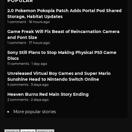
POPULAR
2.0 Pokemon Pokopia Patch Adds Portal Pod Shared
Storage, Habitat Updates
1 comment · 16 hours ago
Game Freak Will Fix Beast of Reincarnation Camera
and Font Size
1 comment · 17 hours ago
Sony Still Plans to Stop Making Physical PS5 Game
Discs
11 comments · 1 day ago
Unreleased Virtual Boy Games and Super Mario
Sunshine Head to Nintendo Switch Online
5 comments · 3 days ago
Heaven Burns Red Main Story Ending
2 comments · 2 days ago
More popular stories