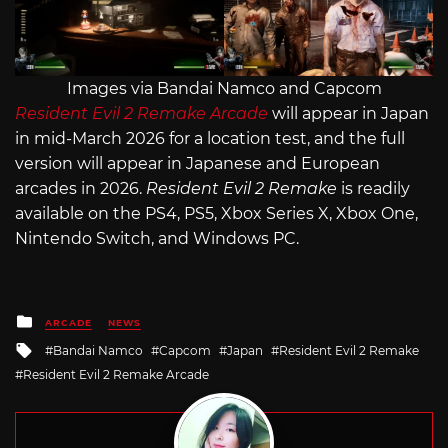
Images via Bandai Namco and Capcom
Resident Evil 2 Remake Arcade
will appear in Japan
in mid-March 2026 for a location test, and the full
version will appear in Japanese and European
arcades in 2026.
Resident Evil 2 Remake
is readily
available on the PS4, PS5, Xbox Series X, Xbox One,
Nintendo Switch, and Windows PC.
Posted
ARCADE
NEWS
in
Tagged
Bandai Namco
Capcom
Japan
Resident Evil 2 Remake
with
Resident Evil 2 Remake Arcade