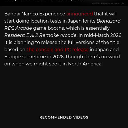
Bandai Namco Experience
announced
that it will
start doing location tests in Japan for its
Biohazard
RE:2 Arcade
game booths, which is essentially
Resident Evil 2 Remake Arcade
, in mid-March 2026.
It is planning to release the full versions of the title
based on
the console and PC release
in Japan and
Europe sometime in 2026, though there’s no word
on when we might see it in North America.
RECOMMENDED VIDEOS