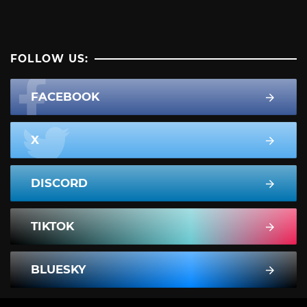
FOLLOW US:
FACEBOOK
X
DISCORD
TIKTOK
BLUESKY