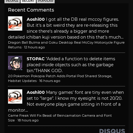
PEOPLE
RECENT
POPULAR
Recent Comments
Aoshi00
I got all the DB real mccoy figures.
But it's a bit weird they are re-releasing this
since there's already a bigger and more
detailed ichiban kuji version based on this that's much...
Dragon Ball Bulma and Goku Desktop Real McCoy Motorcycle Figure
Returns
·
12 hours ago
STOPAC
"Added a function to delete items
placed inside objects such as the garbage
bin."
THANK GOD.
2.0 Pokemon Pokopia Patch Adds Portal Pod Shared Storage,
Habitat Updates
·
16 hours ago
Aoshi00
Many games' font are tiny even when
set to "large". I know my eyesight is not 20/20.
Not everyone plays game sitting in front of a
monitor...
Game Freak Will Fix Beast of Reincarnation Camera and Font
Size
·
18 hours ago