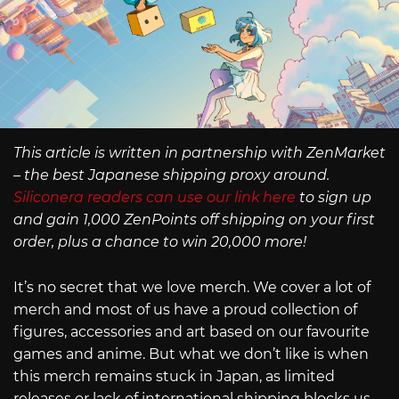
This article is written in partnership with ZenMarket
– the best Japanese shipping proxy around.
Siliconera readers can use our link here
to sign up
and gain 1,000 ZenPoints off shipping on your first
order, plus a chance to win 20,000 more!
It’s no secret that we love merch. We cover a lot of
merch and most of us have a proud collection of
figures, accessories and art based on our favourite
games and anime. But what we don’t like is when
this merch remains stuck in Japan, as limited
releases or lack of international shipping blocks us