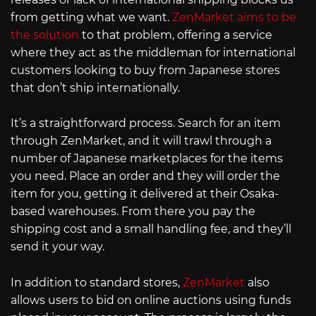
from getting what we want.
ZenMarket aims to be
the solution
to that problem, offering a service
where they act as the middleman for international
customers looking to buy from Japanese stores
that don’t ship internationally.
It’s a straightforward process. Search for an item
through ZenMarket, and it will trawl through a
number of Japanese marketplaces for the items
you need. Place an order and they will order the
item for you, getting it delivered at their Osaka-
based warehouses. From there you pay the
shipping cost and a small handling fee, and they’ll
send it your way.
In addition to standard stores,
ZenMarket
also
allows users to bid on online auctions using funds