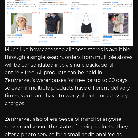
Much like how access to all these stores is available
through a single search, orders from multiple stores
will be consolidated into a single package, all
entirely free. All products can be held in
ZenMarket’s warehouses for free for up to 60 days,
so even if multiple products have different delivery
times, you don’t have to worry about unnecessary
charges.
ZenMarket also offers peace of mind for anyone
concerned about the state of their products. They
offer a photo service for a small additional fee as