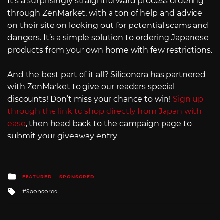
It’s a surprisingly straightforward process ordering
through ZenMarket, with a ton of help and advice
on their site on looking out for potential scams and
dangers. It’s a simple solution to ordering Japanese
products from your own home with few restrictions.
And the best part of it all? Siliconera has partnered
with ZenMarket to give our readers special
discounts! Don’t miss your chance to win!
Sign up
through the link to shop directly from Japan with
ease
, then head back to the campaign page to
submit your giveaway entry.
Posted
FEATURED
SPONSORED
in
Tagged
Sponsored
with