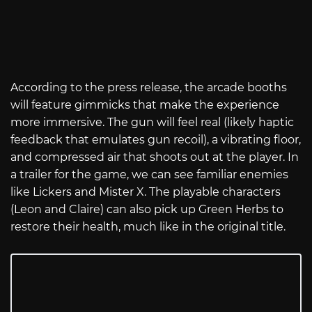
According to the press release, the arcade booths
will feature gimmicks that make the experience
more immersive. The gun will feel real (likely haptic
feedback that emulates gun recoil), a vibrating floor,
and compressed air that shoots out at the player. In
a trailer for the game, we can see familiar enemies
like Lickers and Mister X. The playable characters
(Leon and Claire) can also pick up Green Herbs to
restore their health, much like in the original title.