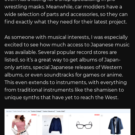
wrestling masks. Meanwhile, car modders have a
wide selection of parts and accessories, so they can
find exactly what they need for their latest project.
As someone with musical interests, I was especially
excited to see how much access to Japanese music
was available. Several popular record stores are
listed, so it’s a great way to get albums of Japan-
only artists, special Japanese releases of Western
albums, or even soundtracks for games or anime.
This even extends to instruments, with everything
from traditional instruments like the shamisen to
unique synths that have yet to reach the West.