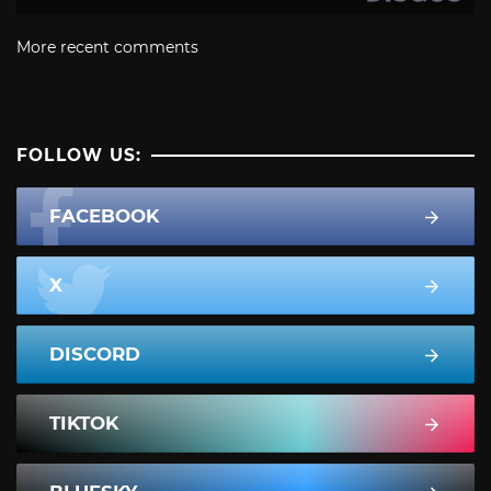
More recent comments
FOLLOW US:
FACEBOOK
X
DISCORD
TIKTOK