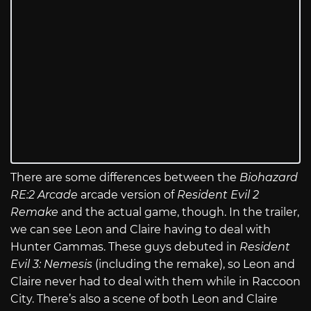
There are some differences between the
Biohazard
RE:2 Arcade
arcade version of
Resident Evil 2
Remake
and the actual game, though. In the trailer,
we can see Leon and Claire having to deal with
Hunter Gammas. These guys debuted in
Resident
Evil 3: Nemesis
(including the remake), so Leon and
Claire never had to deal with them while in Raccoon
City. There’s also a scene of both Leon and Claire