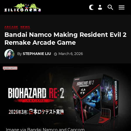
ARCADE
NEWS
Bandai Namco Making Resident Evil 2
Remake Arcade Game
By
STEPHANIE LIU
March 6, 2026
Image via Bandai Namco and Capcom