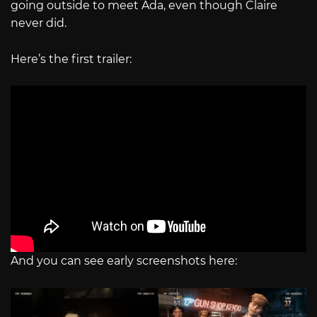
going outside to meet Ada, even though Claire
never did.
Here’s the first trailer:
And you can see early screenshots here: