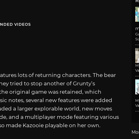
R
NDED VIDEOS
m
G
Si
M
Va
eatures lots of returning characters. The bear
hey tried to stop another of Grunty’s
he original game was retained, which
usic notes, several new features were added
M
Va
uded a larger explorable world, new moves
de, and a multiplayer mode featuring various
so made Kazooie playable on her own.
Mo