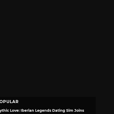
OPULAR
ythic Love: Iberian Legends Dating Sim Joins