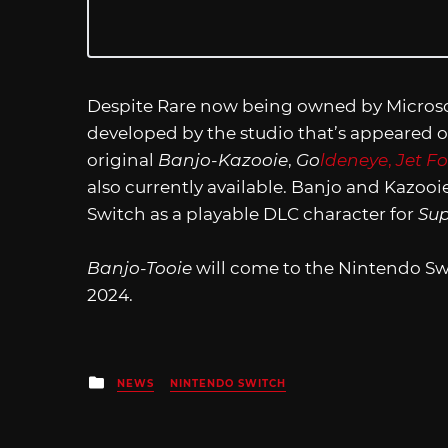
Despite Rare now being owned by Microso
developed by the studio that’s appeared o
original
Banjo-Kazooie
,
Go
ldeneye
,
Jet F
also currently available. Banjo and Kazo
Switch as a playable DLC character for
Sup
Banjo-Tooie
will come to the Nintendo Sw
2024.
Posted
NEWS
NINTENDO SWITCH
in