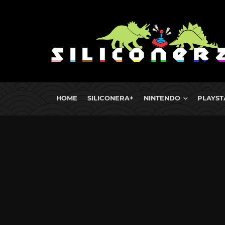
HOME
SILICONERA+
NINTENDO
PLAYST