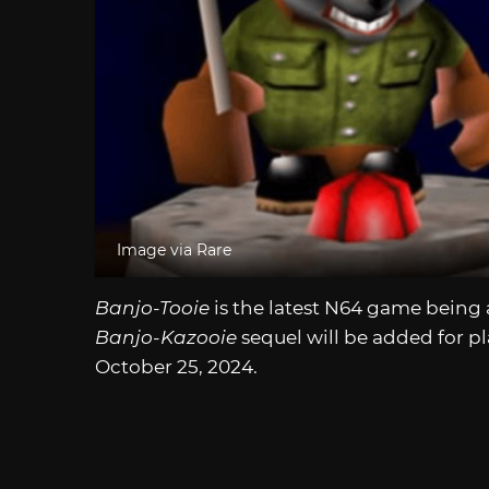
Image via Rare
Banjo-Tooie
is the latest N64 game being
Banjo-Kazooie
sequel will be added for 
October 25, 2024.