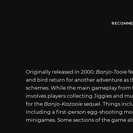
RECOMME
Originally released in 2000,
Banjo-Tooie
f
and bird return for another adventure as t
schemes. While the main gameplay from t
involves players collecting Jiggies and m
for the
Banjo-Kazooie
sequel. Things incl
including a first-person egg-shooting mo
minigames. Some sections of the game al