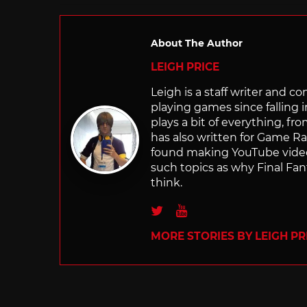
About The Author
LEIGH PRICE
Leigh is a staff writer and 
playing games since falling 
plays a bit of everything, f
has also written for Game R
found making YouTube video 
such topics as why Final Fant
think.
Twitter
Youtube
MORE STORIES BY LEIGH PR