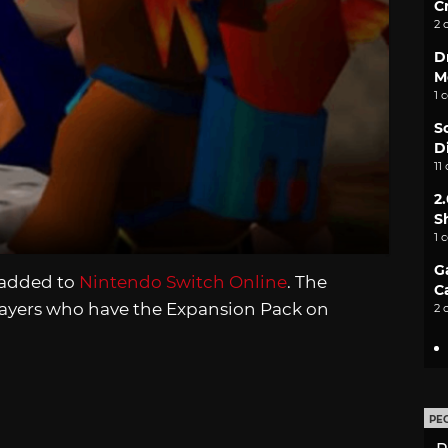
C
2 
D
M
1 
S
D
11
2
S
1 
G
 added to
Nintendo Switch Online
. The
C
players who have the Expansion Pack on
2 
PE