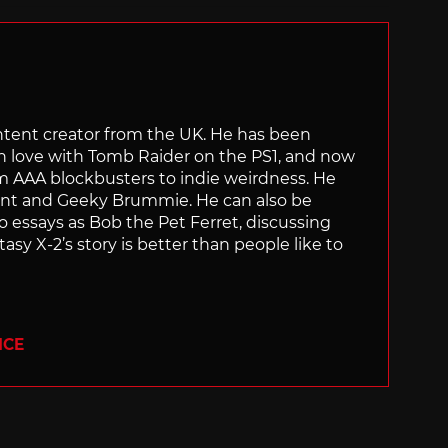
content creator from the UK. He has been
in love with Tomb Raider on the PS1, and now
rom AAA blockbusters to indie weirdness. He
ant and Geeky Brummie. He can also be
essays as Bob the Pet Ferret, discussing
asy X-2’s story is better than people like to
ICE