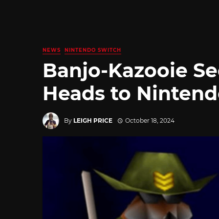
NEWS
NINTENDO SWITCH
Banjo-Kazooie Se
Heads to Nintend
By
LEIGH PRICE
October 18, 2024