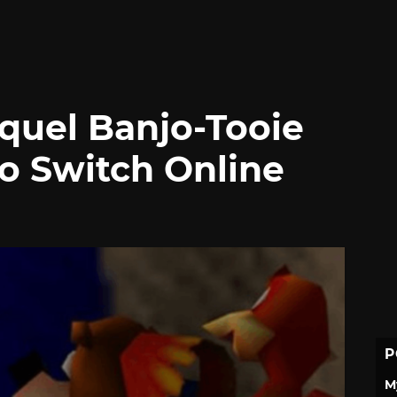
quel Banjo-Tooie
o Switch Online
P
M