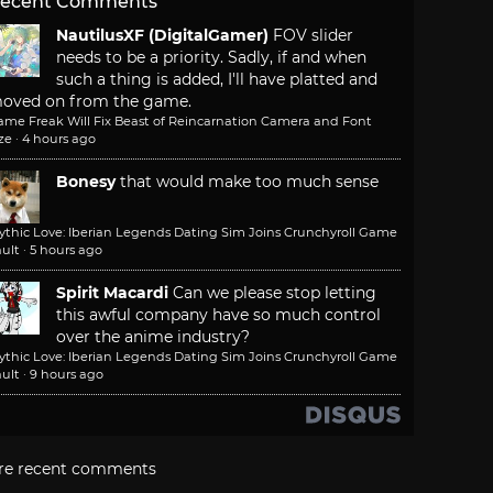
ecent Comments
NautilusXF (DigitalGamer)
FOV slider
needs to be a priority. Sadly, if and when
such a thing is added, I'll have platted and
oved on from the game.
ame Freak Will Fix Beast of Reincarnation Camera and Font
ze
·
4 hours ago
Bonesy
that would make too much sense
ythic Love: Iberian Legends Dating Sim Joins Crunchyroll Game
ult
·
5 hours ago
Spirit Macardi
Can we please stop letting
this awful company have so much control
over the anime industry?
ythic Love: Iberian Legends Dating Sim Joins Crunchyroll Game
ult
·
9 hours ago
re recent comments