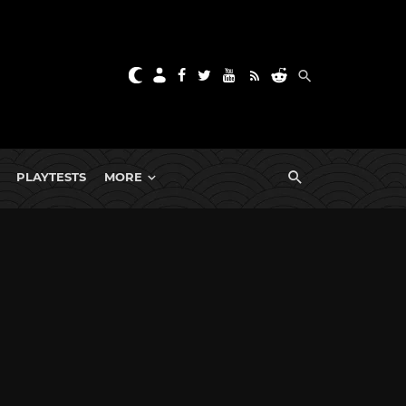
PLAYTESTS
MORE