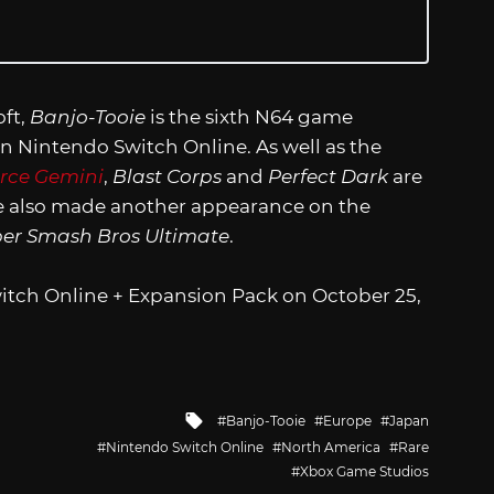
ft,
Banjo-Tooie
is the sixth N64 game
n Nintendo Switch Online. As well as the
orce Gemini
,
Blast Corps
and
Perfect Dark
are
oie also made another appearance on the
er Smash Bros Ultimate
.
itch Online + Expansion Pack on October 25,
Tagged
Banjo-Tooie
Europe
Japan
with
Nintendo Switch Online
North America
Rare
Xbox Game Studios