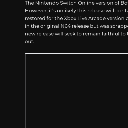
The Nintendo Switch Online version of
Ba
However, it’s unlikely this release will con
restored for the Xbox Live Arcade version 
in the original N64 release but was scrappe
new release will seek to remain faithful to th
out.