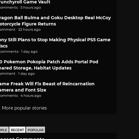
runchyroll Game Vault
comments · 5 hours ago
ragon Ball Bulma and Goku Desktop Real McCoy
otorcycle Figure Returns
comment · 22 hours ago
ony Still Plans to Stop Making Physical PS5 Game
iscs
 comments · 1 day ago
.0 Pokemon Pokopia Patch Adds Portal Pod
hared Storage, Habitat Updates
comment · 1 day ago
ame Freak Will Fix Beast of Reincarnation
amera and Font Size
comments · 4 hours ago
More popular stories
OPLE
RECENT
POPULAR