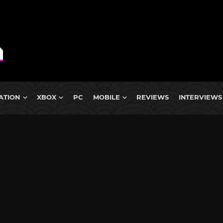
ATION
XBOX
PC
MOBILE
REVIEWS
INTERVIEWS