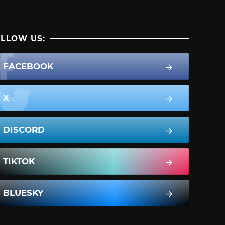
LLOW US:
FACEBOOK
X
DISCORD
TIKTOK
BLUESKY