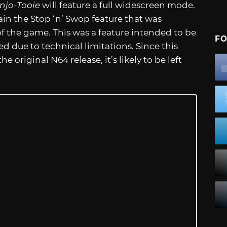
njo-Tooie
will feature a full widescreen mode.
tain the Stop ‘n’ Swop feature that was
of the game. This was a feature intended to be
FO
d due to technical limitations. Since this
e original N64 release, it’s likely to be left