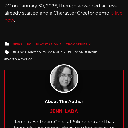
PC on January 30, 2026, though advanced access
already started and a Character Creator demo
is live
now
.
Posted
NEWS
PC
PLAYSTATION 5
XBOX SERIES X
in
Tagged
Bandai Namco
Code Vein 2
Europe
Japan
with
North America
About The Author
JENNI LADA
Jenni is Editor-in-Chief at Siliconera and has