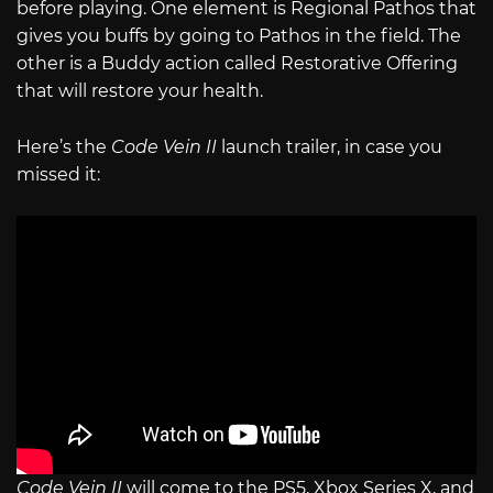
before playing. One element is Regional Pathos that
gives you buffs by going to Pathos in the field. The
other is a Buddy action called Restorative Offering
that will restore your health.
Here’s the
Code Vein II
launch trailer, in case you
missed it:
Code Vein II
will come to the PS5, Xbox Series X, and