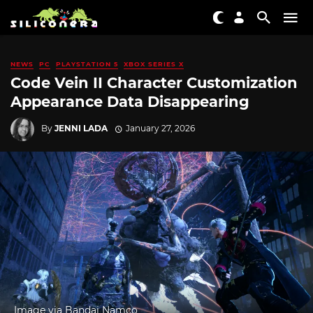
NEWS
PC
PLAYSTATION 5
XBOX SERIES X
Code Vein II Character Customization
Appearance Data Disappearing
By
JENNI LADA
January 27, 2026
Image via Bandai Namco