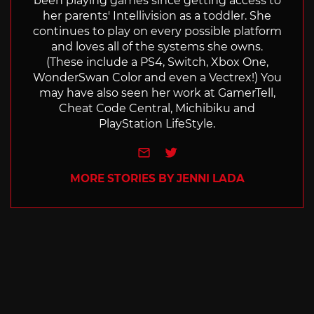
been playing games since getting access to
her parents' Intellivision as a toddler. She
continues to play on every possible platform
and loves all of the systems she owns.
(These include a PS4, Switch, Xbox One,
WonderSwan Color and even a Vectrex!) You
may have also seen her work at GamerTell,
Cheat Code Central, Michibiku and
PlayStation LifeStyle.
e-mail
Twitter
MORE STORIES BY JENNI LADA