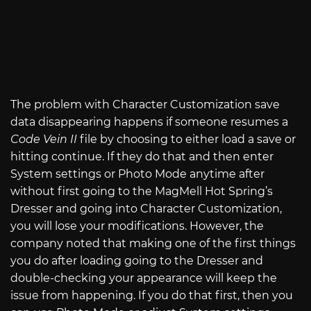
The problem with Character Customization save
data disappearing happens if someone resumes a
Code Vein II
file by choosing to either load a save or
hitting continue. If they do that and then enter
System settings or Photo Mode anytime after
without first going to the MagMell Hot Spring’s
Dresser and going into Character Customization,
you will lose your modifications. However, the
company noted that making one of the first things
you do after loading going to the Dresser and
double-checking your appearance will keep the
issue from happening. If you do that first, then you