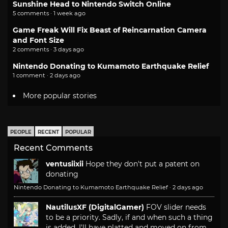
Sunshine Head to Nintendo Switch Online
5 comments · 1 week ago
Game Freak Will Fix Beast of Reincarnation Camera
and Font Size
2 comments · 3 days ago
Nintendo Donating to Kumamoto Earthquake Relief
1 comment · 2 days ago
More popular stories
PEOPLE
RECENT
POPULAR
Recent Comments
ventusiixii
Hope they don't put a patent on
donating
Nintendo Donating to Kumamoto Earthquake Relief
·
2 days ago
NautilusXF (DigitalGamer)
FOV slider needs
to be a priority. Sadly, if and when such a thing
is added, I'll have platted and moved on from