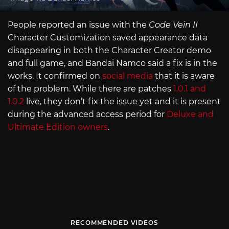
People reported an issue with the
Code Vein II
Character Customization saved appearance data
disappearing in both the Character Creator demo
and full game, and Bandai Namco said a fix is in the
works. It confirmed on
social media
that it is aware
of the problem. While there are patches
1.0.1 and
1.0.2
live, they don’t fix the issue yet and it is present
during the advanced access period for
Deluxe and
Ultimate Edition owners
.
RECOMMENDED VIDEOS