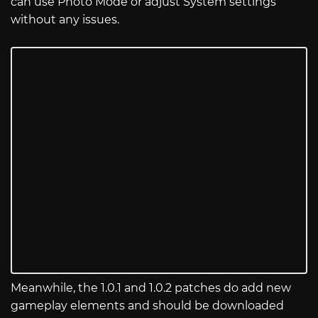
can use Photo Mode or adjust System settings
without any issues.
Meanwhile, the 1.0.1 and 1.0.2 patches do add new
gameplay elements and should be downloaded