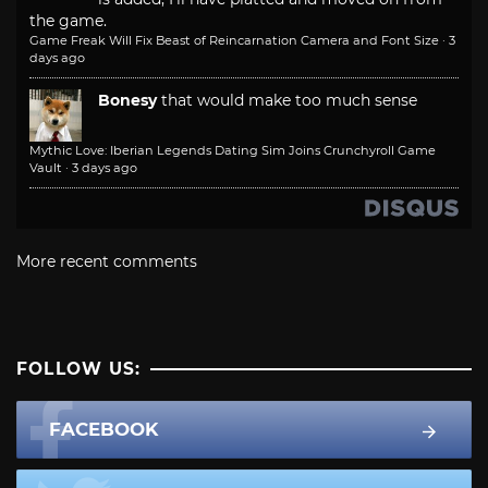
the game.
Game Freak Will Fix Beast of Reincarnation Camera and Font Size
·
3
days ago
Bonesy
that would make too much sense
Mythic Love: Iberian Legends Dating Sim Joins Crunchyroll Game
Vault
·
3 days ago
More recent comments
FOLLOW US:
FACEBOOK