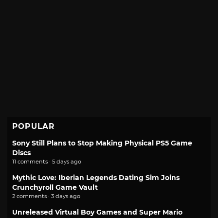
POPULAR
Sony Still Plans to Stop Making Physical PS5 Game
Discs
11 comments · 5 days ago
Mythic Love: Iberian Legends Dating Sim Joins
Crunchyroll Game Vault
2 comments · 3 days ago
Unreleased Virtual Boy Games and Super Mario