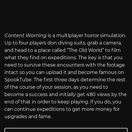
Content Warning
is a multiplayer horror simulation.
Up to four players don diving suits, grab a camera,
and head to a place called “The Old World” to film
what they find on expeditions. The key is that you
need to survive these encounters with the footage
intact so you can upload it and become famous on
SpookTube. The first three days determine the rest
of the course of your session, as you need to
become a success and initially get 480 views by the
end of that in order to keep playing. If you do, you
can continue expeditions to get more money for
upgrades and fame.