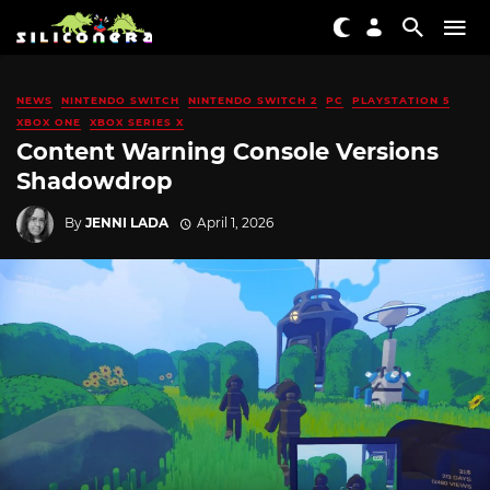
NEWS
NINTENDO SWITCH
NINTENDO SWITCH 2
PC
PLAYSTATION 5
XBOX ONE
XBOX SERIES X
Content Warning Console Versions
Shadowdrop
By
JENNI LADA
April 1, 2026