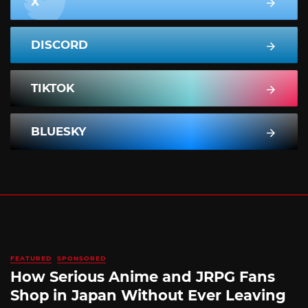
X
DISCORD
TIKTOK
BLUESKY
FEATURED
SPONSORED
How Serious Anime and JRPG Fans
Shop in Japan Without Ever Leaving