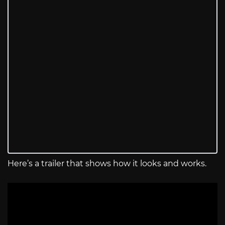
Here’s a trailer that shows how it looks and works.