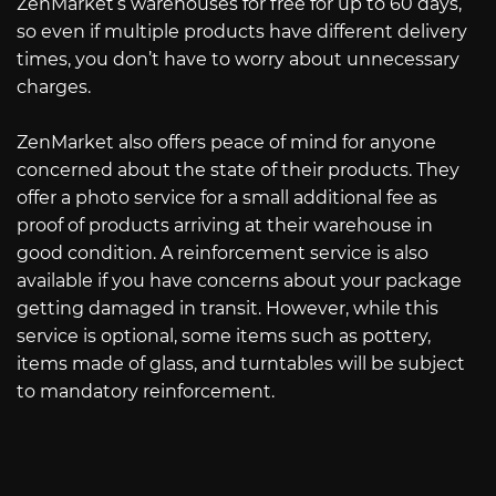
ZenMarket’s warehouses for free for up to 60 days,
so even if multiple products have different delivery
times, you don’t have to worry about unnecessary
charges.
ZenMarket also offers peace of mind for anyone
concerned about the state of their products. They
offer a photo service for a small additional fee as
proof of products arriving at their warehouse in
good condition. A reinforcement service is also
available if you have concerns about your package
getting damaged in transit. However, while this
service is optional, some items such as pottery,
items made of glass, and turntables will be subject
to mandatory reinforcement.