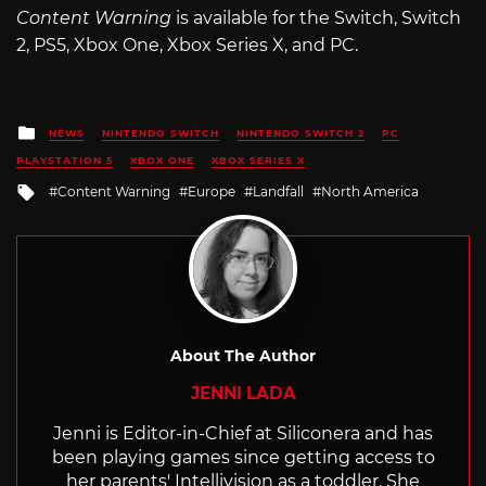
Content Warning
is available for the Switch, Switch
2, PS5, Xbox One, Xbox Series X, and PC.
Posted
NEWS
NINTENDO SWITCH
NINTENDO SWITCH 2
PC
in
PLAYSTATION 5
XBOX ONE
XBOX SERIES X
Tagged
Content Warning
Europe
Landfall
North America
with
About The Author
JENNI LADA
Jenni is Editor-in-Chief at Siliconera and has
been playing games since getting access to
her parents' Intellivision as a toddler. She