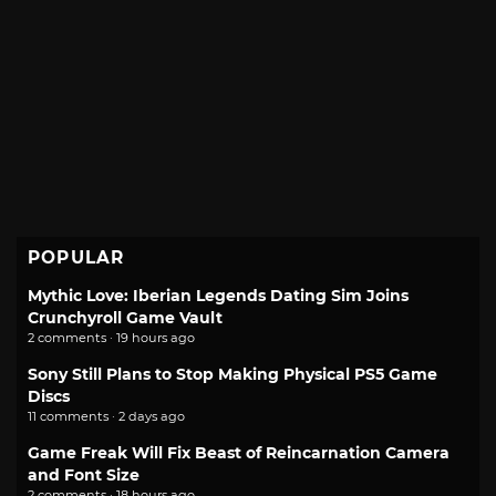
POPULAR
Mythic Love: Iberian Legends Dating Sim Joins
Crunchyroll Game Vault
2 comments · 19 hours ago
Sony Still Plans to Stop Making Physical PS5 Game
Discs
11 comments · 2 days ago
Game Freak Will Fix Beast of Reincarnation Camera
and Font Size
2 comments · 18 hours ago