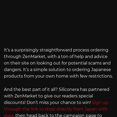
It’s a surprisingly straightforward process ordering
through ZenMarket, with a ton of help and advice
on their site on looking out for potential scams and
dangers. It’s a simple solution to ordering Japanese
products from your own home with few restrictions.
And the best part of it all? Siliconera has partnered
with ZenMarket to give our readers special
discounts! Don’t miss your chance to win!
Sign up
through the link to shop directly from Japan with
ease
, then head back to the campaign page to