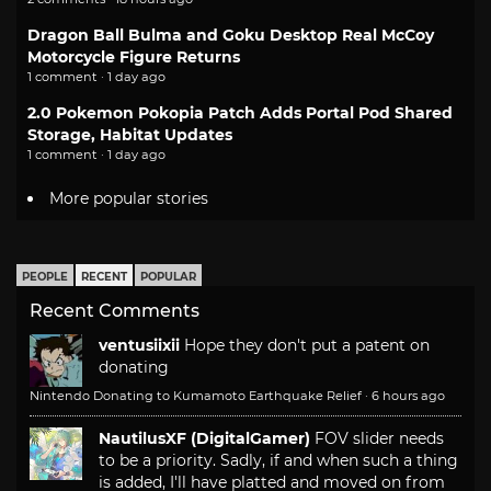
Dragon Ball Bulma and Goku Desktop Real McCoy
Motorcycle Figure Returns
1 comment · 1 day ago
2.0 Pokemon Pokopia Patch Adds Portal Pod Shared
Storage, Habitat Updates
1 comment · 1 day ago
More popular stories
PEOPLE
RECENT
POPULAR
Recent Comments
ventusiixii
Hope they don't put a patent on
donating
Nintendo Donating to Kumamoto Earthquake Relief
·
6 hours ago
NautilusXF (DigitalGamer)
FOV slider needs
to be a priority. Sadly, if and when such a thing
is added, I'll have platted and moved on from