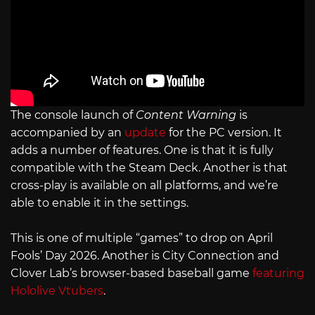
The console launch of
Content Warning
is
accompanied by an
update
for the PC version. It
adds a number of features. One is that it is fully
compatible with the Steam Deck. Another is that
cross-play is available on all platforms, and we’re
able to enable it in the settings.
This is one of multiple “games” to drop on April
Fools’ Day 2026. Another is City Connection and
Clover Lab’s browser-based baseball game
featuring
Hololive Vtubers
.