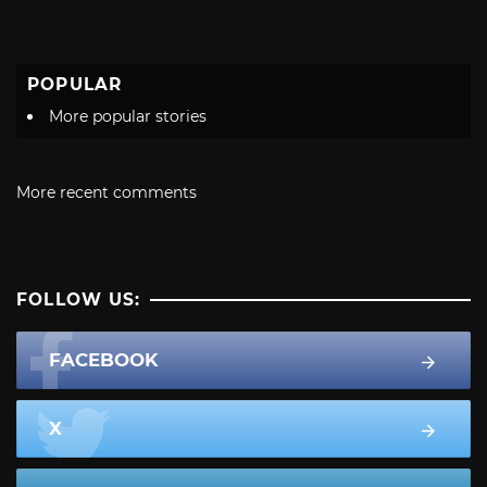
POPULAR
More popular stories
More recent comments
FOLLOW US:
FACEBOOK
X