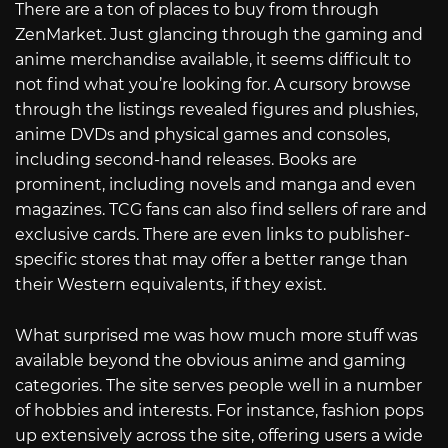
There are a ton of places to buy from through
ZenMarket. Just glancing through the gaming and
anime merchandise available, it seems difficult to
not find what you’re looking for. A cursory browse
through the listings revealed figures and plushies,
anime DVDs and physical games and consoles,
including second-hand releases. Books are
prominent, including novels and manga and even
magazines. TCG fans can also find sellers of rare and
exclusive cards. There are even links to publisher-
specific stores that may offer a better range than
their Western equivalents, if they exist.
What surprised me was how much more stuff was
available beyond the obvious anime and gaming
categories. The site serves people well in a number
of hobbies and interests. For instance, fashion pops
up extensively across the site, offering users a wide