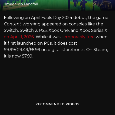
Image via Landfall
Following an April Fools Day 2024 debut, the game
Content Warning
appeared on consoles like the
Switch, Switch 2, PS5, Xbox One, and Xbox Series X
on April 1, 2026
. While it was
temporarily free
when
it first launched on PCs, it does cost
$9.99/€9.49/£8.99 on digital storefronts. On Steam,
it is now $7.99.
RECOMMENDED VIDEOS