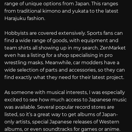
range of unique options from Japan. This ranges
from traditional kimono and yukata to the latest
Harajuku fashion.
Hobbyists are covered extensively. Sports fans can
find a wide range of goods, with equipment and
team shirts all showing up in my search. ZenMarket
even has a listing for a shop specialising in pro
wrestling masks. Meanwhile, car modders have a
wide selection of parts and accessories, so they can
find exactly what they need for their latest project.
As someone with musical interests, I was especially
excited to see how much access to Japanese music
was available. Several popular record stores are
listed, so it’s a great way to get albums of Japan-
only artists, special Japanese releases of Western
albums, or even soundtracks for games or anime.