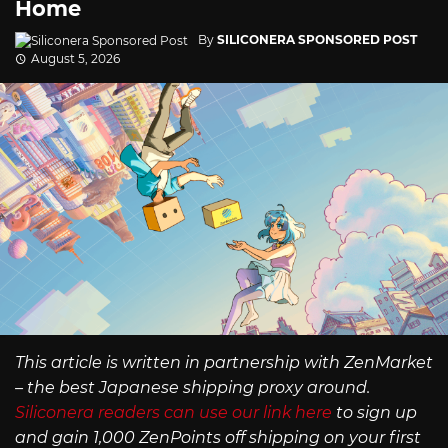
Home
By
SILICONERA SPONSORED POST
August 5, 2026
This article is written in partnership with ZenMarket
– the best Japanese shipping proxy around.
Siliconera readers can use our link here
to sign up
and gain 1,000 ZenPoints off shipping on your first