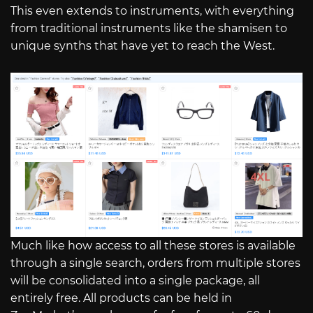
This even extends to instruments, with everything
from traditional instruments like the shamisen to
unique synths that have yet to reach the West.
Much like how access to all these stores is available
through a single search, orders from multiple stores
will be consolidated into a single package, all
entirely free. All products can be held in