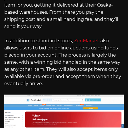
item for you, getting it delivered at their Osaka-
based warehouses. From there you pay the
shipping cost and a small handling fee, and they’ll
send it your way.
In addition to standard stores,
ZenMarket
also
allows users to bid on online auctions using funds
placed in your account. The process is largely the
same, with a winning bid handled in the same way
as any other item. They will also accept items only
available via pre-order and accept them when they
eventually arrive.