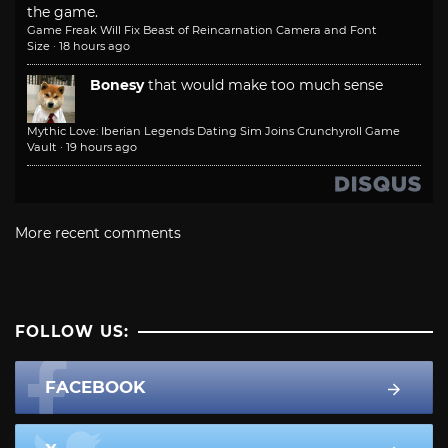
the game.
Game Freak Will Fix Beast of Reincarnation Camera and Font
Size
·
18 hours ago
Bonesy
that would make too much sense
Mythic Love: Iberian Legends Dating Sim Joins Crunchyroll Game
Vault
·
19 hours ago
More recent comments
FOLLOW US:
FACEBOOK