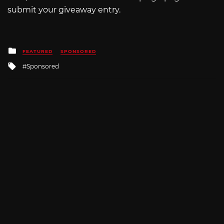
submit your giveaway entry.
Posted
FEATURED
SPONSORED
in
Tagged
Sponsored
with