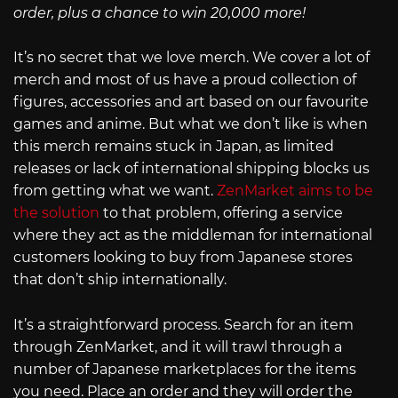
order, plus a chance to win 20,000 more!
It’s no secret that we love merch. We cover a lot of
merch and most of us have a proud collection of
figures, accessories and art based on our favourite
games and anime. But what we don’t like is when
this merch remains stuck in Japan, as limited
releases or lack of international shipping blocks us
from getting what we want.
ZenMarket aims to be
the solution
to that problem, offering a service
where they act as the middleman for international
customers looking to buy from Japanese stores
that don’t ship internationally.
It’s a straightforward process. Search for an item
through ZenMarket, and it will trawl through a
number of Japanese marketplaces for the items
you need. Place an order and they will order the