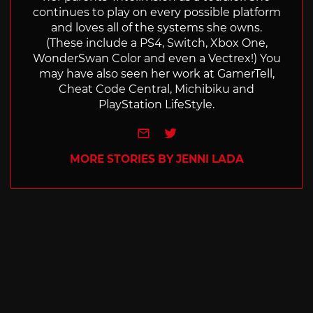
continues to play on every possible platform
and loves all of the systems she owns.
(These include a PS4, Switch, Xbox One,
WonderSwan Color and even a Vectrex!) You
may have also seen her work at GamerTell,
Cheat Code Central, Michibiku and
PlayStation LifeStyle.
e-mail
Twitter
MORE STORIES BY JENNI LADA