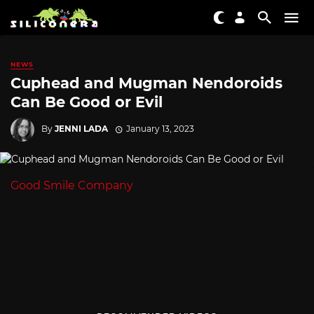
NEWS
Cuphead and Mugman Nendoroids
Can Be Good or Evil
By
JENNI LADA
January 13, 2023
Good Smile Company