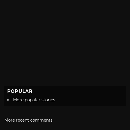
POPULAR
More popular stories
More recent comments