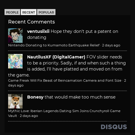
PEOPLE
RECENT
POPULAR
Recent Comments
ventusiixii
Hope they don't put a patent on
donating
Nintendo Donating to Kumamoto Earthquake Relief
·
2 days ago
NautilusXF (DigitalGamer)
FOV slider needs
to be a priority. Sadly, if and when such a thing
is added, I'll have platted and moved on from
the game.
Game Freak Will Fix Beast of Reincarnation Camera and Font Size
·
2
days ago
Bonesy
that would make too much sense
Mythic Love: Iberian Legends Dating Sim Joins Crunchyroll Game
Vault
·
2 days ago