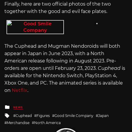
Finally, here are two official photos of the two
together with the good and evil face plates.
The Cuphead and Mugman Nendoroids will both
appear in Japan in June 2023, with a North
American release following in August 2023. Pre-
orders are open until February 23, 2023.
Cuphead
is
available for the Nintendo Switch, PlayStation 4,
Xbox One, and PC. The animated series is available
on
Netflix
.
Posted
NEWS
in
Tagged
Cuphead
Figures
Good Smile Company
Japan
with
Merchandise
North America