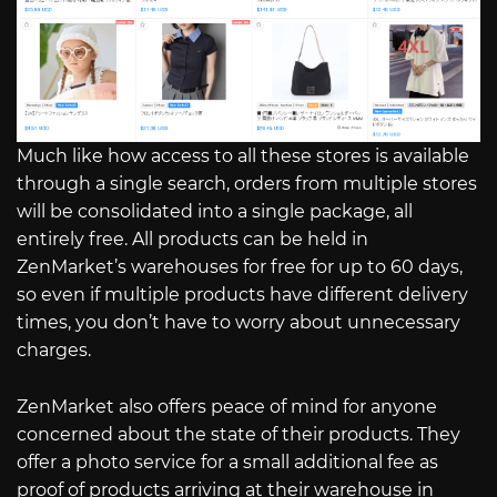
Much like how access to all these stores is available
through a single search, orders from multiple stores
will be consolidated into a single package, all
entirely free. All products can be held in
ZenMarket’s warehouses for free for up to 60 days,
so even if multiple products have different delivery
times, you don’t have to worry about unnecessary
charges.
ZenMarket also offers peace of mind for anyone
concerned about the state of their products. They
offer a photo service for a small additional fee as
proof of products arriving at their warehouse in