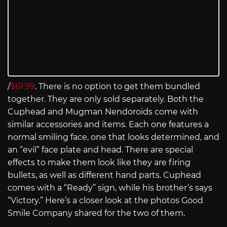
/
$61.99
. There is no option to get them bundled
together. They are only sold separately. Both the
Cuphead and Mugman Nendoroids come with
similar accessories and items. Each one features a
normal smiling face, one that looks determined, and
an “evil” face plate and head. There are special
effects to make them look like they are firing
bullets, as well as different hand parts. Cuphead
comes with a “Ready” sign, while his brother’s says
“Victory.” Here’s a closer look at the photos Good
Smile Company shared for the two of them.