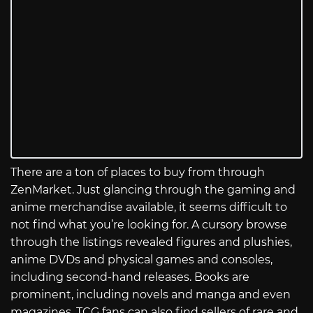
There are a ton of places to buy from through
ZenMarket. Just glancing through the gaming and
anime merchandise available, it seems difficult to
not find what you’re looking for. A cursory browse
through the listings revealed figures and plushies,
anime DVDs and physical games and consoles,
including second-hand releases. Books are
prominent, including novels and manga and even
magazines. TCG fans can also find sellers of rare and