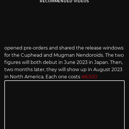
RECOMMENDED VIDEOS
opened pre-orders and shared the release windows
for the Cuphead and Mugman Nendoroids. The two
figures will both debut in June 2023 in Japan. Then,
two months later, they will show up in August 2023
in North America. Each one costs
¥8,500