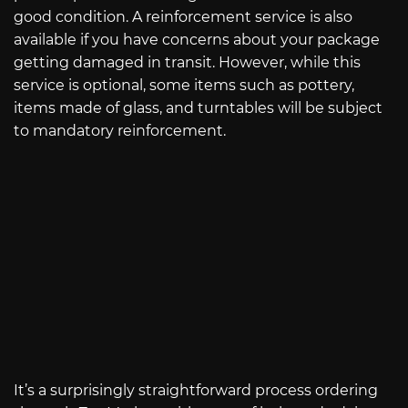
good condition. A reinforcement service is also
available if you have concerns about your package
getting damaged in transit. However, while this
service is optional, some items such as pottery,
items made of glass, and turntables will be subject
to mandatory reinforcement.
It’s a surprisingly straightforward process ordering