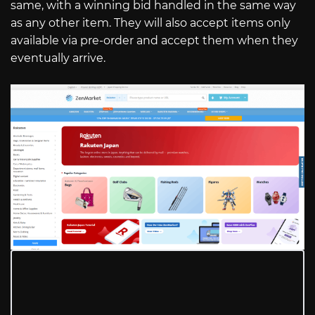
same, with a winning bid handled in the same way
as any other item. They will also accept items only
available via pre-order and accept them when they
eventually arrive.