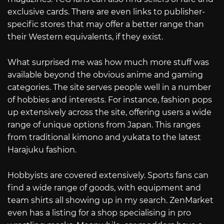
exclusive cards. There are even links to publisher-
specific stores that may offer a better range than
their Western equivalents, if they exist.
What surprised me was how much more stuff was
available beyond the obvious anime and gaming
categories. The site serves people well in a number
of hobbies and interests. For instance, fashion pops
up extensively across the site, offering users a wide
range of unique options from Japan. This ranges
from traditional kimono and yukata to the latest
Harajuku fashion.
Hobbyists are covered extensively. Sports fans can
find a wide range of goods, with equipment and
team shirts all showing up in my search. ZenMarket
even has a listing for a shop specialising in pro