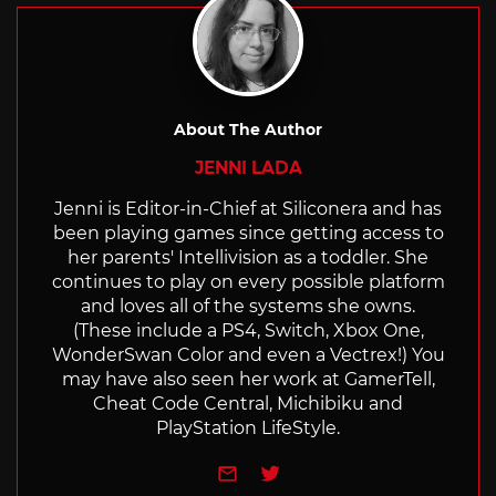
About The Author
JENNI LADA
Jenni is Editor-in-Chief at Siliconera and has
been playing games since getting access to
her parents' Intellivision as a toddler. She
continues to play on every possible platform
and loves all of the systems she owns.
(These include a PS4, Switch, Xbox One,
WonderSwan Color and even a Vectrex!) You
may have also seen her work at GamerTell,
Cheat Code Central, Michibiku and
PlayStation LifeStyle.
e-mail
Twitter