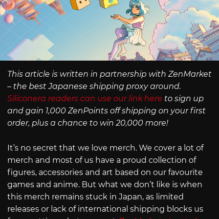
This article is written in partnership with ZenMarket
– the best Japanese shipping proxy around.
Siliconera readers can use our link here
to sign up
and gain 1,000 ZenPoints off shipping on your first
order, plus a chance to win 20,000 more!
It’s no secret that we love merch. We cover a lot of
merch and most of us have a proud collection of
figures, accessories and art based on our favourite
games and anime. But what we don’t like is when
this merch remains stuck in Japan, as limited
releases or lack of international shipping blocks us