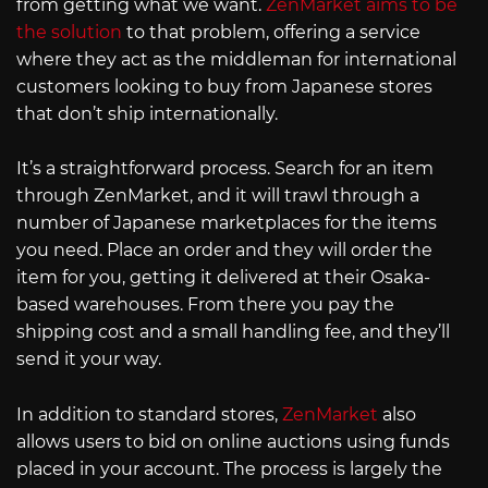
from getting what we want.
ZenMarket aims to be
the solution
to that problem, offering a service
where they act as the middleman for international
customers looking to buy from Japanese stores
that don’t ship internationally.
It’s a straightforward process. Search for an item
through ZenMarket, and it will trawl through a
number of Japanese marketplaces for the items
you need. Place an order and they will order the
item for you, getting it delivered at their Osaka-
based warehouses. From there you pay the
shipping cost and a small handling fee, and they’ll
send it your way.
In addition to standard stores,
ZenMarket
also
allows users to bid on online auctions using funds
placed in your account. The process is largely the