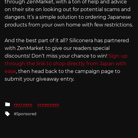
through ZenMarket, with a ton of help and advice
on their site on looking out for potential scams and
dangers. It’s a simple solution to ordering Japanese
products from your own home with few restrictions.
And the best part of it all? Siliconera has partnered
with ZenMarket to give our readers special
discounts! Don’t miss your chance to win!
Sign up
through the link to shop directly from Japan with
ease
, then head back to the campaign page to
submit your giveaway entry.
Posted
FEATURED
SPONSORED
in
Tagged
Sponsored
with