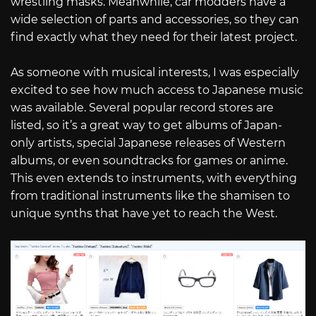
wrestling masks. Meanwhile, car modders have a
wide selection of parts and accessories, so they can
find exactly what they need for their latest project.
As someone with musical interests, I was especially
excited to see how much access to Japanese music
was available. Several popular record stores are
listed, so it’s a great way to get albums of Japan-
only artists, special Japanese releases of Western
albums, or even soundtracks for games or anime.
This even extends to instruments, with everything
from traditional instruments like the shamisen to
unique synths that have yet to reach the West.