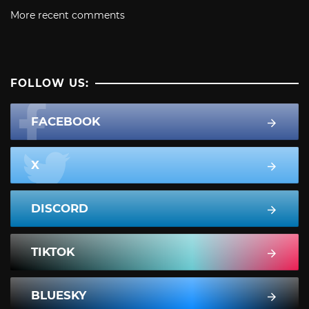
More recent comments
FOLLOW US:
FACEBOOK
X
DISCORD
TIKTOK
BLUESKY