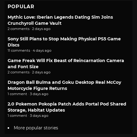
POPULAR
Mythic Love: Iberian Legends Dating Sim Joins
Crunchyroll Game Vault
2 comments · 2 days ago
Sony Still Plans to Stop Making Physical PS5 Game
Discs
11 comments · 4 days ago
Game Freak Will Fix Beast of Reincarnation Camera
and Font Size
2 comments · 2 days ago
Dragon Ball Bulma and Goku Desktop Real McCoy
Motorcycle Figure Returns
1 comment · 3 days ago
2.0 Pokemon Pokopia Patch Adds Portal Pod Shared
Storage, Habitat Updates
1 comment · 3 days ago
More popular stories