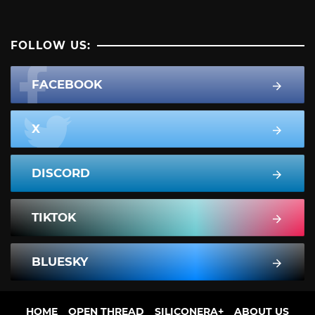
FOLLOW US:
FACEBOOK
X
DISCORD
TIKTOK
BLUESKY
HOME
OPEN THREAD
SILICONERA+
ABOUT US