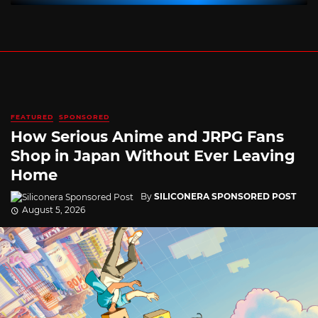
FEATURED
SPONSORED
How Serious Anime and JRPG Fans
Shop in Japan Without Ever Leaving
Home
By
SILICONERA SPONSORED POST
August 5, 2026