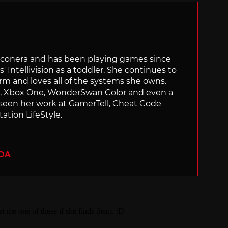
Siliconera and has been playing games since
' Intellivision as a toddler. She continues to
orm and loves all of the systems she owns.
ch, Xbox One, WonderSwan Color and even a
 seen her work at GamerTell, Cheat Code
ation LifeStyle.
ADA