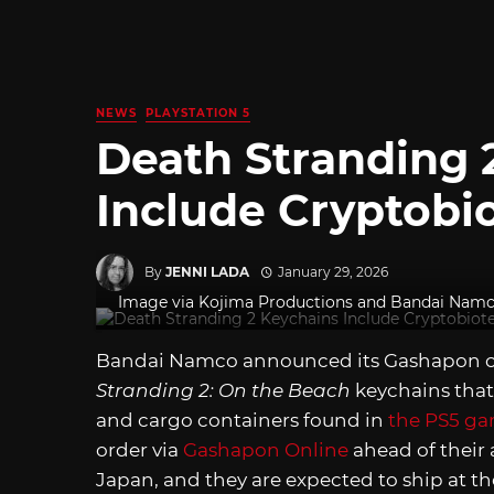
NEWS
PLAYSTATION 5
Death Stranding 
Include Cryptobi
By
JENNI LADA
January 29, 2026
Image via Kojima Productions and Bandai Nam
Bandai Namco announced its Gashapon cap
Stranding 2: On the Beach
keychains that
and cargo containers found in
the PS5 g
order via
Gashapon Online
ahead of their
Japan, and they are expected to ship at th