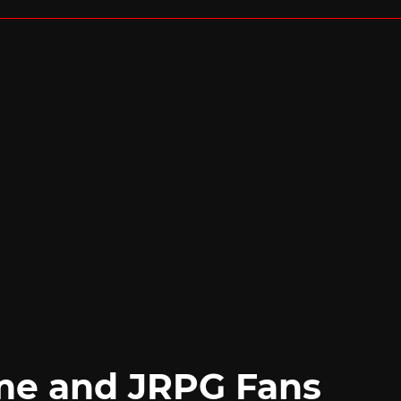
me and JRPG Fans