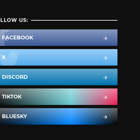
LLOW US:
FACEBOOK
X
DISCORD
TIKTOK
BLUESKY