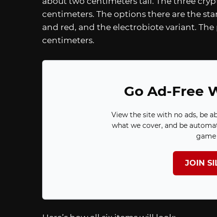
about two centimeters tall. The three crypt
centimeters. The options there are the sta
and red, and the electrobiote variant. The 
centimeters.
Go Ad-Free W
View the site with no ads, be a
what we cover, and be automat
game 
JOIN S