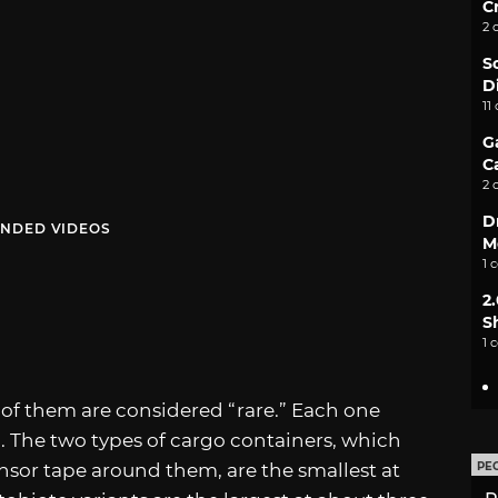
C
2 
S
D
11
G
C
2 
D
NDED VIDEOS
M
1 
2
S
1 
 of them are considered “rare.” Each one
. The two types of cargo containers, which
nsor tape around them, are the smallest at
PE