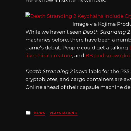
Here’s how all six items will look:
Image via Kojima Prod
While we haven’t seen
Death Stranding 
machines before, there have been a number
game’s debut. People could get a talking
like chiral creature
, and
BB pod snow glo
Death Stranding 2
is available for the PS
cryptobiotes, and cargo containers are av
Online ahead of their capsule machine de
Posted
NEWS
PLAYSTATION 5
in