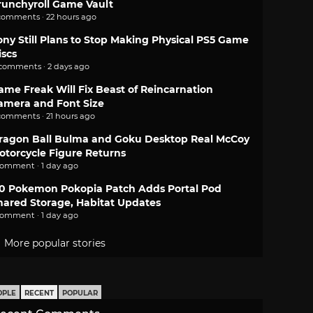
runchyroll Game Vault
comments · 22 hours ago
ony Still Plans to Stop Making Physical PS5 Game
iscs
 comments · 2 days ago
ame Freak Will Fix Beast of Reincarnation
amera and Font Size
comments · 21 hours ago
ragon Ball Bulma and Goku Desktop Real McCoy
otorcycle Figure Returns
comment · 1 day ago
.0 Pokemon Pokopia Patch Adds Portal Pod
hared Storage, Habitat Updates
comment · 1 day ago
More popular stories
OPLE
RECENT
POPULAR