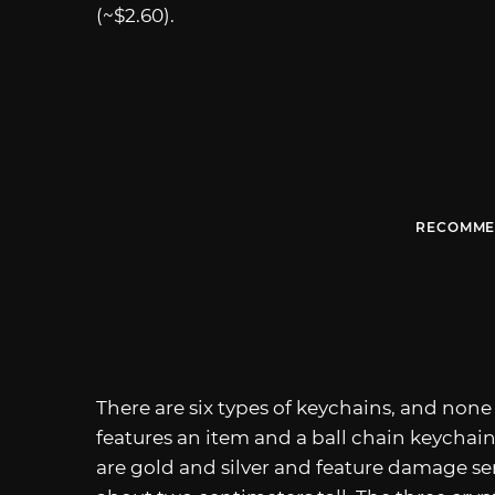
(~$2.60).
RECOMME
There are six types of keychains, and none
features an item and a ball chain keychain
are gold and silver and feature damage se