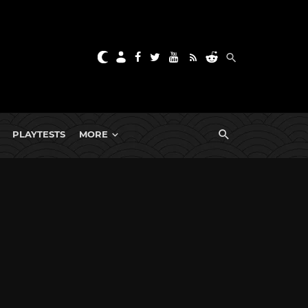
PLAYTESTS
MORE