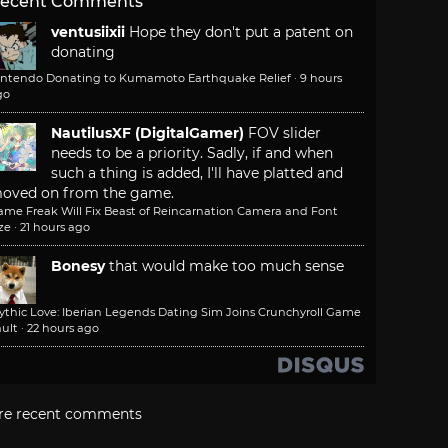
ecent Comments
ventusiixii
Hope they don't put a patent on
donating
intendo Donating to Kumamoto Earthquake Relief
·
9 hours
go
NautilusXF (DigitalGamer)
FOV slider
needs to be a priority. Sadly, if and when
such a thing is added, I'll have platted and
oved on from the game.
ame Freak Will Fix Beast of Reincarnation Camera and Font
ze
·
21 hours ago
Bonesy
that would make too much sense
ythic Love: Iberian Legends Dating Sim Joins Crunchyroll Game
ult
·
22 hours ago
re recent comments