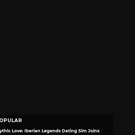
OPULAR
ythic Love: Iberian Legends Dating Sim Joins