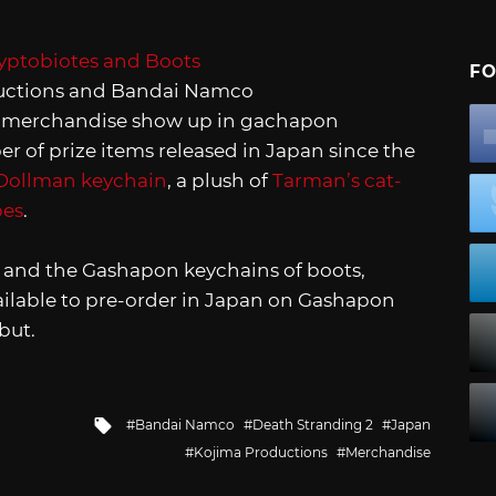
FO
uctions and Bandai Namco
2
merchandise show up in gachapon
 of prize items released in Japan since the
Dollman keychain
, a plush of
Tarman’s cat-
bes
.
5, and the Gashapon keychains of boots,
ailable to pre-order in Japan on Gashapon
but.
Tagged
Bandai Namco
Death Stranding 2
Japan
with
Kojima Productions
Merchandise