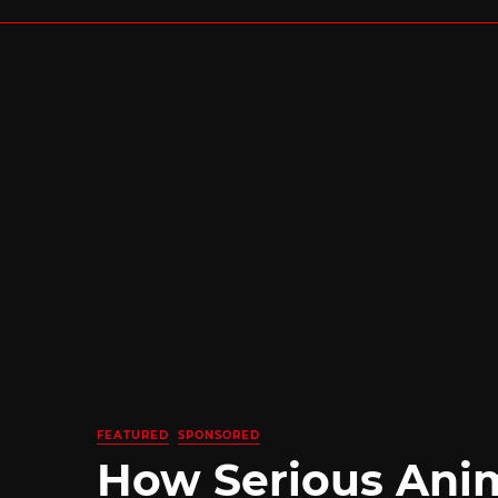
FEATURED
SPONSORED
How Serious Ani