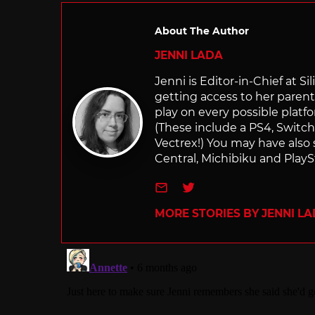
About The Author
JENNI LADA
Jenni is Editor-in-Chief at 
getting access to her parents
play on every possible platf
(These include a PS4, Swit
Vectrex!) You may have also
Central, Michibiku and PlaySt
e-mail
Twitter
MORE STORIES BY JENNI L