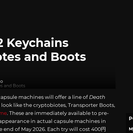
2 Keychains
otes and Boots
co
sule machines will offer a line of
Death
 look like the cryptobiotes, Transporter Boots,
ame
. These are immediately available to pre-
P
 appearance in actual capsule machines in
M
e end of May 2026. Each try will cost 400円