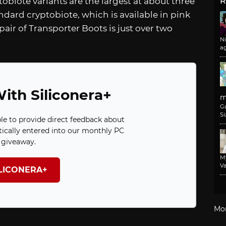
obiote variants are the largest at about three
R
ndard cryptobiote, which is available in pink
pair of Transporter Boots is just over two
N
a
ith Siliconera+
m
G
Si
ble to provide direct feedback about
ically entered into our monthly PC
giveaway.
M
Va
ILICONERA+
Mo