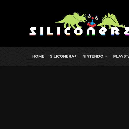
HOME
SILICONERA+
NINTENDO
PLAYST