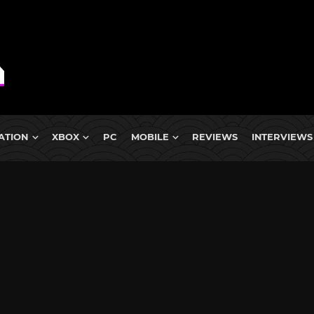
ATION
XBOX
PC
MOBILE
REVIEWS
INTERVIEWS