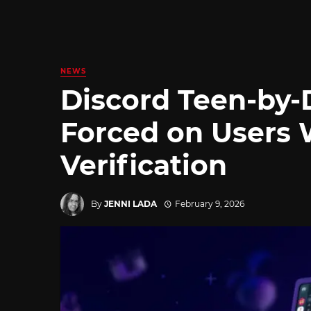
NEWS
Discord Teen-by-
Forced on Users 
Verification
By
JENNI LADA
February 9, 2026