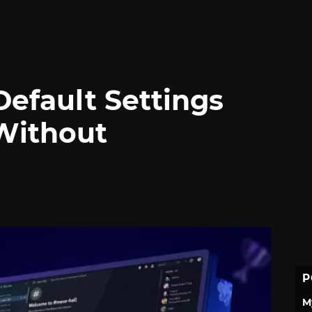
Default Settings
Without
P
M