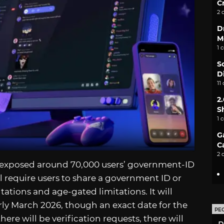
C
2 
D
M
1 
S
D
11
2
S
1 
G
C
2 
 exposed around 70,000 users’ government-ID
ll require users to share a government ID or
tations and age-gated limitations. It will
arly March 2026, though an exact date for the
PE
there will be verification requests, there will