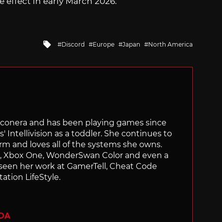
 effect in early March 2026.
Tagged
Discord
Europe
Japan
North America
with
Siliconera and has been playing games since
' Intellivision as a toddler. She continues to
orm and loves all of the systems she owns.
ch, Xbox One, WonderSwan Color and even a
 seen her work at GamerTell, Cheat Code
ation LifeStyle.
ADA