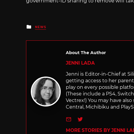
government-ID sharing to remove will take
Posted
NEWS
in
About The Author
JENNI LADA
Jenni is Editor-in-Chief at 
getting access to her parents
play on every possible platf
(These include a PS4, Swit
Vectrex!) You may have also
Central, Michibiku and PlaySt
e-mail
Twitter
MORE STORIES BY JENNI L