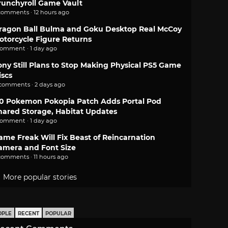
runchyroll Game Vault
comments · 12 hours ago
ragon Ball Bulma and Goku Desktop Real McCoy
otorcycle Figure Returns
comment · 1 day ago
ony Still Plans to Stop Making Physical PS5 Game
iscs
 comments · 2 days ago
.0 Pokemon Pokopia Patch Adds Portal Pod
hared Storage, Habitat Updates
comment · 1 day ago
ame Freak Will Fix Beast of Reincarnation
amera and Font Size
comments · 11 hours ago
More popular stories
OPLE
RECENT
POPULAR