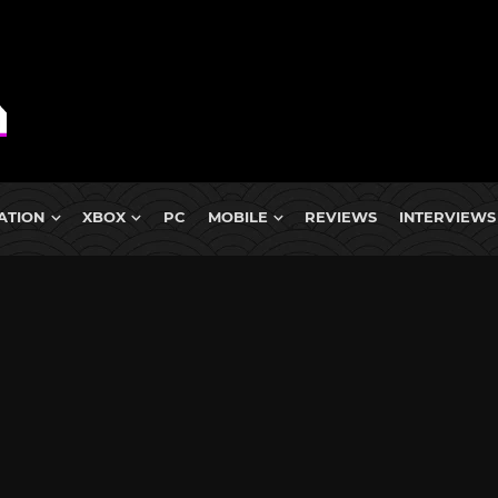
ATION
XBOX
PC
MOBILE
REVIEWS
INTERVIEWS