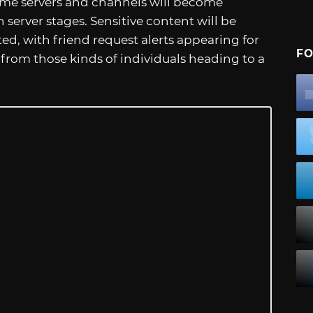
Some servers and channels will become
 server stages. Sensitive content will be
cted, with friend request alerts appearing for
FO
om those kinds of individuals heading to a