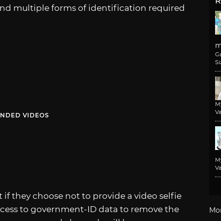
R
nd multiple forms of identification required
m
G
Si
M
Va
NDED VIDEOS
M
Va
f they choose not to provide a video selfie
ccess to government-ID data to remove the
Mo