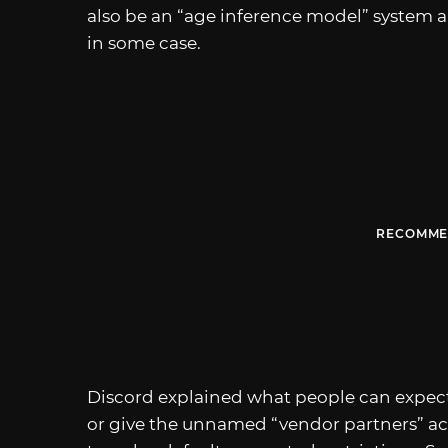
also be an “age inference model” system a
in some case.
RECOMME
Discord explained what people can expect i
or give the unnamed “vendor partners” a