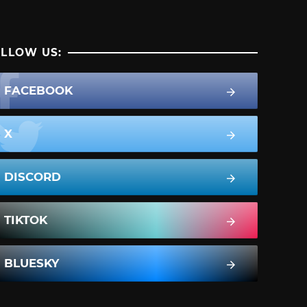
LLOW US:
FACEBOOK
X
DISCORD
TIKTOK
BLUESKY