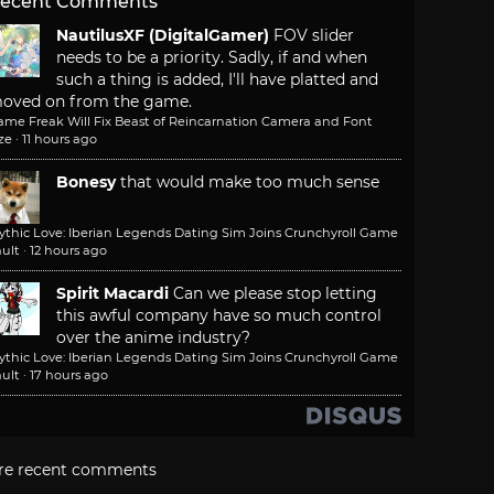
ecent Comments
NautilusXF (DigitalGamer)
FOV slider
needs to be a priority. Sadly, if and when
such a thing is added, I'll have platted and
oved on from the game.
ame Freak Will Fix Beast of Reincarnation Camera and Font
ze
·
11 hours ago
Bonesy
that would make too much sense
ythic Love: Iberian Legends Dating Sim Joins Crunchyroll Game
ult
·
12 hours ago
Spirit Macardi
Can we please stop letting
this awful company have so much control
over the anime industry?
ythic Love: Iberian Legends Dating Sim Joins Crunchyroll Game
ult
·
17 hours ago
re recent comments