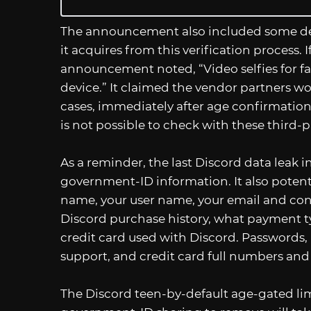
The announcement also included some det
it acquires from this verification process.
announcement noted, “Video selfies for fac
device.” It claimed the vendor partners wo
cases, immediately after age confirmation.
is not possible to check with these third-p
As a reminder, the last Discord data leak i
government-ID information. It also potenti
name, your user name, your email and cont
Discord purchase history, what payment typ
credit card used with Discord. Passwords,
support, and credit card full numbers and
The Discord teen-by-default age-gated limit