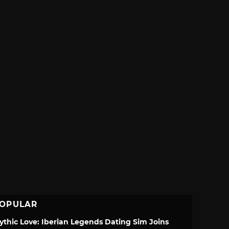
OPULAR
ythic Love: Iberian Legends Dating Sim Joins