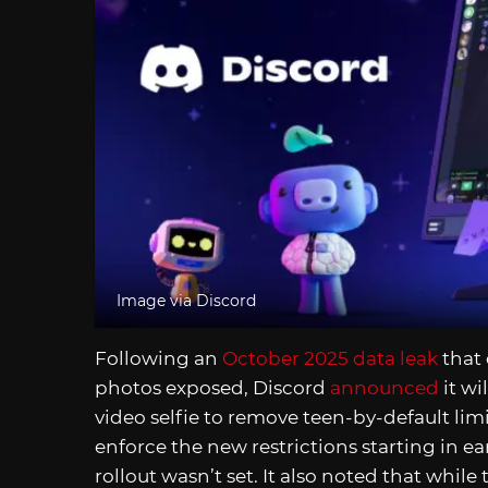
Image via Discord
Following an
October 2025 data leak
that
photos exposed, Discord
announced
it wi
video selfie to remove teen-by-default limi
enforce the new restrictions starting in e
rollout wasn’t set. It also noted that while 