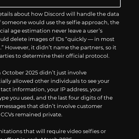
ails about how Discord will handle the data
 If someone would use the selfie approach, the
ial age estimation never leave a user’s
uld delete images of IDs “quickly — in most
” However, it didn’t name the partners, so it
arties to determine their official protocol.
n October 2025 didn’t just involve
ally allowed other individuals to see your
act information, your IP address, your
e you used, and the last four digits of the
 messages that didn’t involve customer
 CCVs remained private.
ations that will require video selfies or