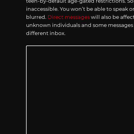
teen-by-default age-gated restrictions. 
inaccessible. You won’t be able to speak on
blurred.
Direct messages
will also be affe
unknown individuals and some messages fr
different inbox.