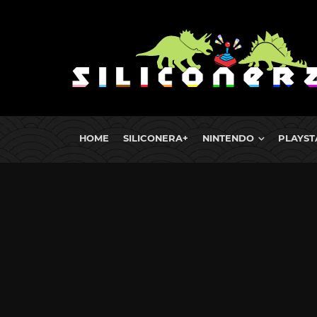
HOME
SILICONERA+
NINTENDO
PLAYST