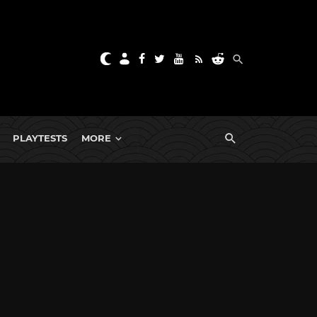
PLAYTESTS
MORE