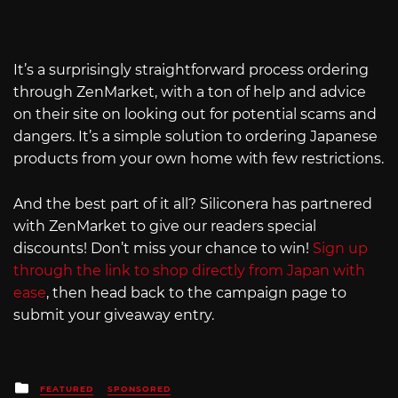
It’s a surprisingly straightforward process ordering
through ZenMarket, with a ton of help and advice
on their site on looking out for potential scams and
dangers. It’s a simple solution to ordering Japanese
products from your own home with few restrictions.
And the best part of it all? Siliconera has partnered
with ZenMarket to give our readers special
discounts! Don’t miss your chance to win!
Sign up
through the link to shop directly from Japan with
ease
, then head back to the campaign page to
submit your giveaway entry.
Posted
FEATURED
SPONSORED