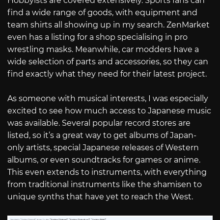
Hobbyists are covered extensively. Sports fans can
find a wide range of goods, with equipment and
team shirts all showing up in my search. ZenMarket
even has a listing for a shop specialising in pro
wrestling masks. Meanwhile, car modders have a
wide selection of parts and accessories, so they can
find exactly what they need for their latest project.
As someone with musical interests, I was especially
excited to see how much access to Japanese music
was available. Several popular record stores are
listed, so it’s a great way to get albums of Japan-
only artists, special Japanese releases of Western
albums, or even soundtracks for games or anime.
This even extends to instruments, with everything
from traditional instruments like the shamisen to
unique synths that have yet to reach the West.