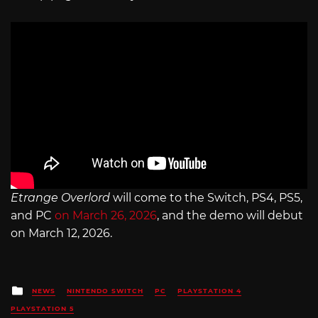
Etrange Overlord
will come to the Switch, PS4, PS5,
and PC
on March 26, 2026
, and the demo will debut
on March 12, 2026.
Posted
NEWS
NINTENDO SWITCH
PC
PLAYSTATION 4
in
PLAYSTATION 5