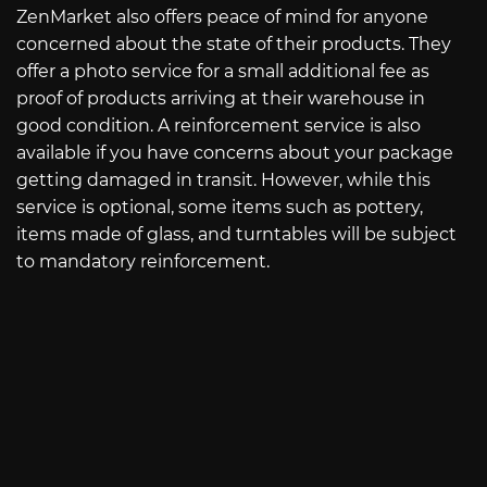
ZenMarket also offers peace of mind for anyone
concerned about the state of their products. They
offer a photo service for a small additional fee as
proof of products arriving at their warehouse in
good condition. A reinforcement service is also
available if you have concerns about your package
getting damaged in transit. However, while this
service is optional, some items such as pottery,
items made of glass, and turntables will be subject
to mandatory reinforcement.