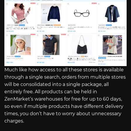
Much like how access to all these stores is available
through a single search, orders from multiple stores
will be consolidated into a single package, all
entirely free. All products can be held in
ZenMarket’s warehouses for free for up to 60 days,
so even if multiple products have different delivery
times, you don’t have to worry about unnecessary
charges.