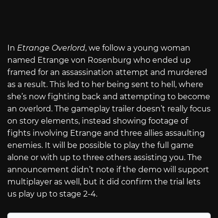
In
Etrange Overlord
, we follow a young woman
named Etrange von Rosenburg who ended up
framed for an assassination attempt and murdered
as a result. This led to her being sent to hell, where
she’s now fighting back and attempting to become
an overlord. The gameplay trailer doesn’t really focus
on story elements, instead showing footage of
fights involving Etrange and three allies assaulting
enemies. It will be possible to play the full game
alone or with up to three others assisting you. The
announcement didn’t note if the demo will support
multiplayer as well, but it did confirm the trial lets
us play up to stage 2-4.