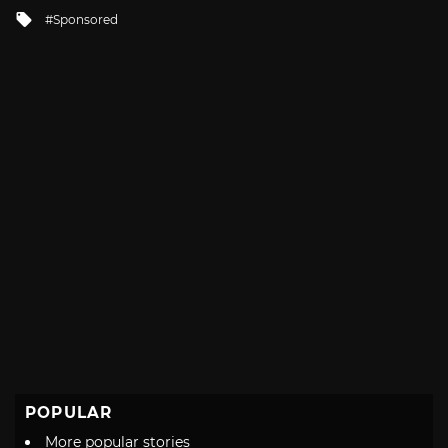
in
Tagged
Sponsored
with
POPULAR
More popular stories