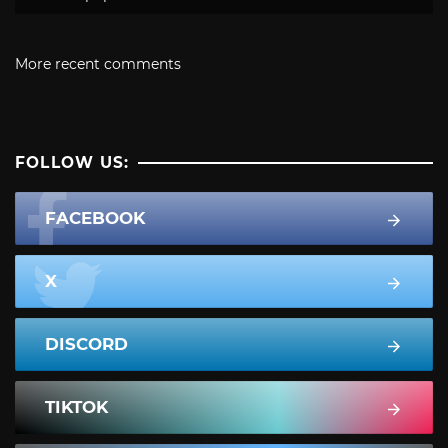
More recent comments
FOLLOW US:
FACEBOOK
X
DISCORD
TIKTOK