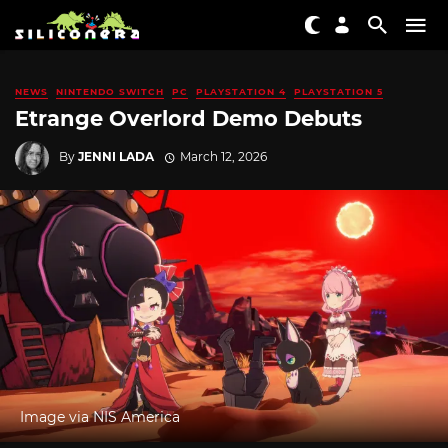
NEWS
NINTENDO SWITCH
PC
PLAYSTATION 4
PLAYSTATION 5
Etrange Overlord Demo Debuts
By
JENNI LADA
March 12, 2026
Image via NIS America