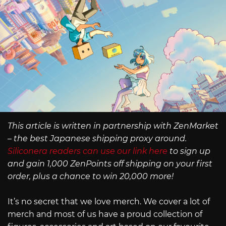
This article is written in partnership with ZenMarket
– the best Japanese shipping proxy around.
Siliconera readers can use our link here
to sign up
and gain 1,000 ZenPoints off shipping on your first
order, plus a chance to win 20,000 more!
It’s no secret that we love merch. We cover a lot of
merch and most of us have a proud collection of