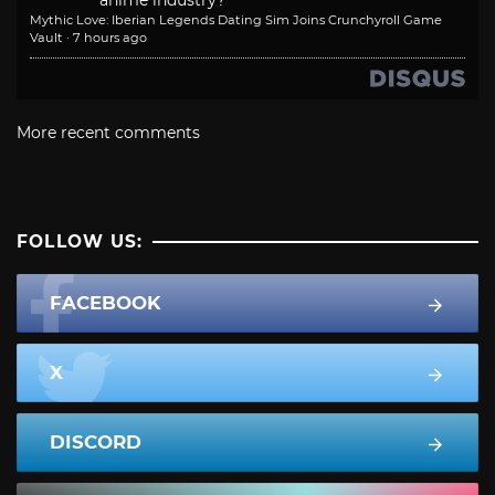
anime industry?
Mythic Love: Iberian Legends Dating Sim Joins Crunchyroll Game
Vault
·
7 hours ago
More recent comments
FOLLOW US:
FACEBOOK
X
DISCORD