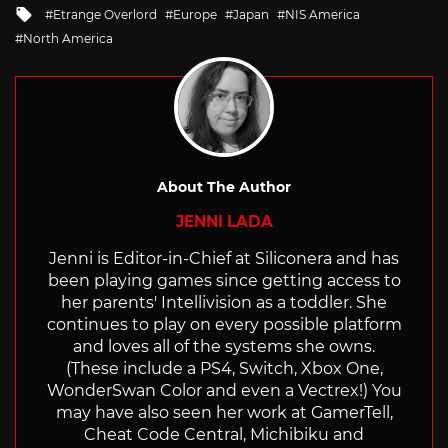
Tagged
Etrange Overlord
Europe
Japan
NIS America
with
North America
About The Author
JENNI LADA
Jenni is Editor-in-Chief at Siliconera and has
been playing games since getting access to
her parents' Intellivision as a toddler. She
continues to play on every possible platform
and loves all of the systems she owns.
(These include a PS4, Switch, Xbox One,
WonderSwan Color and even a Vectrex!) You
may have also seen her work at GamerTell,
Cheat Code Central, Michibiku and