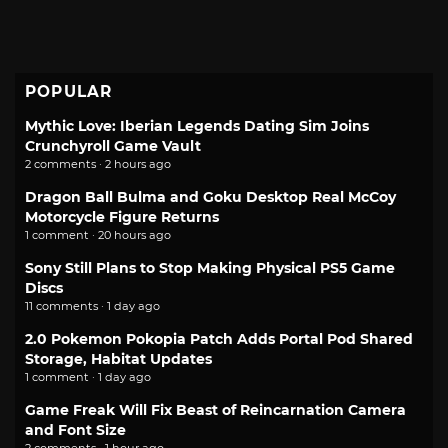
POPULAR
Mythic Love: Iberian Legends Dating Sim Joins
Crunchyroll Game Vault
2 comments · 2 hours ago
Dragon Ball Bulma and Goku Desktop Real McCoy
Motorcycle Figure Returns
1 comment · 20 hours ago
Sony Still Plans to Stop Making Physical PS5 Game
Discs
11 comments · 1 day ago
2.0 Pokemon Pokopia Patch Adds Portal Pod Shared
Storage, Habitat Updates
1 comment · 1 day ago
Game Freak Will Fix Beast of Reincarnation Camera
and Font Size
2 comments · 1 hour ago