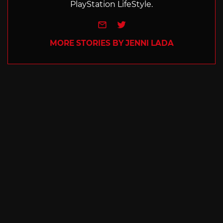
PlayStation LifeStyle.
e-mail
Twitter
MORE STORIES BY JENNI LADA