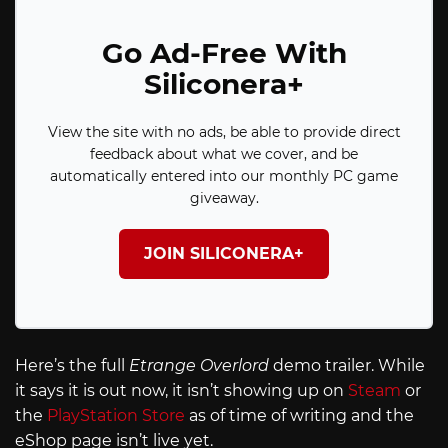
Go Ad-Free With
Siliconera+
View the site with no ads, be able to provide direct
feedback about what we cover, and be
automatically entered into our monthly PC game
giveaway.
JOIN SILICONERA+
Here’s the full
Etrange Overlord
demo trailer. While
it says it is out now, it isn’t showing up on
Steam
or
the
PlayStation Store
as of time of writing and the
eShop page isn’t live yet.