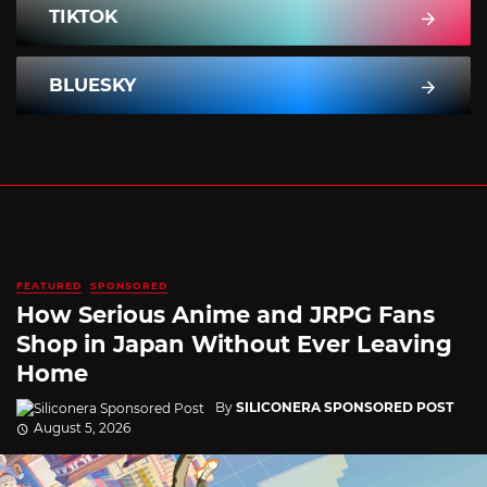
TIKTOK
BLUESKY
FEATURED
SPONSORED
How Serious Anime and JRPG Fans
Shop in Japan Without Ever Leaving
Home
By
SILICONERA SPONSORED POST
August 5, 2026