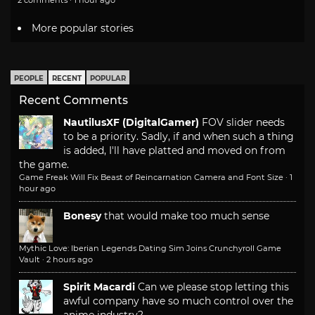
More popular stories
PEOPLE
RECENT
POPULAR
Recent Comments
NautilusXF (DigitalGamer)
FOV slider needs
to be a priority. Sadly, if and when such a thing
is added, I'll have platted and moved on from
the game.
Game Freak Will Fix Beast of Reincarnation Camera and Font Size
·
1
hour ago
Bonesy
that would make too much sense
Mythic Love: Iberian Legends Dating Sim Joins Crunchyroll Game
Vault
·
2 hours ago
Spirit Macardi
Can we please stop letting this
awful company have so much control over the