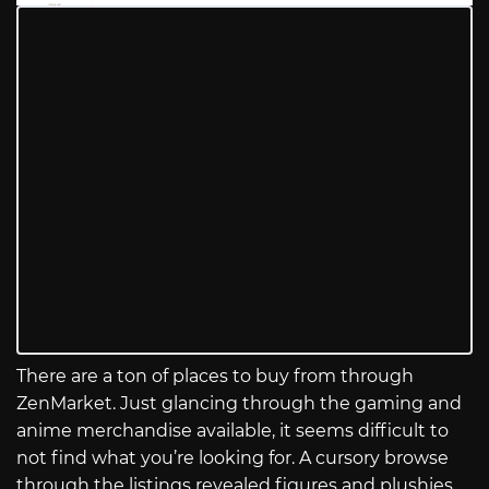
There are a ton of places to buy from through
ZenMarket. Just glancing through the gaming and
anime merchandise available, it seems difficult to
not find what you’re looking for. A cursory browse
through the listings revealed figures and plushies,