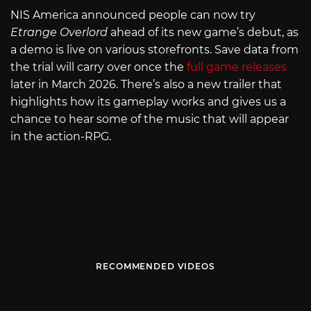
NIS America announced people can now try
Etrange Overlord
ahead of its new game’s debut, as
a demo is live on various storefronts. Save data from
the trial will carry over once the
full game releases
later in March 2026. There’s also a new trailer that
highlights how its gameplay works and gives us a
chance to hear some of the music that will appear
in the action-RPG.
RECOMMENDED VIDEOS