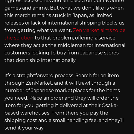
figures, accessories and art based on our favourite
games and anime. But what we don’t like is when
this merch remains stuck in Japan, as limited
releases or lack of international shipping blocks us
from getting what we want.
ZenMarket aims to be
the solution
to that problem, offering a service
where they act as the middleman for international
customers looking to buy from Japanese stores
that don’t ship internationally.
It’s a straightforward process. Search for an item
through ZenMarket, and it will trawl through a
number of Japanese marketplaces for the items
you need. Place an order and they will order the
item for you, getting it delivered at their Osaka-
based warehouses. From there you pay the
shipping cost and a small handling fee, and they’ll
send it your way.