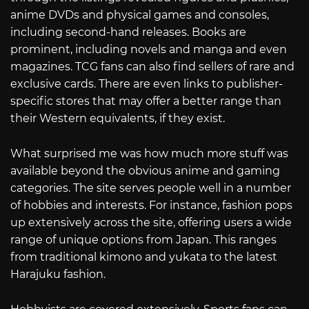
anime DVDs and physical games and consoles,
including second-hand releases. Books are
prominent, including novels and manga and even
magazines. TCG fans can also find sellers of rare and
exclusive cards. There are even links to publisher-
specific stores that may offer a better range than
their Western equivalents, if they exist.
What surprised me was how much more stuff was
available beyond the obvious anime and gaming
categories. The site serves people well in a number
of hobbies and interests. For instance, fashion pops
up extensively across the site, offering users a wide
range of unique options from Japan. This ranges
from traditional kimono and yukata to the latest
Harajuku fashion.