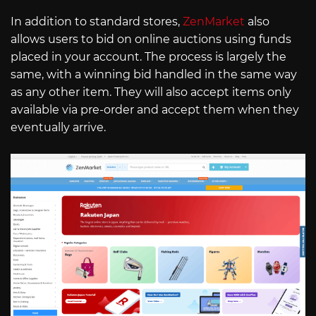
In addition to standard stores,
ZenMarket
also
allows users to bid on online auctions using funds
placed in your account. The process is largely the
same, with a winning bid handled in the same way
as any other item. They will also accept items only
available via pre-order and accept them when they
eventually arrive.