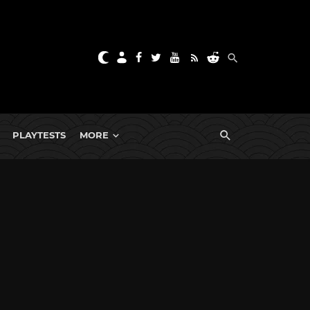
PLAYTESTS
MORE