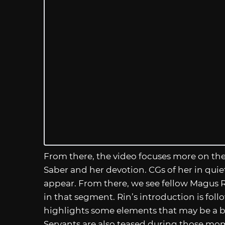
From there, the video focuses more on the 
Saber and her devotion. CGs of her in qu
appear. From there, we see fellow Magus R
in that segment. Rin’s introduction is fol
highlights some elements that may be a bit
Servants are also teased during those mo