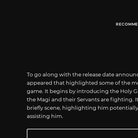
RECOMME
To go along with the release date annou
appeared that highlighted some of the mo
game. It begins by introducing the Holy G
the Magi and their Servants are fighting. 
briefly scene, highlighting him potentiall
assisting him.