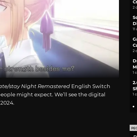
C
2 
S
D
11
G
C
2 
D
M
1 
2
ate/stay Night Remastered
English Switch
S
people might expect. We’ll see the digital
1 
 2024.
PE