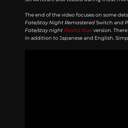
The end of the video focuses on some deta
Fate/stay Night Remastered
Switch and PC
Fate/stay night
Realta Nua
version. There
in addition to Japanese and English, Simpli