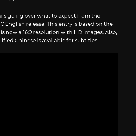
ils going over what to expect from the
 English release. This entry is based on the
 is now a 16:9 resolution with HD images. Also,
fied Chinese is available for subtitles.