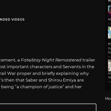
R
NDED VIDEOS
N
m
G
Si
ncement, a
Fate/stay Night Remastered
trailer
st important characters and Servants in the
rail War proper and briefly explaining why
M
Va
It’s then that Saber and Shirou Emiya are
y being “a champion of justice” and her
Mo