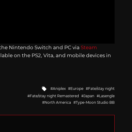
 the Nintendo Switch and PC via
Steam
ilable on the PS2, Vita, and mobile devices in
Tagged
Aniplex
Europe
Fate/stay night
with
Fate/stay night Remastered
Japan
Lasengle
North America
Type-Moon Studio BB