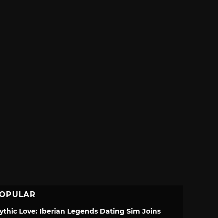
OPULAR
ythic Love: Iberian Legends Dating Sim Joins