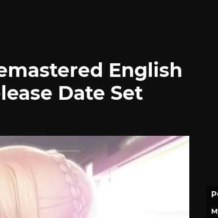
Remastered English
lease Date Set
P
M