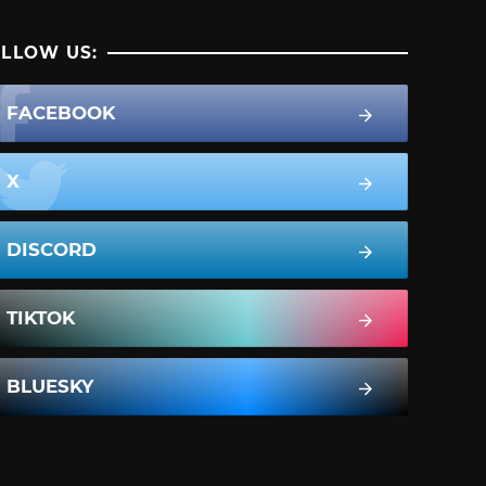
LLOW US:
FACEBOOK
X
DISCORD
TIKTOK
BLUESKY