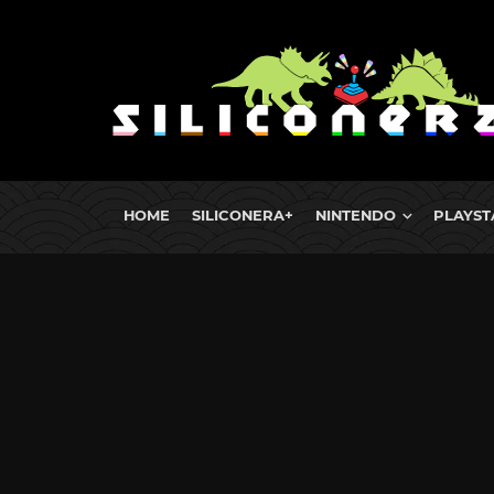
HOME
SILICONERA+
NINTENDO
PLAYST