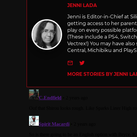
JENNI LADA
Jenni is Editor-in-Chief at 
getting access to her parents
play on every possible platf
(These include a PS4, Swit
Vectrex!) You may have also
Central, Michibiku and PlaySt
e-mail
Twitter
MORE STORIES BY JENNI L