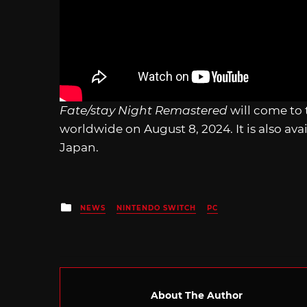
Fate/stay Night Remastered
will come to
worldwide on August 8, 2024. It is also ava
Japan.
Posted
NEWS
NINTENDO SWITCH
PC
in
About The Author