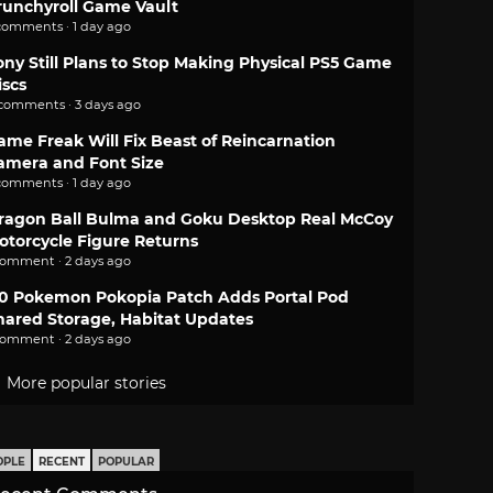
runchyroll Game Vault
comments · 1 day ago
ony Still Plans to Stop Making Physical PS5 Game
iscs
 comments · 3 days ago
ame Freak Will Fix Beast of Reincarnation
amera and Font Size
comments · 1 day ago
ragon Ball Bulma and Goku Desktop Real McCoy
otorcycle Figure Returns
comment · 2 days ago
.0 Pokemon Pokopia Patch Adds Portal Pod
hared Storage, Habitat Updates
comment · 2 days ago
More popular stories
OPLE
RECENT
POPULAR