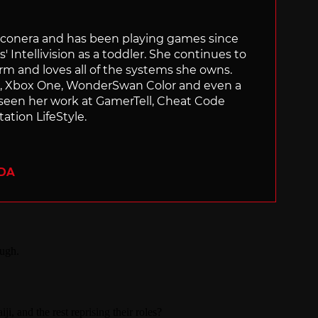
Siliconera and has been playing games since
' Intellivision as a toddler. She continues to
orm and loves all of the systems she owns.
ch, Xbox One, WonderSwan Color and even a
 seen her work at GamerTell, Cheat Code
ation LifeStyle.
ADA