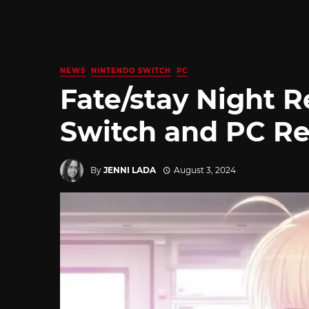
NEWS
NINTENDO SWITCH
PC
Fate/stay Night 
Switch and PC Re
By
JENNI LADA
August 3, 2024