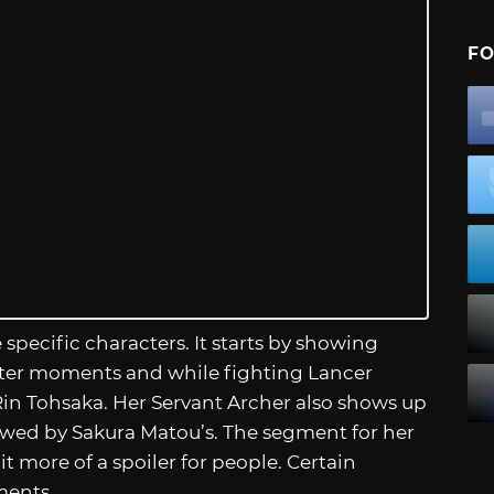
FO
specific characters. It starts by showing
ieter moments and while fighting Lancer
in Tohsaka. Her Servant Archer also shows up
lowed by Sakura Matou’s. The segment for her
 more of a spoiler for people. Certain
ments.