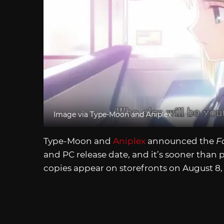
Image via Type-Moon and Aniplex
Type-Moon and
Aniplex
announced the
F
and PC release date, and it’s sooner than 
copies appear on storefronts on August 8,