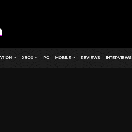
ATION
XBOX
PC
MOBILE
REVIEWS
INTERVIEWS