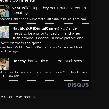
ecent Comments
ventusiixii
Hope they don't put a patent on
donating
intendo Donating to Kumamoto Earthquake Relief
·
1 day ago
NautilusXF (DigitalGamer)
FOV slider
needs to be a priority. Sadly, if and when
such a thing is added, I'll have platted and
oved on from the game.
ame Freak Will Fix Beast of Reincarnation Camera and Font
ze
·
1 day ago
Bonesy
that would make too much sense
ythic Love: Iberian Legends Dating Sim Joins Crunchyroll Game
ult
·
1 day ago
re recent comments