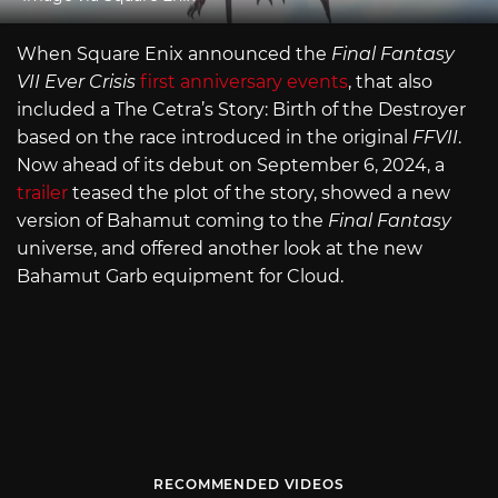
When Square Enix announced the
Final Fantasy
VII Ever Crisis
first anniversary events
, that also
included a The Cetra’s Story: Birth of the Destroyer
based on the race introduced in the original
FFVII
.
Now ahead of its debut on September 6, 2024, a
trailer
teased the plot of the story, showed a new
version of Bahamut coming to the
Final Fantasy
universe, and offered another look at the new
Bahamut Garb equipment for Cloud.
RECOMMENDED VIDEOS