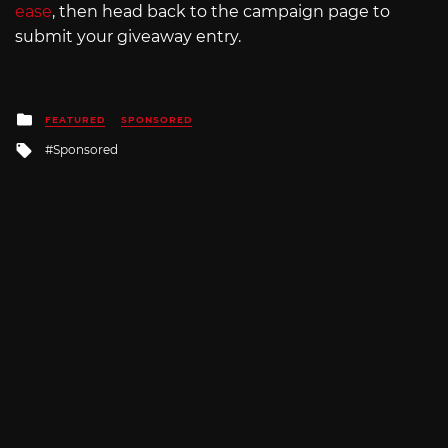
ease
, then head back to the campaign page to
submit your giveaway entry.
Posted
FEATURED
SPONSORED
in
Tagged
Sponsored
with