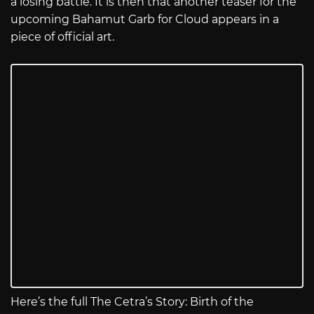
a losing battle. It is then that another teaser for the
upcoming Bahamut Garb for Cloud appears in a
piece of official art.
Here’s the full The Cetra’s Story: Birth of the