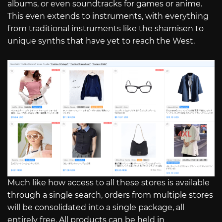
albums, or even soundtracks for games or anime.
This even extends to instruments, with everything
from traditional instruments like the shamisen to
unique synths that have yet to reach the West.
Much like how access to all these stores is available
through a single search, orders from multiple stores
will be consolidated into a single package, all
entirely free. All products can be held in