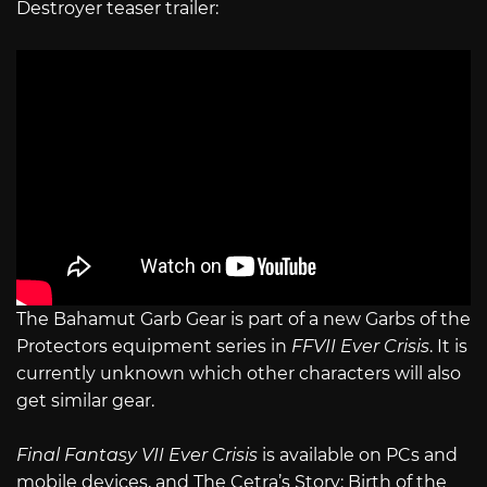
Destroyer teaser trailer:
The Bahamut Garb Gear is part of a new Garbs of the
Protectors equipment series in
FFVII Ever Crisis
. It is
currently unknown which other characters will also
get similar gear.
Final Fantasy VII Ever Crisis
is available on PCs and
mobile devices, and The Cetra’s Story: Birth of the