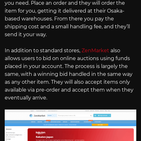
you need. Place an order and they will order the
item for you, getting it delivered at their Osaka-
based warehouses. From there you pay the
shipping cost and a small handling fee, and they’ll
send it your way.
In addition to standard stores,
ZenMarket
also
allows users to bid on online auctions using funds
placed in your account. The process is largely the
same, with a winning bid handled in the same way
as any other item. They will also accept items only
available via pre-order and accept them when they
eventually arrive.