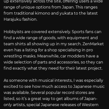
up extensively across the site, offering users a wide
range of unique options from Japan. This ranges
from traditional kimono and yukata to the latest
Harajuku fashion.
Hobbyists are covered extensively. Sports fans can
find a wide range of goods, with equipment and
team shirts all showing up in my search. ZenMarket
even has a listing for a shop specialising in pro
wrestling masks. Meanwhile, car modders have a
wide selection of parts and accessories, so they can
find exactly what they need for their latest project.
As someone with musical interests, I was especially
excited to see how much access to Japanese music
was available. Several popular record stores are
listed, so it’s a great way to get albums of Japan-
only artists, special Japanese releases of Western