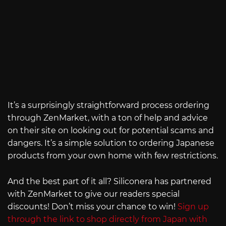
It’s a surprisingly straightforward process ordering
through ZenMarket, with a ton of help and advice
on their site on looking out for potential scams and
dangers. It’s a simple solution to ordering Japanese
products from your own home with few restrictions.
And the best part of it all? Siliconera has partnered
with ZenMarket to give our readers special
discounts! Don’t miss your chance to win!
Sign up
through the link to shop directly from Japan with