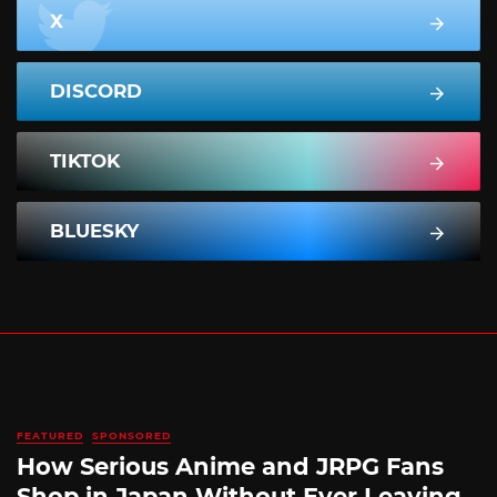
X
DISCORD
TIKTOK
BLUESKY
FEATURED
SPONSORED
How Serious Anime and JRPG Fans
Shop in Japan Without Ever Leaving