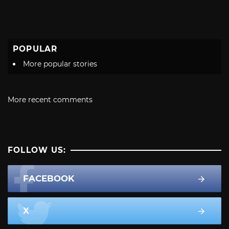
POPULAR
More popular stories
More recent comments
FOLLOW US:
FACEBOOK
X