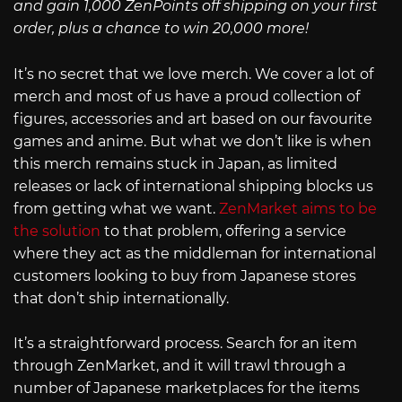
and gain 1,000 ZenPoints off shipping on your first
order, plus a chance to win 20,000 more!
It’s no secret that we love merch. We cover a lot of
merch and most of us have a proud collection of
figures, accessories and art based on our favourite
games and anime. But what we don’t like is when
this merch remains stuck in Japan, as limited
releases or lack of international shipping blocks us
from getting what we want.
ZenMarket aims to be
the solution
to that problem, offering a service
where they act as the middleman for international
customers looking to buy from Japanese stores
that don’t ship internationally.
It’s a straightforward process. Search for an item
through ZenMarket, and it will trawl through a
number of Japanese marketplaces for the items