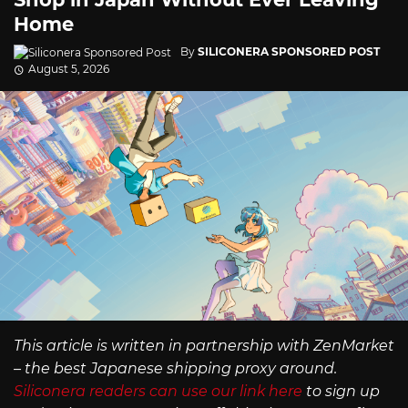
Home
By
SILICONERA SPONSORED POST
August 5, 2026
This article is written in partnership with ZenMarket
– the best Japanese shipping proxy around.
Siliconera readers can use our link here
to sign up