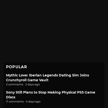
POPULAR
Mythic Love: Iberian Legends Dating Sim Joins
Crunchyroll Game Vault
2 comments · 2 days ago
Sony Still Plans to Stop Making Physical PS5 Game
Discs
11 comments · 4 days ago