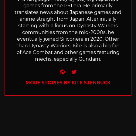
games from the PS1 era. He primarily
translates news about Japanese games and
anime straight from Japan. After initially
starting with a focus on Dynasty Warriors
communities from the mid-2000s, he
eventually joined Siliconera in 2020. Other
than Dynasty Warriors, Kite is also a big fan
of Ace Combat and other games featuring
mechs, especially Gundam.
Website
Twitter
MORE STORIES BY KITE STENBUCK