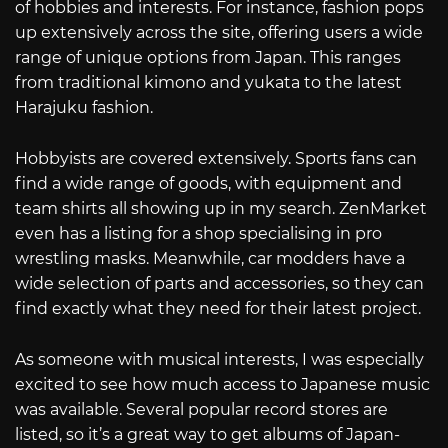
of hobbies and interests. For instance, fashion pops
up extensively across the site, offering users a wide
range of unique options from Japan. This ranges
from traditional kimono and yukata to the latest
Harajuku fashion.
Hobbyists are covered extensively. Sports fans can
find a wide range of goods, with equipment and
team shirts all showing up in my search. ZenMarket
even has a listing for a shop specialising in pro
wrestling masks. Meanwhile, car modders have a
wide selection of parts and accessories, so they can
find exactly what they need for their latest project.
As someone with musical interests, I was especially
excited to see how much access to Japanese music
was available. Several popular record stores are
listed, so it’s a great way to get albums of Japan-