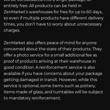
entirely free. All products can be held in
ZenMarket’s warehouses for free for up to 60 days,
so even if multiple products have different delivery
times, you don’t have to worry about unnecessary
charges.
ZenMarket also offers peace of mind for anyone
concerned about the state of their products. They
offer a photo service for a small additional fee as
proof of products arriving at their warehouse in
good condition. A reinforcement service is also
available if you have concerns about your package
getting damaged in transit. However, while this
service is optional, some items such as pottery,
items made of glass, and turntables will be subject
to mandatory reinforcement.