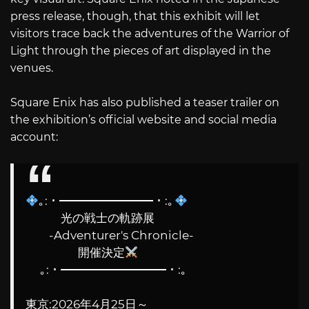
press release, though, that this exhibit will let
visitors trace back the adventures of the Warrior of
Light through the pieces of art displayed in the
venues.
Square Enix has also published a teaser trailer on
the exhibition’s official website and social media
account:
｡:・━━━━━━━━・:｡
光の戦士の軌跡展
-Adventurer's Chronicle-
開催決定
｡:・━━━━━━━━━・:｡
東京:2026年4月25日～