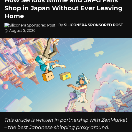
How Serious Anime and JRPG Fans
Shop in Japan Without Ever Leaving
Home
By
SILICONERA SPONSORED POST
August 5, 2026
This article is written in partnership with ZenMarket
– the best Japanese shipping proxy around.