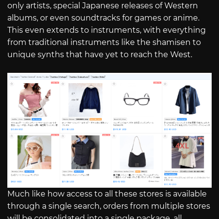
only artists, special Japanese releases of Western
albums, or even soundtracks for games or anime.
This even extends to instruments, with everything
from traditional instruments like the shamisen to
unique synths that have yet to reach the West.
Much like how access to all these stores is available
through a single search, orders from multiple stores
will be consolidated into a single package, all