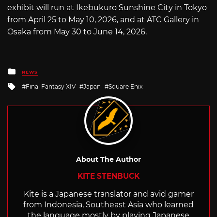
exhibit will run at Ikebukuro Sunshine City in Tokyo
from April 25 to May 10, 2026, and at ATC Gallery in
Osaka from May 30 to June 14, 2026.
Posted
NEWS
in
Tagged
Final Fantasy XIV
Japan
Square Enix
with
About The Author
KITE STENBUCK
Kite is a Japanese translator and avid gamer
from Indonesia, Southeast Asia who learned
the language mostly by playing Japanese