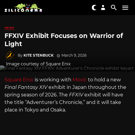
NEWS
FFXIV Exhibit Focuses on Warrior of
Light
By
KITE STENBUCK
March 9, 2026
Image courtesy of Square Enix
Square Enix
is working with
Movic
to hold a new
Final Fantasy XIV
exhibit in Japan throughout the
spring season of 2026. The
FFXIV
exhibit will have
the title “Adventurer’s Chronicle,” and it will take
place in Tokyo and Osaka.