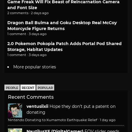
Game Freak Will Fix Beast of Reincarnation Camera
and Font Size
2 comments · 2 days ago
Dragon Ball Bulma and Goku Desktop Real McCoy
Motorcycle Figure Returns
1 comment · 3 days ago
2.0 Pokemon Pokopia Patch Adds Portal Pod Shared
Storage, Habitat Updates
1 comment · 3 days ago
More popular stories
PEOPLE
RECENT
POPULAR
Recent Comments
ventusiixii
Hope they don't put a patent on
donating
Nintendo Donating to Kumamoto Earthquake Relief
·
1 day ago
NautilusXF (DigitalGamer)
FOV slider needs