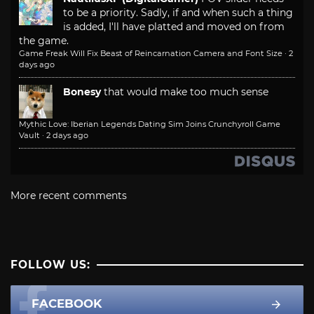
to be a priority. Sadly, if and when such a thing
is added, I'll have platted and moved on from
the game.
Game Freak Will Fix Beast of Reincarnation Camera and Font Size
·
2
days ago
Bonesy
that would make too much sense
Mythic Love: Iberian Legends Dating Sim Joins Crunchyroll Game
Vault
·
2 days ago
More recent comments
FOLLOW US:
FACEBOOK