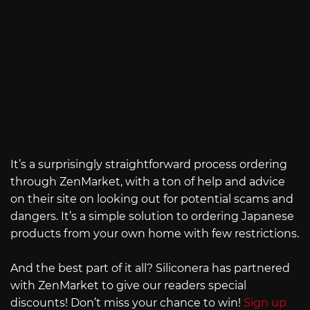
It’s a surprisingly straightforward process ordering
through ZenMarket, with a ton of help and advice
on their site on looking out for potential scams and
dangers. It’s a simple solution to ordering Japanese
products from your own home with few restrictions.
And the best part of it all? Siliconera has partnered
with ZenMarket to give our readers special
discounts! Don’t miss your chance to win!
Sign up