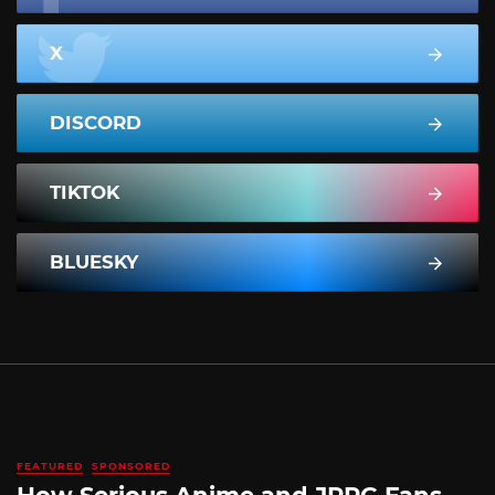
X
DISCORD
TIKTOK
BLUESKY
FEATURED
SPONSORED