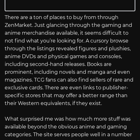
There are a ton of places to buy from through
ZenMarket. Just glancing through the gaming and
anime merchandise available, it seems difficult to
not find what you’re looking for. A cursory browse
through the listings revealed figures and plushies,
anime DVDs and physical games and consoles,
including second-hand releases. Books are
prominent, including novels and manga and even
magazines. TCG fans can also find sellers of rare and
exclusive cards. There are even links to publisher-
specific stores that may offer a better range than
their Western equivalents, if they exist.
What surprised me was how much more stuff was
available beyond the obvious anime and gaming
categories. The site serves people well in a number