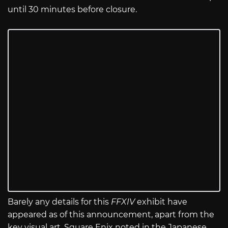
until 30 minutes before closure.
Barely any details for this
FFXIV
exhibit have
appeared as of this announcement, apart from the
key visual art. Square Enix noted in the Japanese