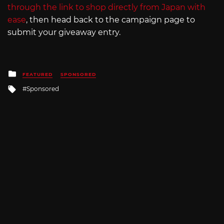
through the link to shop directly from Japan with
ease
, then head back to the campaign page to
submit your giveaway entry.
Posted
FEATURED
SPONSORED
in
Tagged
Sponsored
with