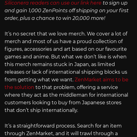
Siliconera readers can use our link here
to sign up
and gain 1,000 ZenPoints off shipping on your first
order, plus a chance to win 20,000 more!
It’s no secret that we love merch. We cover a lot of
merch and most of us have a proud collection of
figures, accessories and art based on our favourite
games and anime. But what we don’t like is when
this merch remains stuck in Japan, as limited
releases or lack of international shipping blocks us
from getting what we want.
ZenMarket aims to be
the solution
to that problem, offering a service
where they act as the middleman for international
customers looking to buy from Japanese stores
that don’t ship internationally.
It’s a straightforward process. Search for an item
through ZenMarket, and it will trawl through a