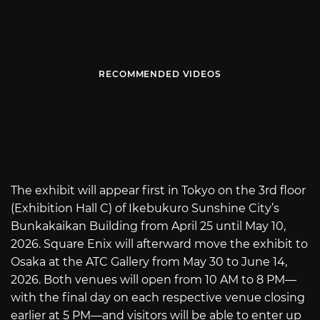
RECOMMENDED VIDEOS
The exhibit will appear first in Tokyo on the 3rd floor
(Exhibition Hall C) of Ikebukuro Sunshine City’s
Bunkakaikan Building from April 25 until May 10,
2026. Square Enix will afterward move the exhibit to
Osaka at the ATC Gallery from May 30 to June 14,
2026. Both venues will open from 10 AM to 8 PM—
with the final day on each respective venue closing
earlier at 5 PM—and visitors will be able to enter up