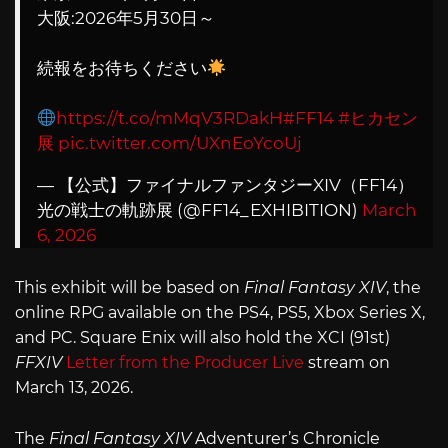
大阪:2026年5月30日～
続報をお待ちください
https://t.co/mMqV3RDakH
#FF14
#ヒカセン
展
pic.twitter.com/UXnEoYcoUj
— 【公式】ファイナルファンタジーXIV（FF14）
光の戦士の軌跡展 (@FF14_EXHIBITION)
March
6, 2026
This exhibit will be based on
Final Fantasy XIV
, the
online RPG available on the PS4, PS5, Xbox Series X,
and PC. Square Enix will also hold the XCI (91st)
FFXIV
Letter from the Producer Live
stream on
March 13, 2026.
The
Final Fantasy XIV
Adventurer’s Chronicle