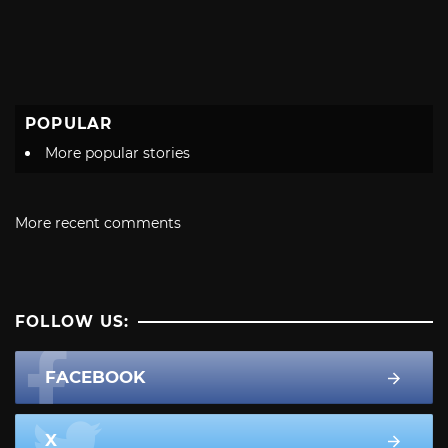
POPULAR
More popular stories
More recent comments
FOLLOW US:
FACEBOOK
X