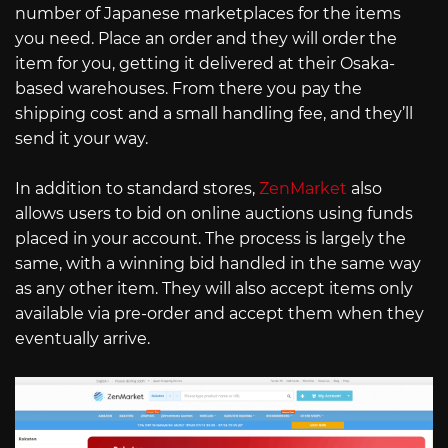
number of Japanese marketplaces for the items
you need. Place an order and they will order the
item for you, getting it delivered at their Osaka-
based warehouses. From there you pay the
shipping cost and a small handling fee, and they’ll
send it your way.
In addition to standard stores,
ZenMarket
also
allows users to bid on online auctions using funds
placed in your account. The process is largely the
same, with a winning bid handled in the same way
as any other item. They will also accept items only
available via pre-order and accept them when they
eventually arrive.