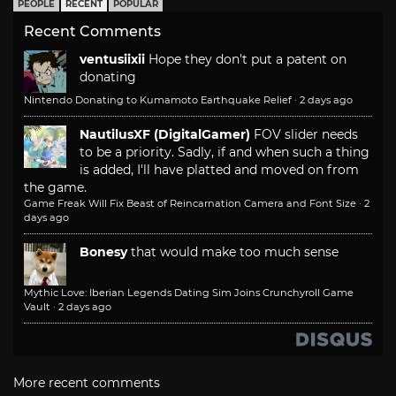
PEOPLE
RECENT
POPULAR
Recent Comments
ventusiixii
Hope they don't put a patent on
donating
Nintendo Donating to Kumamoto Earthquake Relief
·
2 days ago
NautilusXF (DigitalGamer)
FOV slider needs
to be a priority. Sadly, if and when such a thing
is added, I'll have platted and moved on from
the game.
Game Freak Will Fix Beast of Reincarnation Camera and Font Size
·
2
days ago
Bonesy
that would make too much sense
Mythic Love: Iberian Legends Dating Sim Joins Crunchyroll Game
Vault
·
2 days ago
More recent comments