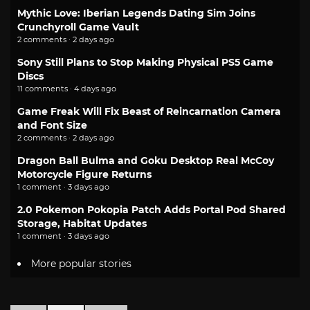
Mythic Love: Iberian Legends Dating Sim Joins
Crunchyroll Game Vault
2 comments · 2 days ago
Sony Still Plans to Stop Making Physical PS5 Game
Discs
11 comments · 4 days ago
Game Freak Will Fix Beast of Reincarnation Camera
and Font Size
2 comments · 2 days ago
Dragon Ball Bulma and Goku Desktop Real McCoy
Motorcycle Figure Returns
1 comment · 3 days ago
2.0 Pokemon Pokopia Patch Adds Portal Pod Shared
Storage, Habitat Updates
1 comment · 3 days ago
More popular stories