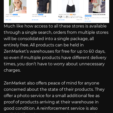
Much like how access to all these stores is available
through a single search, orders from multiple stores
will be consolidated into a single package, all
entirely free. All products can be held in
ZenMarket’s warehouses for free for up to 60 days,
so even if multiple products have different delivery
times, you don’t have to worry about unnecessary
charges.
ZenMarket also offers peace of mind for anyone
concerned about the state of their products. They
offer a photo service for a small additional fee as
proof of products arriving at their warehouse in
good condition. A reinforcement service is also