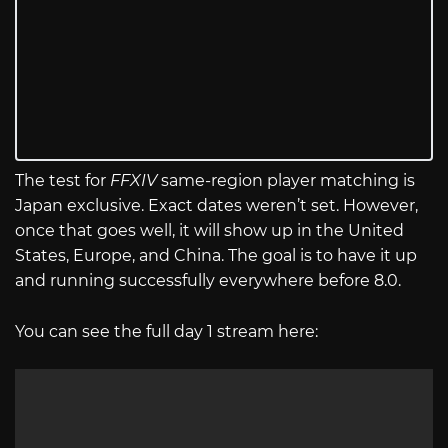
The test for
FFXIV
same-region player matching is
Japan exclusive. Exact dates weren’t set. However,
once that goes well, it will show up in the United
States, Europe, and China. The goal is to have it up
and running successfully everywhere before 8.0.
You can see the full day 1 stream here: