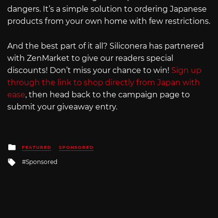
dangers. It’s a simple solution to ordering Japanese
products from your own home with few restrictions.
And the best part of it all? Siliconera has partnered
with ZenMarket to give our readers special
discounts! Don’t miss your chance to win!
Sign up
through the link to shop directly from Japan with
ease
, then head back to the campaign page to
submit your giveaway entry.
Posted
FEATURED
SPONSORED
in
Tagged
Sponsored
with