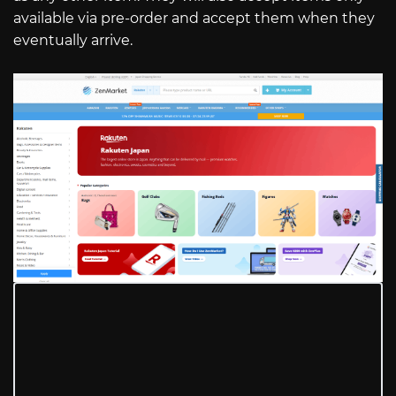
available via pre-order and accept them when they
eventually arrive.