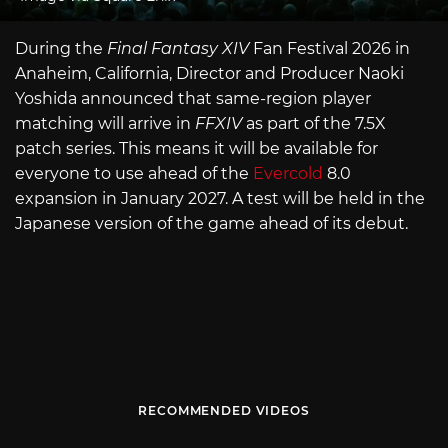
During the
Final Fantasy XIV
Fan Festival 2026 in
Anaheim, California, Director and Producer Naoki
Yoshida announced that same-region player
matching will arrive in
FFXIV
as part of the 7.5X
patch series. This means it will be available for
everyone to use ahead of the
Evercold
8.0
expansion in January 2027. A test will be held in the
Japanese version of the game ahead of its debut.
RECOMMENDED VIDEOS