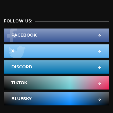
FOLLOW US:
FACEBOOK
X
DISCORD
TIKTOK
BLUESKY