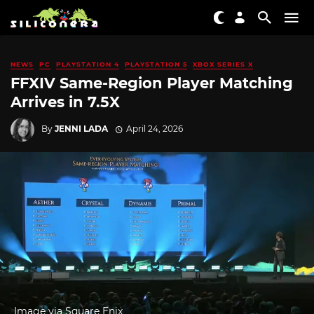
NEWS
PC
PLAYSTATION 4
PLAYSTATION 5
XBOX SERIES X
FFXIV Same-Region Player Matching
Arrives in 7.5X
By
JENNI LADA
April 24, 2026
Image via Square Enix