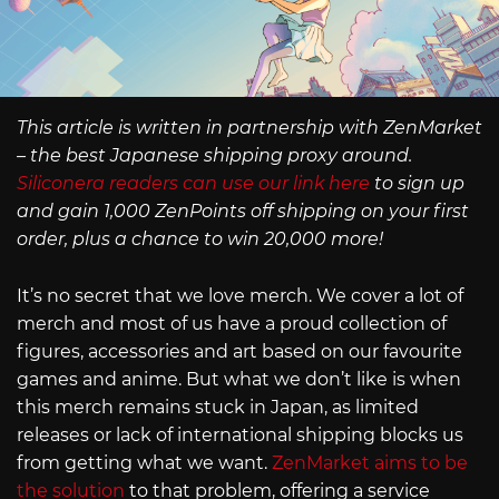
This article is written in partnership with ZenMarket
– the best Japanese shipping proxy around.
Siliconera readers can use our link here
to sign up
and gain 1,000 ZenPoints off shipping on your first
order, plus a chance to win 20,000 more!
It’s no secret that we love merch. We cover a lot of
merch and most of us have a proud collection of
figures, accessories and art based on our favourite
games and anime. But what we don’t like is when
this merch remains stuck in Japan, as limited
releases or lack of international shipping blocks us
from getting what we want.
ZenMarket aims to be
the solution
to that problem, offering a service