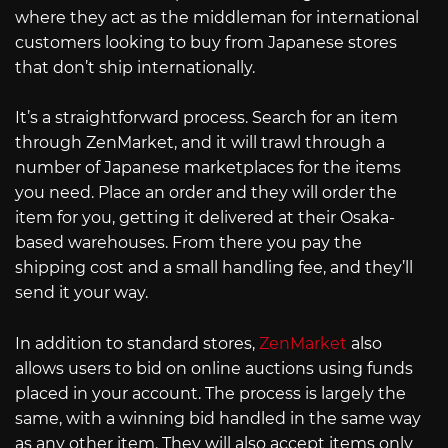
where they act as the middleman for international
customers looking to buy from Japanese stores
that don’t ship internationally.
It’s a straightforward process. Search for an item
through ZenMarket, and it will trawl through a
number of Japanese marketplaces for the items
you need. Place an order and they will order the
item for you, getting it delivered at their Osaka-
based warehouses. From there you pay the
shipping cost and a small handling fee, and they’ll
send it your way.
In addition to standard stores,
ZenMarket
also
allows users to bid on online auctions using funds
placed in your account. The process is largely the
same, with a winning bid handled in the same way
as any other item. They will also accept items only