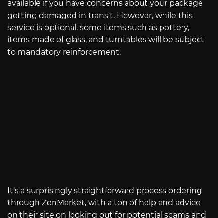
available if you have concerns about your package
getting damaged in transit. However, while this
service is optional, some items such as pottery,
items made of glass, and turntables will be subject
to mandatory reinforcement.
It’s a surprisingly straightforward process ordering
through ZenMarket, with a ton of help and advice
on their site on looking out for potential scams and