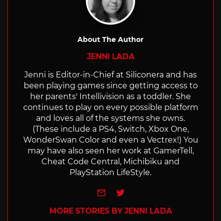
About The Author
JENNI LADA
Jenni is Editor-in-Chief at Siliconera and has
been playing games since getting access to
her parents' Intellivision as a toddler. She
continues to play on every possible platform
and loves all of the systems she owns.
(These include a PS4, Switch, Xbox One,
WonderSwan Color and even a Vectrex!) You
may have also seen her work at GamerTell,
Cheat Code Central, Michibiku and
PlayStation LifeStyle.
e-mail
Twitter
MORE STORIES BY JENNI LADA