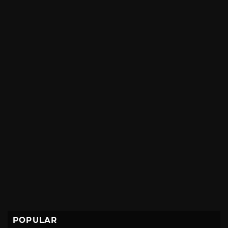
POPULAR