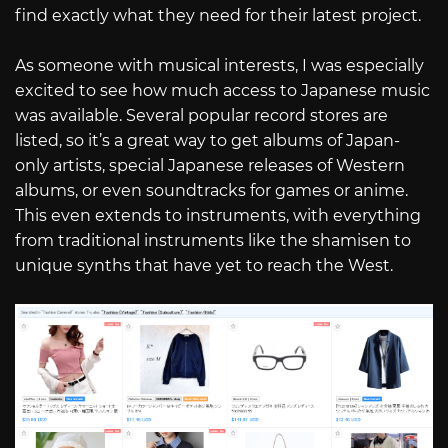
find exactly what they need for their latest project.
As someone with musical interests, I was especially
excited to see how much access to Japanese music
was available. Several popular record stores are
listed, so it’s a great way to get albums of Japan-
only artists, special Japanese releases of Western
albums, or even soundtracks for games or anime.
This even extends to instruments, with everything
from traditional instruments like the shamisen to
unique synths that have yet to reach the West.