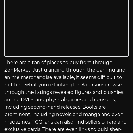
There are a ton of places to buy from through
ZenMarket. Just glancing through the gaming and
anime merchandise available, it seems difficult to
not find what you’re looking for. A cursory browse
through the listings revealed figures and plushies,
anime DVDs and physical games and consoles,
including second-hand releases. Books are
prominent, including novels and manga and even
magazines. TCG fans can also find sellers of rare and
exclusive cards. There are even links to publisher-