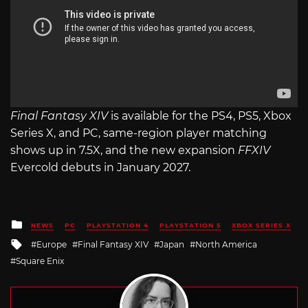
Final Fantasy XIV
is available for the PS4, PS5, Xbox
Series X, and PC, same-region player matching
shows up in 7.5X, and the new expansion
FFXIV
Evercold debuts in January 2027.
Posted
NEWS
PC
PLAYSTATION 4
PLAYSTATION 5
XBOX SERIES X
in
Tagged
Europe
Final Fantasy XIV
Japan
North America
with
Square Enix