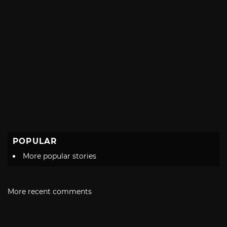
POPULAR
More popular stories
More recent comments