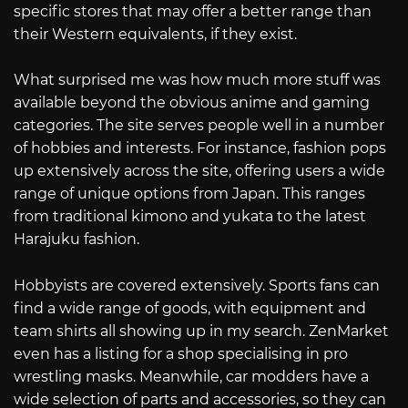
specific stores that may offer a better range than
their Western equivalents, if they exist.
What surprised me was how much more stuff was
available beyond the obvious anime and gaming
categories. The site serves people well in a number
of hobbies and interests. For instance, fashion pops
up extensively across the site, offering users a wide
range of unique options from Japan. This ranges
from traditional kimono and yukata to the latest
Harajuku fashion.
Hobbyists are covered extensively. Sports fans can
find a wide range of goods, with equipment and
team shirts all showing up in my search. ZenMarket
even has a listing for a shop specialising in pro
wrestling masks. Meanwhile, car modders have a
wide selection of parts and accessories, so they can