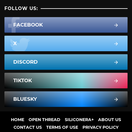
FOLLOW US:
FACEBOOK
X
DISCORD
TIKTOK
BLUESKY
HOME
OPEN THREAD
SILICONERA+
ABOUT US
CONTACT US
TERMS OF USE
PRIVACY POLICY