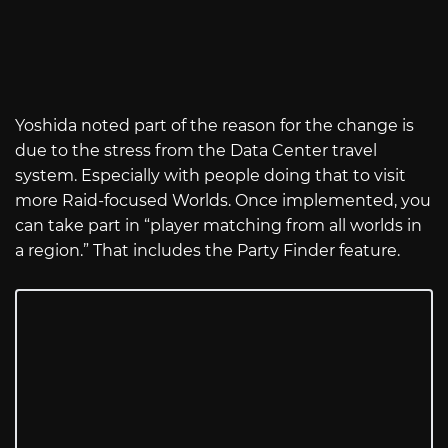
Yoshida noted part of the reason for the change is
due to the stress from the Data Center travel
system. Especially with people doing that to visit
more Raid-focused Worlds. Once implemented, you
can take part in “player matching from all worlds in
a region.” That includes the Party Finder feature.