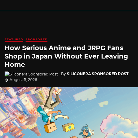
FEATURED
SPONSORED
How Serious Anime and JRPG Fans
Shop in Japan Without Ever Leaving
Home
By
SILICONERA SPONSORED POST
August 5, 2026