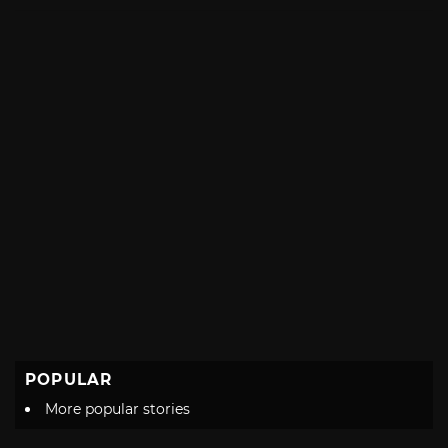
with
POPULAR
More popular stories