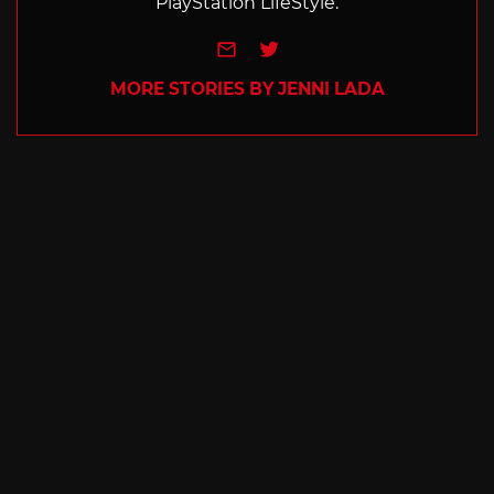
PlayStation LifeStyle.
e-mail
Twitter
MORE STORIES BY JENNI LADA