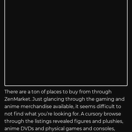
There are a ton of places to buy from through
ZenMarket. Just glancing through the gaming and
anime merchandise available, it seems difficult to
not find what you’re looking for. A cursory browse
through the listings revealed figures and plushies,
anime DVDs and physical games and consoles,