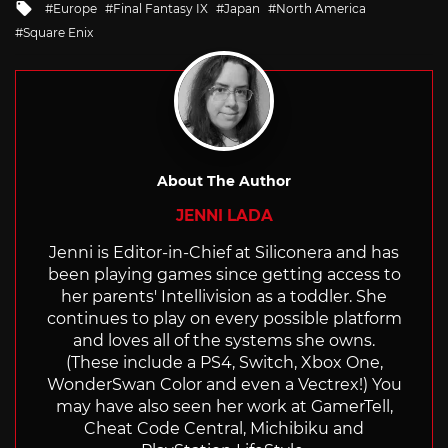
Tagged
Europe
Final Fantasy IX
Japan
North America
with
Square Enix
About The Author
JENNI LADA
Jenni is Editor-in-Chief at Siliconera and has
been playing games since getting access to
her parents' Intellivision as a toddler. She
continues to play on every possible platform
and loves all of the systems she owns.
(These include a PS4, Switch, Xbox One,
WonderSwan Color and even a Vectrex!) You
may have also seen her work at GamerTell,
Cheat Code Central, Michibiku and