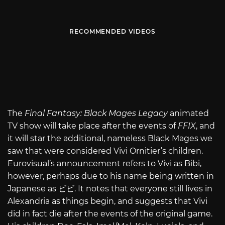
RECOMMENDED VIDEOS
The
Final Fantasy: Black Mages Legacy
animated
TV show will take place after the events of
FFIX
, and
it will star the additional, nameless Black Mages we
saw that were considered Vivi Ornitier’s children.
Eurovisual’s announcement refers to Vivi as Bibi,
however, perhaps due to his name being written in
Japanese as ビビ. It notes that everyone still lives in
Alexandria as things begin, and suggests that Vivi
did in fact die after the events of the original game.