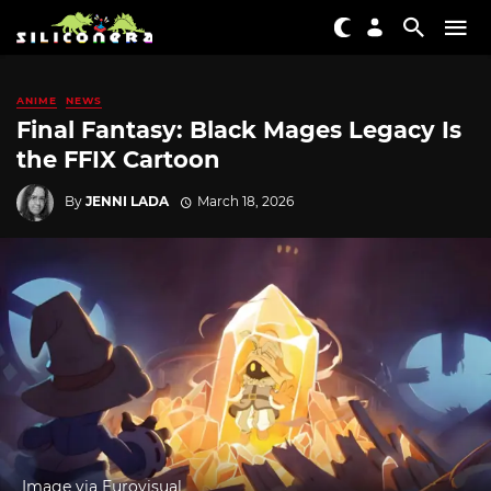
ANIME
NEWS
Final Fantasy: Black Mages Legacy Is
the FFIX Cartoon
By
JENNI LADA
March 18, 2026
Image via Eurovisual