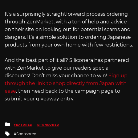
It’s a surprisingly straightforward process ordering
through ZenMarket, with a ton of help and advice
on their site on looking out for potential scams and
dangers. It’s a simple solution to ordering Japanese
products from your own home with few restrictions.
And the best part of it all? Siliconera has partnered
with ZenMarket to give our readers special
discounts! Don’t miss your chance to win!
Sign up
through the link to shop directly from Japan with
ease
, then head back to the campaign page to
submit your giveaway entry.
Posted
FEATURED
SPONSORED
in
Tagged
Sponsored