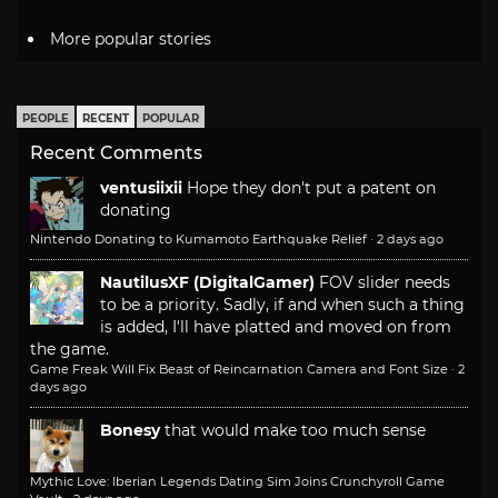
More popular stories
PEOPLE
RECENT
POPULAR
Recent Comments
ventusiixii
Hope they don't put a patent on
donating
Nintendo Donating to Kumamoto Earthquake Relief
·
2 days ago
NautilusXF (DigitalGamer)
FOV slider needs
to be a priority. Sadly, if and when such a thing
is added, I'll have platted and moved on from
the game.
Game Freak Will Fix Beast of Reincarnation Camera and Font Size
·
2
days ago
Bonesy
that would make too much sense
Mythic Love: Iberian Legends Dating Sim Joins Crunchyroll Game