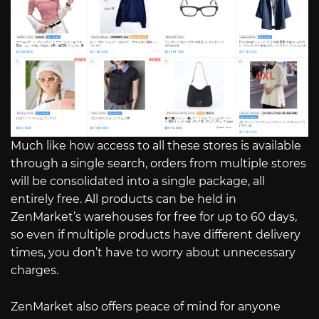
Much like how access to all these stores is available
through a single search, orders from multiple stores
will be consolidated into a single package, all
entirely free. All products can be held in
ZenMarket’s warehouses for free for up to 60 days,
so even if multiple products have different delivery
times, you don’t have to worry about unnecessary
charges.
ZenMarket also offers peace of mind for anyone