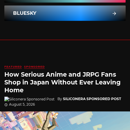
BLUESKY
FEATURED
SPONSORED
How Serious Anime and JRPG Fans
Shop in Japan Without Ever Leaving
Home
By
SILICONERA SPONSORED POST
August 5, 2026