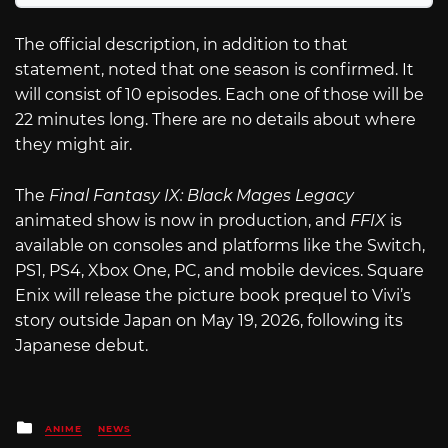
The official description, in addition to that
statement, noted that one season is confirmed. It
will consist of 10 episodes. Each one of those will be
22 minutes long. There are no details about where
they might air.
The
Final Fantasy IX: Black Mages Legacy
animated show is now in production, and
FFIX
is
available on consoles and platforms like the Switch,
PS1, PS4, Xbox One, PC, and mobile devices. Square
Enix will release the picture book prequel to Vivi’s
story outside Japan on May 19, 2026, following its
Japanese debut.
Posted
ANIME
NEWS
in