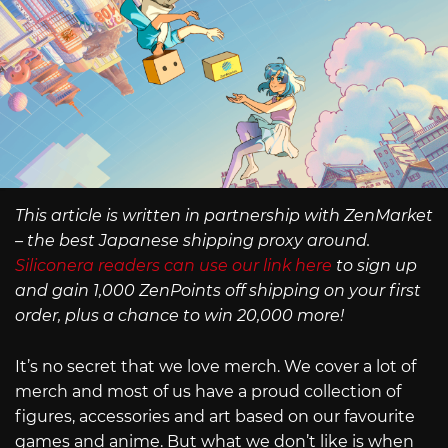
This article is written in partnership with ZenMarket
– the best Japanese shipping proxy around.
Siliconera readers can use our link here
to sign up
and gain 1,000 ZenPoints off shipping on your first
order, plus a chance to win 20,000 more!
It’s no secret that we love merch. We cover a lot of
merch and most of us have a proud collection of
figures, accessories and art based on our favourite
games and anime. But what we don’t like is when