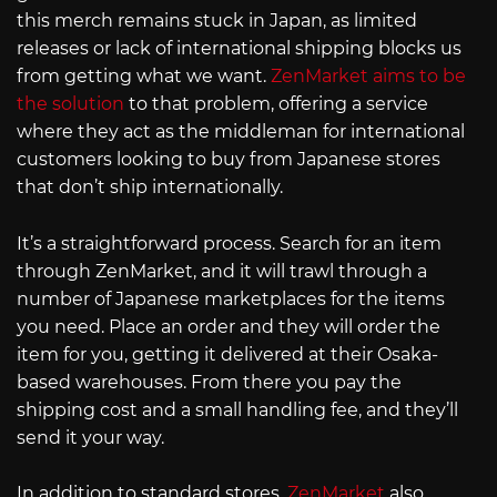
this merch remains stuck in Japan, as limited
releases or lack of international shipping blocks us
from getting what we want.
ZenMarket aims to be
the solution
to that problem, offering a service
where they act as the middleman for international
customers looking to buy from Japanese stores
that don’t ship internationally.
It’s a straightforward process. Search for an item
through ZenMarket, and it will trawl through a
number of Japanese marketplaces for the items
you need. Place an order and they will order the
item for you, getting it delivered at their Osaka-
based warehouses. From there you pay the
shipping cost and a small handling fee, and they’ll
send it your way.
In addition to standard stores,
ZenMarket
also