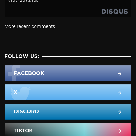
Vault
·
2 days ago
More recent comments
FOLLOW US:
FACEBOOK
X
DISCORD
TIKTOK