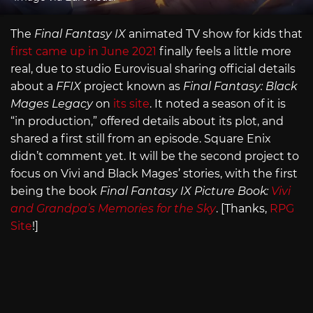
The
Final Fantasy IX
animated TV show for kids that
first came up in June 2021
finally feels a little more
real, due to studio Eurovisual sharing official details
about a
FFIX
project known as
Final Fantasy: Black
Mages Legacy
on
its site
. It noted a season of it is
“in production,” offered details about its plot, and
shared a first still from an episode. Square Enix
didn’t comment yet. It will be the second project to
focus on Vivi and Black Mages’ stories, with the first
being the book
Final Fantasy IX Picture Book:
Vivi
and Grandpa’s Memories for the Sky
. [Thanks,
RPG
Site
!]