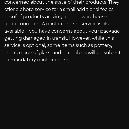
concerned about the state of their products. They
offer a photo service for a small additional fee as
proof of products arriving at their warehouse in
good condition. A reinforcement service is also
available if you have concerns about your package
getting damaged in transit. However, while this
service is optional, some items such as pottery,
items made of glass, and turntables will be subject
to mandatory reinforcement.