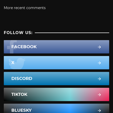
More recent comments
FOLLOW US:
FACEBOOK
X
DISCORD
TIKTOK
BLUESKY