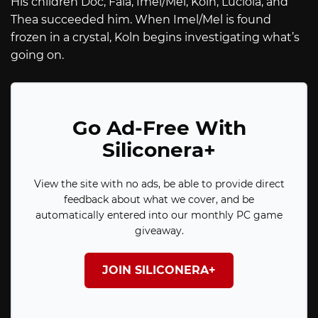
His children Doc, Fala, Imel/Mel, Koln, Luciola, and
Thea succeeded him. When Imel/Mel is found
frozen in a crystal, Koln begins investigating what’s
going on.
Go Ad-Free With
Siliconera+
View the site with no ads, be able to provide direct
feedback about what we cover, and be
automatically entered into our monthly PC game
giveaway.
JOIN SILICONERA+