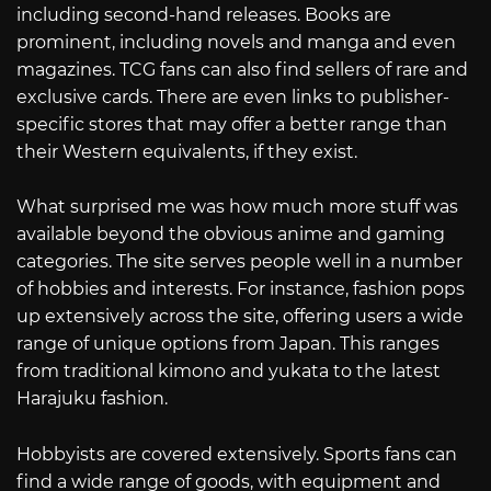
including second-hand releases. Books are
prominent, including novels and manga and even
magazines. TCG fans can also find sellers of rare and
exclusive cards. There are even links to publisher-
specific stores that may offer a better range than
their Western equivalents, if they exist.
What surprised me was how much more stuff was
available beyond the obvious anime and gaming
categories. The site serves people well in a number
of hobbies and interests. For instance, fashion pops
up extensively across the site, offering users a wide
range of unique options from Japan. This ranges
from traditional kimono and yukata to the latest
Harajuku fashion.
Hobbyists are covered extensively. Sports fans can
find a wide range of goods, with equipment and