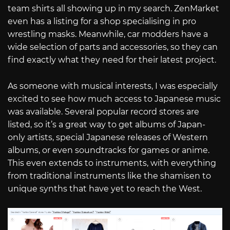
team shirts all showing up in my search. ZenMarket
even has a listing for a shop specialising in pro
wrestling masks. Meanwhile, car modders have a
wide selection of parts and accessories, so they can
find exactly what they need for their latest project.
As someone with musical interests, I was especially
excited to see how much access to Japanese music
was available. Several popular record stores are
listed, so it’s a great way to get albums of Japan-
only artists, special Japanese releases of Western
albums, or even soundtracks for games or anime.
This even extends to instruments, with everything
from traditional instruments like the shamisen to
unique synths that have yet to reach the West.