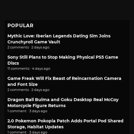
POPULAR
Mythic Love: Iberian Legends Dating Sim Joins
Crunchyroll Game Vault
2 comments · 2 days ago
Sony Still Plans to Stop Making Physical PS5 Game
Discs
11 comments · 4 days ago
Game Freak Will Fix Beast of Reincarnation Camera
and Font Size
2 comments · 2 days ago
Dragon Ball Bulma and Goku Desktop Real McCoy
Motorcycle Figure Returns
1 comment · 3 days ago
2.0 Pokemon Pokopia Patch Adds Portal Pod Shared
Storage, Habitat Updates
1 comment · 3 days ago