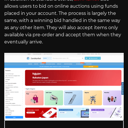
allows users to bid on online auctions using funds
placed in your account. The process is largely the
same, with a winning bid handled in the same way
as any other item. They will also accept items only
available via pre-order and accept them when they
eventually arrive.