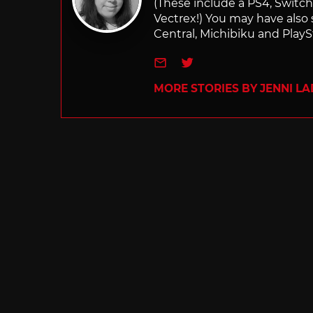
(These include a PS4, Swit
Vectrex!) You may have also
Central, Michibiku and PlaySt
e-mail
Twitter
MORE STORIES BY JENNI L