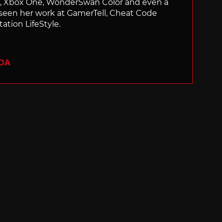
ch, Xbox One, WonderSwan Color and even a
 seen her work at GamerTell, Cheat Code
ation LifeStyle.
ADA