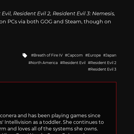
Evil, Resident Evil 2, Resident Evil 3: Nemesis,
e on PCs via both GOG and Steam, though on
Tagged
Breath of Fire IV
Capcom
Europe
Japan
with
North America
Resident Evil
Resident Evil 2
Resident Evil 3
Siliconera and has been playing games since
' Intellivision as a toddler. She continues to
orm and loves all of the systems she owns.