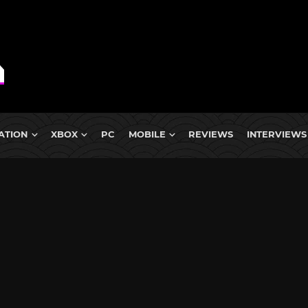
ATION
XBOX
PC
MOBILE
REVIEWS
INTERVIEWS