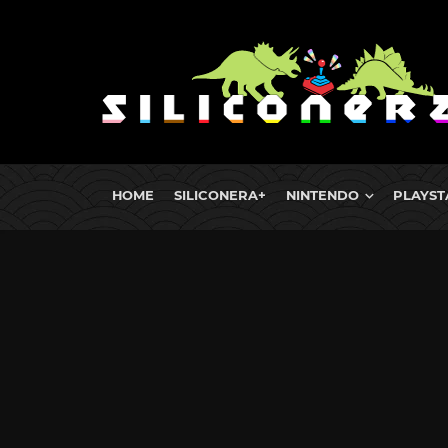
HOME
SILICONERA+
NINTENDO
PLAYST