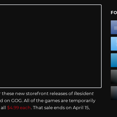
FO
or these new storefront releases of
Resident
ed on GOG. All of the games are temporarily
 all
$4.99 each
. That sale ends on April 15,