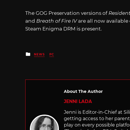
The GOG Preservation versions of
Resident 
and
Breath of Fire IV
are all now availabl
Steam Enigma DRM is present.
Posted
NEWS
PC
in
About The Author
JENNI LADA
Jenni is Editor-in-Chief at 
getting access to her parents
play on every possible platf