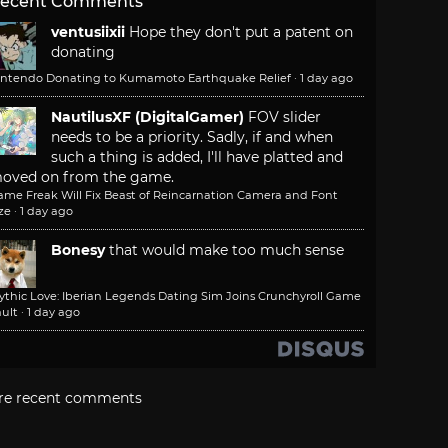
ecent Comments
ventusiixii
Hope they don't put a patent on
donating
intendo Donating to Kumamoto Earthquake Relief
·
1 day ago
NautilusXF (DigitalGamer)
FOV slider
needs to be a priority. Sadly, if and when
such a thing is added, I'll have platted and
oved on from the game.
ame Freak Will Fix Beast of Reincarnation Camera and Font
ze
·
1 day ago
Bonesy
that would make too much sense
ythic Love: Iberian Legends Dating Sim Joins Crunchyroll Game
ult
·
1 day ago
re recent comments