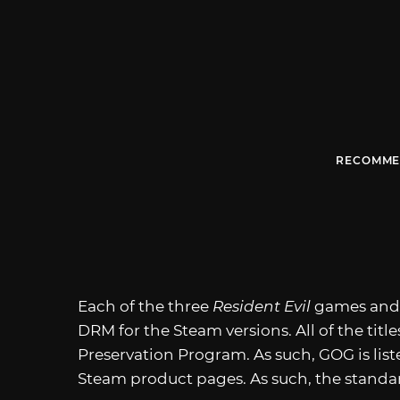
RECOMME
Each of the three
Resident Evil
games an
DRM for the Steam versions. All of the titl
Preservation Program. As such, GOG is lis
Steam product pages. As such, the standar