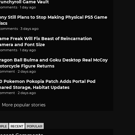
runchyroll Game Vault
comments · 1 day ago
ony Still Plans to Stop Making Physical PS5 Game
iscs
 comments · 3 days ago
ame Freak Will Fix Beast of Reincarnation
amera and Font Size
comments · 1 day ago
ragon Ball Bulma and Goku Desktop Real McCoy
otorcycle Figure Returns
comment · 2 days ago
.0 Pokemon Pokopia Patch Adds Portal Pod
hared Storage, Habitat Updates
comment · 2 days ago
More popular stories
OPLE
RECENT
POPULAR