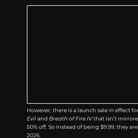
However, there is a launch sale in effect f
Evil
and
Breath of Fire IV
that isn’t mirror
50% off. So instead of being $9.99, they are
2026.