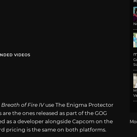
R
N
m
NDED VIDEOS
G
Si
M
Va
d
Breath of Fire IV
use The Enigma Protector
es are the ones released as part of the GOG
ted as a developer alongside Capcom on the
Mo
d pricing is the same on both platforms.