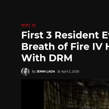
NEWS
PC
First 3 Resident 
Breath of Fire IV
With DRM
By
JENNI LADA
April 2, 2026