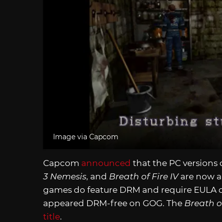
Image via Capcom
Capcom
announced
that the PC versions 
3 Nemesis
, and
Breath of Fire IV
are now al
games do feature DRM and require EULA co
appeared DRM-free on GOG. The
Breath o
title
.