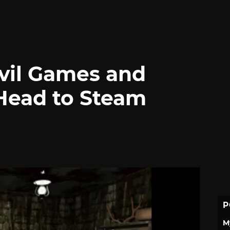
Evil Games and
 Head to Steam
P
M