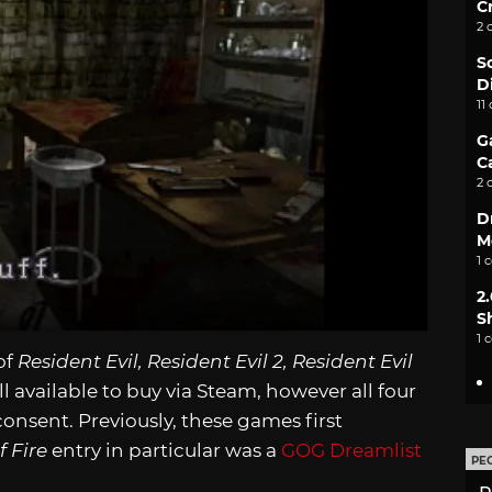
C
2 
S
D
11
G
C
2 
D
M
1 
2
S
1 
of
Resident Evil, Resident Evil 2, Resident Evil
l available to buy via Steam, however all four
nsent. Previously, these games first
f Fire
entry in particular was a
GOG Dreamlist
PE