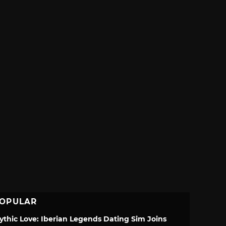
OPULAR
ythic Love: Iberian Legends Dating Sim Joins