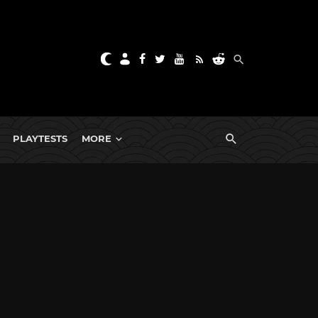
PLAYTESTS
MORE