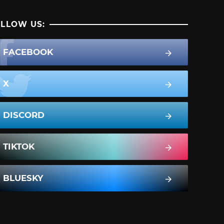
LLOW US:
FACEBOOK
X
DISCORD
TIKTOK
BLUESKY