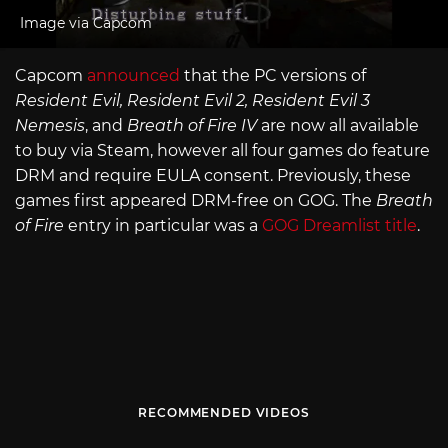
Image via Capcom
Capcom
announced
that the PC versions of
Resident Evil, Resident Evil 2, Resident Evil 3
Nemesis
, and
Breath of Fire IV
are now all available
to buy via Steam, however all four games do feature
DRM and require EULA consent. Previously, these
games first appeared DRM-free on GOG. The
Breath
of Fire
entry in particular was a
GOG Dreamlist title
.
RECOMMENDED VIDEOS