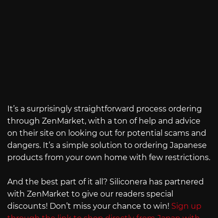
It’s a surprisingly straightforward process ordering
through ZenMarket, with a ton of help and advice
on their site on looking out for potential scams and
dangers. It’s a simple solution to ordering Japanese
products from your own home with few restrictions.
And the best part of it all? Siliconera has partnered
with ZenMarket to give our readers special
discounts! Don’t miss your chance to win!
Sign up