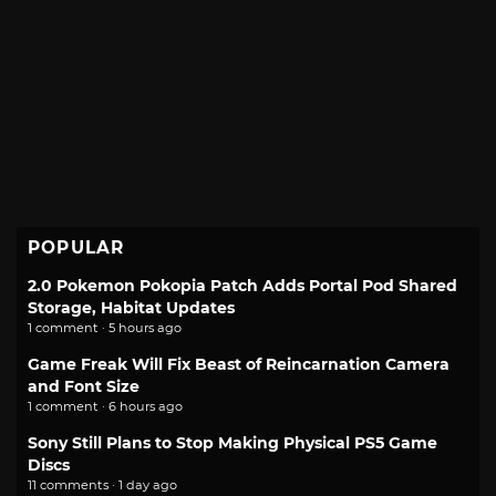
POPULAR
2.0 Pokemon Pokopia Patch Adds Portal Pod Shared
Storage, Habitat Updates
1 comment · 5 hours ago
Game Freak Will Fix Beast of Reincarnation Camera
and Font Size
1 comment · 6 hours ago
Sony Still Plans to Stop Making Physical PS5 Game
Discs
11 comments · 1 day ago