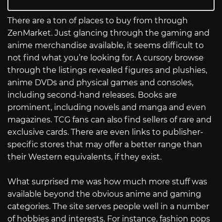
There are a ton of places to buy from through
ZenMarket. Just glancing through the gaming and
anime merchandise available, it seems difficult to
not find what you’re looking for. A cursory browse
through the listings revealed figures and plushies,
anime DVDs and physical games and consoles,
including second-hand releases. Books are
prominent, including novels and manga and even
magazines. TCG fans can also find sellers of rare and
exclusive cards. There are even links to publisher-
specific stores that may offer a better range than
their Western equivalents, if they exist.
What surprised me was how much more stuff was
available beyond the obvious anime and gaming
categories. The site serves people well in a number
of hobbies and interests. For instance, fashion pops