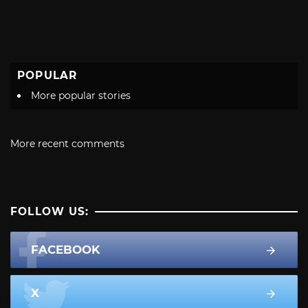
POPULAR
More popular stories
More recent comments
FOLLOW US:
FACEBOOK
X