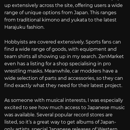
up extensively across the site, offering users a wide
range of unique options from Japan. This ranges
from traditional kimono and yukata to the latest
Harajuku fashion.
Hobbyists are covered extensively. Sports fans can
find a wide range of goods, with equipment and
team shirts all showing up in my search. ZenMarket
even has a listing for a shop specialising in pro
wrestling masks. Meanwhile, car modders have a
wide selection of parts and accessories, so they can
find exactly what they need for their latest project.
As someone with musical interests, I was especially
excited to see how much access to Japanese music
was available. Several popular record stores are
listed, so it’s a great way to get albums of Japan-
only artists, special Japanese releases of Western