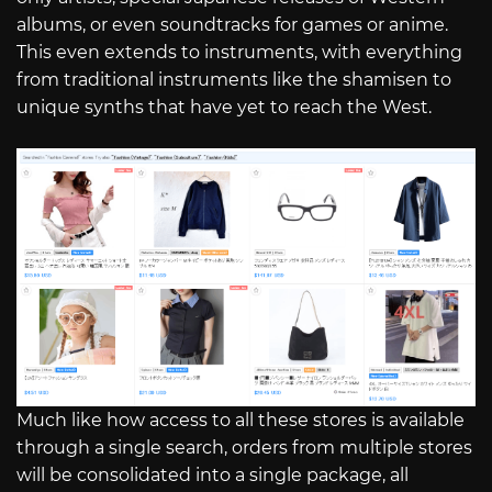
albums, or even soundtracks for games or anime.
This even extends to instruments, with everything
from traditional instruments like the shamisen to
unique synths that have yet to reach the West.
Much like how access to all these stores is available
through a single search, orders from multiple stores
will be consolidated into a single package, all