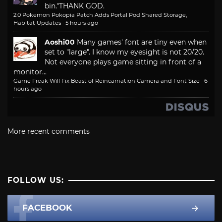
bin."
THANK GOD.
2.0 Pokemon Pokopia Patch Adds Portal Pod Shared Storage,
Habitat Updates
·
5 hours ago
Aoshi00
Many games' font are tiny even when
set to "large". I know my eyesight is not 20/20.
Not everyone plays game sitting in front of a
monitor...
Game Freak Will Fix Beast of Reincarnation Camera and Font Size
·
6
hours ago
More recent comments
FOLLOW US:
FACEBOOK