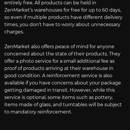
entirely free. All products can be held in
ZenMarket’s warehouses for free for up to 60 days,
so even if multiple products have different delivery
times, you don’t have to worry about unnecessary
charges.
ZenMarket also offers peace of mind for anyone
concerned about the state of their products. They
offer a photo service for a small additional fee as
proof of products arriving at their warehouse in
good condition. A reinforcement service is also
available if you have concerns about your package
getting damaged in transit. However, while this
service is optional, some items such as pottery,
items made of glass, and turntables will be subject
to mandatory reinforcement.