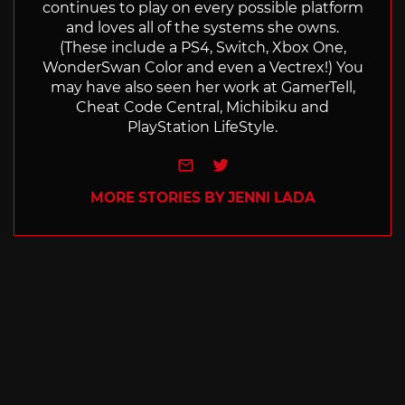
continues to play on every possible platform
and loves all of the systems she owns.
(These include a PS4, Switch, Xbox One,
WonderSwan Color and even a Vectrex!) You
may have also seen her work at GamerTell,
Cheat Code Central, Michibiku and
PlayStation LifeStyle.
e-mail
Twitter
MORE STORIES BY JENNI LADA