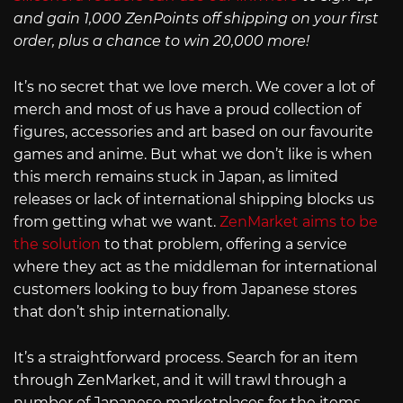
and gain 1,000 ZenPoints off shipping on your first
order, plus a chance to win 20,000 more!
It’s no secret that we love merch. We cover a lot of
merch and most of us have a proud collection of
figures, accessories and art based on our favourite
games and anime. But what we don’t like is when
this merch remains stuck in Japan, as limited
releases or lack of international shipping blocks us
from getting what we want.
ZenMarket aims to be
the solution
to that problem, offering a service
where they act as the middleman for international
customers looking to buy from Japanese stores
that don’t ship internationally.
It’s a straightforward process. Search for an item
through ZenMarket, and it will trawl through a
number of Japanese marketplaces for the items