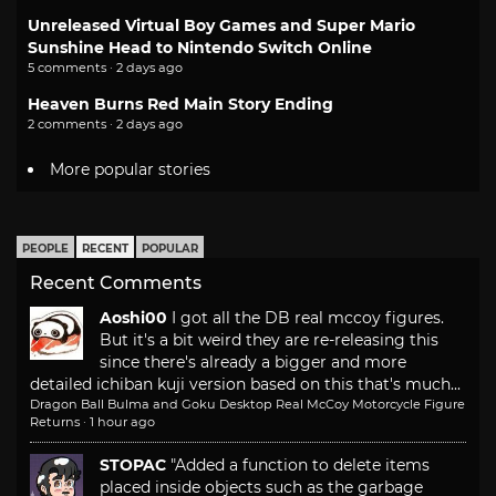
Unreleased Virtual Boy Games and Super Mario
Sunshine Head to Nintendo Switch Online
5 comments · 2 days ago
Heaven Burns Red Main Story Ending
2 comments · 2 days ago
More popular stories
PEOPLE
RECENT
POPULAR
Recent Comments
Aoshi00
I got all the DB real mccoy figures.
But it's a bit weird they are re-releasing this
since there's already a bigger and more
detailed ichiban kuji version based on this that's much...
Dragon Ball Bulma and Goku Desktop Real McCoy Motorcycle Figure
Returns
·
1 hour ago
STOPAC
"Added a function to delete items
placed inside objects such as the garbage