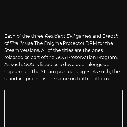
Each of the three
Resident Evil
games and
Breath
of Fire IV
use The Enigma Protector DRM for the
Steam versions. All of the titles are the ones
released as part of the GOG Preservation Program.
As such, GOG is listed as a developer alongside
Capcom on the Steam product pages. As such, the
standard pricing is the same on both platforms.