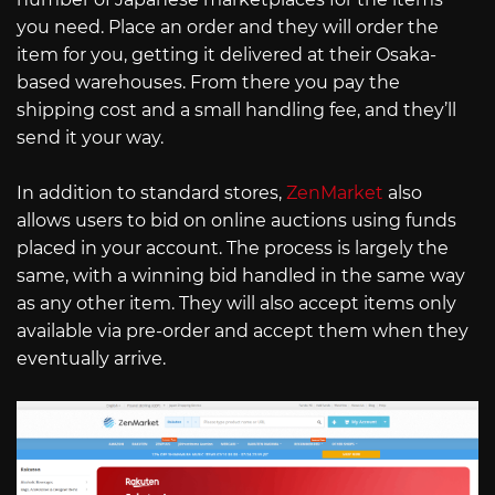
you need. Place an order and they will order the
item for you, getting it delivered at their Osaka-
based warehouses. From there you pay the
shipping cost and a small handling fee, and they’ll
send it your way.
In addition to standard stores,
ZenMarket
also
allows users to bid on online auctions using funds
placed in your account. The process is largely the
same, with a winning bid handled in the same way
as any other item. They will also accept items only
available via pre-order and accept them when they
eventually arrive.