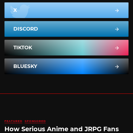
X
DISCORD
TIKTOK
BLUESKY
FEATURED
SPONSORED
How Serious Anime and JRPG Fans