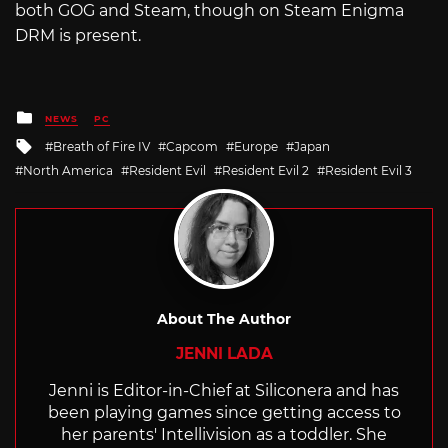
both GOG and Steam, though on Steam Enigma
DRM is present.
Posted
NEWS
PC
in
Tagged
Breath of Fire IV
Capcom
Europe
Japan
with
North America
Resident Evil
Resident Evil 2
Resident Evil 3
About The Author
JENNI LADA
Jenni is Editor-in-Chief at Siliconera and has
been playing games since getting access to
her parents' Intellivision as a toddler. She