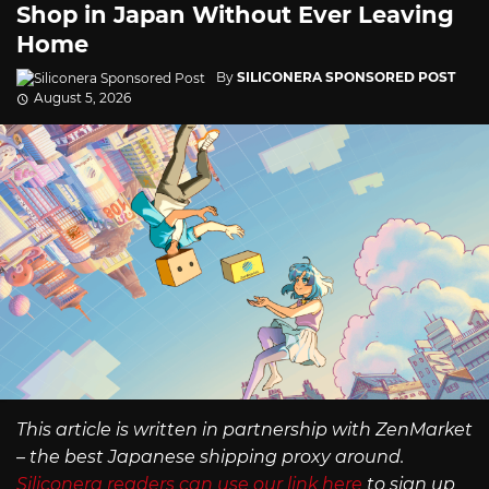
Shop in Japan Without Ever Leaving
Home
By
SILICONERA SPONSORED POST
August 5, 2026
This article is written in partnership with ZenMarket
– the best Japanese shipping proxy around.
Siliconera readers can use our link here
to sign up