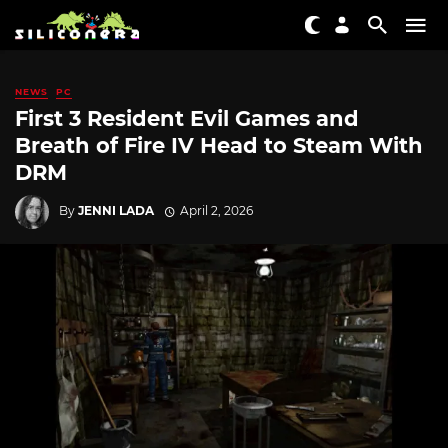
NEWS
PC
First 3 Resident Evil Games and
Breath of Fire IV Head to Steam With
DRM
By
JENNI LADA
April 2, 2026