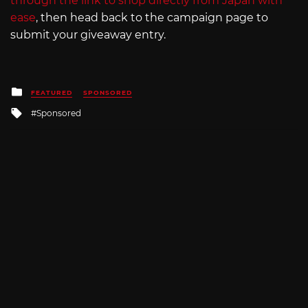
through the link to shop directly from Japan with
ease
, then head back to the campaign page to
submit your giveaway entry.
Posted
FEATURED
SPONSORED
in
Tagged
Sponsored
with