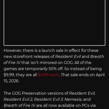
However, there is a launch sale in effect for these
new storefront releases of
Resident Evil
and
Breath
of Fire IV
that isn’t mirrored on GOG. All of the
games are temporarily 50% off. So instead of being
$9.99, they are all
$4.99 each
. That sale ends on April
15, 2026.
The GOG Preservation versions of
Resident Evil,
Resident Evil 2, Resident Evil 3: Nemesis,
and
Breath of Fire IV
are all now available on PCs via