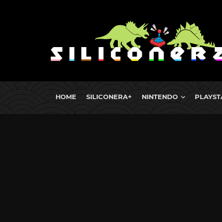
HOME
SILICONERA+
NINTENDO
PLAYST