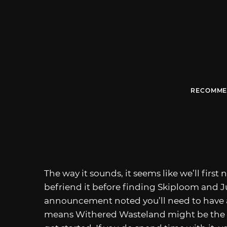
RECOMME
The way it sounds, it seems like we’ll firs
befriend it before finding Skiploom and 
announcement noted you’ll need to have 
means Withered Wasteland might be the b