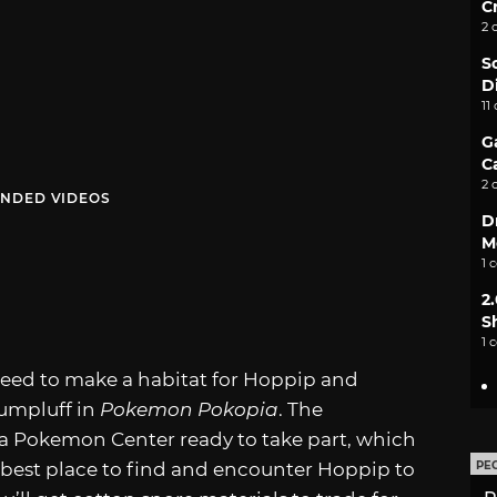
C
2 
S
D
11
G
C
2 
NDED VIDEOS
D
M
1 
2
S
1 
t need to make a habitat for Hoppip and
Jumpluff in
Pokemon Pokopia
. The
a Pokemon Center ready to take part, which
est place to find and encounter Hoppip to
PE