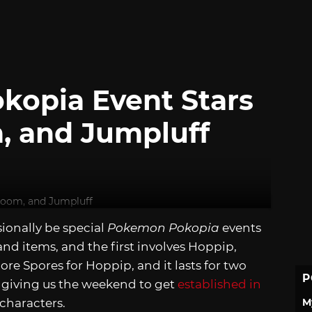
kopia Event Stars
, and Jumpluff
sionally be special
Pokemon Pokopia
events
nd items, and the first involves Hoppip,
ore Spores for Hoppip, and it lasts for two
P
, giving us the weekend to get
established in
M
 characters.