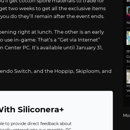
ou’ll get cotton spore materials to trade for
R
get two weeks to get all the exclusive items
you do they’ll remain after the event ends.
N
ening right at lunch. The other is an early
o use in-game. That’s a “Get via Internet”
Center PC. It’s available until January 31,
m
G
Si
intendo Switch, and the Hoppip, Skiploom, and
M
Va
ith Siliconera+
Mo
ble to provide direct feedback about