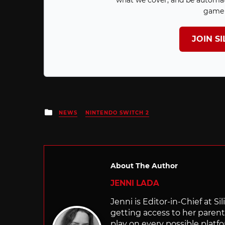
what we cover, and be automat
game 
JOIN S
Posted
NEWS
NINTENDO SWITCH 2
in
About The Author
JENNI LADA
Jenni is Editor-in-Chief at 
getting access to her parents
play on every possible platf