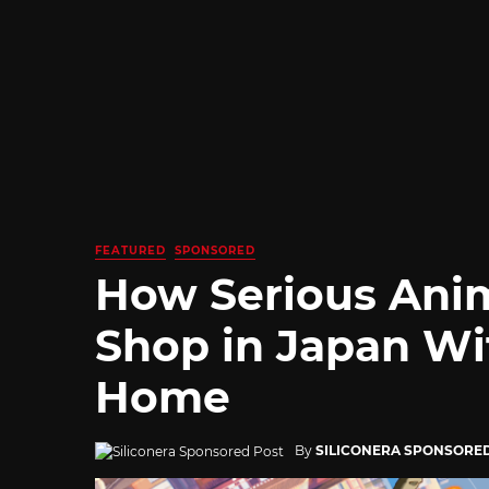
FEATURED
SPONSORED
How Serious Ani
Shop in Japan Wi
Home
By
SILICONERA SPONSORE