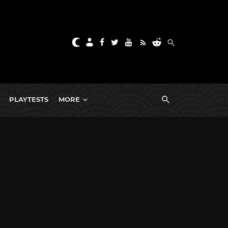
PLAYTESTS
MORE