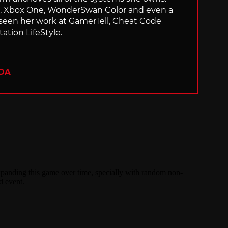
ch, Xbox One, WonderSwan Color and even a
 seen her work at GamerTell, Cheat Code
ation LifeStyle.
ADA