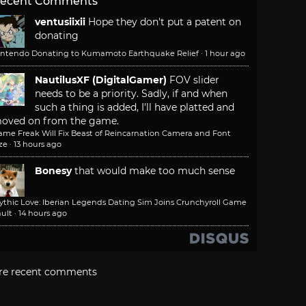
ecent Comments
ventusiixii
Hope they don't put a patent on
donating
intendo Donating to Kumamoto Earthquake Relief
·
1 hour ago
NautilusXF (DigitalGamer)
FOV slider
needs to be a priority. Sadly, if and when
such a thing is added, I'll have platted and
oved on from the game.
ame Freak Will Fix Beast of Reincarnation Camera and Font
ze
·
13 hours ago
Bonesy
that would make too much sense
ythic Love: Iberian Legends Dating Sim Joins Crunchyroll Game
ult
·
14 hours ago
re recent comments