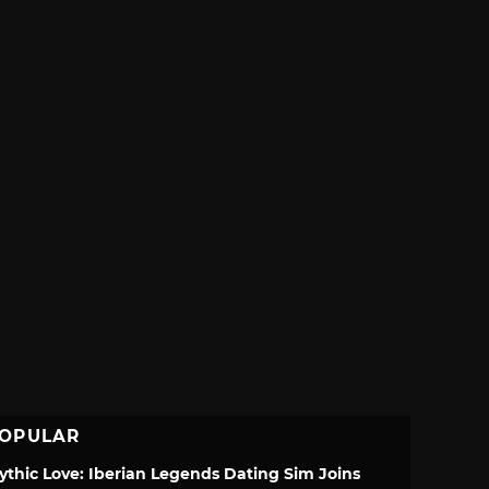
OPULAR
ythic Love: Iberian Legends Dating Sim Joins