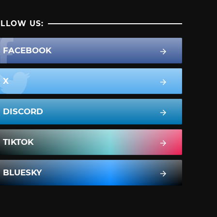
LLOW US:
FACEBOOK
X
DISCORD
TIKTOK
BLUESKY