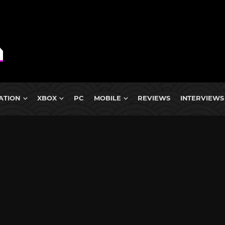
ATION
XBOX
PC
MOBILE
REVIEWS
INTERVIEWS