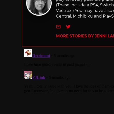
(These include a PS4, Swit
Vectrex!) You may have also
Central, Michibiku and PlaySt
e-mail
Twitter
MORE STORIES BY JENNI L