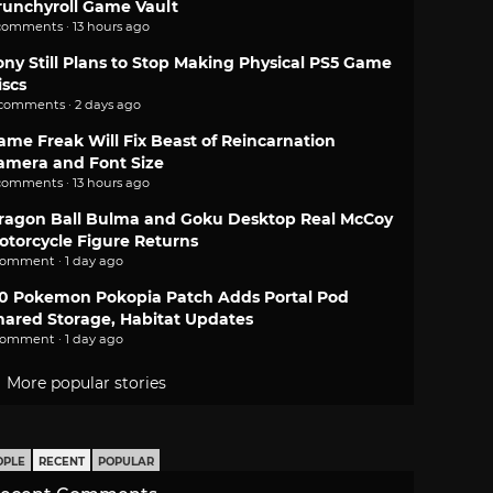
runchyroll Game Vault
comments · 13 hours ago
ony Still Plans to Stop Making Physical PS5 Game
iscs
 comments · 2 days ago
ame Freak Will Fix Beast of Reincarnation
amera and Font Size
comments · 13 hours ago
ragon Ball Bulma and Goku Desktop Real McCoy
otorcycle Figure Returns
comment · 1 day ago
.0 Pokemon Pokopia Patch Adds Portal Pod
hared Storage, Habitat Updates
comment · 1 day ago
More popular stories
OPLE
RECENT
POPULAR