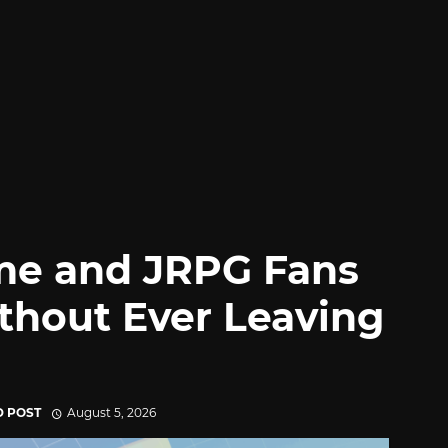
me and JRPG Fans
thout Ever Leaving
D POST
August 5, 2026