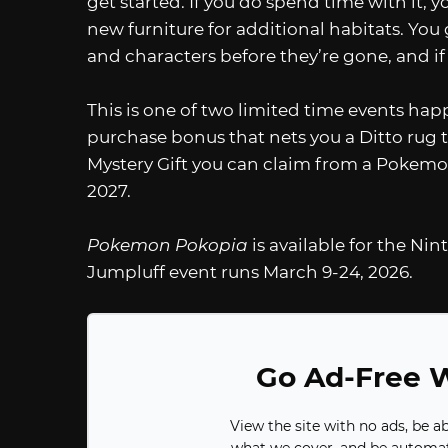
get started. If you do spend time with it, y
new furniture for additional habitats. You 
and characters before they’re gone, and if 
This is one of two limited time events happ
purchase bonus that nets you a Ditto rug t
Mystery Gift you can claim from a Pokemon 
2027.
Pokemon Pokopia
is available for the N
Jumpluff event runs March 9-24, 2026.
Go Ad-Free W
View the site with no ads, be a