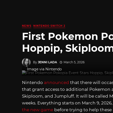
NEWS
NINTENDO SWITCH 2
First Pokemon Po
Hoppip, Skiploom
By
JENNI LADA
March 5, 2026
Image via Nintendo
Nintendo
announced
that there will occa
that grant access to additional Pokemon a
Skiploom, and Jumpluff. It will be called M
weeks. Everything starts on March 9, 2026
the new game
before trying to help these