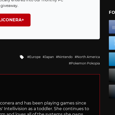
ically entered into our monthly PC
giveaway.
FO
ILICONERA+
Tagged
Europe
Japan
Nintendo
North America
with
Pokemon Pokopia
Siliconera and has been playing games since
' Intellivision as a toddler. She continues to
orm and loves all of the systems she owns.