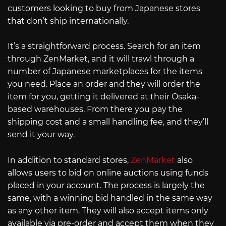
customers looking to buy from Japanese stores
that don’t ship internationally.
It’s a straightforward process. Search for an item
through ZenMarket, and it will trawl through a
number of Japanese marketplaces for the items
you need. Place an order and they will order the
item for you, getting it delivered at their Osaka-
based warehouses. From there you pay the
shipping cost and a small handling fee, and they’ll
send it your way.
In addition to standard stores,
ZenMarket
also
allows users to bid on online auctions using funds
placed in your account. The process is largely the
same, with a winning bid handled in the same way
as any other item. They will also accept items only
available via pre-order and accept them when they