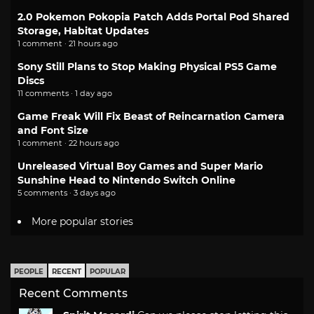
2.0 Pokemon Pokopia Patch Adds Portal Pod Shared
Storage, Habitat Updates
1 comment · 21 hours ago
Sony Still Plans to Stop Making Physical PS5 Game
Discs
11 comments · 1 day ago
Game Freak Will Fix Beast of Reincarnation Camera
and Font Size
1 comment · 22 hours ago
Unreleased Virtual Boy Games and Super Mario
Sunshine Head to Nintendo Switch Online
5 comments · 3 days ago
More popular stories
PEOPLE
RECENT
POPULAR
Recent Comments