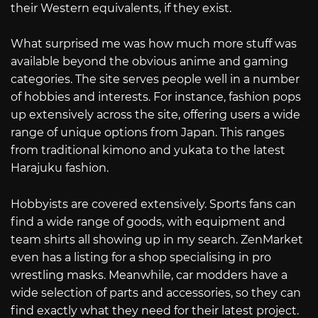
their Western equivalents, if they exist.
What surprised me was how much more stuff was
available beyond the obvious anime and gaming
categories. The site serves people well in a number
of hobbies and interests. For instance, fashion pops
up extensively across the site, offering users a wide
range of unique options from Japan. This ranges
from traditional kimono and yukata to the latest
Harajuku fashion.
Hobbyists are covered extensively. Sports fans can
find a wide range of goods, with equipment and
team shirts all showing up in my search. ZenMarket
even has a listing for a shop specialising in pro
wrestling masks. Meanwhile, car modders have a
wide selection of parts and accessories, so they can
find exactly what they need for their latest project.