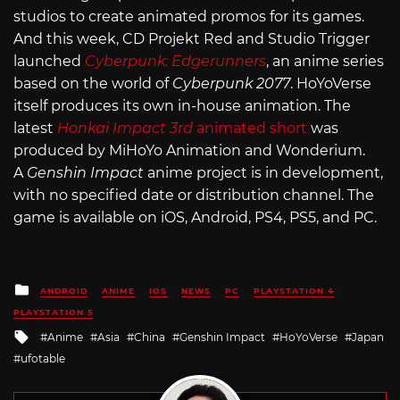
studios to create animated promos for its games.
And this week, CD Projekt Red and Studio Trigger
launched
Cyberpunk: Edgerunners
, an anime series
based on the world of
Cyberpunk 2077
. HoYoVerse
itself produces its own in-house animation. The
latest
Honkai Impact 3rd
animated short
was
produced by MiHoYo Animation and Wonderium.
A
Genshin Impact
anime project is in development,
with no specified date or distribution channel. The
game is available on iOS, Android, PS4, PS5, and PC.
Posted
ANDROID
ANIME
IOS
NEWS
PC
PLAYSTATION 4
in
PLAYSTATION 5
Tagged
Anime
Asia
China
Genshin Impact
HoYoVerse
Japan
with
ufotable