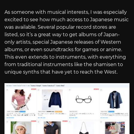
As someone with musical interests, I was especially
excited to see how much access to Japanese music
was available. Several popular record stores are
listed, so it’s a great way to get albums of Japan-
only artists, special Japanese releases of Western
albums, or even soundtracks for games or anime.
This even extends to instruments, with everything
from traditional instruments like the shamisen to
unique synths that have yet to reach the West.