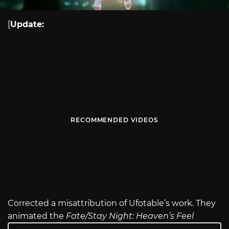
[
Update:
RECOMMENDED VIDEOS
Corrected a misattribution of Ufotable’s work. They
animated the
Fate/Stay Night: Heaven’s Feel