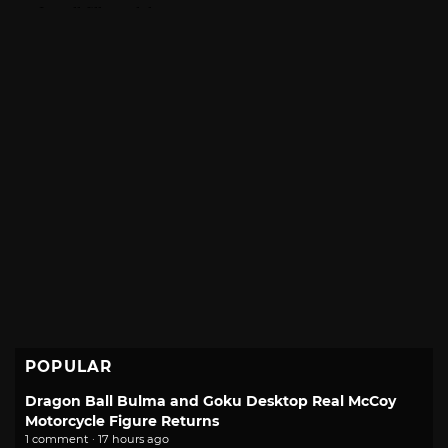
POPULAR
Dragon Ball Bulma and Goku Desktop Real McCoy
Motorcycle Figure Returns
1 comment · 17 hours ago