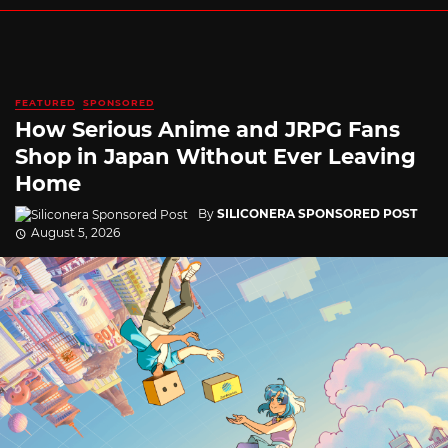
FEATURED
SPONSORED
How Serious Anime and JRPG Fans
Shop in Japan Without Ever Leaving
Home
By
SILICONERA SPONSORED POST
August 5, 2026