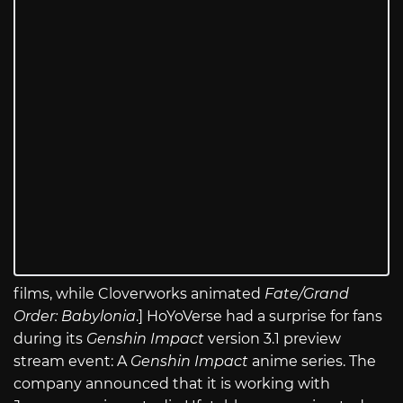
films, while Cloverworks animated
Fate/Grand
Order: Babylonia
.] HoYoVerse had a surprise for fans
during its
Genshin Impact
version 3.1 preview
stream event: A
Genshin Impact
anime series. The
company announced that it is working with