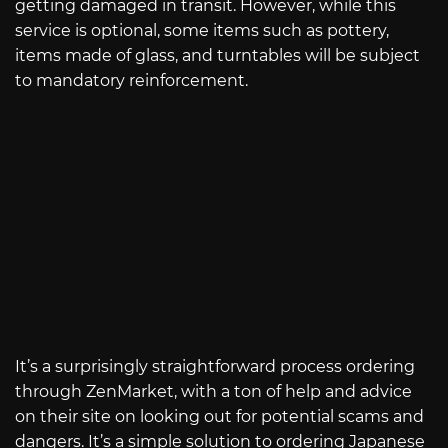
getting damaged in transit. However, while this
service is optional, some items such as pottery,
items made of glass, and turntables will be subject
to mandatory reinforcement.
It’s a surprisingly straightforward process ordering
through ZenMarket, with a ton of help and advice
on their site on looking out for potential scams and
dangers. It’s a simple solution to ordering Japanese