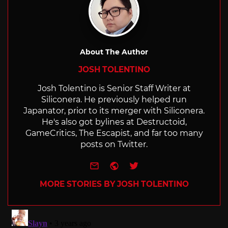
About The Author
JOSH TOLENTINO
Josh Tolentino is Senior Staff Writer at
Siliconera. He previously helped run
Japanator, prior to its merger with Siliconera.
He's also got bylines at Destructoid,
GameCritics, The Escapist, and far too many
posts on Twitter.
e-mail
Website
Twitter
MORE STORIES BY JOSH TOLENTINO