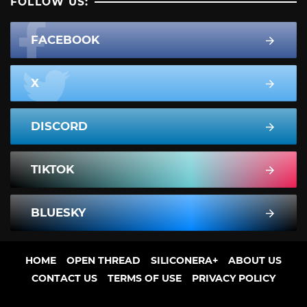
FOLLOW US:
FACEBOOK
X
DISCORD
TIKTOK
BLUESKY
HOME
OPEN THREAD
SILICONERA+
ABOUT US
CONTACT US
TERMS OF USE
PRIVACY POLICY