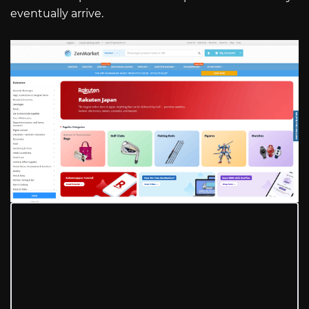
eventually arrive.