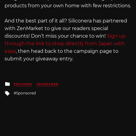
products from your own home with few restrictions.
And the best part of it all? Siliconera has partnered
with ZenMarket to give our readers special
discounts! Don’t miss your chance to win!
Sign up
through the link to shop directly from Japan with
ease
, then head back to the campaign page to
submit your giveaway entry.
Posted
FEATURED
SPONSORED
in
Tagged
Sponsored
with