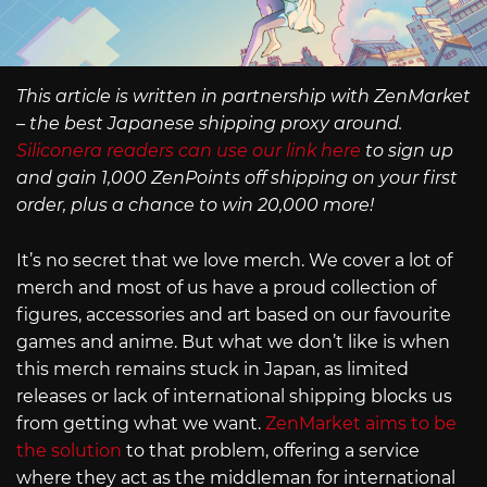
This article is written in partnership with ZenMarket
– the best Japanese shipping proxy around.
Siliconera readers can use our link here
to sign up
and gain 1,000 ZenPoints off shipping on your first
order, plus a chance to win 20,000 more!
It’s no secret that we love merch. We cover a lot of
merch and most of us have a proud collection of
figures, accessories and art based on our favourite
games and anime. But what we don’t like is when
this merch remains stuck in Japan, as limited
releases or lack of international shipping blocks us
from getting what we want.
ZenMarket aims to be
the solution
to that problem, offering a service
where they act as the middleman for international