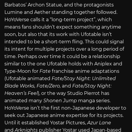
Barbatos’ Archon Statue, and the protagonists
Lumine and Aether standing together followed.
HoYoVerse calls it a “long-term project”, which
means fans shouldn’t expect something anytime
soon, but also that its work with Ufotable isn’t
intended to be a short-term fling. This could signal
its intent for multiple projects over a long period of
time. Perhaps over time it could be a relationship
similar to the one Ufotable holds with Aniplex and
Type-Moon for
Fate
franchise anime adaptations
(Ufotable animated
Fate/Stay Night: Unlimited
Blade Works, Fate/Zero,
and
Fate/Stay Night:
Heaven’s Feel
), or the way Studio Pierrot has
animated many
Shonen Jump
manga series.
HoYoVerse isn’t the first non-Japanese developer to
seek out Japanese anime expertise for its projects.
Until it established Yostar Pictures,
Azur Lane
and
Arknights
publisher Yostar used Japan-based