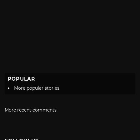
POPULAR
More popular stories
More recent comments