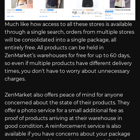
Much like how access to all these stores is available
through a single search, orders from multiple stores
will be consolidated into a single package, all
entirely free. All products can be held in
ZenMarket’s warehouses for free for up to 60 days,
so even if multiple products have different delivery
times, you don’t have to worry about unnecessary
charges.
ZenMarket also offers peace of mind for anyone
concerned about the state of their products. They
offer a photo service for a small additional fee as
proof of products arriving at their warehouse in
good condition. A reinforcement service is also
available if you have concerns about your package