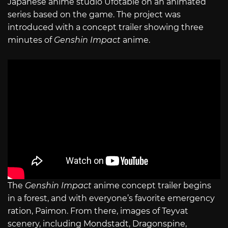
Japanese anime studio Ufotable on an animated
series based on the game. The project was
introduced with a concept trailer showing three
minutes of
Genshin Impact
anime.
The
Genshin Impact
anime concept trailer begins
in a forest, and with everyone’s favorite emergency
ration, Paimon. From there, images of Teyvat
scenery, including Mondstadt, Dragonspine,