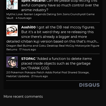
Spirit Macardi
Can we please stop letting this
awful company have so much control over the
anime industry?
Mythic Love: Iberian Legends Dating Sim Joins Crunchyroll Game
Vault
·
4 hours ago
Aoshi00
I got all the DB real mccoy figures.
But it's a bit weird they are re-releasing this
since there's already a bigger and more
detailed ichiban kuji version based on this that's much...
Dragon Ball Bulma and Goku Desktop Real McCoy Motorcycle Figure
Returns
·
17 hours ago
STOPAC
"Added a function to delete items
placed inside objects such as the garbage
bin."
THANK GOD.
2.0 Pokemon Pokopia Patch Adds Portal Pod Shared Storage,
Habitat Updates
·
21 hours ago
More recent comments