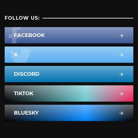
FOLLOW US:
FACEBOOK
X
DISCORD
TIKTOK
BLUESKY