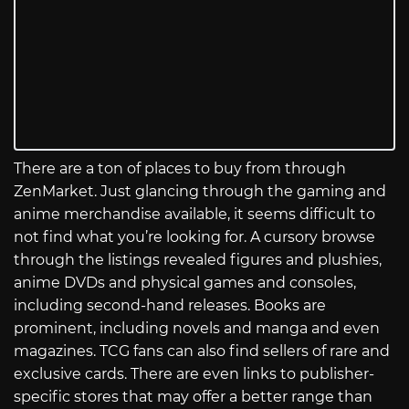
There are a ton of places to buy from through
ZenMarket. Just glancing through the gaming and
anime merchandise available, it seems difficult to
not find what you’re looking for. A cursory browse
through the listings revealed figures and plushies,
anime DVDs and physical games and consoles,
including second-hand releases. Books are
prominent, including novels and manga and even
magazines. TCG fans can also find sellers of rare and
exclusive cards. There are even links to publisher-
specific stores that may offer a better range than