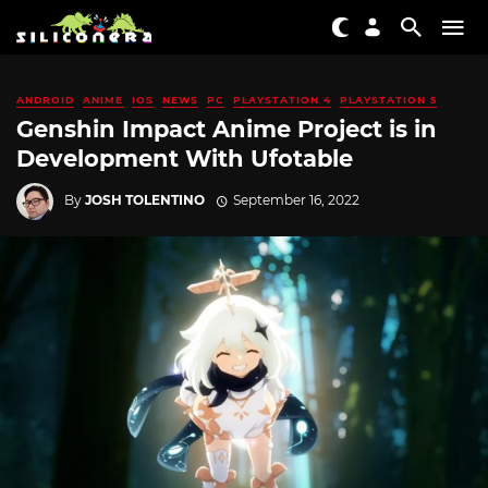
ANDROID
ANIME
IOS
NEWS
PC
PLAYSTATION 4
PLAYSTATION 5
Genshin Impact Anime Project is in
Development With Ufotable
By
JOSH TOLENTINO
September 16, 2022