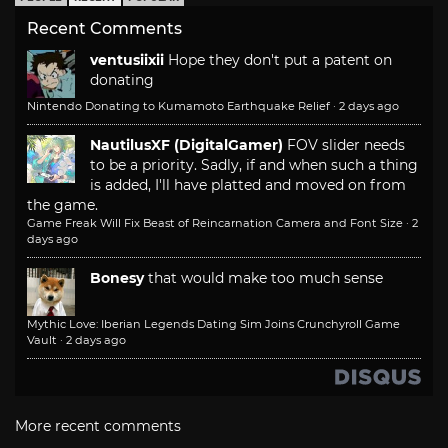
Recent Comments
ventusiixii
Hope they don't put a patent on
donating
Nintendo Donating to Kumamoto Earthquake Relief
·
2 days ago
NautilusXF (DigitalGamer)
FOV slider needs
to be a priority. Sadly, if and when such a thing
is added, I'll have platted and moved on from
the game.
Game Freak Will Fix Beast of Reincarnation Camera and Font Size
·
2
days ago
Bonesy
that would make too much sense
Mythic Love: Iberian Legends Dating Sim Joins Crunchyroll Game
Vault
·
2 days ago
More recent comments