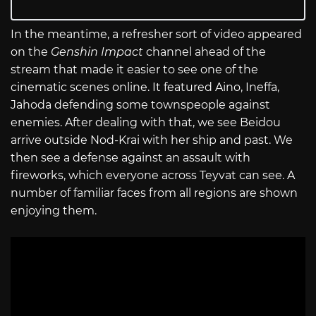
In the meantime, a refresher sort of video appeared
on the
Genshin Impact
channel ahead of the
stream that made it easier to see one of the
cinematic scenes online. It featured Aino, Ineffa,
Jahoda defending some townspeople against
enemies. After dealing with that, we see Beidou
arrive outside Nod-Krai with her ship and past. We
then see a defense against an assault with
fireworks, which everyone across Teyvat can see. A
number of familiar faces from all regions are shown
enjoying them.