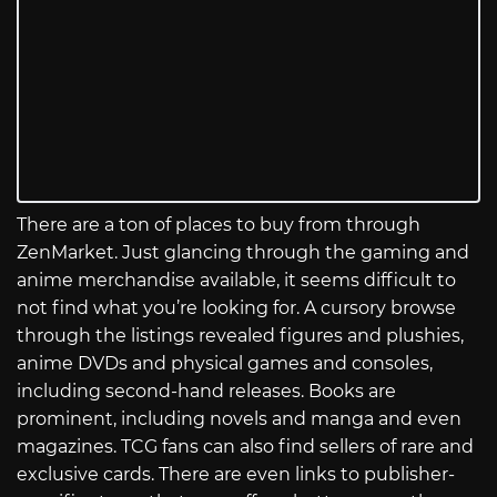
There are a ton of places to buy from through
ZenMarket. Just glancing through the gaming and
anime merchandise available, it seems difficult to
not find what you’re looking for. A cursory browse
through the listings revealed figures and plushies,
anime DVDs and physical games and consoles,
including second-hand releases. Books are
prominent, including novels and manga and even
magazines. TCG fans can also find sellers of rare and
exclusive cards. There are even links to publisher-