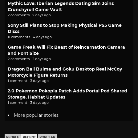
Mythic Love: Iberian Legends Dating Sim Joins
Crunchyroll Game Vault
2 comments · 2 days ago
Sony Still Plans to Stop Making Physical PS5 Game
Discs
11 comments · 4 days ago
Game Freak Will Fix Beast of Reincarnation Camera
and Font Size
2 comments · 2 days ago
Dragon Ball Bulma and Goku Desktop Real McCoy
Motorcycle Figure Returns
1 comment · 3 days ago
2.0 Pokemon Pokopia Patch Adds Portal Pod Shared
Storage, Habitat Updates
1 comment · 3 days ago
More popular stories
PEOPLE
RECENT
POPULAR