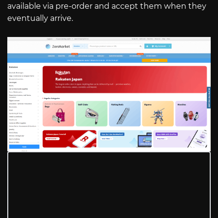
available via pre-order and accept them when they
eventually arrive.