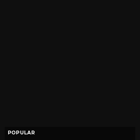
POPULAR