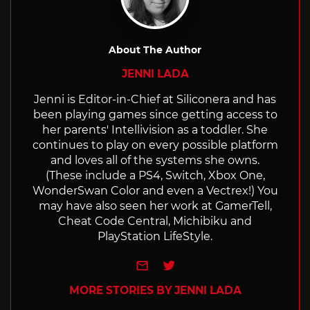
About The Author
JENNI LADA
Jenni is Editor-in-Chief at Siliconera and has
been playing games since getting access to
her parents' Intellivision as a toddler. She
continues to play on every possible platform
and loves all of the systems she owns.
(These include a PS4, Switch, Xbox One,
WonderSwan Color and even a Vectrex!) You
may have also seen her work at GamerTell,
Cheat Code Central, Michibiku and
PlayStation LifeStyle.
e-mail
Twitter
MORE STORIES BY JENNI LADA