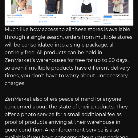
Much like how access to all these stores is available
through a single search, orders from multiple stores
will be consolidated into a single package, all
entirely free. All products can be held in
ZenMarket’s warehouses for free for up to 60 days,
so even if multiple products have different delivery
times, you don’t have to worry about unnecessary
charges.
ZenMarket also offers peace of mind for anyone
concerned about the state of their products. They
offer a photo service for a small additional fee as
proof of products arriving at their warehouse in
good condition. A reinforcement service is also
available if you have concerns about your package