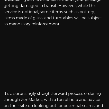
getting damaged in transit. However, while this
service is optional, some items such as pottery,
items made of glass, and turntables will be subject
to mandatory reinforcement.
It’s a surprisingly straightforward process ordering
through ZenMarket, with a ton of help and advice
on their site on looking out for potential scams and