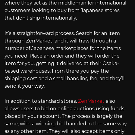
where they act as the middleman for international
customers looking to buy from Japanese stores
that don’t ship internationally.
It’s a straightforward process. Search for an item
through ZenMarket, and it will trawl through a
number of Japanese marketplaces for the items
you need. Place an order and they will order the
item for you, getting it delivered at their Osaka-
based warehouses. From there you pay the
shipping cost and a small handling fee, and they’ll
send it your way.
In addition to standard stores,
ZenMarket
also
allows users to bid on online auctions using funds
placed in your account. The process is largely the
same, with a winning bid handled in the same way
as any other item. They will also accept items only