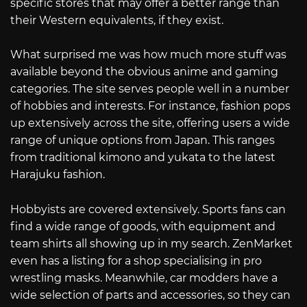
specific stores that may offer a better range than
their Western equivalents, if they exist.
What surprised me was how much more stuff was
available beyond the obvious anime and gaming
categories. The site serves people well in a number
of hobbies and interests. For instance, fashion pops
up extensively across the site, offering users a wide
range of unique options from Japan. This ranges
from traditional kimono and yukata to the latest
Harajuku fashion.
Hobbyists are covered extensively. Sports fans can
find a wide range of goods, with equipment and
team shirts all showing up in my search. ZenMarket
even has a listing for a shop specialising in pro
wrestling masks. Meanwhile, car modders have a
wide selection of parts and accessories, so they can