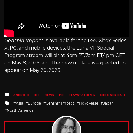
Genshin Impact
is available for the PS5, Xbox Series
X, PC, and mobile devices, the Luna VII Special
Program stream will air at 4am PT/7am ET/1pm CET
on May 8, 2026, and the new update is expected to
appear on May 20, 2026.
Posted
ANDROID
IOS
NEWS
PC
PLAYSTATION 5
XBOX SERIES X
in
Tagged
Asia
Europe
Genshin Impact
HoYoVerse
Japan
with
North America