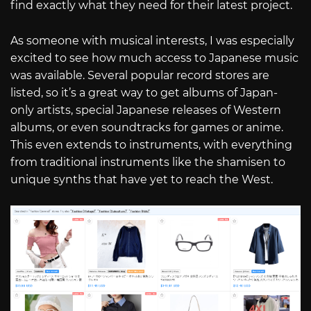
find exactly what they need for their latest project.
As someone with musical interests, I was especially
excited to see how much access to Japanese music
was available. Several popular record stores are
listed, so it’s a great way to get albums of Japan-
only artists, special Japanese releases of Western
albums, or even soundtracks for games or anime.
This even extends to instruments, with everything
from traditional instruments like the shamisen to
unique synths that have yet to reach the West.