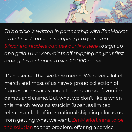
This article is written in partnership with ZenMarket
– the best Japanese shipping proxy around.
Siliconera readers can use our link here
to sign up
and gain 1,000 ZenPoints off shipping on your first
order, plus a chance to win 20,000 more!
It’s no secret that we love merch. We cover a lot of
merch and most of us have a proud collection of
figures, accessories and art based on our favourite
games and anime. But what we don’t like is when
this merch remains stuck in Japan, as limited
releases or lack of international shipping blocks us
from getting what we want.
ZenMarket aims to be
the solution
to that problem, offering a service