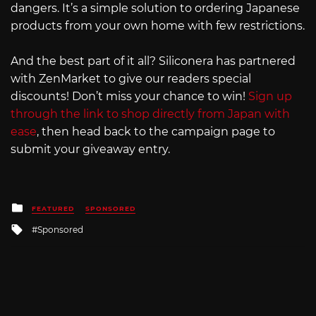
dangers. It’s a simple solution to ordering Japanese
products from your own home with few restrictions.
And the best part of it all? Siliconera has partnered
with ZenMarket to give our readers special
discounts! Don’t miss your chance to win!
Sign up
through the link to shop directly from Japan with
ease
, then head back to the campaign page to
submit your giveaway entry.
Posted
FEATURED
SPONSORED
in
Tagged
Sponsored
with