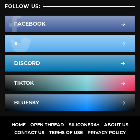
FOLLOW US:
FACEBOOK
X
DISCORD
TIKTOK
BLUESKY
HOME
OPEN THREAD
SILICONERA+
ABOUT US
CONTACT US
TERMS OF USE
PRIVACY POLICY