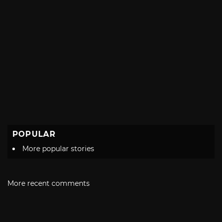
POPULAR
More popular stories
More recent comments