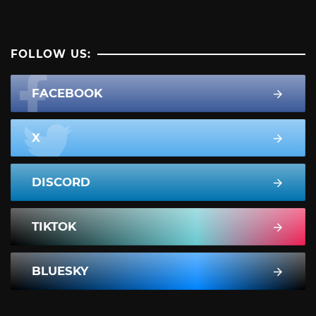
FOLLOW US:
FACEBOOK
X
DISCORD
TIKTOK
BLUESKY