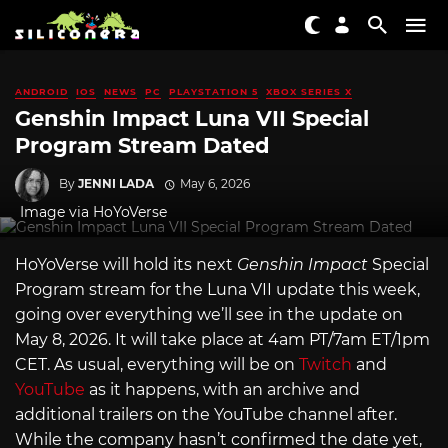
ANDROID
IOS
NEWS
PC
PLAYSTATION 5
XBOX SERIES X
Genshin Impact Luna VII Special
Program Stream Dated
By
JENNI LADA
May 6, 2026
Image via HoYoVerse
HoYoVerse will hold its next
Genshin Impact
Special
Program stream for the Luna VII update this week,
going over everything we’ll see in the update on
May 8, 2026. It will take place at 4am PT/7am ET/1pm
CET. As usual, everything will be on
Twitch
and
YouTube
as it happens, with an archive and
additional trailers on the YouTube channel after.
While the company hasn’t confirmed the date yet,