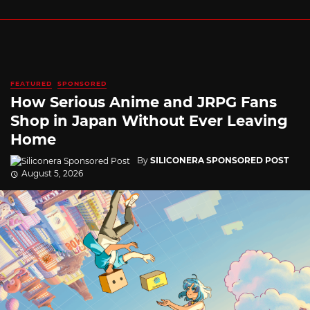
FEATURED
SPONSORED
How Serious Anime and JRPG Fans
Shop in Japan Without Ever Leaving
Home
By
SILICONERA SPONSORED POST
August 5, 2026