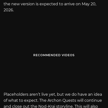
the new version is expected to arrive on May 20,
2026.
RECOMMENDED VIDEOS
Placeholders aren’t live yet, but we do have an idea
of what to expect. The Archon Quests will continue
and close out the Nod-Krai storyline. This will also