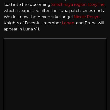
lead into the upcoming
Snezhnaya region storyline
,
which is expected after the Luna patch series ends.
We do know the Hexenzirkel angel
Nicole Reeyn
,
Knights of Favonius member
Lohen
, and Prune will
appear in Luna VII.