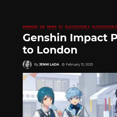
ANDROID
IOS
NEWS
PC
PLAYSTATION 4
PLAYSTATION 5
Genshin Impact 
to London
By
JENNI LADA
February 13, 2025