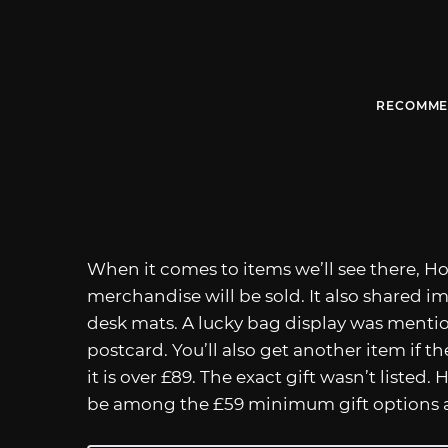
RECOMME
When it comes to items we’ll see there, H
merchandise will be sold. It also shared i
desk mats. A lucky bag display was mention
postcard. You’ll also get another item if th
it is over £89. The exact gift wasn’t listed.
be among the £59 minimum gift options an