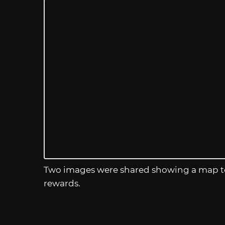
Two images were shared showing a map to 
rewards.