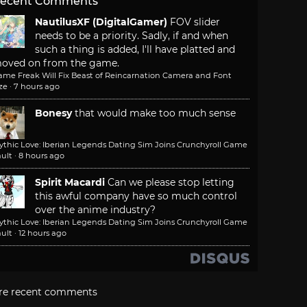
ecent Comments
NautilusXF (DigitalGamer)
FOV slider
needs to be a priority. Sadly, if and when
such a thing is added, I'll have platted and
oved on from the game.
ame Freak Will Fix Beast of Reincarnation Camera and Font
ze
·
7 hours ago
Bonesy
that would make too much sense
ythic Love: Iberian Legends Dating Sim Joins Crunchyroll Game
ult
·
8 hours ago
Spirit Macardi
Can we please stop letting
this awful company have so much control
over the anime industry?
ythic Love: Iberian Legends Dating Sim Joins Crunchyroll Game
ult
·
12 hours ago
re recent comments