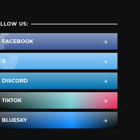
LLOW US:
FACEBOOK
X
DISCORD
TIKTOK
BLUESKY