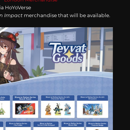
ia HoYoVerse
n Impact
merchandise that will be available.