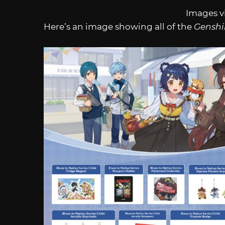
Images v
Here’s an image showing all of the
Genshi