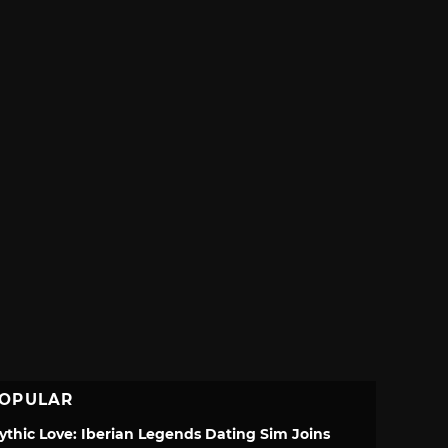
OPULAR
ythic Love: Iberian Legends Dating Sim Joins