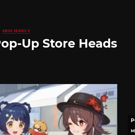
XBOX SERIES X
Pop-Up Store Heads
P
M