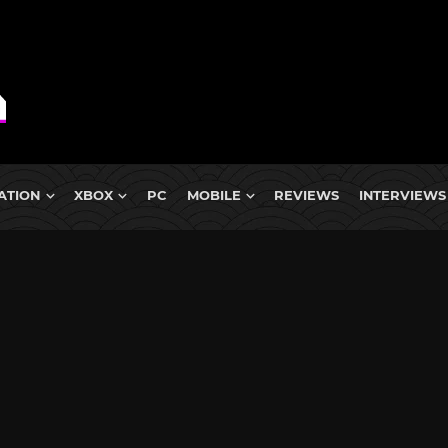
ATION
XBOX
PC
MOBILE
REVIEWS
INTERVIEWS