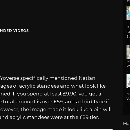
R
m
NDED VIDEOS
G
Si
M
Va
oYoVerse specifically mentioned Natlan
mages of acrylic standees and what look like
ed. If you spend at least £9.90, you get a
M
Va
e total amount is over £59, and a third type if
 However, the image made it look like a pin will
d acrylic standees were at the £89 tier.
Mo