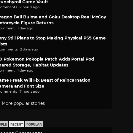
runchyroll Game Vault
comments · 7 hours ago
ragon Ball Bulma and Goku Desktop Real McCoy
otorcycle Figure Returns
comment · 1 day ago
ony Still Plans to Stop Making Physical PS5 Game
iscs
 comments · 2 days ago
.0 Pokemon Pokopia Patch Adds Portal Pod
hared Storage, Habitat Updates
comment · 1 day ago
ame Freak Will Fix Beast of Reincarnation
amera and Font Size
comments · 7 hours ago
More popular stories
OPLE
RECENT
POPULAR