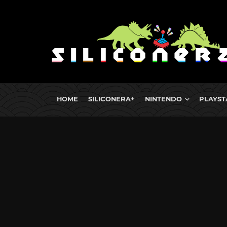
HOME
SILICONERA+
NINTENDO
PLAYST