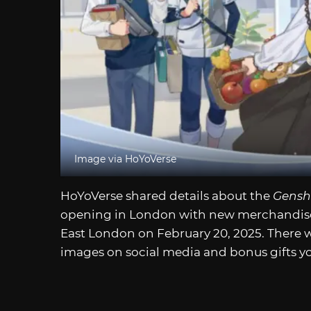
Image via HoYoVerse
HoYoVerse shared details about the
Gensh
opening in London with new merchandise. 
East London on February 20, 2025. There wil
images on social media and bonus gifts you