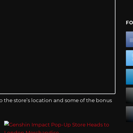
FO
the store’s location and some of the bonus