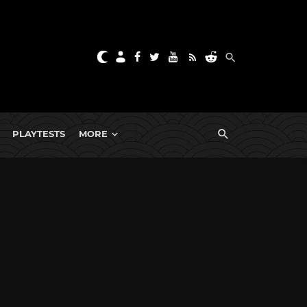
PLAYTESTS
MORE