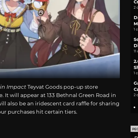
C
2 
D
M
1 
S
D
11
2
S
1 
G
in Impact
Teyvat Goods pop-up store
C
It will appear at 133 Bethnal Green Road in
2 
l also be an iridescent card raffle for sharing
r purchases hit certain tiers.
PE