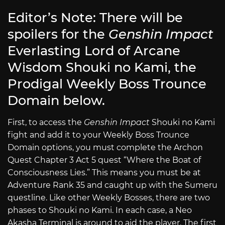
Editor’s Note: There will be
spoilers for the
Genshin Impact
Everlasting Lord of Arcane
Wisdom Shouki no Kami, the
Prodigal Weekly Boss Trounce
Domain below.
First, to access the
Genshin Impact
Shouki no Kami
fight and add it to your Weekly Boss Trounce
Domain options, you must complete the Archon
Quest Chapter 3 Act 5 quest “Where the Boat of
Consciousness Lies.” This means you must be at
Adventure Rank 35 and caught up with the Sumeru
questline. Like other Weekly Bosses, there are two
phases to Shouki no Kami. In each case, a Neo
Akasha Terminal is around to aid the player. The first