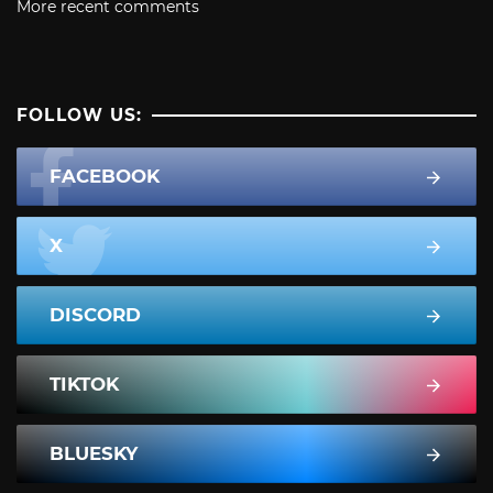
More recent comments
FOLLOW US:
FACEBOOK
X
DISCORD
TIKTOK
BLUESKY