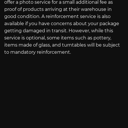
offer a photo service for a small additional fee as
proof of products arriving at their warehouse in
good condition. A reinforcement service is also
available if you have concerns about your package
getting damaged in transit. However, while this
service is optional, some items such as pottery,
items made of glass, and turntables will be subject
to mandatory reinforcement.