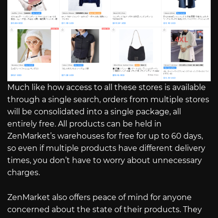
Much like how access to all these stores is available
through a single search, orders from multiple stores
will be consolidated into a single package, all
entirely free. All products can be held in
ZenMarket’s warehouses for free for up to 60 days,
so even if multiple products have different delivery
times, you don’t have to worry about unnecessary
charges.
ZenMarket also offers peace of mind for anyone
concerned about the state of their products. They