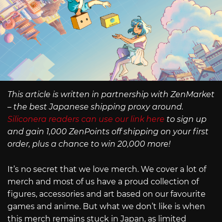
This article is written in partnership with ZenMarket
– the best Japanese shipping proxy around.
Siliconera readers can use our link here
to sign up
and gain 1,000 ZenPoints off shipping on your first
order, plus a chance to win 20,000 more!
It’s no secret that we love merch. We cover a lot of
merch and most of us have a proud collection of
figures, accessories and art based on our favourite
games and anime. But what we don’t like is when
this merch remains stuck in Japan, as limited