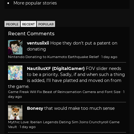
More popular stories
PEOPLE
RECENT
POPULAR
Recent Comments
ventusiixii
Hope they don't put a patent on
donating
Nintendo Donating to Kumamoto Earthquake Relief
·
1 day ago
NautilusXF (DigitalGamer)
FOV slider needs
to be a priority. Sadly, if and when such a thing
is added, I'll have platted and moved on from
the game.
Game Freak Will Fix Beast of Reincarnation Camera and Font Size
·
1
day ago
Bonesy
that would make too much sense
Mythic Love: Iberian Legends Dating Sim Joins Crunchyroll Game
Vault
·
1 day ago