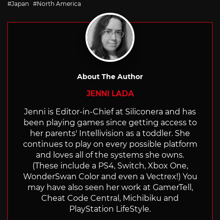
Japan
North America
About The Author
JENNI LADA
Jenni is Editor-in-Chief at Siliconera and has
been playing games since getting access to
her parents' Intellivision as a toddler. She
continues to play on every possible platform
and loves all of the systems she owns.
(These include a PS4, Switch, Xbox One,
WonderSwan Color and even a Vectrex!) You
may have also seen her work at GamerTell,
Cheat Code Central, Michibiku and
PlayStation LifeStyle.