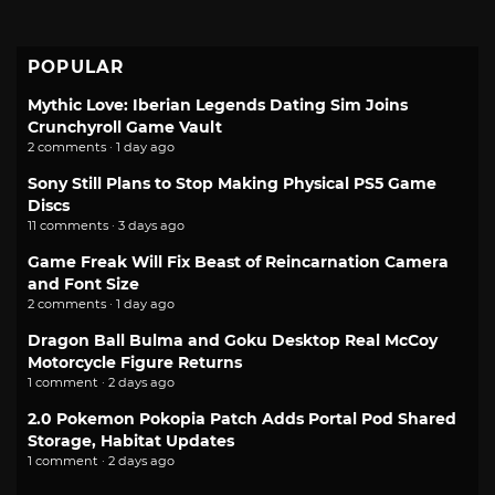
POPULAR
Mythic Love: Iberian Legends Dating Sim Joins
Crunchyroll Game Vault
2 comments · 1 day ago
Sony Still Plans to Stop Making Physical PS5 Game
Discs
11 comments · 3 days ago
Game Freak Will Fix Beast of Reincarnation Camera
and Font Size
2 comments · 1 day ago
Dragon Ball Bulma and Goku Desktop Real McCoy
Motorcycle Figure Returns
1 comment · 2 days ago
2.0 Pokemon Pokopia Patch Adds Portal Pod Shared
Storage, Habitat Updates
1 comment · 2 days ago