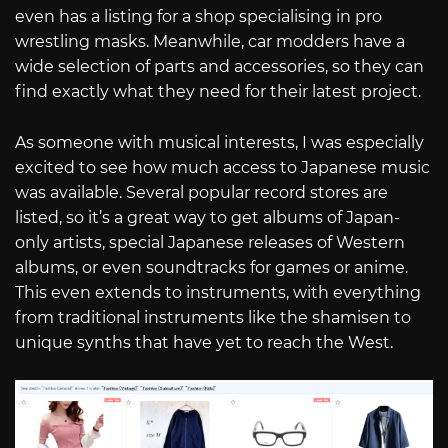
even has a listing for a shop specialising in pro
wrestling masks. Meanwhile, car modders have a
wide selection of parts and accessories, so they can
find exactly what they need for their latest project.
As someone with musical interests, I was especially
excited to see how much access to Japanese music
was available. Several popular record stores are
listed, so it’s a great way to get albums of Japan-
only artists, special Japanese releases of Western
albums, or even soundtracks for games or anime.
This even extends to instruments, with everything
from traditional instruments like the shamisen to
unique synths that have yet to reach the West.