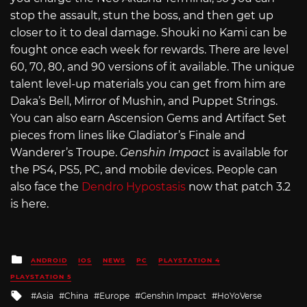
stop the assault, stun the boss, and then get up
closer to it to deal damage. Shouki no Kami can be
fought once each week for rewards. There are level
60, 70, 80, and 90 versions of it available. The unique
talent level-up materials you can get from him are
Daka’s Bell, Mirror of Mushin, and Puppet Strings.
You can also earn Ascension Gems and Artifact Set
pieces from lines like Gladiator’s Finale and
Wanderer’s Troupe.
Genshin Impact
is available for
the PS4, PS5, PC, and mobile devices. People can
also face the
Dendro Hypostasis
now that patch 3.2
is here.
Posted
ANDROID
IOS
NEWS
PC
PLAYSTATION 4
in
PLAYSTATION 5
Tagged
Asia
China
Europe
Genshin Impact
HoYoVerse
with