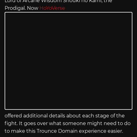
Lord of Arcane Wisdom Shouki no Kami, the
Prodigal. Now
HoYoVerse
offered additional details about each stage of the
fight. It goes over what someone might need to do
to make this Trounce Domain experience easier.