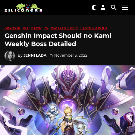
ANDROID
IOS
NEWS
PC
PLAYSTATION 4
PLAYSTATION 5
Genshin Impact Shouki no Kami
Weekly Boss Detailed
By
JENNI LADA
November 3, 2022