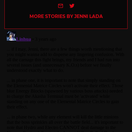
e-mail
Twitter
MORE STORIES BY JENNI LADA