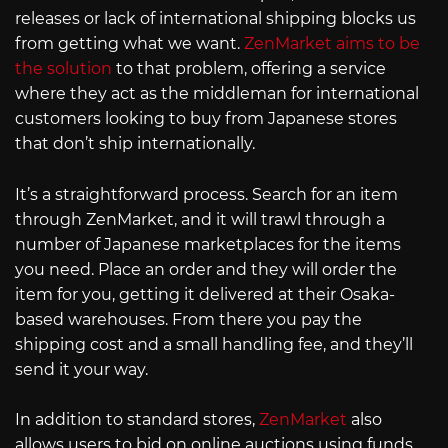
releases or lack of international shipping blocks us
from getting what we want.
ZenMarket aims to be
the solution
to that problem, offering a service
where they act as the middleman for international
customers looking to buy from Japanese stores
that don’t ship internationally.
It’s a straightforward process. Search for an item
through ZenMarket, and it will trawl through a
number of Japanese marketplaces for the items
you need. Place an order and they will order the
item for you, getting it delivered at their Osaka-
based warehouses. From there you pay the
shipping cost and a small handling fee, and they’ll
send it your way.
In addition to standard stores,
ZenMarket
also
allows users to bid on online auctions using funds