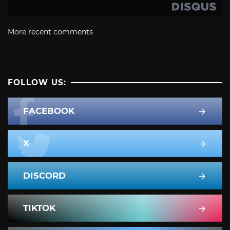
More recent comments
FOLLOW US:
FACEBOOK
X
DISCORD
TIKTOK