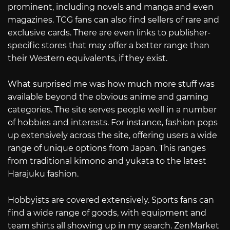
prominent, including novels and manga and even
magazines. TCG fans can also find sellers of rare and
exclusive cards. There are even links to publisher-
specific stores that may offer a better range than
their Western equivalents, if they exist.
What surprised me was how much more stuff was
available beyond the obvious anime and gaming
categories. The site serves people well in a number
of hobbies and interests. For instance, fashion pops
up extensively across the site, offering users a wide
range of unique options from Japan. This ranges
from traditional kimono and yukata to the latest
Harajuku fashion.
Hobbyists are covered extensively. Sports fans can
find a wide range of goods, with equipment and
team shirts all showing up in my search. ZenMarket