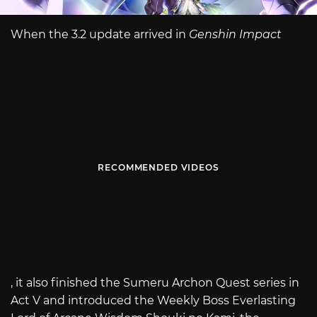
When the 3.2 update arrived in
Genshin Impact
RECOMMENDED VIDEOS
, it also finished the Sumeru Archon Quest series in
Act V and introduced the Weekly Boss Everlasting