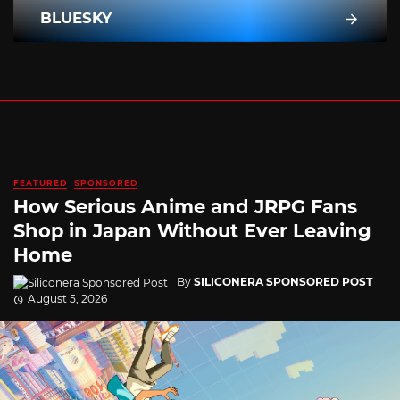
BLUESKY
FEATURED
SPONSORED
How Serious Anime and JRPG Fans
Shop in Japan Without Ever Leaving
Home
By
SILICONERA SPONSORED POST
August 5, 2026