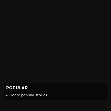
POPULAR
More popular stories