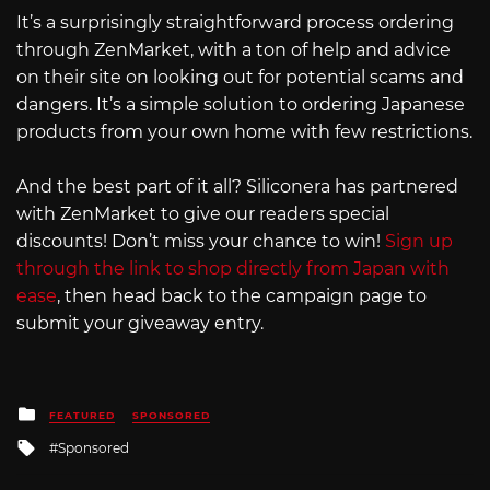
It’s a surprisingly straightforward process ordering
through ZenMarket, with a ton of help and advice
on their site on looking out for potential scams and
dangers. It’s a simple solution to ordering Japanese
products from your own home with few restrictions.
And the best part of it all? Siliconera has partnered
with ZenMarket to give our readers special
discounts! Don’t miss your chance to win!
Sign up
through the link to shop directly from Japan with
ease
, then head back to the campaign page to
submit your giveaway entry.
Posted
FEATURED
SPONSORED
in
Tagged
Sponsored
with