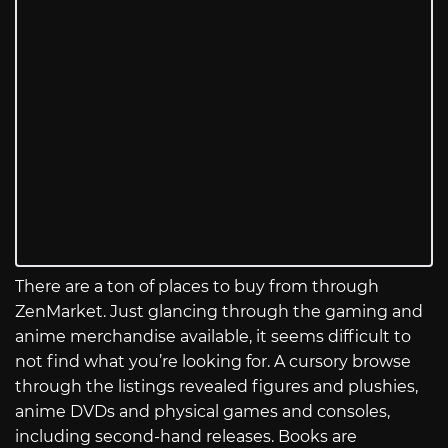
There are a ton of places to buy from through
ZenMarket. Just glancing through the gaming and
anime merchandise available, it seems difficult to
not find what you’re looking for. A cursory browse
through the listings revealed figures and plushies,
anime DVDs and physical games and consoles,
including second-hand releases. Books are