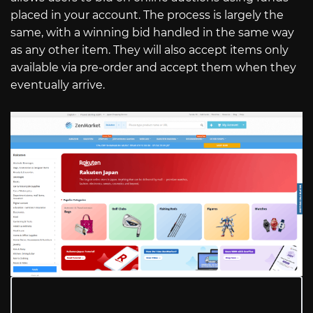
placed in your account. The process is largely the
same, with a winning bid handled in the same way
as any other item. They will also accept items only
available via pre-order and accept them when they
eventually arrive.