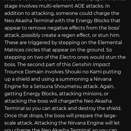
stage involves multi-element AOE attacks. In
addition to attacking, someone could charge the
Neo Akasha Terminal with the Energy Blocks that
appear to remove negative effects from the boss’
attack, possibly create a regen effect, or stun him.
These are triggered by stepping on the Elemental
Matrices circles that appear on the ground. So
stepping on two of the Electro ones would stun the
boss. The second part of this
Genshin Impact
Trounce Domain involves Shouki no Kami putting
up a shield and using a summoning a Nirvana
Engine for a Setsuna Shoumetsu attack. Again,
getting Energy Blocks, attacking minions, or
attacking the boss will chargethe Neo Akasha
Terminal so you can attack and destroy the shield.
Once that drops, the boss will prepare the large-
scale attack. Attacking the Nirvana Engine will let
you charge the Neo Akasha Terminal, so you can