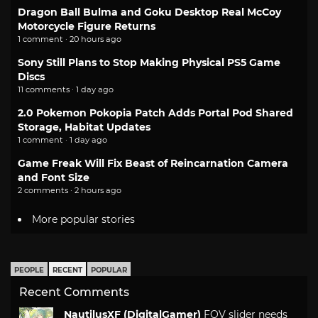
Dragon Ball Bulma and Goku Desktop Real McCoy
Motorcycle Figure Returns
1 comment · 20 hours ago
Sony Still Plans to Stop Making Physical PS5 Game
Discs
11 comments · 1 day ago
2.0 Pokemon Pokopia Patch Adds Portal Pod Shared
Storage, Habitat Updates
1 comment · 1 day ago
Game Freak Will Fix Beast of Reincarnation Camera
and Font Size
2 comments · 2 hours ago
More popular stories
PEOPLE
RECENT
POPULAR
Recent Comments
NautilusXF (DigitalGamer)
FOV slider needs