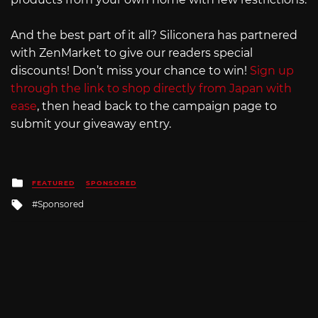
And the best part of it all? Siliconera has partnered
with ZenMarket to give our readers special
discounts! Don’t miss your chance to win!
Sign up
through the link to shop directly from Japan with
ease
, then head back to the campaign page to
submit your giveaway entry.
Posted
FEATURED
SPONSORED
in
Tagged
Sponsored
with