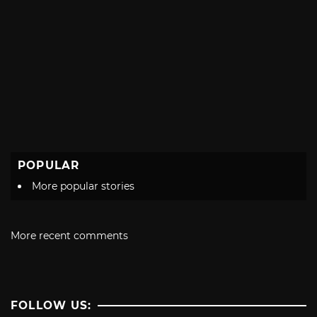
POPULAR
More popular stories
More recent comments
FOLLOW US: