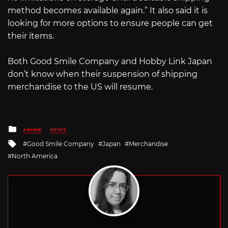
method becomes available again.” It also said it is
looking for more options to ensure people can get
their items.
Both Good Smile Company and Hobby Link Japan
don’t know when their suspension of shipping
merchandise to the US will resume.
Posted
ANIME
NEWS
in
Tagged
Good Smile Company
Japan
Merchandise
with
North America