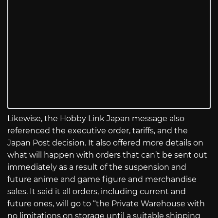
Likewise, the Hobby Link Japan message also
referenced the executive order, tariffs, and the
Japan Post decision. It also offered more details on
what will happen with orders that can’t be sent out
immediately as a result of the suspension and
future anime and game figure and merchandise
sales. It said it all orders, including current and
future ones, will go to “the Private Warehouse with
no limitations on storage until a suitable shipping