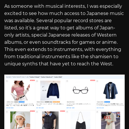
As someone with musical interests, I was especially
excited to see how much access to Japanese music
was available. Several popular record stores are
listed, so it’s a great way to get albums of Japan-
only artists, special Japanese releases of Western
albums, or even soundtracks for games or anime.
This even extends to instruments, with everything
from traditional instruments like the shamisen to
unique synths that have yet to reach the West.