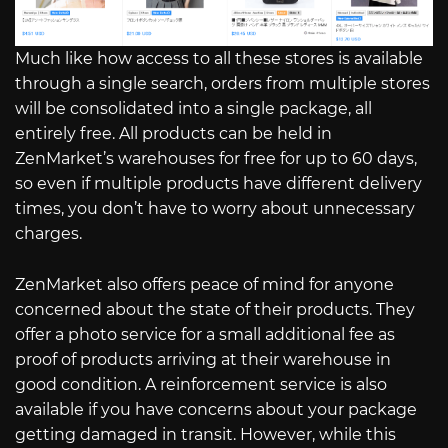
Much like how access to all these stores is available
through a single search, orders from multiple stores
will be consolidated into a single package, all
entirely free. All products can be held in
ZenMarket’s warehouses for free for up to 60 days,
so even if multiple products have different delivery
times, you don’t have to worry about unnecessary
charges.
ZenMarket also offers peace of mind for anyone
concerned about the state of their products. They
offer a photo service for a small additional fee as
proof of products arriving at their warehouse in
good condition. A reinforcement service is also
available if you have concerns about your package
getting damaged in transit. However, while this