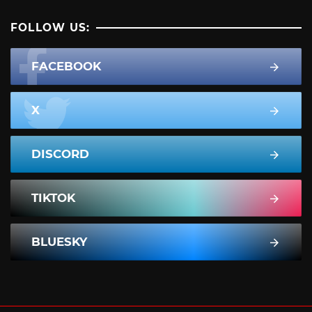
FOLLOW US:
FACEBOOK
X
DISCORD
TIKTOK
BLUESKY