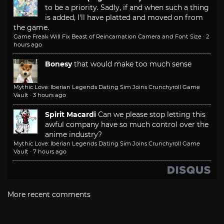
to be a priority. Sadly, if and when such a thing
is added, I'll have platted and moved on from
the game.
Game Freak Will Fix Beast of Reincarnation Camera and Font Size
·
2
hours ago
Bonesy
that would make too much sense
Mythic Love: Iberian Legends Dating Sim Joins Crunchyroll Game
Vault
·
3 hours ago
Spirit Macardi
Can we please stop letting this
awful company have so much control over the
anime industry?
Mythic Love: Iberian Legends Dating Sim Joins Crunchyroll Game
Vault
·
7 hours ago
More recent comments