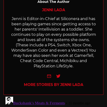
About The Author
JENNI LADA
Jenni is Editor-in-Chief at Siliconera and has
been playing games since getting access to
her parents' Intellivision as a toddler. She
continues to play on every possible platform
and loves all of the systems she owns.
(These include a PS4, Switch, Xbox One,
WonderSwan Color and even a Vectrex!) You
may have also seen her work at GamerTell,
Cheat Code Central, Michibiku and
PlayStation LifeStyle.
e-mail
Twitter
MORE STORIES BY JENNI LADA