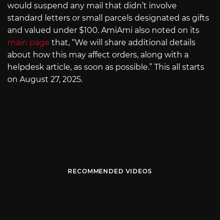
would suspend any mail that didn’t involve
standard letters or small parcels designated as gifts
and valued under $100. AmiAmi also noted on its
main page
that, “We will share additional details
about how this may affect orders, along with a
helpdesk article, as soon as possible.” This all starts
on August 27, 2025.
RECOMMENDED VIDEOS