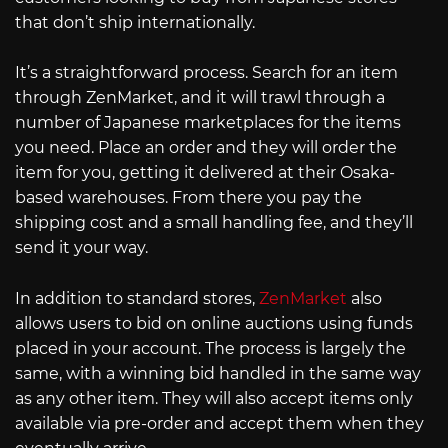
that don’t ship internationally.
It’s a straightforward process. Search for an item
through ZenMarket, and it will trawl through a
number of Japanese marketplaces for the items
you need. Place an order and they will order the
item for you, getting it delivered at their Osaka-
based warehouses. From there you pay the
shipping cost and a small handling fee, and they’ll
send it your way.
In addition to standard stores,
ZenMarket
also
allows users to bid on online auctions using funds
placed in your account. The process is largely the
same, with a winning bid handled in the same way
as any other item. They will also accept items only
available via pre-order and accept them when they