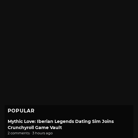
POPULAR
Mythic Love: Iberian Legends Dating Sim Joins
Crunchyroll Game Vault
2 comments · 3 hours ago