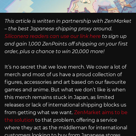
This article is written in partnership with ZenMarket
– the best Japanese shipping proxy around.
Siliconera readers can use our link here
to sign up
and gain 1,000 ZenPoints off shipping on your first
order, plus a chance to win 20,000 more!
It’s no secret that we love merch. We cover a lot of
merch and most of us have a proud collection of
figures, accessories and art based on our favourite
games and anime. But what we don’t like is when
this merch remains stuck in Japan, as limited
releases or lack of international shipping blocks us
from getting what we want.
ZenMarket aims to be
the solution
to that problem, offering a service
where they act as the middleman for international
customers looking to buy from Japanese stores