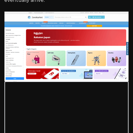
eventually arrive.