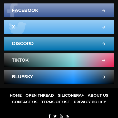
FACEBOOK
X
DISCORD
TIKTOK
BLUESKY
HOME
OPEN THREAD
SILICONERA+
ABOUT US
CONTACT US
TERMS OF USE
PRIVACY POLICY