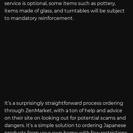
service is optional, some items such as pottery,
items made of glass, and turntables will be subject
to mandatory reinforcement.
It’s a surprisingly straightforward process ordering
through ZenMarket, with a ton of help and advice
on their site on looking out for potential scams and
dangers. It’s a simple solution to ordering Japanese
products from your own home with few restrictions.