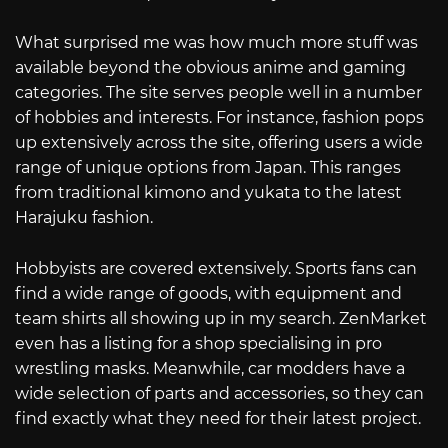
What surprised me was how much more stuff was
available beyond the obvious anime and gaming
categories. The site serves people well in a number
of hobbies and interests. For instance, fashion pops
up extensively across the site, offering users a wide
range of unique options from Japan. This ranges
from traditional kimono and yukata to the latest
Harajuku fashion.
Hobbyists are covered extensively. Sports fans can
find a wide range of goods, with equipment and
team shirts all showing up in my search. ZenMarket
even has a listing for a shop specialising in pro
wrestling masks. Meanwhile, car modders have a
wide selection of parts and accessories, so they can
find exactly what they need for their latest project.