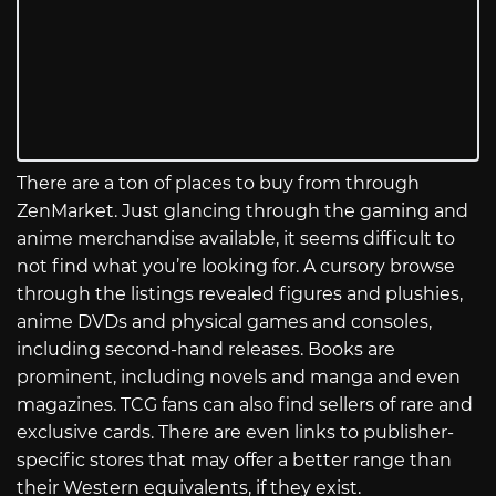
There are a ton of places to buy from through
ZenMarket. Just glancing through the gaming and
anime merchandise available, it seems difficult to
not find what you’re looking for. A cursory browse
through the listings revealed figures and plushies,
anime DVDs and physical games and consoles,
including second-hand releases. Books are
prominent, including novels and manga and even
magazines. TCG fans can also find sellers of rare and
exclusive cards. There are even links to publisher-
specific stores that may offer a better range than
their Western equivalents, if they exist.