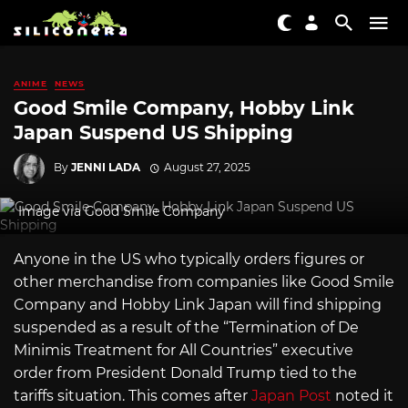
ANIME
NEWS
Good Smile Company, Hobby Link
Japan Suspend US Shipping
By
JENNI LADA
August 27, 2025
Image via Good Smile Company
Anyone in the US who typically orders figures or
other merchandise from companies like Good Smile
Company and Hobby Link Japan will find shipping
suspended as a result of the “Termination of De
Minimis Treatment for All Countries” executive
order from President Donald Trump tied to the
tariffs situation. This comes after
Japan Post
noted it