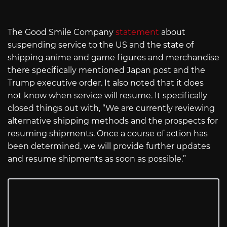
The Good Smile Company
statement
about
suspending service to the US and the state of
shipping anime and game figures and merchandise
there specifically mentioned Japan post and the
Trump executive order. It also noted that it does
not know when service will resume. It specifically
closed things out with, “We are currently reviewing
alternative shipping methods and the prospects for
resuming shipments. Once a course of action has
been determined, we will provide further updates
and resume shipments as soon as possible.”