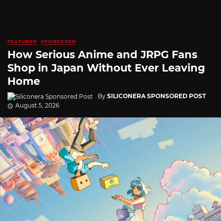
FEATURED
SPONSORED
How Serious Anime and JRPG Fans
Shop in Japan Without Ever Leaving
Home
By
SILICONERA SPONSORED POST
August 5, 2026