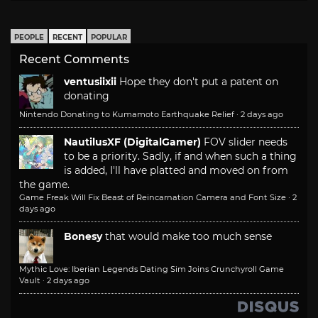
PEOPLE
RECENT
POPULAR
Recent Comments
ventusiixii
Hope they don't put a patent on
donating
Nintendo Donating to Kumamoto Earthquake Relief
·
2 days ago
NautilusXF (DigitalGamer)
FOV slider needs
to be a priority. Sadly, if and when such a thing
is added, I'll have platted and moved on from
the game.
Game Freak Will Fix Beast of Reincarnation Camera and Font Size
·
2
days ago
Bonesy
that would make too much sense
Mythic Love: Iberian Legends Dating Sim Joins Crunchyroll Game
Vault
·
2 days ago