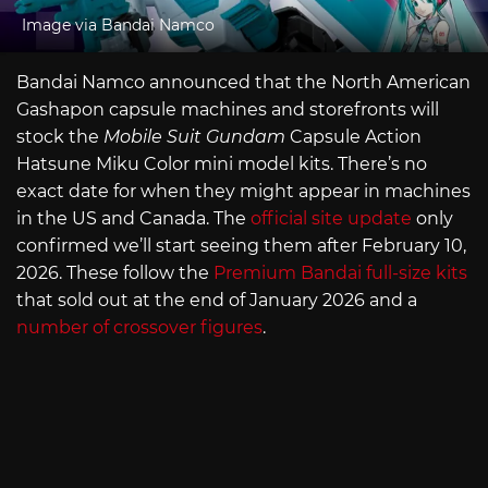
Image via Bandai Namco
Bandai Namco announced that the North American
Gashapon capsule machines and storefronts will
stock the
Mobile Suit Gundam
Capsule Action
Hatsune Miku Color mini model kits. There’s no
exact date for when they might appear in machines
in the US and Canada. The
official site update
only
confirmed we’ll start seeing them after February 10,
2026. These follow the
Premium Bandai full-size kits
that sold out at the end of January 2026 and a
number of crossover figures
.