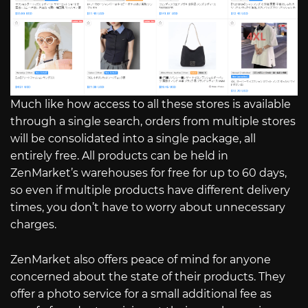
Much like how access to all these stores is available
through a single search, orders from multiple stores
will be consolidated into a single package, all
entirely free. All products can be held in
ZenMarket’s warehouses for free for up to 60 days,
so even if multiple products have different delivery
times, you don’t have to worry about unnecessary
charges.
ZenMarket also offers peace of mind for anyone
concerned about the state of their products. They
offer a photo service for a small additional fee as