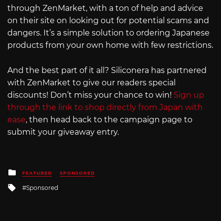
through ZenMarket, with a ton of help and advice
on their site on looking out for potential scams and
dangers. It’s a simple solution to ordering Japanese
products from your own home with few restrictions.
And the best part of it all? Siliconera has partnered
with ZenMarket to give our readers special
discounts! Don’t miss your chance to win!
Sign up
through the link to shop directly from Japan with
ease
, then head back to the campaign page to
submit your giveaway entry.
Posted
FEATURED
SPONSORED
in
Tagged
Sponsored
with