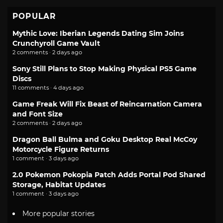
POPULAR
Mythic Love: Iberian Legends Dating Sim Joins
Crunchyroll Game Vault
2 comments · 2 days ago
Sony Still Plans to Stop Making Physical PS5 Game
Discs
11 comments · 4 days ago
Game Freak Will Fix Beast of Reincarnation Camera
and Font Size
2 comments · 2 days ago
Dragon Ball Bulma and Goku Desktop Real McCoy
Motorcycle Figure Returns
1 comment · 3 days ago
2.0 Pokemon Pokopia Patch Adds Portal Pod Shared
Storage, Habitat Updates
1 comment · 3 days ago
More popular stories