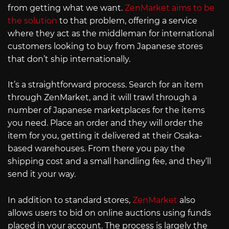
from getting what we want.
ZenMarket aims to be
the solution
to that problem, offering a service
where they act as the middleman for international
customers looking to buy from Japanese stores
that don’t ship internationally.
It’s a straightforward process. Search for an item
through ZenMarket, and it will trawl through a
number of Japanese marketplaces for the items
you need. Place an order and they will order the
item for you, getting it delivered at their Osaka-
based warehouses. From there you pay the
shipping cost and a small handling fee, and they’ll
send it your way.
In addition to standard stores,
ZenMarket
also
allows users to bid on online auctions using funds
placed in your account. The process is largely the