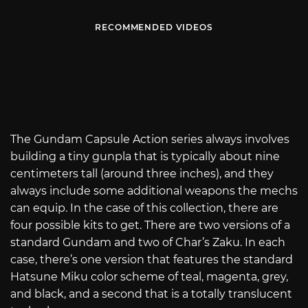
RECOMMENDED VIDEOS
The Gundam Capsule Action series always involves
building a tiny gunpla that is typically about nine
centimeters tall (around three inches), and they
always include some additional weapons the mechs
can equip. In the case of this collection, there are
four possible kits to get. There are two versions of a
standard Gundam and two of Char’s Zaku. In each
case, there’s one version that features the standard
Hatsune Miku color scheme of teal, magenta, grey,
and black, and a second that is a totally translucent