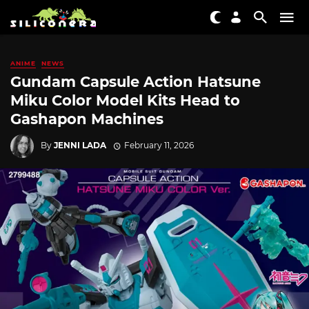
ANIME
NEWS
Gundam Capsule Action Hatsune
Miku Color Model Kits Head to
Gashapon Machines
By
JENNI LADA
February 11, 2026