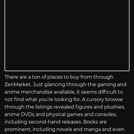
There are a ton of places to buy from through
ZenMarket. Just glancing through the gaming and
anime merchandise available, it seems difficult to
not find what you’re looking for. A cursory browse
through the listings revealed figures and plushies,
anime DVDs and physical games and consoles,
including second-hand releases. Books are
prominent, including novels and manga and even