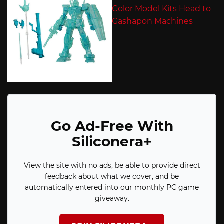
Go Ad-Free With
Siliconera+
View the site with no ads, be able to provide direct
feedback about what we cover, and be
automatically entered into our monthly PC game
giveaway.