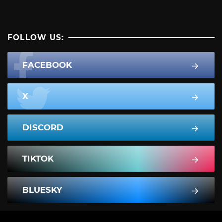
FOLLOW US:
FACEBOOK
X
DISCORD
TIKTOK
BLUESKY