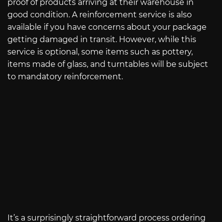
proof of products arriving at their warehouse in
good condition. A reinforcement service is also
available if you have concerns about your package
getting damaged in transit. However, while this
service is optional, some items such as pottery,
items made of glass, and turntables will be subject
to mandatory reinforcement.
It’s a surprisingly straightforward process ordering