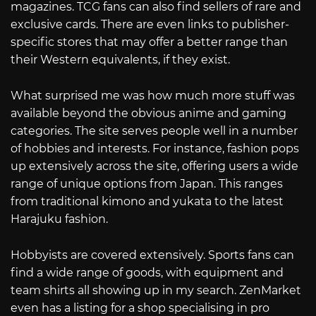
magazines. TCG fans can also find sellers of rare and
exclusive cards. There are even links to publisher-
specific stores that may offer a better range than
their Western equivalents, if they exist.
What surprised me was how much more stuff was
available beyond the obvious anime and gaming
categories. The site serves people well in a number
of hobbies and interests. For instance, fashion pops
up extensively across the site, offering users a wide
range of unique options from Japan. This ranges
from traditional kimono and yukata to the latest
Harajuku fashion.
Hobbyists are covered extensively. Sports fans can
find a wide range of goods, with equipment and
team shirts all showing up in my search. ZenMarket
even has a listing for a shop specialising in pro