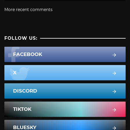
More recent comments
FOLLOW US:
FACEBOOK
X
DISCORD
TIKTOK
BLUESKY