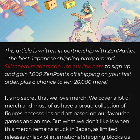
This article is written in partnership with ZenMarket
– the best Japanese shipping proxy around.
Siliconera readers can use our link here
to sign up
and gain 1,000 ZenPoints off shipping on your first
order, plus a chance to win 20,000 more!
It’s no secret that we love merch. We cover a lot of
merch and most of us have a proud collection of
figures, accessories and art based on our favourite
games and anime. But what we don’t like is when
this merch remains stuck in Japan, as limited
releases or lack of international shipping blocks us