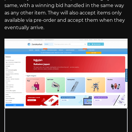
same, with a winning bid handled in the same way
as any other item. They will also accept items only
available via pre-order and accept them when they
eventually arrive.