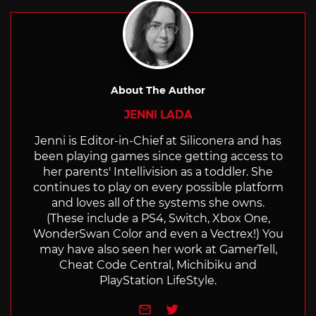
About The Author
JENNI LADA
Jenni is Editor-in-Chief at Siliconera and has
been playing games since getting access to
her parents' Intellivision as a toddler. She
continues to play on every possible platform
and loves all of the systems she owns.
(These include a PS4, Switch, Xbox One,
WonderSwan Color and even a Vectrex!) You
may have also seen her work at GamerTell,
Cheat Code Central, Michibiku and
PlayStation LifeStyle.
e-mail
Twitter