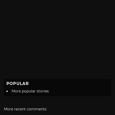
POPULAR
More popular stories
More recent comments