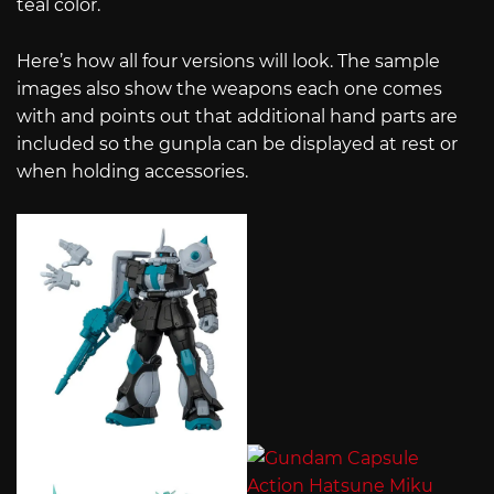
teal color.
Here’s how all four versions will look. The sample
images also show the weapons each one comes
with and points out that additional hand parts are
included so the gunpla can be displayed at rest or
when holding accessories.