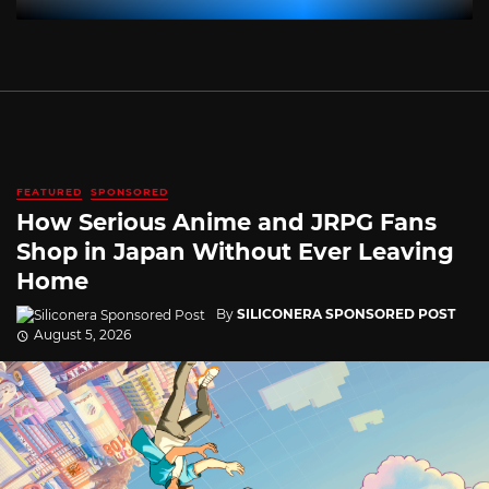
FEATURED
SPONSORED
How Serious Anime and JRPG Fans
Shop in Japan Without Ever Leaving
Home
By
SILICONERA SPONSORED POST
August 5, 2026