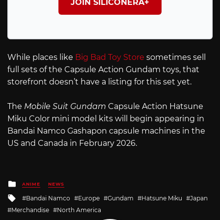
JOIN SILICONERA+
While places like
Big Bad Toy Store
sometimes sell
full sets of the Capsule Action Gundam toys, that
storefront doesn’t have a listing for this set yet.
The
Mobile Suit Gundam
Capsule Action Hatsune
Miku Color mini model kits will begin appearing in
Bandai Namco Gashapon capsule machines in the
US and Canada in February 2026.
Posted
ANIME
NEWS
in
Tagged
Bandai Namco
Europe
Gundam
Hatsune Miku
Japan
with
Merchandise
North America