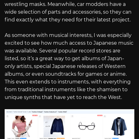
wrestling masks. Meanwhile, car modders have a
wide selection of parts and accessories, so they can
find exactly what they need for their latest project.
As someone with musical interests, I was especially
excited to see how much access to Japanese music
was available. Several popular record stores are
listed, so it’s a great way to get albums of Japan-
only artists, special Japanese releases of Western
albums, or even soundtracks for games or anime.
This even extends to instruments, with everything
from traditional instruments like the shamisen to
unique synths that have yet to reach the West.