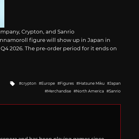
ompany, Crypton, and Sanrio
namoroll figure will show up in Japan in
Q4 2026. The pre-order period for it ends on
Tagged
crypton
Europe
Figures
Hatsune Miku
Japan
with
Merchandise
North America
Sanrio