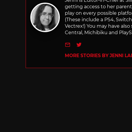
Jenni is Editor-in-Chief at 
getting access to her parents
play on every possible platf
(These include a PS4, Swit
Vectrex!) You may have also
Central, Michibiku and PlaySt
e-mail
Twitter
MORE STORIES BY JENNI L