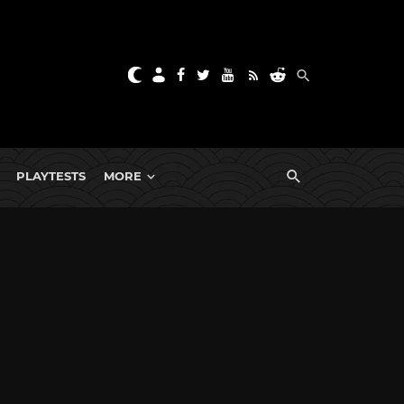
PLAYTESTS
MORE