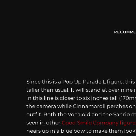
RECOMME
Since this is a Pop Up Parade L figure, th
taller than usual. It will stand at over nin
in this line is closer to six inches tall (1
the camera while Cinnamoroll perches on h
outfit. Both the Vocaloid and the Sanrio
seen in other
Good Smile Company figure
hears up in a blue bow to make them look l