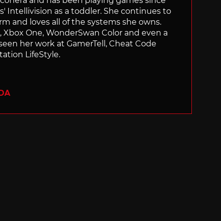
Siliconera and has been playing games since
' Intellivision as a toddler. She continues to
orm and loves all of the systems she owns.
ch, Xbox One, WonderSwan Color and even a
 seen her work at GamerTell, Cheat Code
ation LifeStyle.
ADA