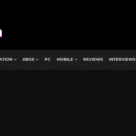
ATION
XBOX
PC
MOBILE
REVIEWS
INTERVIEWS