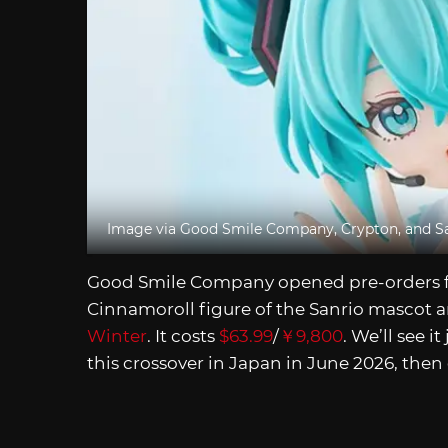
Image via Good Smile Company, Crypton, and S
Good Smile Company opened pre-orders f
Cinnamoroll figure of the Sanrio mascot a
Winter
. It costs
$63.99
/
￥9,800
. We’ll see it
this crossover in Japan in June 2026, then