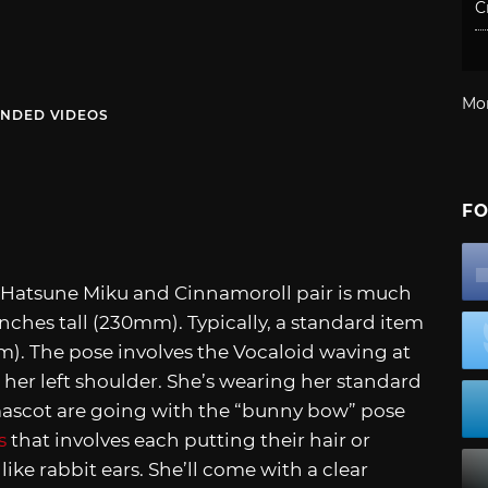
C
Mo
NDED VIDEOS
FO
is Hatsune Miku and Cinnamoroll pair is much
e inches tall (230mm). Typically, a standard item
70mm). The pose involves the Vocaloid waving at
er left shoulder. She’s wearing her standard
 mascot are going with the “bunny bow” pose
s
that involves each putting their hair or
ike rabbit ears. She’ll come with a clear