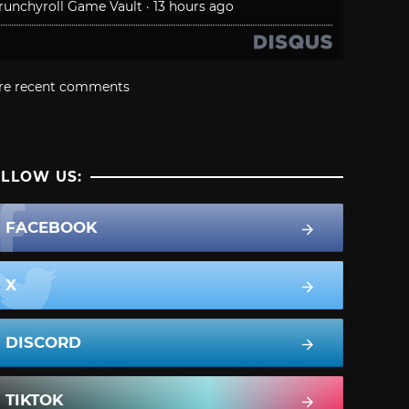
runchyroll Game Vault
·
13 hours ago
re recent comments
LLOW US:
FACEBOOK
X
DISCORD
TIKTOK