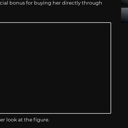
ecial bonus for buying her directly through
er look at the figure.