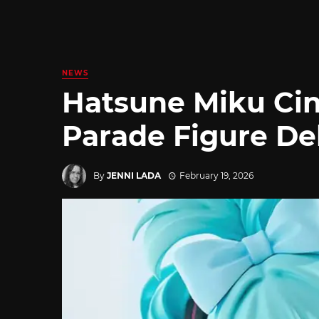
NEWS
Hatsune Miku Ci
Parade Figure D
By
JENNI LADA
February 19, 2026