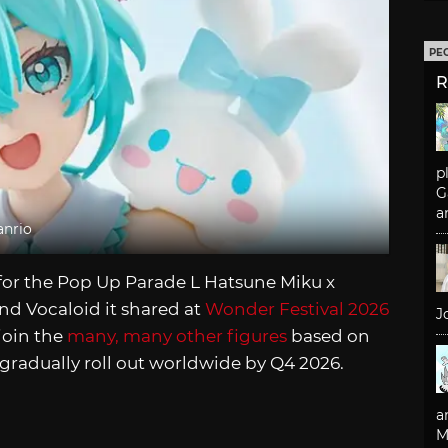
PE
R
p
G
a
anrio
or the Pop Up Parade L Hatsune Miku x
nd Vocaloid it shared at
Wonder Festival 2026
J
 join the
many, many other figures
based on
 gradually roll out worldwide by Q4 2026.
a
M