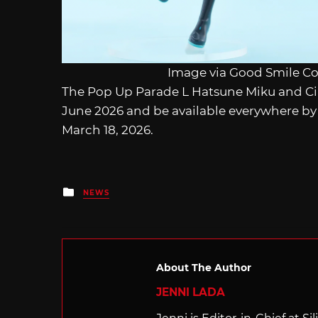
Image via Good Smile C
The Pop Up Parade L Hatsune Miku and Cin
June 2026 and be available everywhere by 
March 18, 2026.
Posted
NEWS
in
About The Author
JENNI LADA