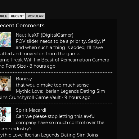
OPLE
RECENT
POPULAR
ecent Comments
NautilusXF (DigitalGamer)
FOV slider needs to be a priority. Sadly, if
and when such a thing is added, I'll have
latted and moved on from the game.
ame Freak Will Fix Beast of Reincarnation Camera
nd Font Size
·
8 hours ago
Bonesy
that would make too much sense
Mythic Love: Iberian Legends Dating Sim
oins Crunchyroll Game Vault
·
9 hours ago
Spirit Macardi
Can we please stop letting this awful
company have so much control over the
nime industry?
ythic Love: Iberian Legends Dating Sim Joins