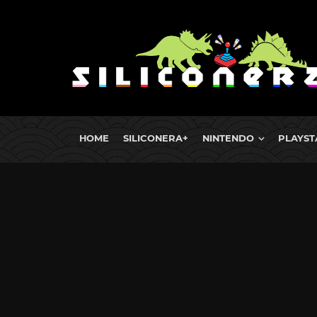
HOME
SILICONERA+
NINTENDO
PLAYST