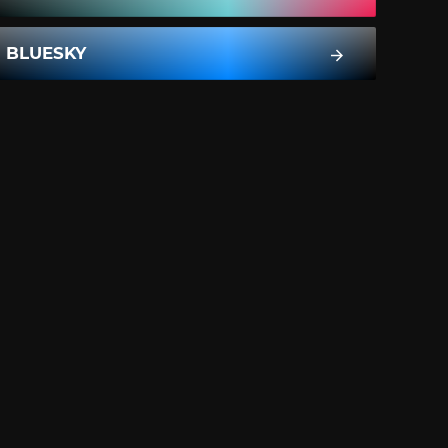
BLUESKY