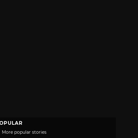
OPULAR
More popular stories