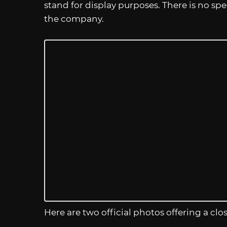
stand for display purposes. There is no sp
the company.
Here are two official photos offering a clos