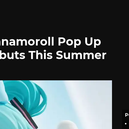
nnamoroll Pop Up
ebuts This Summer
P