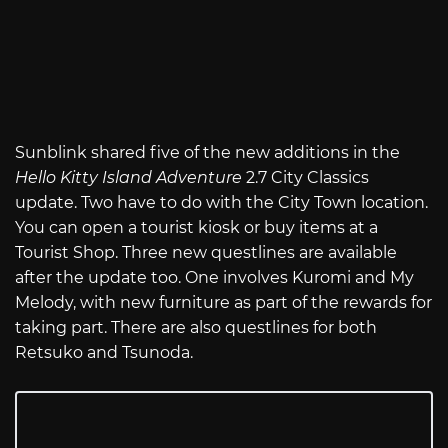
Sunblink shared five of the new additions in the
Hello Kitty Island Adventure
2.7 City Classics
update. Two have to do with the City Town location.
You can open a tourist kiosk or buy items at a
Tourist Shop. Three new questlines are available
after the update too. One involves Kuromi and My
Melody, with new furniture as part of the rewards for
taking part. There are also questlines for both
Retsuko and Tsunoda.