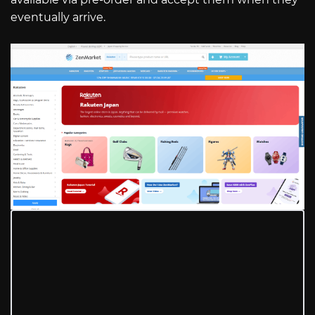
eventually arrive.