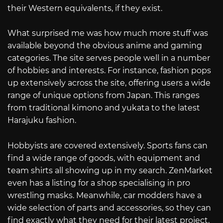
their Western equivalents, if they exist.
What surprised me was how much more stuff was
available beyond the obvious anime and gaming
categories. The site serves people well in a number
of hobbies and interests. For instance, fashion pops
up extensively across the site, offering users a wide
range of unique options from Japan. This ranges
from traditional kimono and yukata to the latest
Harajuku fashion.
Hobbyists are covered extensively. Sports fans can
find a wide range of goods, with equipment and
team shirts all showing up in my search. ZenMarket
even has a listing for a shop specialising in pro
wrestling masks. Meanwhile, car modders have a
wide selection of parts and accessories, so they can
find exactly what they need for their latest project.