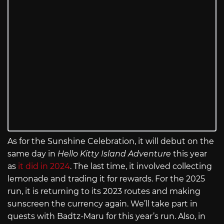
As for the Sunshine Celebration, it will debut on the
same day in
Hello Kitty Island Adventure
this year
as
it did in 2024
. The last time, it involved collecting
lemonade and trading it for rewards. For the 2025
run, it is returning to its 2023 routes and making
sunscreen the currency again. We’ll take part in
quests with Badtz-Maru for this year’s run. Also, in