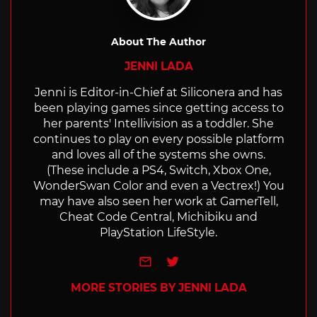
About The Author
JENNI LADA
Jenni is Editor-in-Chief at Siliconera and has
been playing games since getting access to
her parents' Intellivision as a toddler. She
continues to play on every possible platform
and loves all of the systems she owns.
(These include a PS4, Switch, Xbox One,
WonderSwan Color and even a Vectrex!) You
may have also seen her work at GamerTell,
Cheat Code Central, Michibiku and
PlayStation LifeStyle.
e-mail
Twitter
MORE STORIES BY JENNI LADA