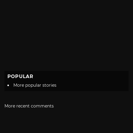
POPULAR
More popular stories
More recent comments