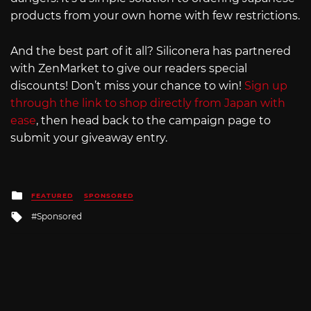
products from your own home with few restrictions.
And the best part of it all? Siliconera has partnered
with ZenMarket to give our readers special
discounts! Don’t miss your chance to win!
Sign up
through the link to shop directly from Japan with
ease
, then head back to the campaign page to
submit your giveaway entry.
Posted
FEATURED
SPONSORED
in
Tagged
Sponsored
with