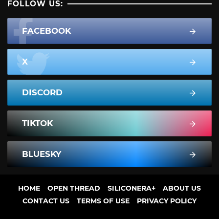
FOLLOW US:
FACEBOOK
X
DISCORD
TIKTOK
BLUESKY
HOME
OPEN THREAD
SILICONERA+
ABOUT US
CONTACT US
TERMS OF USE
PRIVACY POLICY