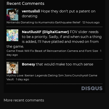
Recent Comments
ventusiixii
Hope they don't put a patent on
donating
Nintendo Donating to Kumamoto Earthquake Relief
·
12 hours ago
NautilusXF (DigitalGamer)
FOV slider needs
to be a priority. Sadly, if and when such a thing
is added, I'll have platted and moved on from
the game.
Game Freak Will Fix Beast of Reincarnation Camera and Font Size
·
1
day ago
Bonesy
that would make too much sense
Mythic Love: Iberian Legends Dating Sim Joins Crunchyroll Game
Vault
·
1 day ago
More recent comments