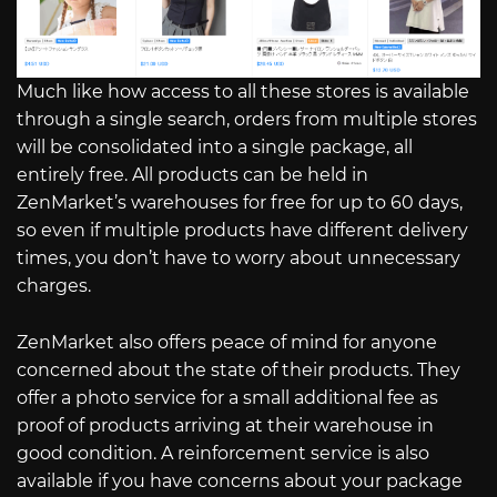
Much like how access to all these stores is available
through a single search, orders from multiple stores
will be consolidated into a single package, all
entirely free. All products can be held in
ZenMarket’s warehouses for free for up to 60 days,
so even if multiple products have different delivery
times, you don’t have to worry about unnecessary
charges.
ZenMarket also offers peace of mind for anyone
concerned about the state of their products. They
offer a photo service for a small additional fee as
proof of products arriving at their warehouse in
good condition. A reinforcement service is also
available if you have concerns about your package