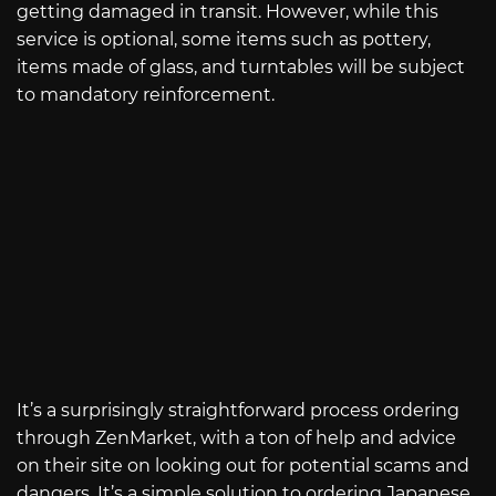
getting damaged in transit. However, while this
service is optional, some items such as pottery,
items made of glass, and turntables will be subject
to mandatory reinforcement.
It’s a surprisingly straightforward process ordering
through ZenMarket, with a ton of help and advice
on their site on looking out for potential scams and
dangers. It’s a simple solution to ordering Japanese