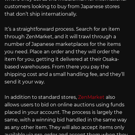
customers looking to buy from Japanese stores
that don’t ship internationally.
It’s a straightforward process. Search for an item
through ZenMarket, and it will trawl through a
number of Japanese marketplaces for the items
you need. Place an order and they will order the
item for you, getting it delivered at their Osaka-
based warehouses. From there you pay the
shipping cost and a small handling fee, and they’ll
send it your way.
In addition to standard stores,
ZenMarket
also
allows users to bid on online auctions using funds
placed in your account. The process is largely the
same, with a winning bid handled in the same way
as any other item. They will also accept items only
available via pre-order and accept them when they