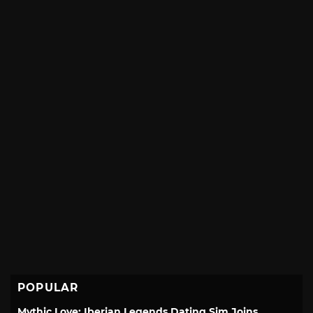
POPULAR
Mythic Love: Iberian Legends Dating Sim Joins