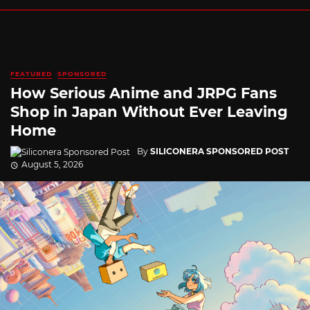
FEATURED
SPONSORED
How Serious Anime and JRPG Fans
Shop in Japan Without Ever Leaving
Home
By
SILICONERA SPONSORED POST
August 5, 2026