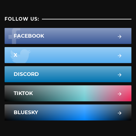
FOLLOW US:
FACEBOOK
X
DISCORD
TIKTOK
BLUESKY