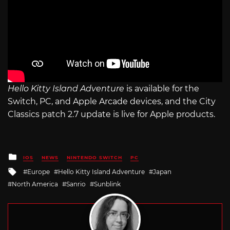
Hello Kitty Island Adventure
is available for the
Switch, PC, and Apple Arcade devices, and the City
Classics patch 2.7 update is live for Apple products.
Posted
IOS
NEWS
NINTENDO SWITCH
PC
in
Tagged
Europe
Hello Kitty Island Adventure
Japan
with
North America
Sanrio
Sunblink