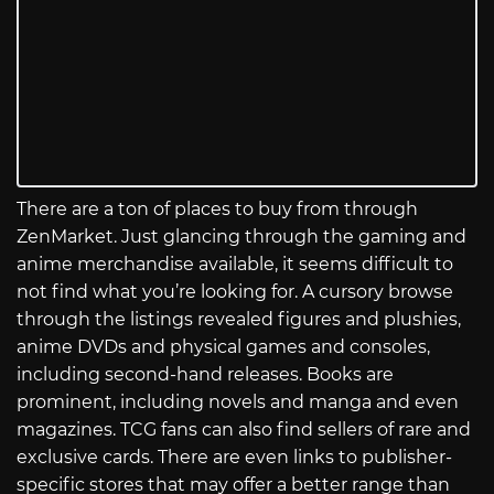
There are a ton of places to buy from through
ZenMarket. Just glancing through the gaming and
anime merchandise available, it seems difficult to
not find what you’re looking for. A cursory browse
through the listings revealed figures and plushies,
anime DVDs and physical games and consoles,
including second-hand releases. Books are
prominent, including novels and manga and even
magazines. TCG fans can also find sellers of rare and
exclusive cards. There are even links to publisher-
specific stores that may offer a better range than