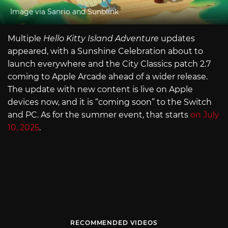
Image via Sanrio and Sunblink
Multiple
Hello Kitty Island Adventure
updates
appeared, with a Sunshine Celebration about to
launch everywhere and the City Classics patch 2.7
coming to Apple Arcade ahead of a wider release.
The update with new content is live on Apple
devices now, and it is “coming soon” to the Switch
and PC. As for the summer event, that starts
on July
10, 2025
.
RECOMMENDED VIDEOS