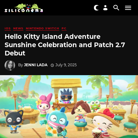
IOS
NEWS
NINTENDO SWITCH
PC
Hello Kitty Island Adventure
Sunshine Celebration and Patch 2.7
Debut
By
JENNI LADA
July 9, 2025