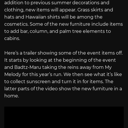
addition to previous summer decorations and
clothing, new items will appear. Grass skirts and
hats and Hawaiian shirts will be among the
cosmetics. Some of the new furniture include items
to add bar, column, and palm tree elements to
cabins.
Here’s a trailer showing some of the event items off.
It starts by looking at the beginning of the event
and Badtz-Maru taking the reins away from My
Melody for this year’s run. We then see what it’s like
to collect sunscreen and turn it in for items. The
latter parts of the video show the new furniture in a
home.