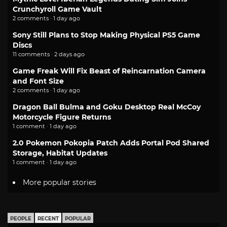
Crunchyroll Game Vault
2 comments · 1 day ago
Sony Still Plans to Stop Making Physical PS5 Game
Discs
11 comments · 2 days ago
Game Freak Will Fix Beast of Reincarnation Camera
and Font Size
2 comments · 1 day ago
Dragon Ball Bulma and Goku Desktop Real McCoy
Motorcycle Figure Returns
1 comment · 1 day ago
2.0 Pokemon Pokopia Patch Adds Portal Pod Shared
Storage, Habitat Updates
1 comment · 1 day ago
More popular stories
PEOPLE
RECENT
POPULAR