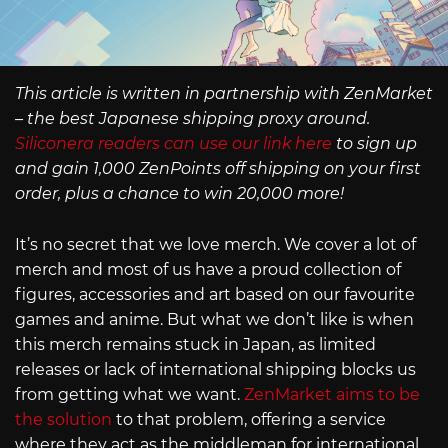
This article is written in partnership with ZenMarket
– the best Japanese shipping proxy around.
Siliconera readers can use our link here
to sign up
and gain 1,000 ZenPoints off shipping on your first
order, plus a chance to win 20,000 more!
It’s no secret that we love merch. We cover a lot of
merch and most of us have a proud collection of
figures, accessories and art based on our favourite
games and anime. But what we don’t like is when
this merch remains stuck in Japan, as limited
releases or lack of international shipping blocks us
from getting what we want.
ZenMarket aims to be
the solution
to that problem, offering a service
where they act as the middleman for international