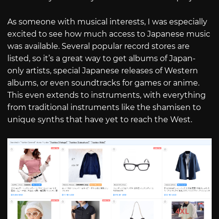
As someone with musical interests, I was especially
excited to see how much access to Japanese music
was available. Several popular record stores are
listed, so it’s a great way to get albums of Japan-
only artists, special Japanese releases of Western
albums, or even soundtracks for games or anime.
This even extends to instruments, with everything
from traditional instruments like the shamisen to
unique synths that have yet to reach the West.