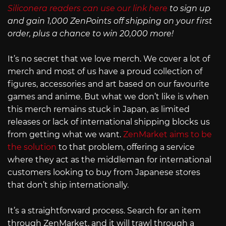
Siliconera readers can use our link here
to sign up
and gain 1,000 ZenPoints off shipping on your first
order, plus a chance to win 20,000 more!
It’s no secret that we love merch. We cover a lot of
merch and most of us have a proud collection of
figures, accessories and art based on our favourite
games and anime. But what we don’t like is when
this merch remains stuck in Japan, as limited
releases or lack of international shipping blocks us
from getting what we want.
ZenMarket aims to be
the solution
to that problem, offering a service
where they act as the middleman for international
customers looking to buy from Japanese stores
that don’t ship internationally.
It’s a straightforward process. Search for an item
through ZenMarket, and it will trawl through a