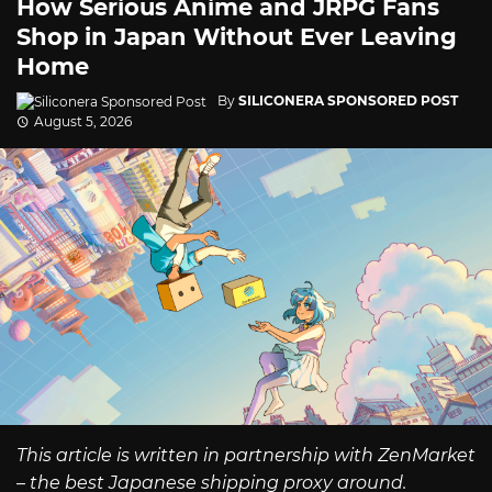
How Serious Anime and JRPG Fans
Shop in Japan Without Ever Leaving
Home
By
SILICONERA SPONSORED POST
August 5, 2026
This article is written in partnership with ZenMarket
– the best Japanese shipping proxy around.