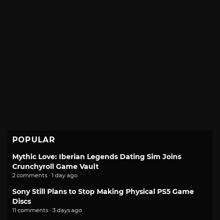
POPULAR
Mythic Love: Iberian Legends Dating Sim Joins
Crunchyroll Game Vault
2 comments · 1 day ago
Sony Still Plans to Stop Making Physical PS5 Game
Discs
11 comments · 3 days ago