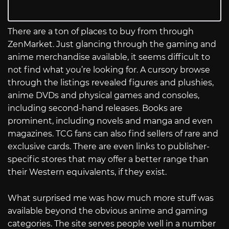
There are a ton of places to buy from through
ZenMarket. Just glancing through the gaming and
anime merchandise available, it seems difficult to
not find what you’re looking for. A cursory browse
through the listings revealed figures and plushies,
anime DVDs and physical games and consoles,
including second-hand releases. Books are
prominent, including novels and manga and even
magazines. TCG fans can also find sellers of rare and
exclusive cards. There are even links to publisher-
specific stores that may offer a better range than
their Western equivalents, if they exist.
What surprised me was how much more stuff was
available beyond the obvious anime and gaming
categories. The site serves people well in a number