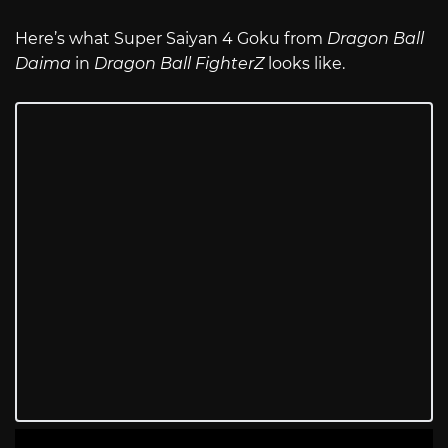
Here’s what Super Saiyan 4 Goku from
Dragon Ball
Daima
in
Dragon Ball FighterZ
looks like.