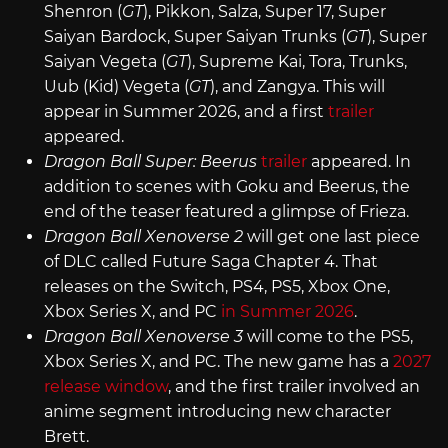
Shenron (
GT
), Pikkon, Salza, Super 17, Super
Saiyan Bardock, Super Saiyan Trunks (
GT
), Super
Saiyan Vegeta (
GT
), Supreme Kai, Tora, Trunks,
Uub (Kid) Vegeta (
GT
), and Zangya. This will
appear in Summer 2026, and a first
trailer
appeared.
Dragon Ball Super: Beerus
trailer
appeared. In
addition to scenes with Goku and Beerus, the
end of the teaser featured a glimpse of Frieza.
Dragon Ball Xenoverse 2
will get one last piece
of DLC called Future Saga Chapter 4. That
releases on the Switch, PS4, PS5, Xbox One,
Xbox Series X, and PC
in Summer 2026
.
Dragon Ball Xenoverse 3
will come to the PS5,
Xbox Series X, and PC. The new game has a
2027
release window
, and the first trailer involved an
anime segment introducing new character
Brett.