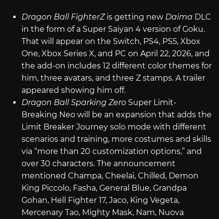
Dragon Ball FighterZ
is getting new
Daima
DLC
in the form of a Super Saiyan 4 version of Goku.
That will appear on the Switch, PS4, PS5, Xbox
One, Xbox Series X, and PC on April 22, 2026, and
the add-on includes 12 different color themes for
him, three avatars, and three Z stamps. A trailer
appeared showing him off.
Dragon Ball Sparking Zero
Super Limit-
Breaking Neo will be an expansion that adds the
Limit Breaker Journey solo mode with different
scenarios and training, more costumes and skills
via “more than 20 customization options,” and
over 30 characters. The announcement
mentioned Champa, Cheelai, Chilled, Demon
King Piccolo, Fasha, General Blue, Grandpa
Gohan, Hell Fighter 17, Jaco, King Vegeta,
Mercenary Tao, Mighty Mask, Nam, Nuova