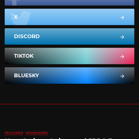
X
DISCORD
TIKTOK
BLUESKY
FEATURED
SPONSORED