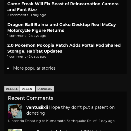
Game Freak Will Fix Beast of Reincarnation Camera
and Font Size
2 comments · 1 day ago
Dragon Ball Bulma and Goku Desktop Real McCoy
Motorcycle Figure Returns
1 comment · 2 days ago
2.0 Pokemon Pokopia Patch Adds Portal Pod Shared
Storage, Habitat Updates
1 comment · 2 days ago
More popular stories
PEOPLE
RECENT
POPULAR
Recent Comments
ventusiixii
Hope they don't put a patent on
donating
Nintendo Donating to Kumamoto Earthquake Relief
·
1 day ago