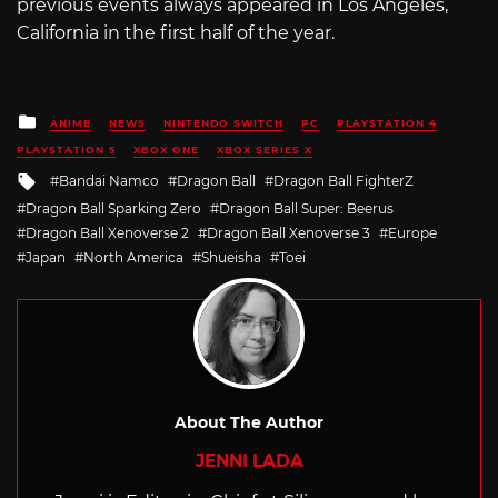
previous events always appeared in Los Angeles,
California in the first half of the year.
Posted
ANIME
NEWS
NINTENDO SWITCH
PC
PLAYSTATION 4
in
PLAYSTATION 5
XBOX ONE
XBOX SERIES X
Tagged
Bandai Namco
Dragon Ball
Dragon Ball FighterZ
with
Dragon Ball Sparking Zero
Dragon Ball Super: Beerus
Dragon Ball Xenoverse 2
Dragon Ball Xenoverse 3
Europe
Japan
North America
Shueisha
Toei
About The Author
JENNI LADA