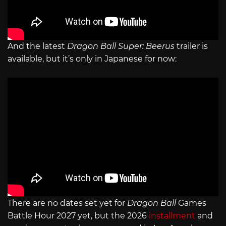
And the latest
Dragon Ball Super: Beerus
trailer is
available, but it’s only in Japanese for now:
There are no dates set yet for
Dragon Ball
Games
Battle Hour 2027 yet, but the 2026
installment
and