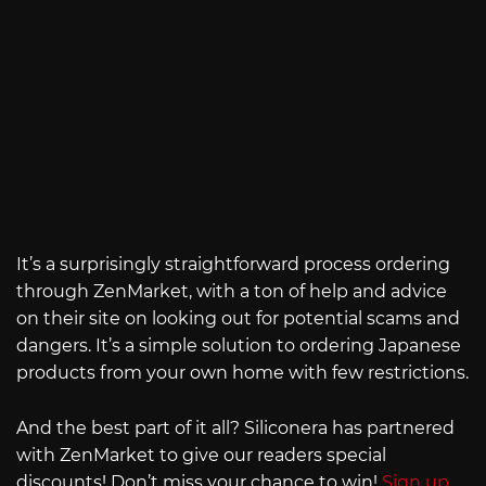
It’s a surprisingly straightforward process ordering
through ZenMarket, with a ton of help and advice
on their site on looking out for potential scams and
dangers. It’s a simple solution to ordering Japanese
products from your own home with few restrictions.
And the best part of it all? Siliconera has partnered
with ZenMarket to give our readers special
discounts! Don’t miss your chance to win!
Sign up