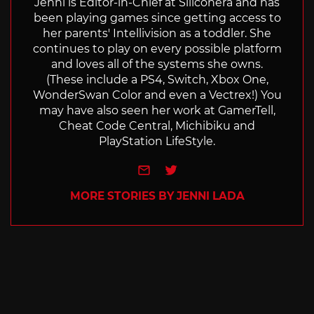
Jenni is Editor-in-Chief at Siliconera and has
been playing games since getting access to
her parents' Intellivision as a toddler. She
continues to play on every possible platform
and loves all of the systems she owns.
(These include a PS4, Switch, Xbox One,
WonderSwan Color and even a Vectrex!) You
may have also seen her work at GamerTell,
Cheat Code Central, Michibiku and
PlayStation LifeStyle.
e-mail
Twitter
MORE STORIES BY JENNI LADA