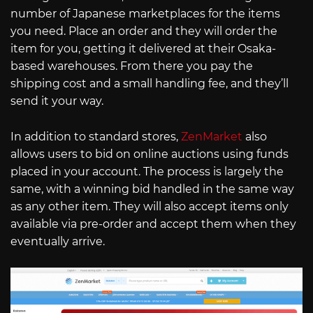
number of Japanese marketplaces for the items
you need. Place an order and they will order the
item for you, getting it delivered at their Osaka-
based warehouses. From there you pay the
shipping cost and a small handling fee, and they’ll
send it your way.
In addition to standard stores,
ZenMarket
also
allows users to bid on online auctions using funds
placed in your account. The process is largely the
same, with a winning bid handled in the same way
as any other item. They will also accept items only
available via pre-order and accept them when they
eventually arrive.