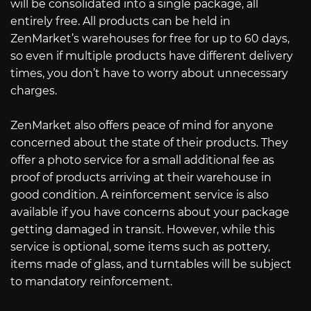
will be consolidated into a single package, all
entirely free. All products can be held in
ZenMarket’s warehouses for free for up to 60 days,
so even if multiple products have different delivery
times, you don’t have to worry about unnecessary
charges.
ZenMarket also offers peace of mind for anyone
concerned about the state of their products. They
offer a photo service for a small additional fee as
proof of products arriving at their warehouse in
good condition. A reinforcement service is also
available if you have concerns about your package
getting damaged in transit. However, while this
service is optional, some items such as pottery,
items made of glass, and turntables will be subject
to mandatory reinforcement.