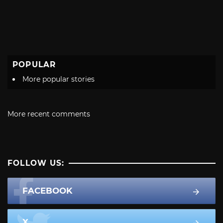
POPULAR
More popular stories
More recent comments
FOLLOW US:
FACEBOOK
X