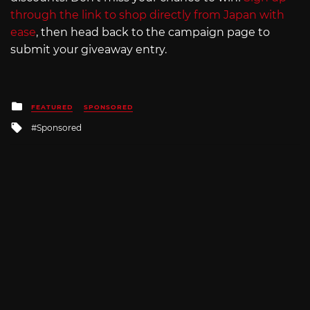
through the link to shop directly from Japan with
ease
, then head back to the campaign page to
submit your giveaway entry.
Posted
FEATURED
SPONSORED
in
Tagged
Sponsored
with