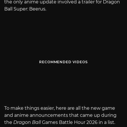
the only anime update involved a trailer for Dragon
Ball Super: Beerus.
RECOMMENDED VIDEOS
To make things easier, here are all the new game
and anime announcements that came up during
the
Dragon Ball
Games Battle Hour 2026 in a list.