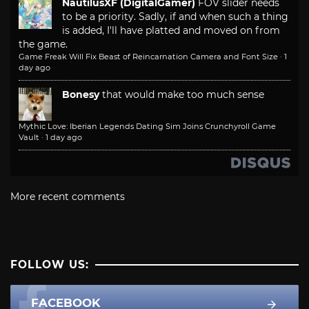
NautilusXF (DigitalGamer)
FOV slider needs
to be a priority. Sadly, if and when such a thing
is added, I'll have platted and moved on from
the game.
Game Freak Will Fix Beast of Reincarnation Camera and Font Size
·
1
day ago
Bonesy
that would make too much sense
Mythic Love: Iberian Legends Dating Sim Joins Crunchyroll Game
Vault
·
1 day ago
More recent comments
FOLLOW US:
FACEBOOK