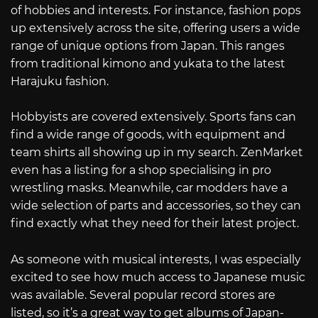
of hobbies and interests. For instance, fashion pops
up extensively across the site, offering users a wide
range of unique options from Japan. This ranges
from traditional kimono and yukata to the latest
Harajuku fashion.
Hobbyists are covered extensively. Sports fans can
find a wide range of goods, with equipment and
team shirts all showing up in my search. ZenMarket
even has a listing for a shop specialising in pro
wrestling masks. Meanwhile, car modders have a
wide selection of parts and accessories, so they can
find exactly what they need for their latest project.
As someone with musical interests, I was especially
excited to see how much access to Japanese music
was available. Several popular record stores are
listed, so it’s a great way to get albums of Japan-