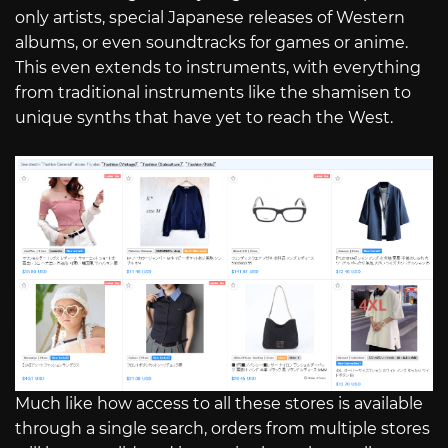
only artists, special Japanese releases of Western
albums, or even soundtracks for games or anime.
This even extends to instruments, with everything
from traditional instruments like the shamisen to
unique synths that have yet to reach the West.
Much like how access to all these stores is available
through a single search, orders from multiple stores