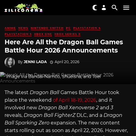
ANIME
NEWS
NINTENDO SWITCH
PC
PLAYSTATION 4
PLAYSTATION 5
XBOX ONE
XBOX SERIES X
Here Are All the Dragon Ball Games
Battle Hour 2026 Announcements
By
JENNI LADA
April 20, 2026
Image via Bandai Namco, Shueisha, and Toei
The latest
Dragon Ball
Games Battle Hour took
place the weekend
of April 18-19, 2026
, and it
involved new
Dragon Ball Xenoverse 2
and
3
reveals,
Dragon Ball FighterZ
DLC, and a
Dragon
Ball Sparking Zero
expansion. The new content
starts rolling out as soon as April 22, 2026. However,