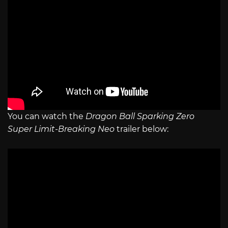
You can watch the
Dragon Ball Sparking Zero
Super Limit-Breaking Neo
trailer below: