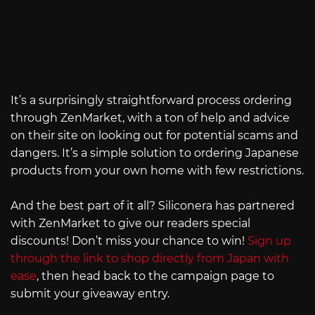
It’s a surprisingly straightforward process ordering
through ZenMarket, with a ton of help and advice
on their site on looking out for potential scams and
dangers. It’s a simple solution to ordering Japanese
products from your own home with few restrictions.
And the best part of it all? Siliconera has partnered
with ZenMarket to give our readers special
discounts! Don’t miss your chance to win!
Sign up
through the link to shop directly from Japan with
ease
, then head back to the campaign page to
submit your giveaway entry.