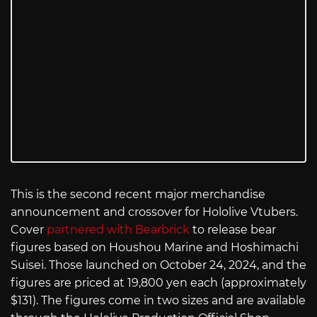
This is the second recent major merchandise
announcement and crossover for Hololive Vtubers.
Cover
partnered with Bearbrick
to release bear
figures based on Houshou Marine and Hoshimachi
Suisei. Those launched on October 24, 2024, and the
figures are priced at 19,800 yen each (approximately
$131). The figures come in two sizes and are available