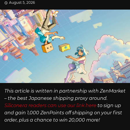
August 5, 2026
This article is written in partnership with ZenMarket
– the best Japanese shipping proxy around.
Siliconera readers can use our link here
to sign up
and gain 1,000 ZenPoints off shipping on your first
order, plus a chance to win 20,000 more!