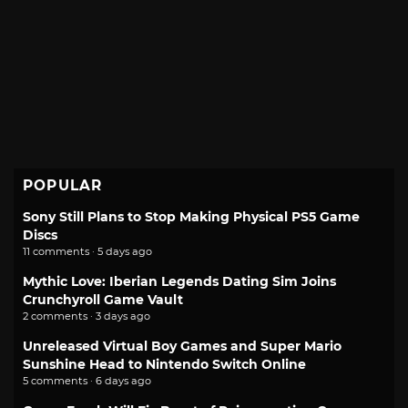
POPULAR
Sony Still Plans to Stop Making Physical PS5 Game
Discs
11 comments · 5 days ago
Mythic Love: Iberian Legends Dating Sim Joins
Crunchyroll Game Vault
2 comments · 3 days ago
Unreleased Virtual Boy Games and Super Mario
Sunshine Head to Nintendo Switch Online
5 comments · 6 days ago