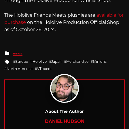
through the Hololive Production Official Shop.
The Hololive Friends Meets plushies are
available for
purchase
on the Hololive Production Official Shop
as of October 28, 2024.
Posted
NEWS
in
Tagged
Europe
Hololive
Japan
Merchandise
Minions
with
North America
VTubers
About The Author
DANIEL HUDSON