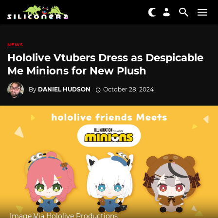
NEWS
Hololive Vtubers Dress as Despicable
Me Minions for New Plush
By
DANIEL HUDSON
October 28, 2024
Image Via Hololive Productions