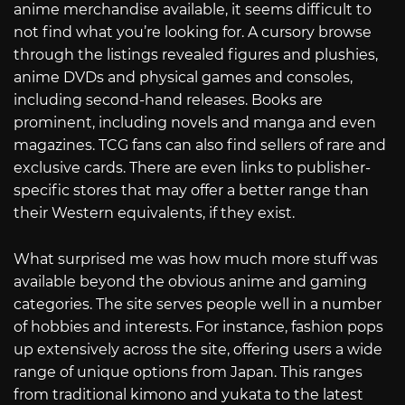
anime merchandise available, it seems difficult to
not find what you’re looking for. A cursory browse
through the listings revealed figures and plushies,
anime DVDs and physical games and consoles,
including second-hand releases. Books are
prominent, including novels and manga and even
magazines. TCG fans can also find sellers of rare and
exclusive cards. There are even links to publisher-
specific stores that may offer a better range than
their Western equivalents, if they exist.
What surprised me was how much more stuff was
available beyond the obvious anime and gaming
categories. The site serves people well in a number
of hobbies and interests. For instance, fashion pops
up extensively across the site, offering users a wide
range of unique options from Japan. This ranges
from traditional kimono and yukata to the latest