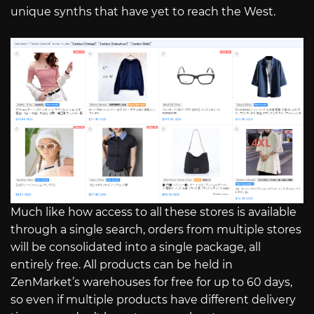
unique synths that have yet to reach the West.
Much like how access to all these stores is available
through a single search, orders from multiple stores
will be consolidated into a single package, all
entirely free. All products can be held in
ZenMarket’s warehouses for free for up to 60 days,
so even if multiple products have different delivery