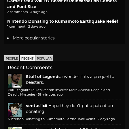
Game Freak Will Fix Beast of Reincarnation Camera
and Font Size
2 comments · 3 days ago
Nintendo Donating to Kumamoto Earthquake Relief
1 comment · 2 days ago
More popular stories
PEOPLE
RECENT
POPULAR
Recent Comments
Stuff of Legends
i wonder if its a prequel to
beastars.
Paru Itagaki’s Taika’s Reason Involves More Animal People and
Deadly Mysteries
·
51 minutes ago
ventusiixii
Hope they don't put a patent on
donating
Nintendo Donating to Kumamoto Earthquake Relief
·
2 days ago