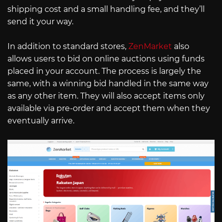
shipping cost and a small handling fee, and they’ll
send it your way.
In addition to standard stores,
ZenMarket
also
allows users to bid on online auctions using funds
placed in your account. The process is largely the
same, with a winning bid handled in the same way
as any other item. They will also accept items only
available via pre-order and accept them when they
eventually arrive.