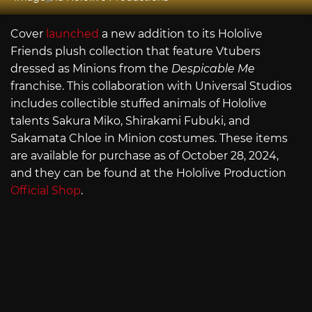
Cover
launched
a new addition to its Hololive
Friends plush collection that feature Vtubers
dressed as Minions from the
Despicable Me
franchise. This collaboration with Universal Studios
includes collectible stuffed animals of Hololive
talents Sakura Miko, Shirakami Fubuki, and
Sakamata Chloe in Minion costumes. These items
are available for purchase as of October 28, 2024,
and they can be found at the Hololive Production
Official Shop
.