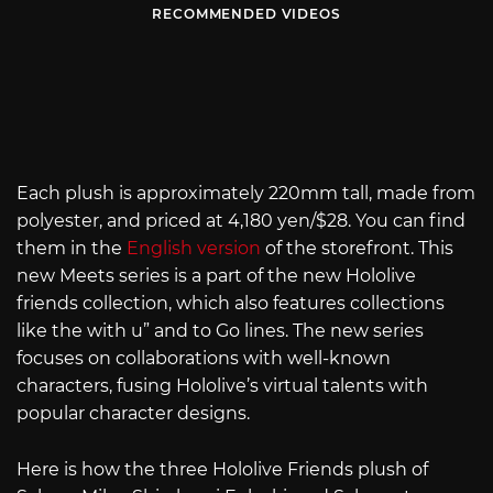
RECOMMENDED VIDEOS
Each plush is approximately 220mm tall, made from
polyester, and priced at 4,180 yen/$28. You can find
them in the
English version
of the storefront. This
new Meets series is a part of the new Hololive
friends collection, which also features collections
like the with u” and to Go lines. The new series
focuses on collaborations with well-known
characters, fusing Hololive’s virtual talents with
popular character designs.
Here is how the three Hololive Friends plush of