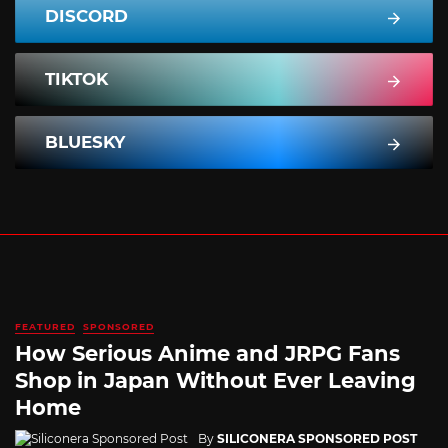
DISCORD
TIKTOK
BLUESKY
FEATURED
SPONSORED
How Serious Anime and JRPG Fans
Shop in Japan Without Ever Leaving
Home
By
SILICONERA SPONSORED POST