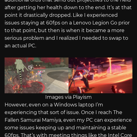
after getting her health down to the end. It’s at that
point it drastically dropped. Like I experienced
issues staying at 60fps on a Lenovo Legion Go prior
to that point, but then is when it became a more
serious problem and I realized I needed to swap to
an actual PC.
Images via Playism
However, even on a Windows laptop I’m
experiencing that sort of issue. Once I reach The
Fallen Samurai Mamiya, even my PC can experience
some issues keeping up and maintaining a stable
60fps. That’s with meeting things like the Intel Core