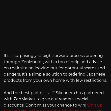
It’s a surprisingly straightforward process ordering
through ZenMarket, with a ton of help and advice
on their site on looking out for potential scams and
dangers. It’s a simple solution to ordering Japanese
products from your own home with few restrictions.
And the best part of it all? Siliconera has partnered
with ZenMarket to give our readers special
discounts! Don’t miss your chance to win!
Sign up