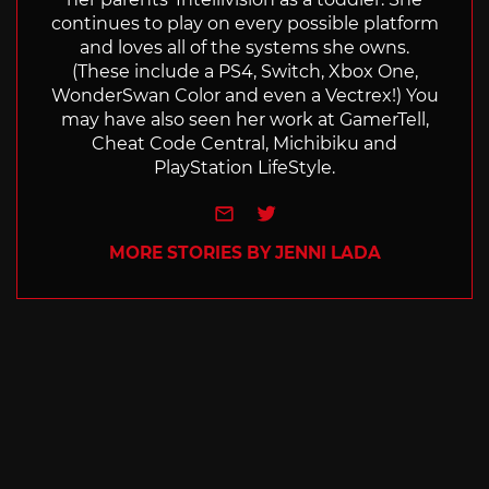
continues to play on every possible platform
and loves all of the systems she owns.
(These include a PS4, Switch, Xbox One,
WonderSwan Color and even a Vectrex!) You
may have also seen her work at GamerTell,
Cheat Code Central, Michibiku and
PlayStation LifeStyle.
e-mail
Twitter
MORE STORIES BY JENNI LADA