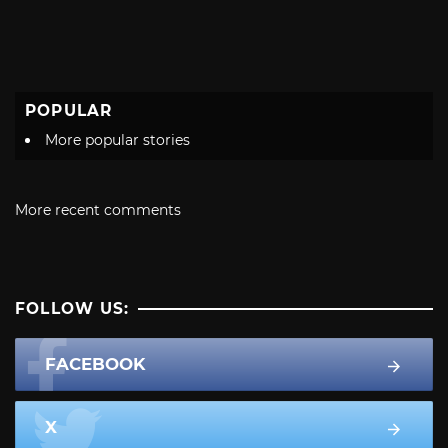
POPULAR
More popular stories
More recent comments
FOLLOW US:
FACEBOOK
X