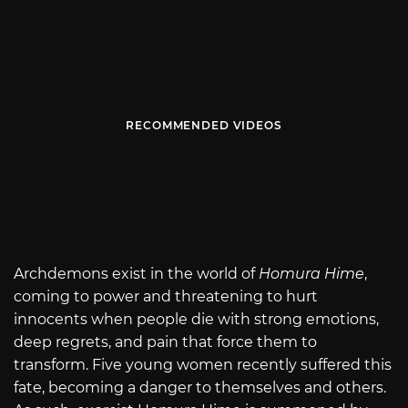
RECOMMENDED VIDEOS
Archdemons exist in the world of
Homura Hime
,
coming to power and threatening to hurt
innocents when people die with strong emotions,
deep regrets, and pain that force them to
transform. Five young women recently suffered this
fate, becoming a danger to themselves and others.