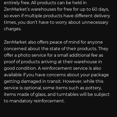
entirely free. All products can be held in
ZenMarket’s warehouses for free for up to 60 days,
so even if multiple products have different delivery
times, you don’t have to worry about unnecessary
charges.
ZenMarket also offers peace of mind for anyone
concerned about the state of their products. They
offer a photo service for a small additional fee as
proof of products arriving at their warehouse in
good condition. A reinforcement service is also
available if you have concerns about your package
getting damaged in transit. However, while this
service is optional, some items such as pottery,
items made of glass, and turntables will be subject
to mandatory reinforcement.