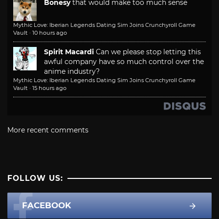
Bonesy
that would make too much sense
Mythic Love: Iberian Legends Dating Sim Joins Crunchyroll Game
Vault
·
10 hours ago
Spirit Macardi
Can we please stop letting this
awful company have so much control over the
anime industry?
Mythic Love: Iberian Legends Dating Sim Joins Crunchyroll Game
Vault
·
15 hours ago
More recent comments
FOLLOW US:
FACEBOOK