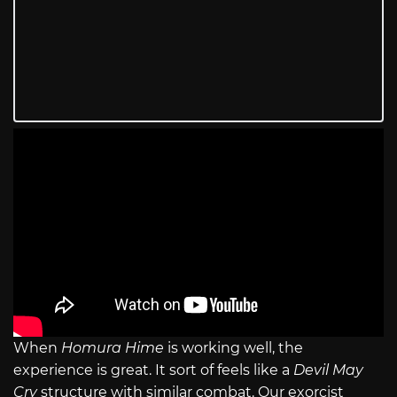
When
Homura Hime
is working well, the
experience is great. It sort of feels like a
Devil May
Cry
structure with similar combat. Our exorcist