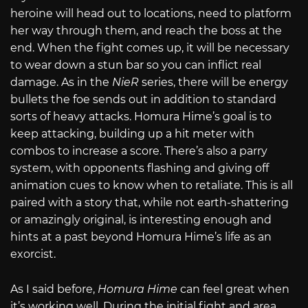
heroine will head out to locations, need to platform
her way through them, and reach the boss at the
end. When the fight comes up, it will be necessary
to wear down a stun bar so you can inflict real
damage. As in the
NieR
series, there will be energy
bullets the foe sends out in addition to standard
sorts of heavy attacks. Homura Hime’s goal is to
keep attacking, building up a hit meter with
combos to increase a score. There’s also a parry
system, with opponents flashing and giving off
animation cues to know when to retaliate. This is all
paired with a story that, while not earth-shattering
or amazingly original, is interesting enough and
hints at a past beyond Homura Hime’s life as an
exorcist.
As I said before,
Homura Hime
can feel great when
it’s working well. During the initial fight and area