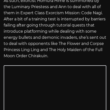
As such, exorcist Homura Hime is summoned by
the Luminary Priestess and Ann to deal with all of
them in Expert Class Exorcism Mission: Code Nagi.
After a bit of a training test is interrupted by barriers
failing after going through tutorial quests that
introduce platforming while dealing with some
energy bullets and demonic invaders, she’s sent out
to deal with opponents like The Flower and Corpse
Princess Ling Ling and The Holy Maiden of the Full
Moon Order Chirakuin.