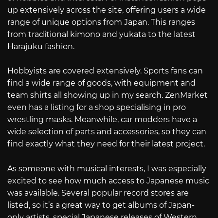
up extensively across the site, offering users a wide
range of unique options from Japan. This ranges
from traditional kimono and yukata to the latest
Harajuku fashion.
Hobbyists are covered extensively. Sports fans can
find a wide range of goods, with equipment and
team shirts all showing up in my search. ZenMarket
even has a listing for a shop specialising in pro
wrestling masks. Meanwhile, car modders have a
wide selection of parts and accessories, so they can
find exactly what they need for their latest project.
As someone with musical interests, I was especially
excited to see how much access to Japanese music
was available. Several popular record stores are
listed, so it’s a great way to get albums of Japan-
only artists, special Japanese releases of Western