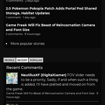
11 comments · 2 days ago
2.0 Pokemon Pokopia Patch Adds Portal Pod Shared
Storage, Habitat Updates
1 comment · 1 day ago
Game Freak Will Fix Beast of Reincarnation Camera
and Font Size
2 comments · 9 hours ago
More popular stories
PEOPLE
RECENT
POPULAR
Recent Comments
NautilusXF (DigitalGamer)
FOV slider needs
to be a priority. Sadly, if and when such a thing
is added, I'll have platted and moved on from
the game.
Game Freak Will Fix Beast of Reincarnation Camera and Font Size
·
9
hours ago