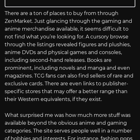
There are a ton of places to buy from through
ZenMarket. Just glancing through the gaming and
anime merchandise available, it seems difficult to
not find what you’re looking for. A cursory browse
through the listings revealed figures and plushies,
anime DVDs and physical games and consoles,
including second-hand releases. Books are
prominent, including novels and manga and even
magazines. TCG fans can also find sellers of rare and
exclusive cards. There are even links to publisher-
specific stores that may offer a better range than
their Western equivalents, if they exist.
What surprised me was how much more stuff was
available beyond the obvious anime and gaming
categories. The site serves people well in a number
of hobbies and interests. For instance, fashion pops