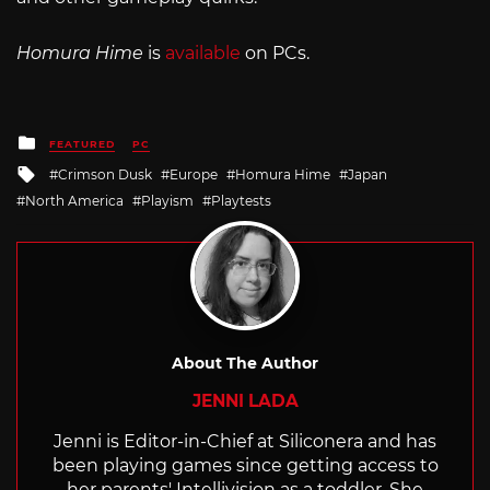
Homura Hime
is
available
on PCs.
Posted
FEATURED
PC
in
Tagged
Crimson Dusk
Europe
Homura Hime
Japan
with
North America
Playism
Playtests
About The Author
JENNI LADA
Jenni is Editor-in-Chief at Siliconera and has
been playing games since getting access to
her parents' Intellivision as a toddler. She