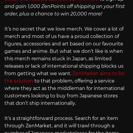
and gain 1,000 ZenPoints off shipping on your first
order, plus a chance to win 20,000 more!
It’s no secret that we love merch. We cover a lot of
merch and most of us have a proud collection of
figures, accessories and art based on our favourite
games and anime. But what we don’t like is when
this merch remains stuck in Japan, as limited
releases or lack of international shipping blocks us
from getting what we want.
ZenMarket aims to be
the solution
to that problem, offering a service
where they act as the middleman for international
customers looking to buy from Japanese stores
that don’t ship internationally.
It’s a straightforward process. Search for an item
through ZenMarket, and it will trawl through a