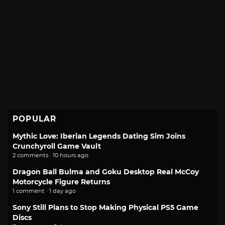
POPULAR
Mythic Love: Iberian Legends Dating Sim Joins
Crunchyroll Game Vault
2 comments · 10 hours ago
Dragon Ball Bulma and Goku Desktop Real McCoy
Motorcycle Figure Returns
1 comment · 1 day ago
Sony Still Plans to Stop Making Physical PS5 Game
Discs