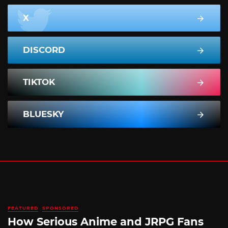
X
DISCORD
TIKTOK
BLUESKY
FEATURED
SPONSORED
How Serious Anime and JRPG Fans