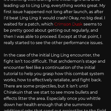
leading up to Ling Ling, everything works great. My
first issue happened not long after launch, as after
I’d beat Ling Ling it would crash! Okay, no big deal. I
waited for a patch, which
Crimson Dusk
seems to
be pretty good about getting out regularly, and
then I was able to proceed. Except at that point, I
really started to see the other performance issues.
In the case of the initial Ling Ling encounter, the
fight isn’t too difficult. That archdemon’s stage and
encounter feel like a continuation of the initial
tutorial to help you grasp how this combat system
works, how to effectively retaliate, and fight back.
There are some projectiles, but it isn’t until
Chirakuin that we start to see more bullets and
effects litter the area. Especially once you whittle
down her health enough that she summons
additional orbs that send out projectiles to the field