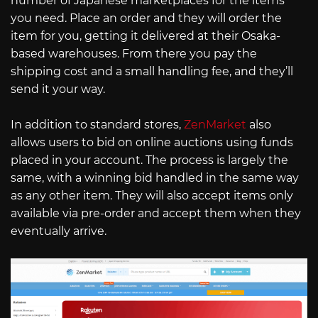
number of Japanese marketplaces for the items
you need. Place an order and they will order the
item for you, getting it delivered at their Osaka-
based warehouses. From there you pay the
shipping cost and a small handling fee, and they’ll
send it your way.
In addition to standard stores,
ZenMarket
also
allows users to bid on online auctions using funds
placed in your account. The process is largely the
same, with a winning bid handled in the same way
as any other item. They will also accept items only
available via pre-order and accept them when they
eventually arrive.