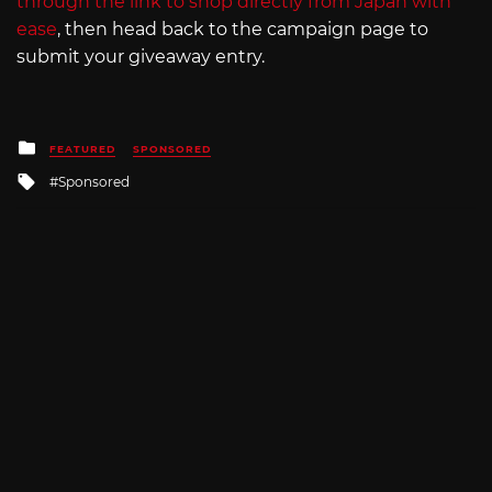
through the link to shop directly from Japan with
ease
, then head back to the campaign page to
submit your giveaway entry.
Posted
FEATURED
SPONSORED
in
Tagged
Sponsored
with