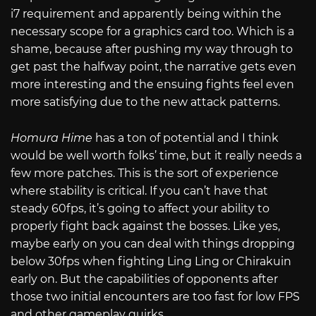
i7 requirement and apparently being within the
necessary scope for a graphics card too. Which is a
shame, because after pushing my way through to
get past the halfway point, the narrative gets even
more interesting and the ensuing fights feel even
more satisfying due to the new attack patterns.
Homura Hime
has a ton of potential and I think
would be well worth folks’ time, but it really needs a
few more patches. This is the sort of experience
where stability is critical. If you can’t have that
steady 60fps, it’s going to affect your ability to
properly fight back against the bosses. Like yes,
maybe early on you can deal with things dropping
below 30fps when fighting Ling Ling or Chirakuin
early on. But the capabilities of opponents after
those two initial encounters are too fast for low FPS
and other gameplay quirks.