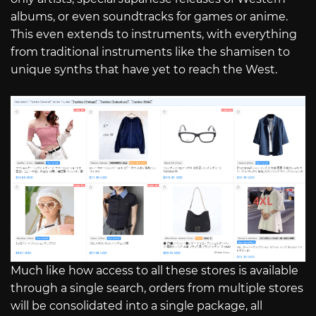
albums, or even soundtracks for games or anime.
This even extends to instruments, with everything
from traditional instruments like the shamisen to
unique synths that have yet to reach the West.
Much like how access to all these stores is available
through a single search, orders from multiple stores
will be consolidated into a single package, all