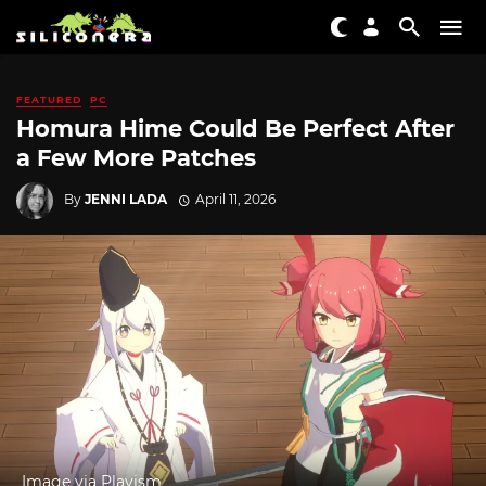
FEATURED
PC
Homura Hime Could Be Perfect After
a Few More Patches
By
JENNI LADA
April 11, 2026
Image via Playism