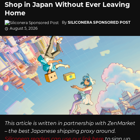
Shop in Japan Without Ever Leaving
Home
By
SILICONERA SPONSORED POST
August 5, 2026
This article is written in partnership with ZenMarket
– the best Japanese shipping proxy around.
Siliconera readers can use our link here
to sign up