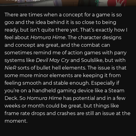
There are times when a concept for a game is so
goo and the idea behind it is so close to being
ready, but isn’t quite there yet. That’s exactly how I
feel about
Homura Hime
. The character designs
and concept are great, and the combat can
sometimes remind me of action games with parry
systems like
Devil May Cry
and Soulslike, but with
NieR
sorts of bullet hell elements. The issue is that
some more minor elements are keeping it from
feeling smooth and stable enough. Especially if
you’re on a handheld gaming device like a Steam
Deck. So
Homura Hime
has potential and in a few
weeks or month could be great, but things like
frame rate drops and crashes are still an issue at the
moment.