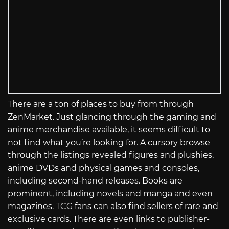
There are a ton of places to buy from through
ZenMarket. Just glancing through the gaming and
anime merchandise available, it seems difficult to
not find what you’re looking for. A cursory browse
through the listings revealed figures and plushies,
anime DVDs and physical games and consoles,
including second-hand releases. Books are
prominent, including novels and manga and even
magazines. TCG fans can also find sellers of rare and
exclusive cards. There are even links to publisher-