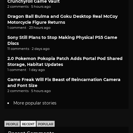
Crunchyroll Game Vault
2 comments · 5 hours ago
Dragon Ball Bulma and Goku Desktop Real McCoy
Motorcycle Figure Returns
1 comment · 23 hours ago
Sony Still Plans to Stop Making Physical PS5 Game
Discs
11 comments · 2 days ago
2.0 Pokemon Pokopia Patch Adds Portal Pod Shared
Storage, Habitat Updates
1 comment · 1 day ago
Game Freak Will Fix Beast of Reincarnation Camera
and Font Size
2 comments · 5 hours ago
More popular stories
PEOPLE
RECENT
POPULAR