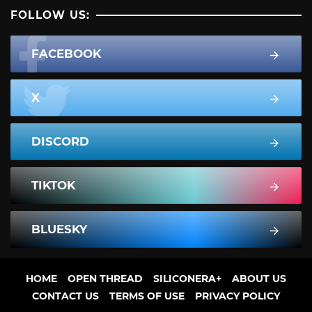
FOLLOW US:
FACEBOOK
X
DISCORD
TIKTOK
BLUESKY
HOME
OPEN THREAD
SILICONERA+
ABOUT US
CONTACT US
TERMS OF USE
PRIVACY POLICY