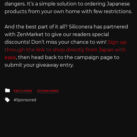
dangers. It’s a simple solution to ordering Japanese
products from your own home with few restrictions.
And the best part of it all? Siliconera has partnered
with ZenMarket to give our readers special
discounts! Don’t miss your chance to win!
Sign up
through the link to shop directly from Japan with
ease
, then head back to the campaign page to
submit your giveaway entry.
Posted
FEATURED
SPONSORED
in
Tagged
Sponsored
with