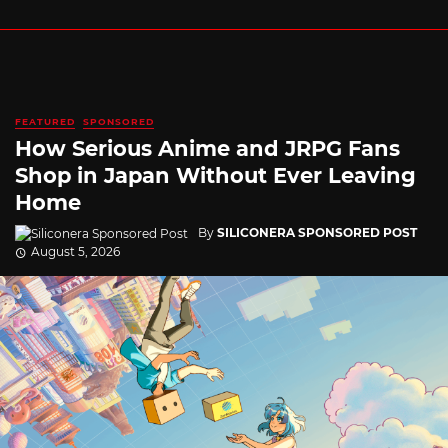
FEATURED
SPONSORED
How Serious Anime and JRPG Fans
Shop in Japan Without Ever Leaving
Home
By
SILICONERA SPONSORED POST
August 5, 2026