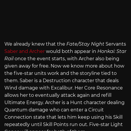
We already knew that the
Fate/Stay Night
Servants
Saber and Archer
would both appear in
Honkai: Star
Rail
once the event starts, with Archer also being
given away for free. Now we know more about how
the five-star units work and the storyline tied to
them. Saber is a Destruction character that deals
Wind damage with Excalibur. Her Core Resonance
allows her to eventually attack again and refill
Ultimate Energy. Archer is a Hunt character dealing
Quantum damage who can enter a Circuit
Connection state that lets him keep using his Skill
repeatedly until Skill Points run out. Five-star Light