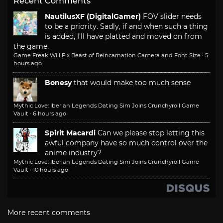
Recent Comments
NautilusXF (DigitalGamer)
FOV slider needs
to be a priority. Sadly, if and when such a thing
is added, I'll have platted and moved on from
the game.
Game Freak Will Fix Beast of Reincarnation Camera and Font Size
·
5
hours ago
Bonesy
that would make too much sense
Mythic Love: Iberian Legends Dating Sim Joins Crunchyroll Game
Vault
·
6 hours ago
Spirit Macardi
Can we please stop letting this
awful company have so much control over the
anime industry?
Mythic Love: Iberian Legends Dating Sim Joins Crunchyroll Game
Vault
·
10 hours ago
More recent comments