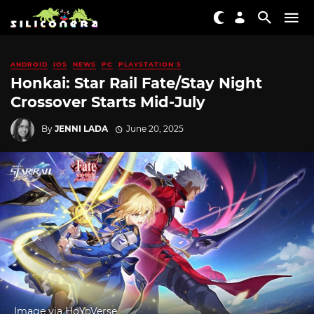
ANDROID
IOS
NEWS
PC
PLAYSTATION 5
Honkai: Star Rail Fate/Stay Night
Crossover Starts Mid-July
By
JENNI LADA
June 20, 2025
Image via HoYoVerse