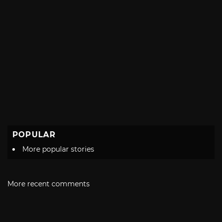
POPULAR
More popular stories
More recent comments