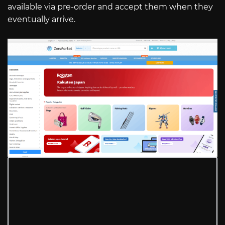
available via pre-order and accept them when they
eventually arrive.