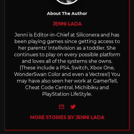
About The Author
JENNI LADA
Jenni is Editor-in-Chief at Siliconera and has
been playing games since getting access to
her parents' Intellivision as a toddler. She
continues to play on every possible platform
and loves all of the systems she owns.
(These include a PS4, Switch, Xbox One,
WonderSwan Color and even a Vectrex!) You
may have also seen her work at GamerTell,
Cheat Code Central, Michibiku and
PlayStation LifeStyle.
e-mail
Twitter
MORE STORIES BY JENNI LADA