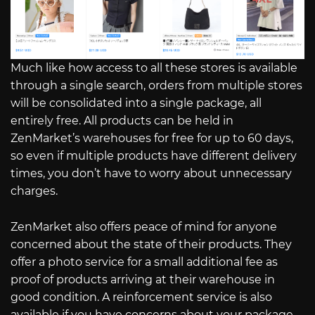
Much like how access to all these stores is available
through a single search, orders from multiple stores
will be consolidated into a single package, all
entirely free. All products can be held in
ZenMarket’s warehouses for free for up to 60 days,
so even if multiple products have different delivery
times, you don’t have to worry about unnecessary
charges.
ZenMarket also offers peace of mind for anyone
concerned about the state of their products. They
offer a photo service for a small additional fee as
proof of products arriving at their warehouse in
good condition. A reinforcement service is also
available if you have concerns about your package