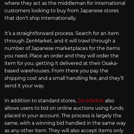
where they act as the middleman for international
customers looking to buy from Japanese stores
that don’t ship internationally.
It’s a straightforward process. Search for an item
through ZenMarket, and it will trawl through a
number of Japanese marketplaces for the items
you need. Place an order and they will order the
item for you, getting it delivered at their Osaka-
based warehouses. From there you pay the
shipping cost and a small handling fee, and they’ll
send it your way.
In addition to standard stores,
ZenMarket
also
allows users to bid on online auctions using funds
placed in your account. The process is largely the
same, with a winning bid handled in the same way
as any other item. They will also accept items only