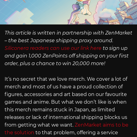
This article is written in partnership with ZenMarket
– the best Japanese shipping proxy around.
Siliconera readers can use our link here
to sign up
and gain 1,000 ZenPoints off shipping on your first
order, plus a chance to win 20,000 more!
It’s no secret that we love merch. We cover a lot of
merch and most of us have a proud collection of
figures, accessories and art based on our favourite
games and anime. But what we don’t like is when
this merch remains stuck in Japan, as limited
releases or lack of international shipping blocks us
from getting what we want.
ZenMarket aims to be
the solution
to that problem, offering a service