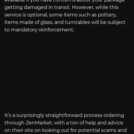
getting damaged in transit. However, while this
service is optional, some items such as pottery,
items made of glass, and turntables will be subject
to mandatory reinforcement.
It’s a surprisingly straightforward process ordering
through ZenMarket, with a ton of help and advice
on their site on looking out for potential scams and