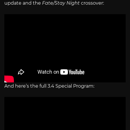
update and the
Fate/Stay Night
crossover:
And here’s the full 3.4 Special Program: