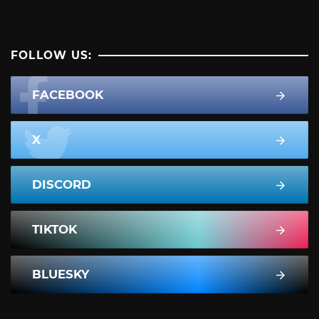
FOLLOW US:
FACEBOOK
X
DISCORD
TIKTOK
BLUESKY