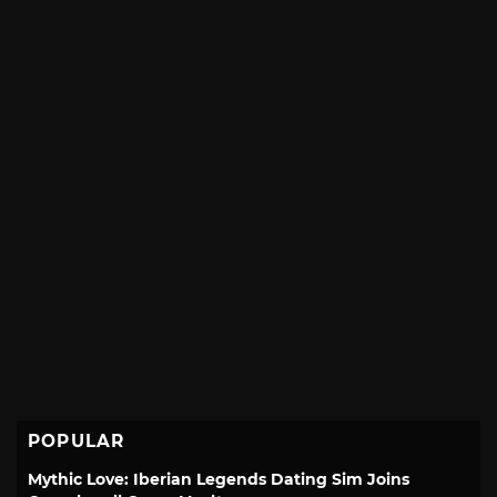
POPULAR
Mythic Love: Iberian Legends Dating Sim Joins