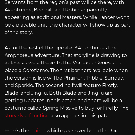
Servants from the region’s past will be there, with
Aventurine, Boothill, and Robin apparently
appearing as additional Masters. While Lancer won’t
be a playable unit, the character will show up as part
of the story.
As for the rest of the update, 3.4 continues the
Amphoreus adventure. That storyline is drawing to
a close as we all head to the Vortex of Genesis to
place a Coreflame. The first banners available when
the version is live will be Phainon, Tribbie, Sunday,
and Sparkle. The second half will feature Firefly,
Blade, and Jingliu. Both Blade and Jingliu are
getting updates in this patch, and there will be a
costume called Spring Missive to buy for Firefly. The
story skip function
also appears in this patch.
Here’s the
trailer
, which goes over both the 3.4