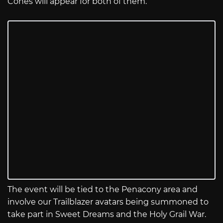
Cones will appear for both of them.
The event will be tied to the Penacony area and
involve our Trailblazer avatars being summoned to
take part in Sweet Dreams and the Holy Grail War.