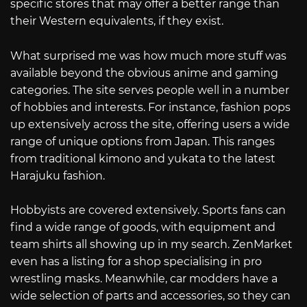
specific stores that may offer a better range than
their Western equivalents, if they exist.
What surprised me was how much more stuff was
available beyond the obvious anime and gaming
categories. The site serves people well in a number
of hobbies and interests. For instance, fashion pops
up extensively across the site, offering users a wide
range of unique options from Japan. This ranges
from traditional kimono and yukata to the latest
Harajuku fashion.
Hobbyists are covered extensively. Sports fans can
find a wide range of goods, with equipment and
team shirts all showing up in my search. ZenMarket
even has a listing for a shop specialising in pro
wrestling masks. Meanwhile, car modders have a
wide selection of parts and accessories, so they can