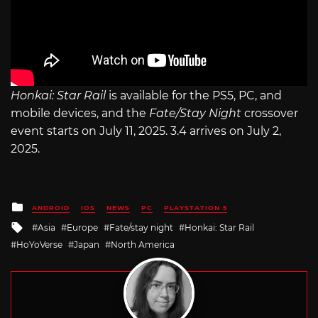
Honkai: Star Rail
is available for the PS5, PC, and
mobile devices, and the
Fate/Stay Night
crossover
event starts on July 11, 2025. 3.4 arrives on July 2,
2025.
Posted
ANDROID
IOS
NEWS
PC
PLAYSTATION 5
in
Tagged
Asia
Europe
Fate/stay night
Honkai: Star Rail
with
HoYoVerse
Japan
North America