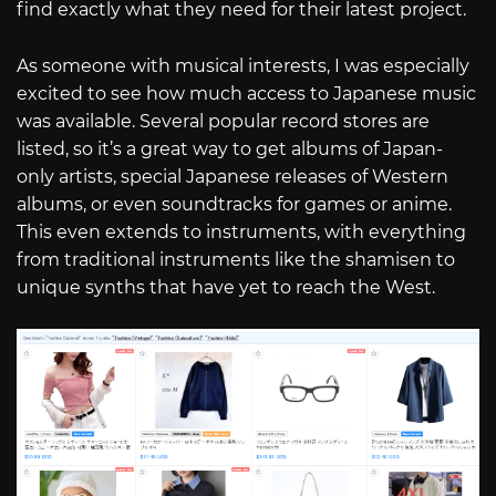
find exactly what they need for their latest project.
As someone with musical interests, I was especially
excited to see how much access to Japanese music
was available. Several popular record stores are
listed, so it’s a great way to get albums of Japan-
only artists, special Japanese releases of Western
albums, or even soundtracks for games or anime.
This even extends to instruments, with everything
from traditional instruments like the shamisen to
unique synths that have yet to reach the West.