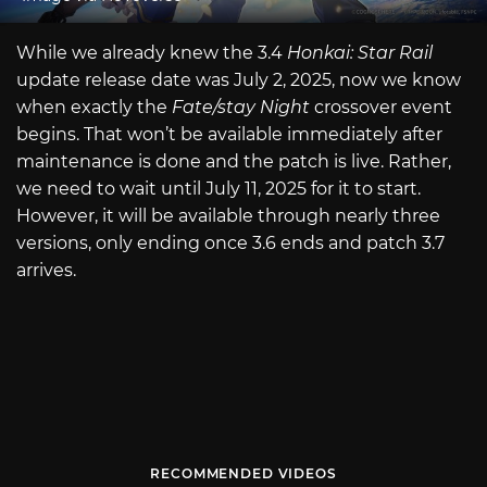
While we already knew the 3.4
Honkai: Star Rail
update release date was July 2, 2025, now we know
when exactly the
Fate/stay Night
crossover event
begins. That won’t be available immediately after
maintenance is done and the patch is live. Rather,
we need to wait until July 11, 2025 for it to start.
However, it will be available through nearly three
versions, only ending once 3.6 ends and patch 3.7
arrives.
RECOMMENDED VIDEOS