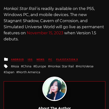
Honkai: Star Rail
is readily available on the PS5,
Windows PC, and mobile devices. The new
Stagnant Shadow, Cavern of Corrosion, and
Simulated Universe World will go live as permanent
features on
November 15, 2023
when Version 1.5
debuts.
Posted
ANDROID
IOS
NEWS
PC
PLAYSTATION 5
in
Tagged
Asia
China
Europe
Honkai: Star Rail
HoYoVerse
with
Japan
North America
About The Author