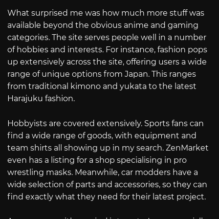
What surprised me was how much more stuff was
available beyond the obvious anime and gaming
categories. The site serves people well in a number
of hobbies and interests. For instance, fashion pops
up extensively across the site, offering users a wide
range of unique options from Japan. This ranges
from traditional kimono and yukata to the latest
Harajuku fashion.
Hobbyists are covered extensively. Sports fans can
find a wide range of goods, with equipment and
team shirts all showing up in my search. ZenMarket
even has a listing for a shop specialising in pro
wrestling masks. Meanwhile, car modders have a
wide selection of parts and accessories, so they can
find exactly what they need for their latest project.