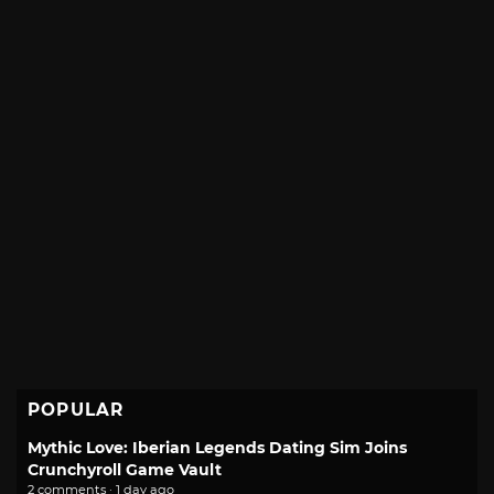
POPULAR
Mythic Love: Iberian Legends Dating Sim Joins
Crunchyroll Game Vault
2 comments · 1 day ago