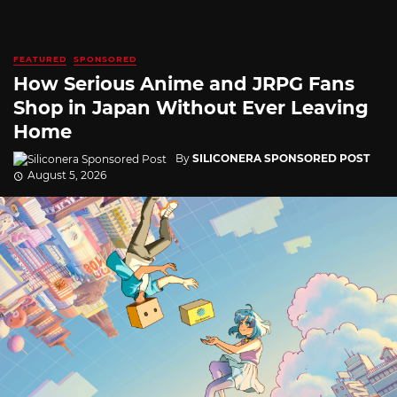
FEATURED
SPONSORED
How Serious Anime and JRPG Fans
Shop in Japan Without Ever Leaving
Home
By
SILICONERA SPONSORED POST
August 5, 2026