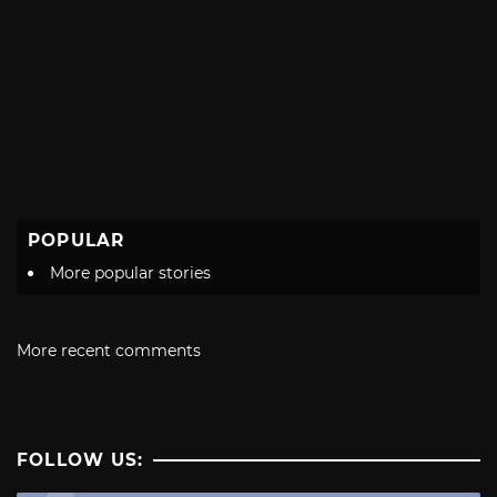
POPULAR
More popular stories
More recent comments
FOLLOW US: