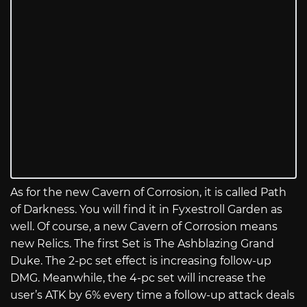
As for the new Cavern of Corrosion, it is called Path
of Darkness. You will find it in Fyxestroll Garden as
well. Of course, a new Cavern of Corrosion means
new Relics. The first Set is The Ashblazing Grand
Duke. The 2-pc set effect is increasing follow-up
DMG. Meanwhile, the 4-pc set will increase the
user’s ATK by 6% every time a follow-up attack deals