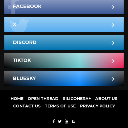
FACEBOOK
X
DISCORD
TIKTOK
BLUESKY
HOME
OPEN THREAD
SILICONERA+
ABOUT US
CONTACT US
TERMS OF USE
PRIVACY POLICY