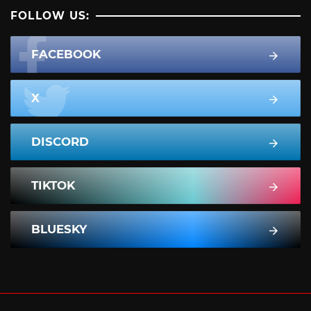
FOLLOW US:
FACEBOOK
X
DISCORD
TIKTOK
BLUESKY