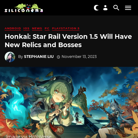
ANDROID
IOS
NEWS
PC
PLAYSTATION 5
Honkai: Star Rail Version 1.5 Will Have
New Relics and Bosses
By
STEPHANIE LIU
November 13, 2023
Image via HoYoVerse