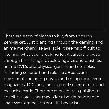
There are a ton of places to buy from through
ZenMarket. Just glancing through the gaming and
anime merchandise available, it seems difficult to
not find what you’re looking for. A cursory browse
through the listings revealed figures and plushies,
anime DVDs and physical games and consoles,
including second-hand releases. Books are
prominent, including novels and manga and even
magazines. TCG fans can also find sellers of rare and
exclusive cards. There are even links to publisher-
specific stores that may offer a better range than
their Western equivalents, if they exist.