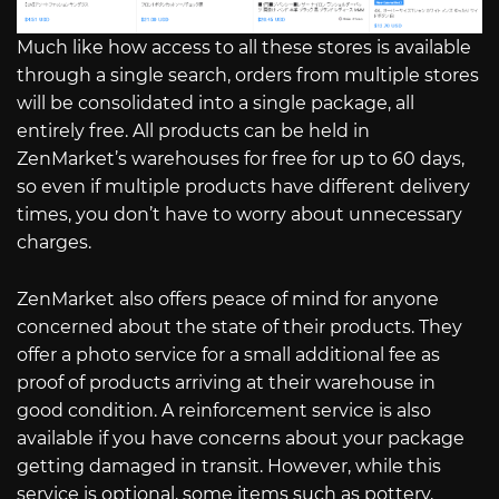
Much like how access to all these stores is available
through a single search, orders from multiple stores
will be consolidated into a single package, all
entirely free. All products can be held in
ZenMarket’s warehouses for free for up to 60 days,
so even if multiple products have different delivery
times, you don’t have to worry about unnecessary
charges.
ZenMarket also offers peace of mind for anyone
concerned about the state of their products. They
offer a photo service for a small additional fee as
proof of products arriving at their warehouse in
good condition. A reinforcement service is also
available if you have concerns about your package
getting damaged in transit. However, while this
service is optional, some items such as pottery,