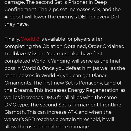
damage. The second Set is Prisoner in Deep
Confinement. The 2-pc set increases ATK, and the
4-pc set will lower the enemy’s DEF for every DoT
they have.
Finally,
World 8
is available for players after
completing the Oblation Obtained, Order Ordained
Trailblaze Mission. You must also have first
completed World 7. Yanqing will serve as the final
boss in World 8. Once you defeat him (as well as the
other bosses in World 8), you can get Planar
Ornaments. The first new Set is Penacony, Land of
the Dreams. This increases Energy Regeneration, as
well as increases DMG for all allies with the same
DMG type. The second Set is Firmament Frontline:
Glamoth. This can increase ATK, and when the
wearer’s SPD reaches a certain threshold, it will
allow the user to deal more damage.