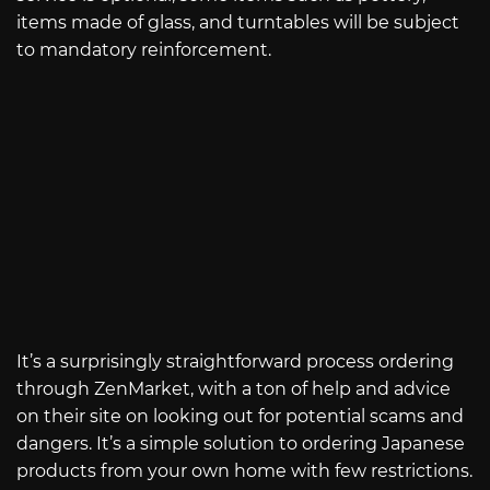
items made of glass, and turntables will be subject
to mandatory reinforcement.
It’s a surprisingly straightforward process ordering
through ZenMarket, with a ton of help and advice
on their site on looking out for potential scams and
dangers. It’s a simple solution to ordering Japanese
products from your own home with few restrictions.