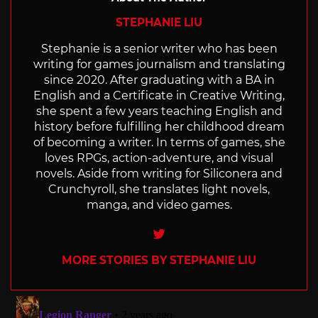
STEPHANIE LIU
Stephanie is a senior writer who has been
writing for games journalism and translating
since 2020. After graduating with a BA in
English and a Certificate in Creative Writing,
she spent a few years teaching English and
history before fulfilling her childhood dream
of becoming a writer. In terms of games, she
loves RPGs, action-adventure, and visual
novels. Aside from writing for Siliconera and
Crunchyroll, she translates light novels,
manga, and video games.
Twitter
MORE STORIES BY STEPHANIE LIU