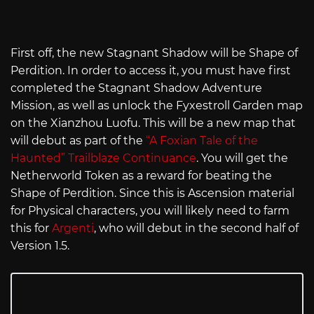
First off, the new Stagnant Shadow will be Shape of
Perdition. In order to access it, you must have first
completed the Stagnant Shadow Adventure
Mission, as well as unlock the Fyxestroll Garden map
on the Xianzhou Luofu. This will be a new map that
will debut as part of the
“A Foxian Tale of the
Haunted” Trailblaze Continuance
. You will get the
Netherworld Token as a reward for beating the
Shape of Perdition. Since this is Ascension material
for Physical characters, you will likely need to farm
this for
Argenti
, who will debut in the second half of
Version 1.5.