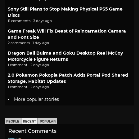
Sony Still Plans to Stop Making Physical PS5 Game
Discs
11 comments · 3 days ago
Game Freak Will Fix Beast of Reincarnation Camera
and Font Size
2 comments · 1 day ago
Dragon Ball Bulma and Goku Desktop Real McCoy
Motorcycle Figure Returns
1 comment · 2 days ago
2.0 Pokemon Pokopia Patch Adds Portal Pod Shared
Storage, Habitat Updates
1 comment · 2 days ago
More popular stories
PEOPLE
RECENT
POPULAR
Recent Comments