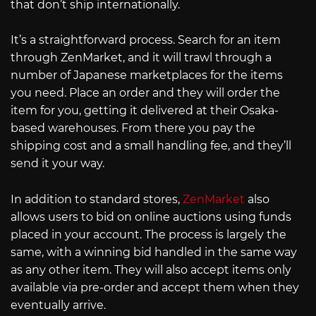
that don’t ship internationally.
It’s a straightforward process. Search for an item
through ZenMarket, and it will trawl through a
number of Japanese marketplaces for the items
you need. Place an order and they will order the
item for you, getting it delivered at their Osaka-
based warehouses. From there you pay the
shipping cost and a small handling fee, and they’ll
send it your way.
In addition to standard stores,
ZenMarket
also
allows users to bid on online auctions using funds
placed in your account. The process is largely the
same, with a winning bid handled in the same way
as any other item. They will also accept items only
available via pre-order and accept them when they
eventually arrive.