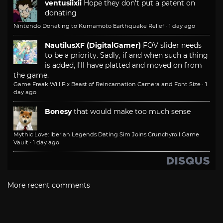
ventusiixii
Hope they don't put a patent on
donating
Nintendo Donating to Kumamoto Earthquake Relief
·
1 day ago
NautilusXF (DigitalGamer)
FOV slider needs
to be a priority. Sadly, if and when such a thing
is added, I'll have platted and moved on from
the game.
Game Freak Will Fix Beast of Reincarnation Camera and Font Size
·
1
day ago
Bonesy
that would make too much sense
Mythic Love: Iberian Legends Dating Sim Joins Crunchyroll Game
Vault
·
1 day ago
More recent comments