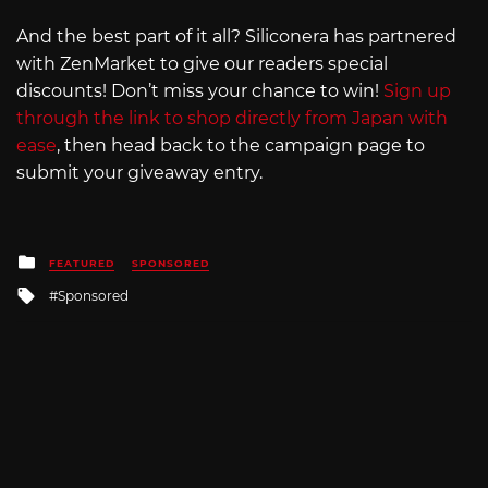
And the best part of it all? Siliconera has partnered
with ZenMarket to give our readers special
discounts! Don’t miss your chance to win!
Sign up
through the link to shop directly from Japan with
ease
, then head back to the campaign page to
submit your giveaway entry.
Posted
FEATURED
SPONSORED
in
Tagged
Sponsored
with