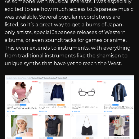
As someone with musical interests, I was especially
excited to see how much access to Japanese music
was available. Several popular record stores are
listed, so it’s a great way to get albums of Japan-
only artists, special Japanese releases of Western
albums, or even soundtracks for games or anime.
This even extends to instruments, with everything
from traditional instruments like the shamisen to
unique synths that have yet to reach the West.