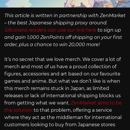
This article is written in partnership with ZenMarket
– the best Japanese shipping proxy around.
Siliconera readers can use our link here
to sign up
and gain 1,000 ZenPoints off shipping on your first
order, plus a chance to win 20,000 more!
It’s no secret that we love merch. We cover a lot of
merch and most of us have a proud collection of
figures, accessories and art based on our favourite
games and anime. But what we don’t like is when
this merch remains stuck in Japan, as limited
releases or lack of international shipping blocks us
from getting what we want.
ZenMarket aims to be
the solution
to that problem, offering a service
where they act as the middleman for international
customers looking to buy from Japanese stores