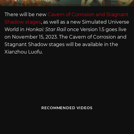
There will be new
Cavern of Corrosion and Stagnant
Shadow stages
, as well as a new Simulated Universe
World in
Honkai: Star Rail
once Version 1.5 goes live
on November 15, 2023. The Cavern of Corrosion and
Stagnant Shadow stages will be available in the
Xianzhou Luofu.
RECOMMENDED VIDEOS