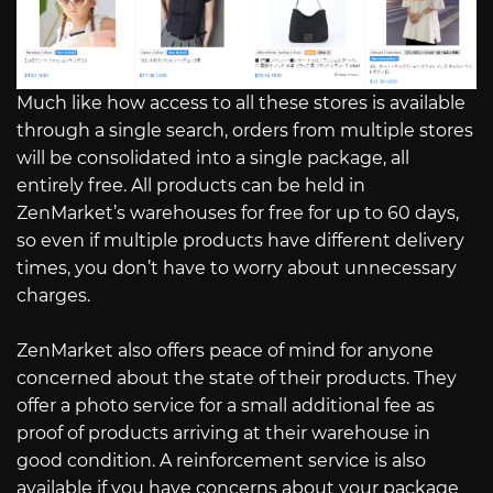
Much like how access to all these stores is available
through a single search, orders from multiple stores
will be consolidated into a single package, all
entirely free. All products can be held in
ZenMarket’s warehouses for free for up to 60 days,
so even if multiple products have different delivery
times, you don’t have to worry about unnecessary
charges.
ZenMarket also offers peace of mind for anyone
concerned about the state of their products. They
offer a photo service for a small additional fee as
proof of products arriving at their warehouse in
good condition. A reinforcement service is also
available if you have concerns about your package