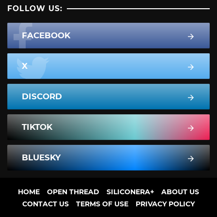
FOLLOW US:
FACEBOOK
X
DISCORD
TIKTOK
BLUESKY
HOME
OPEN THREAD
SILICONERA+
ABOUT US
CONTACT US
TERMS OF USE
PRIVACY POLICY