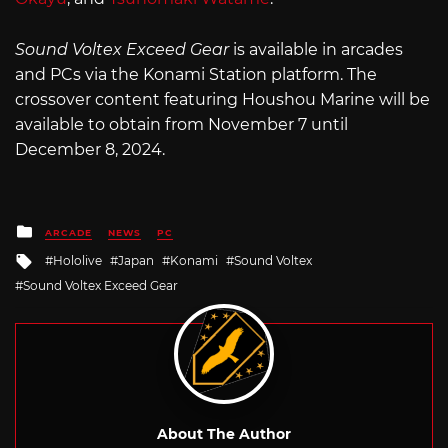
Sound Voltex Exceed Gear
is available in arcades
and PCs via the Konami Station platform. The
crossover content featuring Houshou Marine will be
available to obtain from November 7 until
December 8, 2024.
Posted
ARCADE
NEWS
PC
in
Tagged
Hololive
Japan
Konami
Sound Voltex
with
Sound Voltex Exceed Gear
About The Author