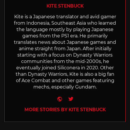
KITE STENBUCK
Kite is a Japanese translator and avid gamer
from Indonesia, Southeast Asia who learned
the language mostly by playing Japanese
games from the PS1 era. He primarily
translates news about Japanese games and
anime straight from Japan. After initially
starting with a focus on Dynasty Warriors
communities from the mid-2000s, he
eventually joined Siliconera in 2020. Other
than Dynasty Warriors, Kite is also a big fan
of Ace Combat and other games featuring
mechs, especially Gundam.
Website
Twitter
MORE STORIES BY KITE STENBUCK