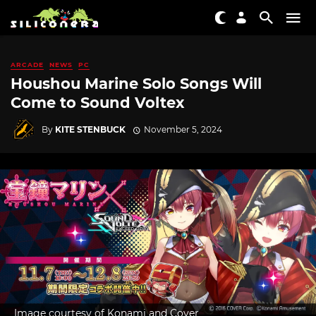
ARCADE
NEWS
PC
Houshou Marine Solo Songs Will
Come to Sound Voltex
By
KITE STENBUCK
November 5, 2024
Image courtesy of Konami and Cover