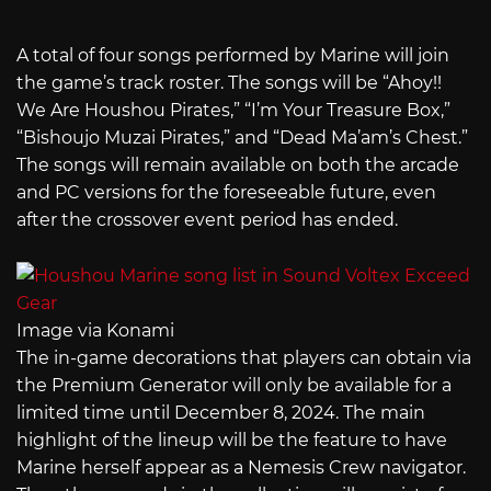
A total of four songs performed by Marine will join
the game’s track roster. The songs will be “Ahoy!!
We Are Houshou Pirates,” “I’m Your Treasure Box,”
“Bishoujo Muzai Pirates,” and “Dead Ma’am’s Chest.”
The songs will remain available on both the arcade
and PC versions for the foreseeable future, even
after the crossover event period has ended.
Image via Konami
The in-game decorations that players can obtain via
the Premium Generator will only be available for a
limited time until December 8, 2024. The main
highlight of the lineup will be the feature to have
Marine herself appear as a Nemesis Crew navigator.