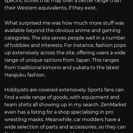
specific stores that may offer a better range than
their Western equivalents, if they exist.
What surprised me was how much more stuff was
available beyond the obvious anime and gaming
categories. The site serves people well in a number
of hobbies and interests. For instance, fashion pops
up extensively across the site, offering users a wide
range of unique options from Japan. This ranges
from traditional kimono and yukata to the latest
Harajuku fashion.
Hobbyists are covered extensively. Sports fans can
find a wide range of goods, with equipment and
team shirts all showing up in my search. ZenMarket
even has a listing for a shop specialising in pro
wrestling masks. Meanwhile, car modders have a
wide selection of parts and accessories, so they can