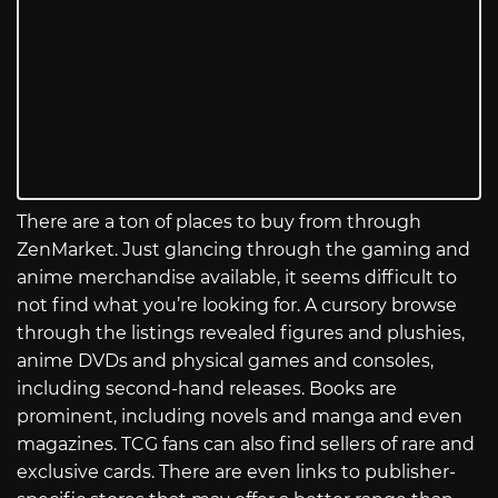
There are a ton of places to buy from through
ZenMarket. Just glancing through the gaming and
anime merchandise available, it seems difficult to
not find what you’re looking for. A cursory browse
through the listings revealed figures and plushies,
anime DVDs and physical games and consoles,
including second-hand releases. Books are
prominent, including novels and manga and even
magazines. TCG fans can also find sellers of rare and
exclusive cards. There are even links to publisher-