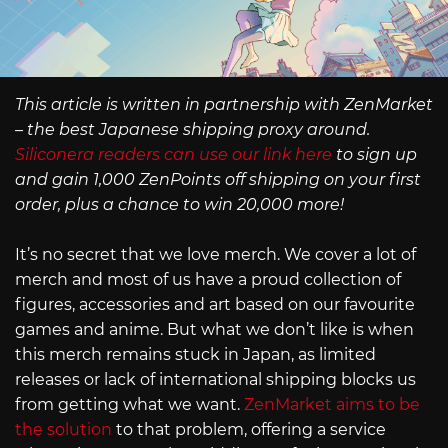
This article is written in partnership with ZenMarket
– the best Japanese shipping proxy around.
Siliconera readers can use our link here
to sign up
and gain 1,000 ZenPoints off shipping on your first
order, plus a chance to win 20,000 more!
It’s no secret that we love merch. We cover a lot of
merch and most of us have a proud collection of
figures, accessories and art based on our favourite
games and anime. But what we don’t like is when
this merch remains stuck in Japan, as limited
releases or lack of international shipping blocks us
from getting what we want.
ZenMarket aims to be
the solution
to that problem, offering a service