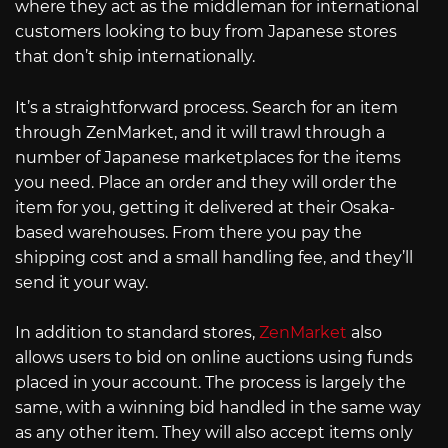
where they act as the middleman for international
customers looking to buy from Japanese stores
that don’t ship internationally.
It’s a straightforward process. Search for an item
through ZenMarket, and it will trawl through a
number of Japanese marketplaces for the items
you need. Place an order and they will order the
item for you, getting it delivered at their Osaka-
based warehouses. From there you pay the
shipping cost and a small handling fee, and they’ll
send it your way.
In addition to standard stores,
ZenMarket
also
allows users to bid on online auctions using funds
placed in your account. The process is largely the
same, with a winning bid handled in the same way
as any other item. They will also accept items only