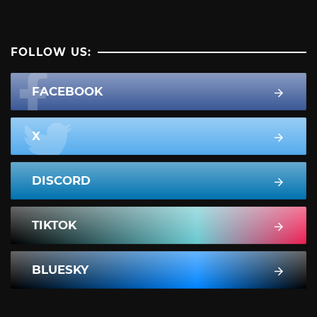
FOLLOW US:
FACEBOOK
X
DISCORD
TIKTOK
BLUESKY