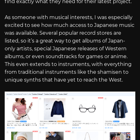
find exactly what they need for their latest project.
As someone with musical interests, I was especially
excited to see how much access to Japanese music
was available. Several popular record stores are
listed, so it’s a great way to get albums of Japan-
only artists, special Japanese releases of Western
albums, or even soundtracks for games or anime.
This even extends to instruments, with everything
from traditional instruments like the shamisen to
unique synths that have yet to reach the West.