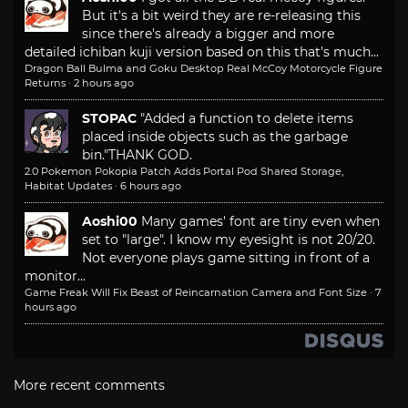
But it's a bit weird they are re-releasing this
since there's already a bigger and more
detailed ichiban kuji version based on this that's much...
Dragon Ball Bulma and Goku Desktop Real McCoy Motorcycle Figure
Returns
·
2 hours ago
STOPAC
"Added a function to delete items
placed inside objects such as the garbage
bin."
THANK GOD.
2.0 Pokemon Pokopia Patch Adds Portal Pod Shared Storage,
Habitat Updates
·
6 hours ago
Aoshi00
Many games' font are tiny even when
set to "large". I know my eyesight is not 20/20.
Not everyone plays game sitting in front of a
monitor...
Game Freak Will Fix Beast of Reincarnation Camera and Font Size
·
7
hours ago
More recent comments