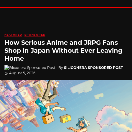
FEATURED
SPONSORED
How Serious Anime and JRPG Fans
Shop in Japan Without Ever Leaving
Home
By
SILICONERA SPONSORED POST
August 5, 2026