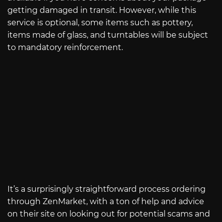
getting damaged in transit. However, while this
service is optional, some items such as pottery,
items made of glass, and turntables will be subject
to mandatory reinforcement.
It’s a surprisingly straightforward process ordering
through ZenMarket, with a ton of help and advice
on their site on looking out for potential scams and