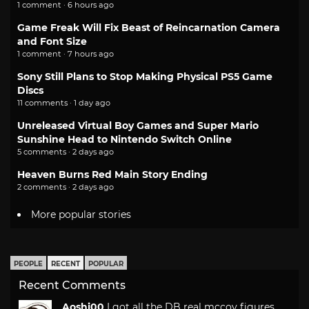
1 comment · 6 hours ago
Game Freak Will Fix Beast of Reincarnation Camera
and Font Size
1 comment · 7 hours ago
Sony Still Plans to Stop Making Physical PS5 Game
Discs
11 comments · 1 day ago
Unreleased Virtual Boy Games and Super Mario
Sunshine Head to Nintendo Switch Online
5 comments · 2 days ago
Heaven Burns Red Main Story Ending
2 comments · 2 days ago
More popular stories
PEOPLE
RECENT
POPULAR
Recent Comments
Aoshi00
I got all the DB real mccoy figures.