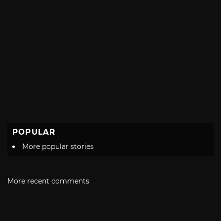
POPULAR
More popular stories
More recent comments