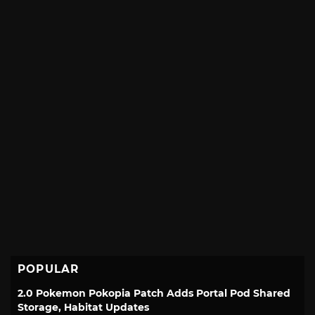
POPULAR
2.0 Pokemon Pokopia Patch Adds Portal Pod Shared
Storage, Habitat Updates