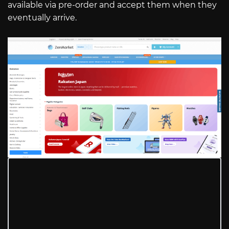
available via pre-order and accept them when they
eventually arrive.