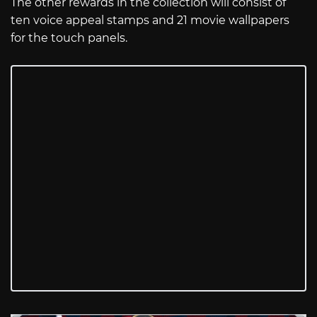
The other rewards in the collection will consist of
ten voice appeal stamps and 21 movie wallpapers
for the touch panels.