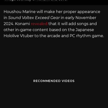
Houshou Marine will make her proper appearance
in
Sound Voltex Exceed Gear
in early November
2024. Konami
revealed
that it will add songs and
other in-game content based on the Japanese
Hololive Vtuber to the arcade and PC rhythm game.
RECOMMENDED VIDEOS