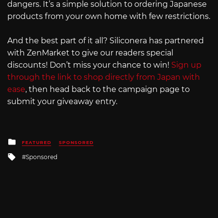
dangers. It’s a simple solution to ordering Japanese
products from your own home with few restrictions.
And the best part of it all? Siliconera has partnered
with ZenMarket to give our readers special
discounts! Don’t miss your chance to win!
Sign up
through the link to shop directly from Japan with
ease
, then head back to the campaign page to
submit your giveaway entry.
Posted
FEATURED
SPONSORED
in
Tagged
Sponsored
with