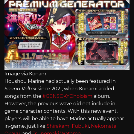
Image via Konami
Houshou Marine had actually been featured in
Sound Voltex
since 2021, when Konami added
songs from the
#GENSOKYOholoism
album.
However, the previous wave did not include in-
game character contents. With this new event,
players will be able to have Marine actually appear
in-game, just like
Shirakami Fubuki
,
Nekomata
Okayu
, and
Tsunomaki Watame
.