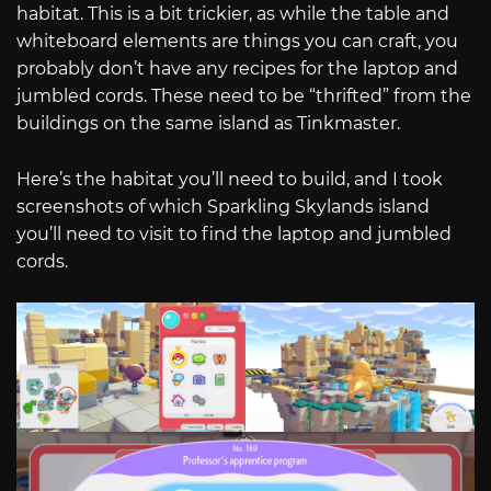
habitat. This is a bit trickier, as while the table and
whiteboard elements are things you can craft, you
probably don’t have any recipes for the laptop and
jumbled cords. These need to be “thrifted” from the
buildings on the same island as Tinkmaster.
Here’s the habitat you’ll need to build, and I took
screenshots of which Sparkling Skylands island
you’ll need to visit to find the laptop and jumbled
cords.