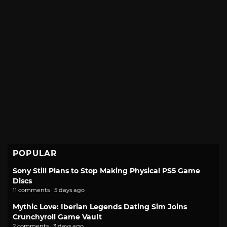
POPULAR
Sony Still Plans to Stop Making Physical PS5 Game
Discs
11 comments · 5 days ago
Mythic Love: Iberian Legends Dating Sim Joins
Crunchyroll Game Vault
2 comments · 3 days ago