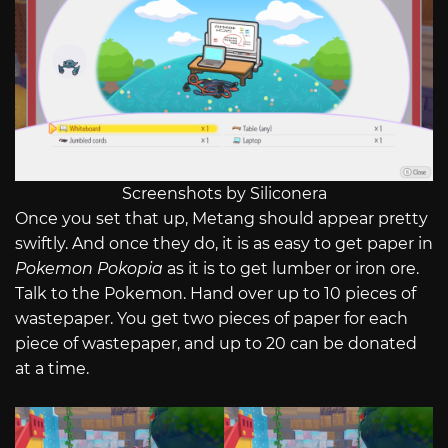
Screenshots by Siliconera
Once you set that up, Metang should appear pretty
swiftly. And once they do, it is as easy to get paper in
Pokemon Pokopia
as it is to get lumber or iron ore.
Talk to the Pokemon. Hand over up to 10 pieces of
wastepaper. You get two pieces of paper for each
piece of wastepaper, and up to 20 can be donated
at a time.