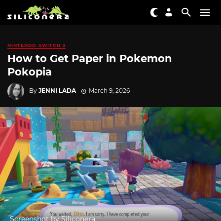
NINTENDO SWITCH 2
How to Get Paper in Pokemon
Pokopia
By
JENNI LADA
March 9, 2026
Screenshot by Siliconera