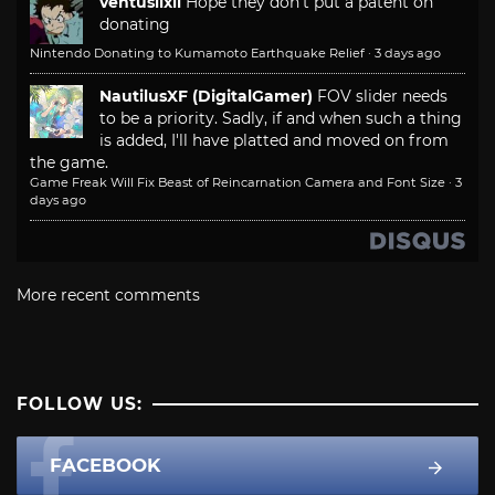
ventusiixii
Hope they don't put a patent on
donating
Nintendo Donating to Kumamoto Earthquake Relief
·
3 days ago
NautilusXF (DigitalGamer)
FOV slider needs
to be a priority. Sadly, if and when such a thing
is added, I'll have platted and moved on from
the game.
Game Freak Will Fix Beast of Reincarnation Camera and Font Size
·
3
days ago
More recent comments
FOLLOW US:
FACEBOOK