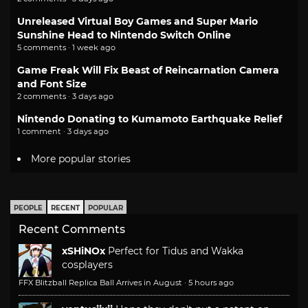
Unreleased Virtual Boy Games and Super Mario
Sunshine Head to Nintendo Switch Online
5 comments · 1 week ago
Game Freak Will Fix Beast of Reincarnation Camera
and Font Size
2 comments · 3 days ago
Nintendo Donating to Kumamoto Earthquake Relief
1 comment · 3 days ago
More popular stories
PEOPLE
RECENT
POPULAR
Recent Comments
xSHiNOx
Perfect for Tidus and Wakka
cosplayers
FFX Blitzball Replica Ball Arrives in August
·
5 hours ago