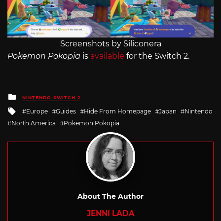
Screenshots by Siliconera
Pokemon Pokopia
is
available
for the Switch 2.
Posted
NINTENDO SWITCH 2
in
Tagged
Europe
Guides
Hide From Homepage
Japan
Nintendo
with
North America
Pokemon Pokopia
About The Author
JENNI LADA