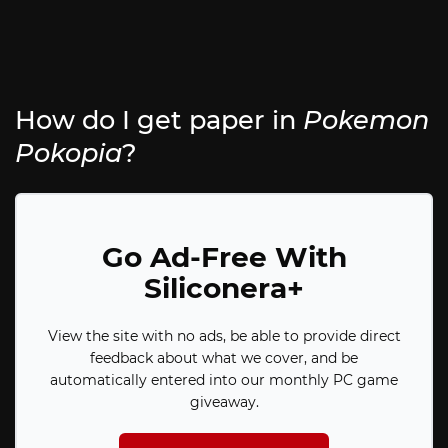
How do I get paper in
Pokemon
Pokopia
?
Go Ad-Free With
Siliconera+
View the site with no ads, be able to provide direct
feedback about what we cover, and be
automatically entered into our monthly PC game
giveaway.