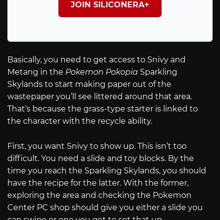
JOIN SILICONERA+
Basically, you need to get access to Snivy and
Metang in the
Pokemon Pokopia
Sparkling
Skylands to start making paper out of the
wastepaper you’ll see littered around that area.
That’s because the grass-type starter is linked to
the character with the recycle ability.
First, you want Snivy to show up. This isn’t too
difficult. You need a slide and toy blocks. By the
time you reach the Sparkling Skylands, you should
have the recipe for the latter. With the former,
exploring the area and checking the Pokemon
Center PC shop should give you either a slide you
can swipe or one you get to set that up.