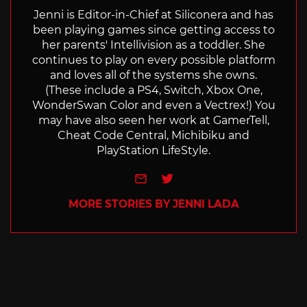
Jenni is Editor-in-Chief at Siliconera and has
been playing games since getting access to
her parents' Intellivision as a toddler. She
continues to play on every possible platform
and loves all of the systems she owns.
(These include a PS4, Switch, Xbox One,
WonderSwan Color and even a Vectrex!) You
may have also seen her work at GamerTell,
Cheat Code Central, Michibiku and
PlayStation LifeStyle.
e-mail
Twitter
MORE STORIES BY JENNI LADA