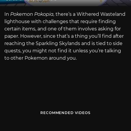
In
Pokemon Pokopia,
there’s a Withered Wasteland
lighthouse with challenges that require finding
certain items, and one of them involves asking for
paper. However, since that’s a thing you’ll find after
reaching the Sparkling Skylands and is tied to side
quests, you might not find it unless you’re talking
to other Pokemon around you.
RECOMMENDED VIDEOS