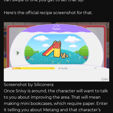
Here’s the official recipe screenshot for that.
Screenshot by Siliconera
Once Snivy is around, the character will want to talk
to you about improving the area. That will mean
making mini bookcases, which require paper. Enter
it telling you about Metang and that character’s