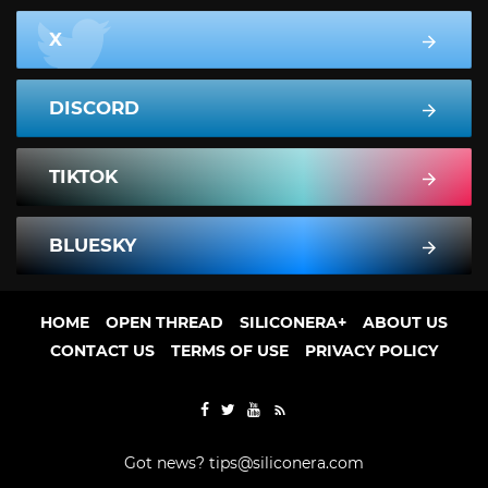
X
DISCORD
TIKTOK
BLUESKY
HOME
OPEN THREAD
SILICONERA+
ABOUT US
CONTACT US
TERMS OF USE
PRIVACY POLICY
Got news?
tips@siliconera.com