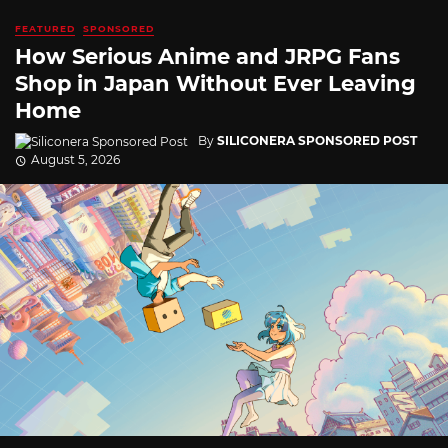
FEATURED
SPONSORED
How Serious Anime and JRPG Fans
Shop in Japan Without Ever Leaving
Home
By
SILICONERA SPONSORED POST
August 5, 2026