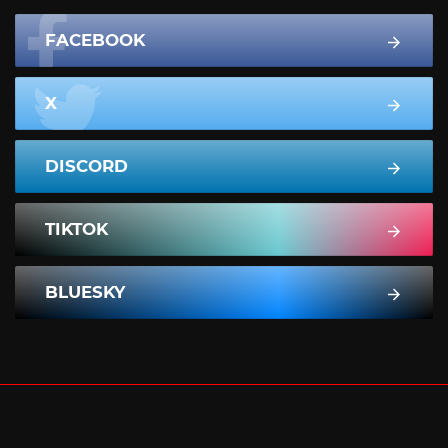
FACEBOOK
X
DISCORD
TIKTOK
BLUESKY