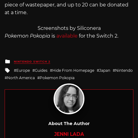
piece of wastepaper, and up to 20 can be donated
at a time.
Screenshots by Siliconera
Pokemon Pokopia
is
available
for the Switch 2.
Posted
NINTENDO SWITCH 2
in
Tagged
Europe
Guides
Hide From Homepage
Japan
Nintendo
with
North America
Pokemon Pokopia
About The Author
JENNI LADA