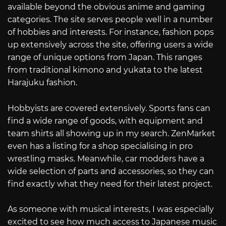
available beyond the obvious anime and gaming
categories. The site serves people well in a number
of hobbies and interests. For instance, fashion pops
up extensively across the site, offering users a wide
range of unique options from Japan. This ranges
from traditional kimono and yukata to the latest
Harajuku fashion.
Hobbyists are covered extensively. Sports fans can
find a wide range of goods, with equipment and
team shirts all showing up in my search. ZenMarket
even has a listing for a shop specialising in pro
wrestling masks. Meanwhile, car modders have a
wide selection of parts and accessories, so they can
find exactly what they need for their latest project.
As someone with musical interests, I was especially
excited to see how much access to Japanese music