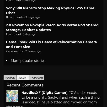
1 comment · 1 day ago
Sony Still Plans to Stop Making Physical PS5 Game
Discs
11 comments · 2 days ago
2.0 Pokemon Pokopia Patch Adds Portal Pod Shared
Storage, Habitat Updates
1 comment · 1 day ago
Game Freak Will Fix Beast of Reincarnation Camera
and Font Size
2 comments · 7 hours ago
More popular stories
PEOPLE
RECENT
POPULAR
Recent Comments
NautilusXF (DigitalGamer)
FOV slider needs
to be a priority. Sadly, if and when such a thing
is added, I'll have platted and moved on from