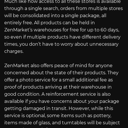
Much like how access to all these stores is available
through a single search, orders from multiple stores
will be consolidated into a single package, all
entirely free. All products can be held in
ZenMarket’s warehouses for free for up to 60 days,
so even if multiple products have different delivery
times, you don’t have to worry about unnecessary
charges.
ZenMarket also offers peace of mind for anyone
concerned about the state of their products. They
offer a photo service for a small additional fee as
proof of products arriving at their warehouse in
good condition. A reinforcement service is also
available if you have concerns about your package
getting damaged in transit. However, while this
service is optional, some items such as pottery,
items made of glass, and turntables will be subject