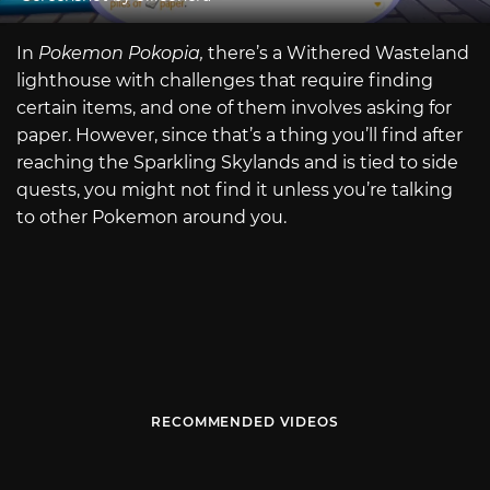
In
Pokemon Pokopia,
there’s a Withered Wasteland
lighthouse with challenges that require finding
certain items, and one of them involves asking for
paper. However, since that’s a thing you’ll find after
reaching the Sparkling Skylands and is tied to side
quests, you might not find it unless you’re talking
to other Pokemon around you.
RECOMMENDED VIDEOS