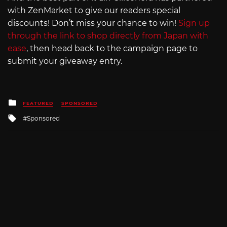
with ZenMarket to give our readers special
discounts! Don’t miss your chance to win!
Sign up
through the link to shop directly from Japan with
ease
, then head back to the campaign page to
submit your giveaway entry.
Posted
FEATURED
SPONSORED
in
Tagged
Sponsored
with