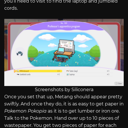
you’ll need to visit to find the laptop and jumbled
cords.
Screenshots by Siliconera
Once you set that up, Metang should appear pretty
swiftly. And once they do, it is as easy to get paper in
Pokemon Pokopia
as it is to get lumber or iron ore.
Talk to the Pokemon. Hand over up to 10 pieces of
wastepaper. You get two pieces of paper for each