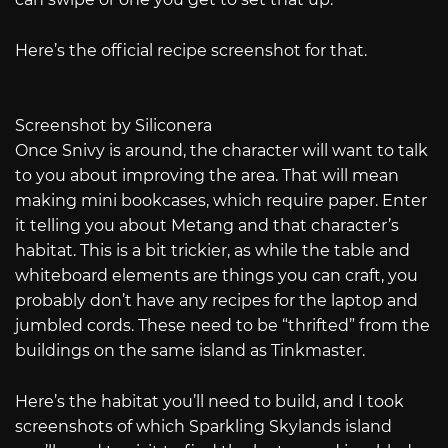
Here’s the official recipe screenshot for that.
Screenshot by Siliconera
Once Snivy is around, the character will want to talk
to you about improving the area. That will mean
making mini bookcases, which require paper. Enter
it telling you about Metang and that character’s
habitat. This is a bit trickier, as while the table and
whiteboard elements are things you can craft, you
probably don’t have any recipes for the laptop and
jumbled cords. These need to be “thrifted” from the
buildings on the same island as Tinkmaster.
Here’s the habitat you’ll need to build, and I took
screenshots of which Sparkling Skylands island