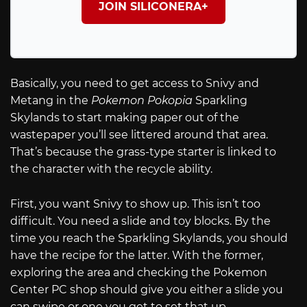
JOIN SILICONERA+
Basically, you need to get access to Snivy and
Metang in the
Pokemon Pokopia
Sparkling
Skylands to start making paper out of the
wastepaper you’ll see littered around that area.
That’s because the grass-type starter is linked to
the character with the recycle ability.
First, you want Snivy to show up. This isn’t too
difficult. You need a slide and toy blocks. By the
time you reach the Sparkling Skylands, you should
have the recipe for the latter. With the former,
exploring the area and checking the Pokemon
Center PC shop should give you either a slide you
can swipe or one you get to set that up.