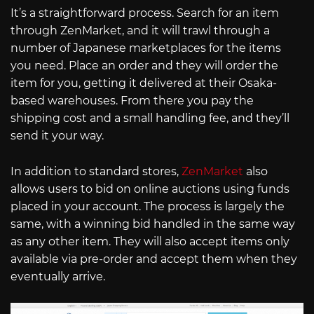
It’s a straightforward process. Search for an item
through ZenMarket, and it will trawl through a
number of Japanese marketplaces for the items
you need. Place an order and they will order the
item for you, getting it delivered at their Osaka-
based warehouses. From there you pay the
shipping cost and a small handling fee, and they’ll
send it your way.
In addition to standard stores,
ZenMarket
also
allows users to bid on online auctions using funds
placed in your account. The process is largely the
same, with a winning bid handled in the same way
as any other item. They will also accept items only
available via pre-order and accept them when they
eventually arrive.