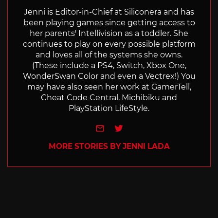
Jenni is Editor-in-Chief at Siliconera and has
been playing games since getting access to
her parents' Intellivision as a toddler. She
continues to play on every possible platform
and loves all of the systems she owns.
(These include a PS4, Switch, Xbox One,
WonderSwan Color and even a Vectrex!) You
may have also seen her work at GamerTell,
Cheat Code Central, Michibiku and
PlayStation LifeStyle.
e-mail
Twitter
MORE STORIES BY JENNI LADA