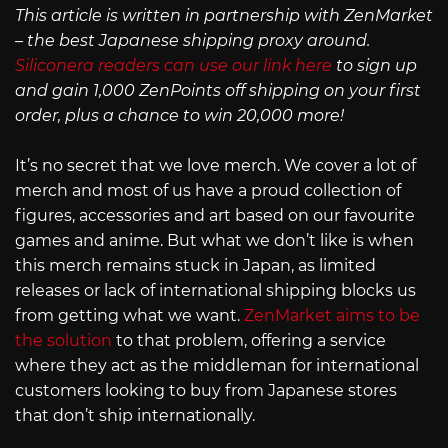
This article is written in partnership with ZenMarket
– the best Japanese shipping proxy around.
Siliconera readers can use our link here
to sign up
and gain 1,000 ZenPoints off shipping on your first
order, plus a chance to win 20,000 more!
It’s no secret that we love merch. We cover a lot of
merch and most of us have a proud collection of
figures, accessories and art based on our favourite
games and anime. But what we don’t like is when
this merch remains stuck in Japan, as limited
releases or lack of international shipping blocks us
from getting what we want.
ZenMarket aims to be
the solution
to that problem, offering a service
where they act as the middleman for international
customers looking to buy from Japanese stores
that don’t ship internationally.