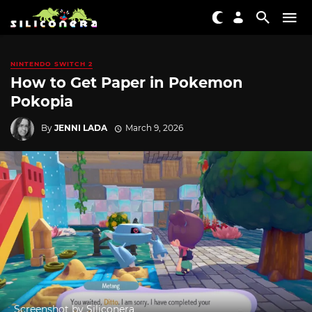
NINTENDO SWITCH 2
How to Get Paper in Pokemon
Pokopia
By
JENNI LADA
March 9, 2026
Screenshot by Siliconera