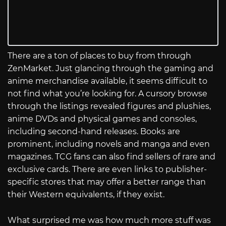
There are a ton of places to buy from through
ZenMarket. Just glancing through the gaming and
anime merchandise available, it seems difficult to
not find what you’re looking for. A cursory browse
through the listings revealed figures and plushies,
anime DVDs and physical games and consoles,
including second-hand releases. Books are
prominent, including novels and manga and even
magazines. TCG fans can also find sellers of rare and
exclusive cards. There are even links to publisher-
specific stores that may offer a better range than
their Western equivalents, if they exist.
What surprised me was how much more stuff was