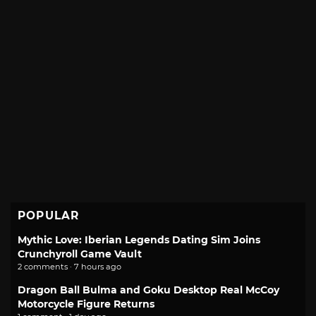
POPULAR
Mythic Love: Iberian Legends Dating Sim Joins
Crunchyroll Game Vault
2 comments · 7 hours ago
Dragon Ball Bulma and Goku Desktop Real McCoy
Motorcycle Figure Returns