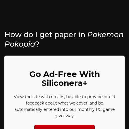
How do I get paper in
Pokemon
Pokopia
?
Go Ad-Free With
Siliconera+
View the site with no ads, be able to provide direct
feedback about what we cover, and be
automatically entered into our monthly PC game
giveaway.