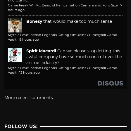
the game.
Game Freak Will Fix Beast of Reincarnation Camera and Font Size
·
7
hours ago
Bonesy
that would make too much sense
Mythic Love: Iberian Legends Dating Sim Joins Crunchyroll Game
Vault
·
8 hours ago
Spirit Macardi
Can we please stop letting this
awful company have so much control over the
anime industry?
Mythic Love: Iberian Legends Dating Sim Joins Crunchyroll Game
Vault
·
12 hours ago
More recent comments
FOLLOW US: