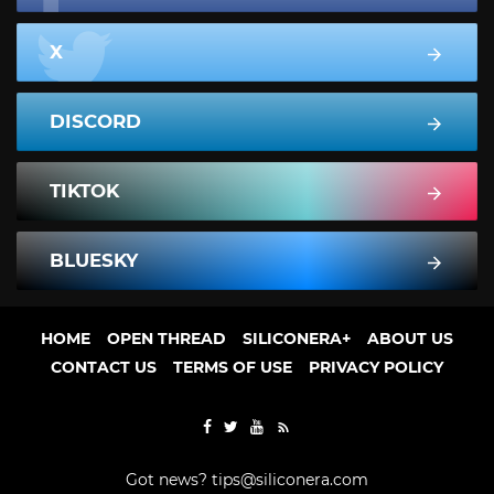
X
DISCORD
TIKTOK
BLUESKY
HOME
OPEN THREAD
SILICONERA+
ABOUT US
CONTACT US
TERMS OF USE
PRIVACY POLICY
Got news?
tips@siliconera.com