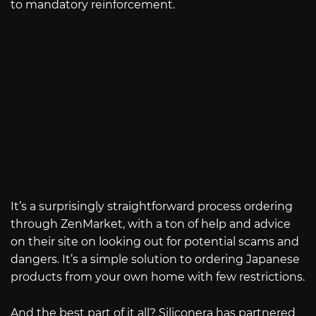
to mandatory reinforcement.
It’s a surprisingly straightforward process ordering
through ZenMarket, with a ton of help and advice
on their site on looking out for potential scams and
dangers. It’s a simple solution to ordering Japanese
products from your own home with few restrictions.
And the best part of it all? Siliconera has partnered