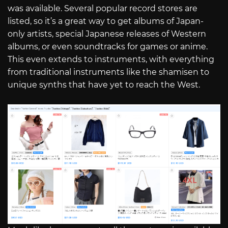
was available. Several popular record stores are
listed, so it’s a great way to get albums of Japan-
only artists, special Japanese releases of Western
albums, or even soundtracks for games or anime.
This even extends to instruments, with everything
from traditional instruments like the shamisen to
unique synths that have yet to reach the West.