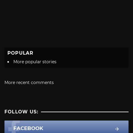
POPULAR
More popular stories
More recent comments
FOLLOW US:
FACEBOOK