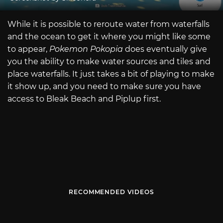
While it is possible to reroute water from waterfalls
and the ocean to get it where you might like some
to appear,
Pokemon Pokopia
does eventually give
you the ability to make water sources and tiles and
place waterfalls. It just takes a bit of playing to make
it show up, and you need to make sure you have
access to Bleak Beach and Piplup first.
RECOMMENDED VIDEOS