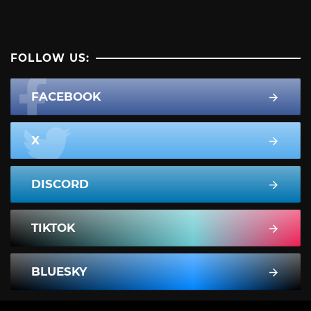
FOLLOW US:
FACEBOOK
X
DISCORD
TIKTOK
BLUESKY