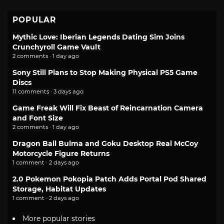
POPULAR
Mythic Love: Iberian Legends Dating Sim Joins
Crunchyroll Game Vault
2 comments · 1 day ago
Sony Still Plans to Stop Making Physical PS5 Game
Discs
11 comments · 3 days ago
Game Freak Will Fix Beast of Reincarnation Camera
and Font Size
2 comments · 1 day ago
Dragon Ball Bulma and Goku Desktop Real McCoy
Motorcycle Figure Returns
1 comment · 2 days ago
2.0 Pokemon Pokopia Patch Adds Portal Pod Shared
Storage, Habitat Updates
1 comment · 2 days ago
More popular stories