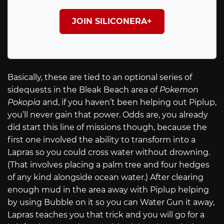
JOIN SILICONERA+
Basically, these are tied to an optional series of
sidequests in the Bleak Beach area of
Pokemon
Pokopia
and, if you haven’t been helping out Piplup,
you’ll never gain that power. Odds are, you already
did start this line of missions though, because the
first one involved the ability to transform into a
Lapras so you could cross water without drowning.
(That involves placing a palm tree and four hedges
of any kind alongside ocean water.) After clearing
enough mud in the area away with Piplup helping
by using Bubble on it so you can Water Gun it away,
Lapras teaches you that trick and you will go for a