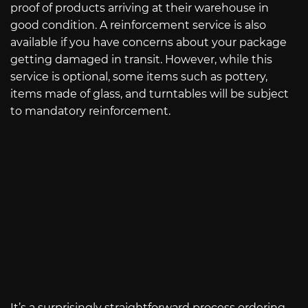
proof of products arriving at their warehouse in
good condition. A reinforcement service is also
available if you have concerns about your package
getting damaged in transit. However, while this
service is optional, some items such as pottery,
items made of glass, and turntables will be subject
to mandatory reinforcement.
It’s a surprisingly straightforward process ordering