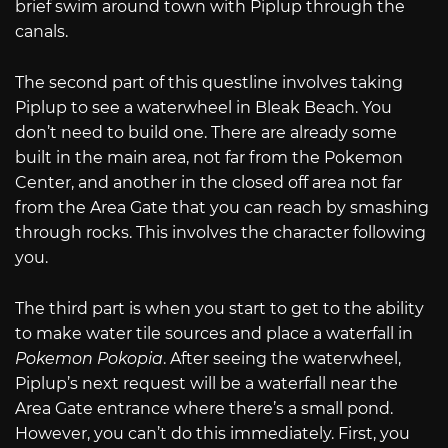
brief swim around town with Piplup through the
canals.
The second part of this questline involves taking
Piplup to see a waterwheel in Bleak Beach. You
don’t need to build one. There are already some
built in the main area, not far from the Pokemon
Center, and another in the closed off area not far
from the Area Gate that you can reach by smashing
through rocks. This involves the character following
you.
The third part is when you start to get to the ability
to make water tile sources and place a waterfall in
Pokemon Pokopia
. After seeing the waterwheel,
Piplup’s next request will be a waterfall near the
Area Gate entrance where there’s a small pond.
However, you can’t do this immediately. First, you