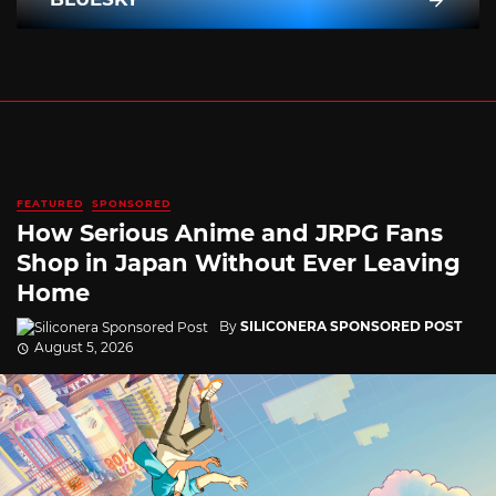
FEATURED
SPONSORED
How Serious Anime and JRPG Fans
Shop in Japan Without Ever Leaving
Home
By
SILICONERA SPONSORED POST
August 5, 2026