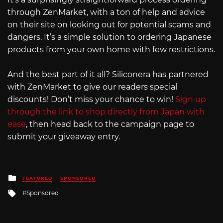
through ZenMarket, with a ton of help and advice
on their site on looking out for potential scams and
dangers. It’s a simple solution to ordering Japanese
products from your own home with few restrictions.
And the best part of it all? Siliconera has partnered
with ZenMarket to give our readers special
discounts! Don’t miss your chance to win!
Sign up
through the link to shop directly from Japan with
ease
, then head back to the campaign page to
submit your giveaway entry.
Posted
FEATURED
SPONSORED
in
Tagged
Sponsored
with