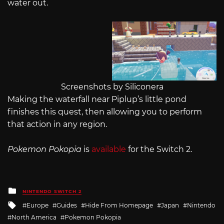
water out.
Screenshots by Siliconera
Making the waterfall near Piplup’s little pond
finishes this quest, then allowing you to perform
that action in any region.
Pokemon Pokopia
is
available
for the Switch 2.
Posted
NINTENDO SWITCH 2
in
Tagged
Europe
Guides
Hide From Homepage
Japan
Nintendo
with
North America
Pokemon Pokopia