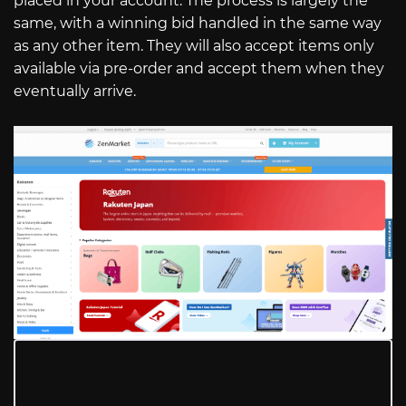
placed in your account. The process is largely the
same, with a winning bid handled in the same way
as any other item. They will also accept items only
available via pre-order and accept them when they
eventually arrive.