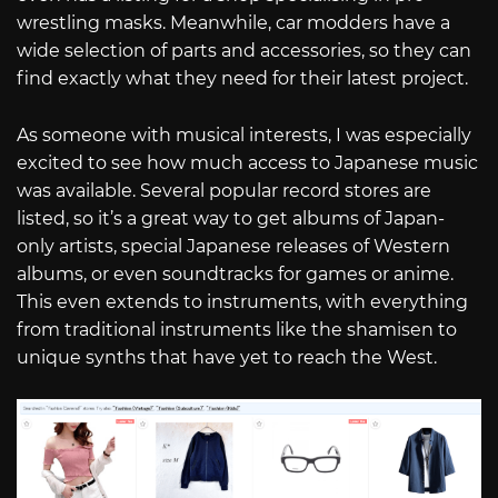
wrestling masks. Meanwhile, car modders have a
wide selection of parts and accessories, so they can
find exactly what they need for their latest project.
As someone with musical interests, I was especially
excited to see how much access to Japanese music
was available. Several popular record stores are
listed, so it’s a great way to get albums of Japan-
only artists, special Japanese releases of Western
albums, or even soundtracks for games or anime.
This even extends to instruments, with everything
from traditional instruments like the shamisen to
unique synths that have yet to reach the West.