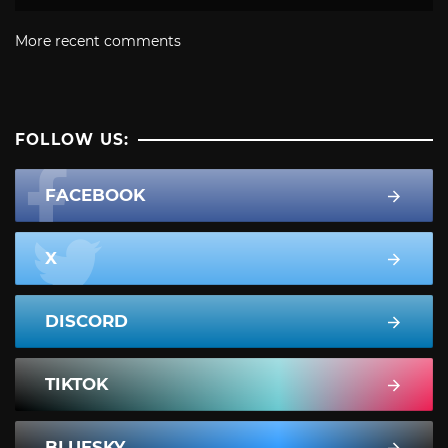
More recent comments
FOLLOW US:
FACEBOOK
X
DISCORD
TIKTOK
BLUESKY