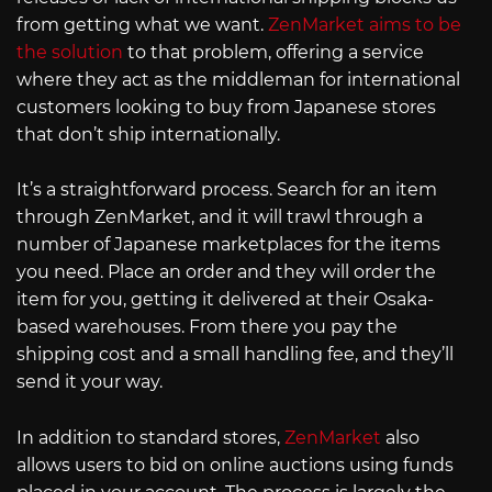
from getting what we want.
ZenMarket aims to be
the solution
to that problem, offering a service
where they act as the middleman for international
customers looking to buy from Japanese stores
that don’t ship internationally.
It’s a straightforward process. Search for an item
through ZenMarket, and it will trawl through a
number of Japanese marketplaces for the items
you need. Place an order and they will order the
item for you, getting it delivered at their Osaka-
based warehouses. From there you pay the
shipping cost and a small handling fee, and they’ll
send it your way.
In addition to standard stores,
ZenMarket
also
allows users to bid on online auctions using funds