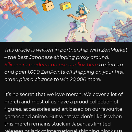
This article is written in partnership with ZenMarket
– the best Japanese shipping proxy around.
Siliconera readers can use our link here
to sign up
and gain 1,000 ZenPoints off shipping on your first
order, plus a chance to win 20,000 more!
It’s no secret that we love merch. We cover a lot of
merch and most of us have a proud collection of
figures, accessories and art based on our favourite
games and anime. But what we don’t like is when
this merch remains stuck in Japan, as limited
releases or lack of international shipping blocks us