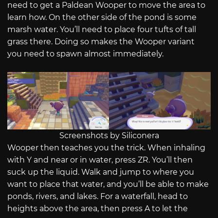
need to get a Paldean Wooper to move the area to
learn how. On the other side of the pond is some
marsh water. You’ll need to place four tufts of tall
grass there. Doing so makes the Wooper variant
you need to spawn almost immediately.
Screenshots by Siliconera
Wooper then teaches you the trick. When inhaling
with Y and near or in water, press ZR. You’ll then
suck up the liquid. Walk and jump to where you
want to place that water, and you’ll be able to make
ponds, rivers, and lakes. For a waterfall, head to
heights above the area, then press A to let the