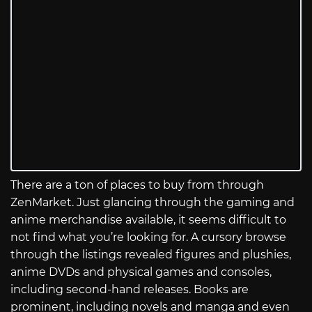
There are a ton of places to buy from through
ZenMarket. Just glancing through the gaming and
anime merchandise available, it seems difficult to
not find what you’re looking for. A cursory browse
through the listings revealed figures and plushies,
anime DVDs and physical games and consoles,
including second-hand releases. Books are
prominent, including novels and manga and even