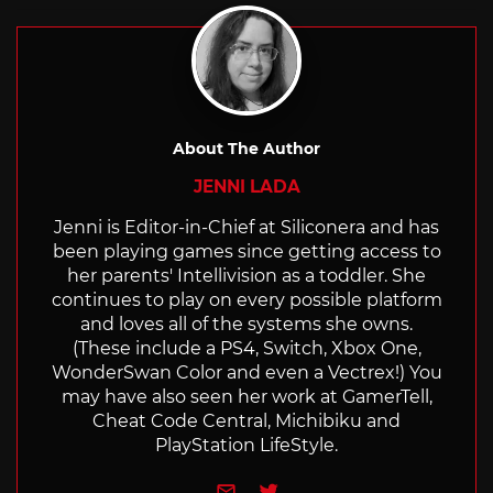
About The Author
JENNI LADA
Jenni is Editor-in-Chief at Siliconera and has
been playing games since getting access to
her parents' Intellivision as a toddler. She
continues to play on every possible platform
and loves all of the systems she owns.
(These include a PS4, Switch, Xbox One,
WonderSwan Color and even a Vectrex!) You
may have also seen her work at GamerTell,
Cheat Code Central, Michibiku and
PlayStation LifeStyle.
e-mail
Twitter