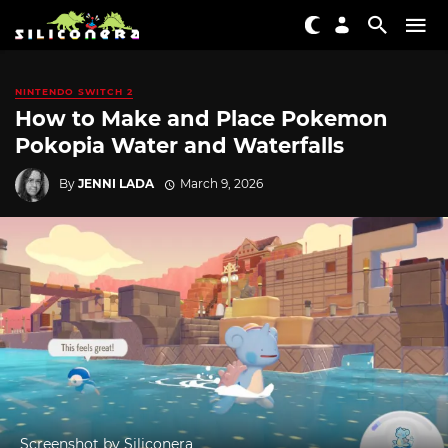
NINTENDO SWITCH 2
How to Make and Place Pokemon
Pokopia Water and Waterfalls
By
JENNI LADA
March 9, 2026
Screenshot by Siliconera