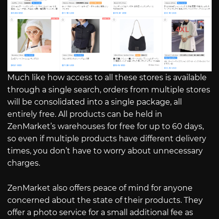
Much like how access to all these stores is available
through a single search, orders from multiple stores
will be consolidated into a single package, all
entirely free. All products can be held in
ZenMarket’s warehouses for free for up to 60 days,
so even if multiple products have different delivery
times, you don’t have to worry about unnecessary
charges.
ZenMarket also offers peace of mind for anyone
concerned about the state of their products. They
offer a photo service for a small additional fee as