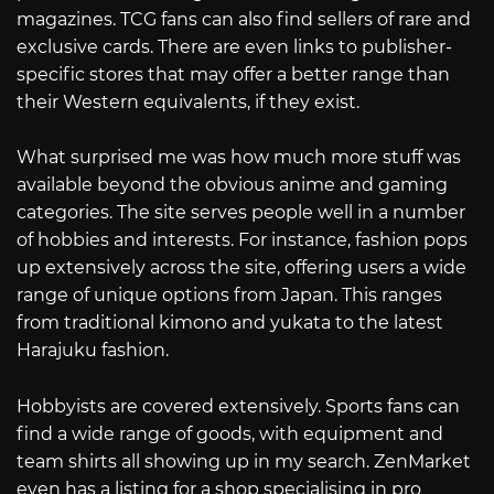
magazines. TCG fans can also find sellers of rare and
exclusive cards. There are even links to publisher-
specific stores that may offer a better range than
their Western equivalents, if they exist.
What surprised me was how much more stuff was
available beyond the obvious anime and gaming
categories. The site serves people well in a number
of hobbies and interests. For instance, fashion pops
up extensively across the site, offering users a wide
range of unique options from Japan. This ranges
from traditional kimono and yukata to the latest
Harajuku fashion.
Hobbyists are covered extensively. Sports fans can
find a wide range of goods, with equipment and
team shirts all showing up in my search. ZenMarket
even has a listing for a shop specialising in pro