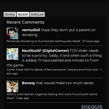
PEOPLE
RECENT
POPULAR
Recent Comments
ventusiixii
Hope they don't put a patent on
donating
Nintendo Donating to Kumamoto Earthquake Relief
·
21 hours ago
NautilusXF (DigitalGamer)
FOV slider needs
to be a priority. Sadly, if and when such a thing
is added, I'll have platted and moved on from
the game.
Game Freak Will Fix Beast of Reincarnation Camera and Font Size
·
1
day ago
Bonesy
that would make too much sense
Mythic Love: Iberian Legends Dating Sim Joins Crunchyroll Game
Vault
·
1 day ago