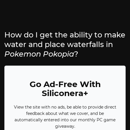
How do I get the ability to make
water and place waterfalls in
Pokemon Pokopia
?
Go Ad-Free With
Siliconera+
View the site with no ads, be able to provide direct
feedback about what we cover, and be
automatically entered into our monthly PC game
giveaway.