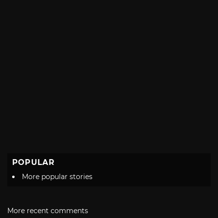
POPULAR
More popular stories
More recent comments