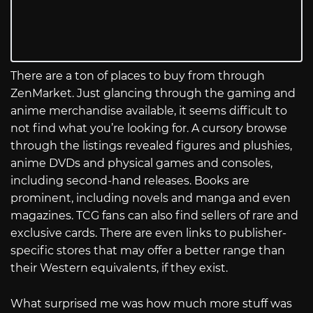
There are a ton of places to buy from through
ZenMarket. Just glancing through the gaming and
anime merchandise available, it seems difficult to
not find what you’re looking for. A cursory browse
through the listings revealed figures and plushies,
anime DVDs and physical games and consoles,
including second-hand releases. Books are
prominent, including novels and manga and even
magazines. TCG fans can also find sellers of rare and
exclusive cards. There are even links to publisher-
specific stores that may offer a better range than
their Western equivalents, if they exist.
What surprised me was how much more stuff was