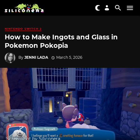
NINTENDO SWITCH 2
How to Make Ingots and Glass in
Pokemon Pokopia
By
JENNI LADA
March 5, 2026
Screenshot by Siliconera