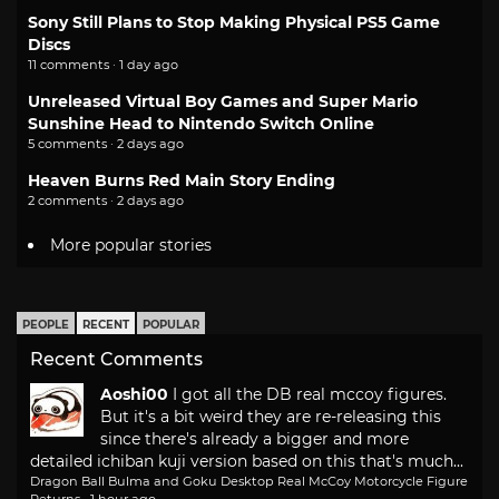
Sony Still Plans to Stop Making Physical PS5 Game
Discs
11 comments · 1 day ago
Unreleased Virtual Boy Games and Super Mario
Sunshine Head to Nintendo Switch Online
5 comments · 2 days ago
Heaven Burns Red Main Story Ending
2 comments · 2 days ago
More popular stories
PEOPLE
RECENT
POPULAR
Recent Comments
Aoshi00
I got all the DB real mccoy figures.
But it's a bit weird they are re-releasing this
since there's already a bigger and more
detailed ichiban kuji version based on this that's much...
Dragon Ball Bulma and Goku Desktop Real McCoy Motorcycle Figure