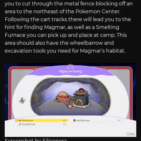
you to cut through the metal fence blocking off an
area to the northeast of the Pokemon Center.
Following the cart tracks there will lead you to the
hint for finding Magmar, as well as a Smelting
Furnace you can pick up and place at camp. This
area should also have the wheelbarrow and
excavation tools you need for Magmar’s habitat.
Screenshot by Siliconera