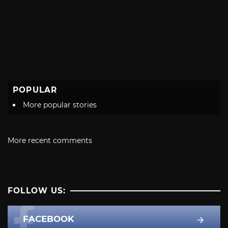
POPULAR
More popular stories
More recent comments
FOLLOW US:
FACEBOOK