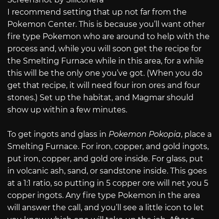
I recommend setting that up not far from the
Pokemon Center. This is because you’ll want other
fire type Pokemon who are around to help with the
process and, while you will soon get the recipe for
the Smelting Furnace while in this area, for a while
this will be the only one you’ve got. (When you do
get that recipe, it will need four iron ores and four
stones.) Set up the habitat, and Magmar should
show up within a few minutes.
To get ingots and glass in
Pokemon Pokopia
, place a
Smelting Furnace. For iron, copper, and gold ingots,
put iron, copper, and gold ore inside. For glass, put
in volcanic ash, sand, or sandstone inside. This goes
at a 1:1 ratio, so putting in 5 copper ore will net you 5
copper ingots. Any fire type Pokemon in the area
will answer the call, and you’ll see a little icon to let