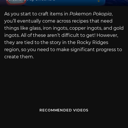
As you start to craft items in
Pokemon Pokopia
,
you’ll eventually come across recipes that need
things like glass, iron ingots, copper ingots, and gold
ingots. All of these aren’t difficult to get! However,
they are tied to the story in the Rocky Ridges
region, so you need to make significant progress to
create them.
RECOMMENDED VIDEOS