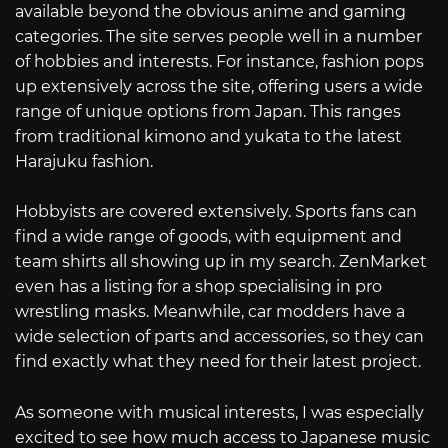
available beyond the obvious anime and gaming
categories. The site serves people well in a number
of hobbies and interests. For instance, fashion pops
up extensively across the site, offering users a wide
range of unique options from Japan. This ranges
from traditional kimono and yukata to the latest
Harajuku fashion.
Hobbyists are covered extensively. Sports fans can
find a wide range of goods, with equipment and
team shirts all showing up in my search. ZenMarket
even has a listing for a shop specialising in pro
wrestling masks. Meanwhile, car modders have a
wide selection of parts and accessories, so they can
find exactly what they need for their latest project.
As someone with musical interests, I was especially
excited to see how much access to Japanese music