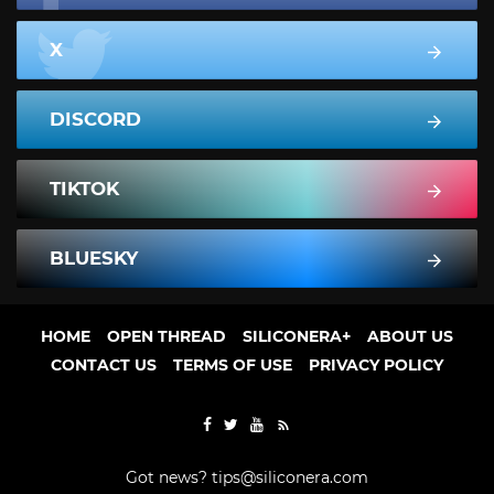
X
DISCORD
TIKTOK
BLUESKY
HOME
OPEN THREAD
SILICONERA+
ABOUT US
CONTACT US
TERMS OF USE
PRIVACY POLICY
Got news?
tips@siliconera.com