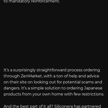
to mandatory reinforcement.
It’s a surprisingly straightforward process ordering
through ZenMarket, with a ton of help and advice
on their site on looking out for potential scams and
dangers. It’s a simple solution to ordering Japanese
products from your own home with few restrictions.
And the best part of it all? Siliconera has partnered