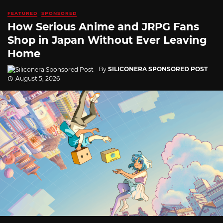
FEATURED
SPONSORED
How Serious Anime and JRPG Fans
Shop in Japan Without Ever Leaving
Home
By
SILICONERA SPONSORED POST
August 5, 2026