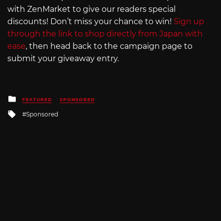
with ZenMarket to give our readers special
discounts! Don’t miss your chance to win!
Sign up
through the link to shop directly from Japan with
ease
, then head back to the campaign page to
submit your giveaway entry.
Posted
FEATURED
SPONSORED
in
Tagged
Sponsored
with