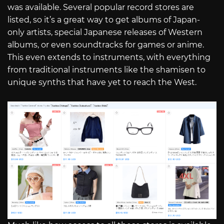
was available. Several popular record stores are
listed, so it’s a great way to get albums of Japan-
only artists, special Japanese releases of Western
albums, or even soundtracks for games or anime.
This even extends to instruments, with everything
from traditional instruments like the shamisen to
unique synths that have yet to reach the West.