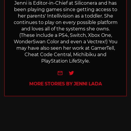
Jenni is Editor-in-Chief at Siliconera and has
been playing games since getting access to
her parents' Intellivision as a toddler. She
continues to play on every possible platform
and loves all of the systems she owns.
(These include a PS4, Switch, Xbox One,
WonderSwan Color and even a Vectrex!) You
may have also seen her work at GamerTell,
Cheat Code Central, Michibiku and
PlayStation LifeStyle.
e-mail
Twitter
MORE STORIES BY JENNI LADA