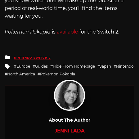
you know which one will take up the job. After a
period of real-world time, you’ll find the items
waiting for you.
Pokemon Pokopia
is
available
for the Switch 2.
Posted
NINTENDO SWITCH 2
in
Tagged
Europe
Guides
Hide From Homepage
Japan
Nintendo
with
North America
Pokemon Pokopia
About The Author
JENNI LADA