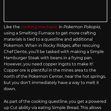
Like the
cooking mechanic
in
Pokemon Pokopia
,
using a Smelting Furnace to get more crafting
materials is tied to a questline and additional
Pokemon. When in Rocky Ridges, after rescuing
Chef Dente, you’ll be tasked with making a Simple
Hamburger Steak with beans in a frying pan.
However, you need copper ingots to make it!
Copper ore is plentiful in the mines area to the
north of the Pokemon Center, near the hot springs,
but you don’t immediately have a way to melt it
down.
As part of the cooking questline, you get a powered
up Cut ability via eating Simple Bread. This allows