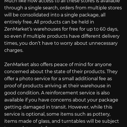
Much like how access to all these stores is available
through a single search, orders from multiple stores
will be consolidated into a single package, all
entirely free. All products can be held in
ZenMarket’s warehouses for free for up to 60 days,
so even if multiple products have different delivery
times, you don’t have to worry about unnecessary
charges.
ZenMarket also offers peace of mind for anyone
concerned about the state of their products. They
offer a photo service for a small additional fee as
proof of products arriving at their warehouse in
good condition. A reinforcement service is also
available if you have concerns about your package
getting damaged in transit. However, while this
service is optional, some items such as pottery,
items made of glass, and turntables will be subject