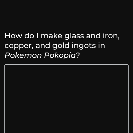
How do I make glass and iron,
copper, and gold ingots in
Pokemon Pokopia
?