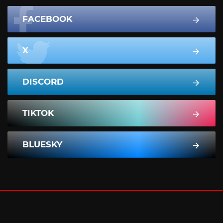
FACEBOOK
X
DISCORD
TIKTOK
BLUESKY