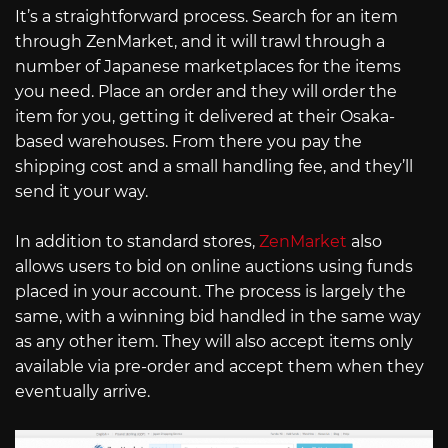
It’s a straightforward process. Search for an item
through ZenMarket, and it will trawl through a
number of Japanese marketplaces for the items
you need. Place an order and they will order the
item for you, getting it delivered at their Osaka-
based warehouses. From there you pay the
shipping cost and a small handling fee, and they’ll
send it your way.
In addition to standard stores,
ZenMarket
also
allows users to bid on online auctions using funds
placed in your account. The process is largely the
same, with a winning bid handled in the same way
as any other item. They will also accept items only
available via pre-order and accept them when they
eventually arrive.