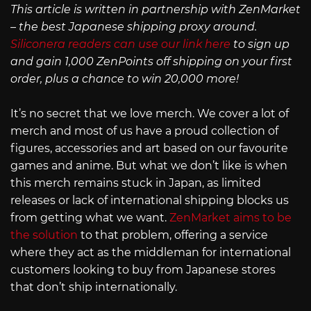
This article is written in partnership with ZenMarket
– the best Japanese shipping proxy around.
Siliconera readers can use our link here
to sign up
and gain 1,000 ZenPoints off shipping on your first
order, plus a chance to win 20,000 more!
It’s no secret that we love merch. We cover a lot of
merch and most of us have a proud collection of
figures, accessories and art based on our favourite
games and anime. But what we don’t like is when
this merch remains stuck in Japan, as limited
releases or lack of international shipping blocks us
from getting what we want.
ZenMarket aims to be
the solution
to that problem, offering a service
where they act as the middleman for international
customers looking to buy from Japanese stores
that don’t ship internationally.