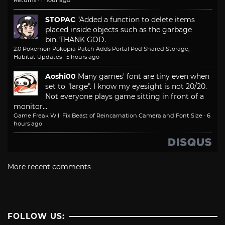
Returns
·
1 hour ago
STOPAC
"Added a function to delete items
placed inside objects such as the garbage
bin."
THANK GOD.
2.0 Pokemon Pokopia Patch Adds Portal Pod Shared Storage,
Habitat Updates
·
5 hours ago
Aoshi00
Many games' font are tiny even when
set to "large". I know my eyesight is not 20/20.
Not everyone plays game sitting in front of a
monitor...
Game Freak Will Fix Beast of Reincarnation Camera and Font Size
·
6
hours ago
More recent comments
FOLLOW US: