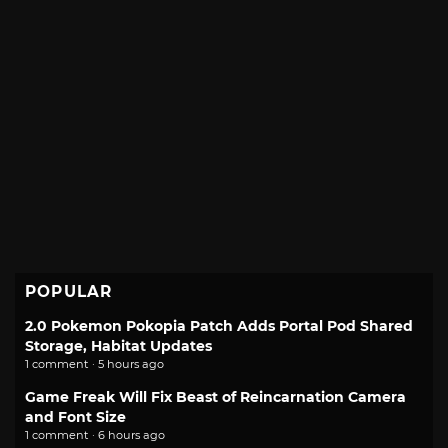
POPULAR
2.0 Pokemon Pokopia Patch Adds Portal Pod Shared
Storage, Habitat Updates
1 comment · 5 hours ago
Game Freak Will Fix Beast of Reincarnation Camera
and Font Size
1 comment · 6 hours ago