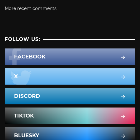
More recent comments
FOLLOW US:
FACEBOOK
X
DISCORD
TIKTOK
BLUESKY