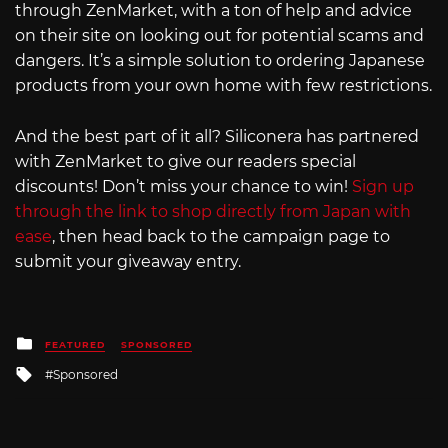
through ZenMarket, with a ton of help and advice
on their site on looking out for potential scams and
dangers. It’s a simple solution to ordering Japanese
products from your own home with few restrictions.
And the best part of it all? Siliconera has partnered
with ZenMarket to give our readers special
discounts! Don’t miss your chance to win!
Sign up
through the link to shop directly from Japan with
ease
, then head back to the campaign page to
submit your giveaway entry.
Posted
FEATURED
SPONSORED
in
Tagged
Sponsored
with