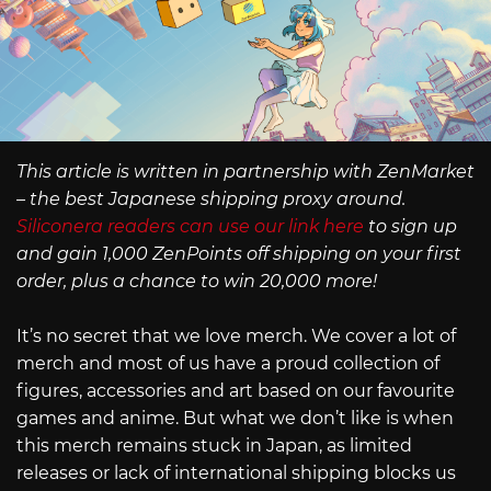
This article is written in partnership with ZenMarket
– the best Japanese shipping proxy around.
Siliconera readers can use our link here
to sign up
and gain 1,000 ZenPoints off shipping on your first
order, plus a chance to win 20,000 more!
It’s no secret that we love merch. We cover a lot of
merch and most of us have a proud collection of
figures, accessories and art based on our favourite
games and anime. But what we don’t like is when
this merch remains stuck in Japan, as limited
releases or lack of international shipping blocks us