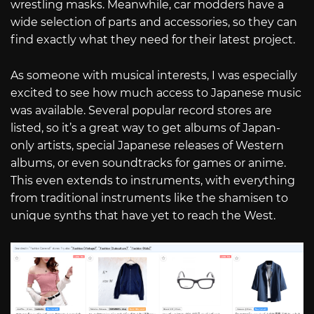
wrestling masks. Meanwhile, car modders have a
wide selection of parts and accessories, so they can
find exactly what they need for their latest project.
As someone with musical interests, I was especially
excited to see how much access to Japanese music
was available. Several popular record stores are
listed, so it’s a great way to get albums of Japan-
only artists, special Japanese releases of Western
albums, or even soundtracks for games or anime.
This even extends to instruments, with everything
from traditional instruments like the shamisen to
unique synths that have yet to reach the West.