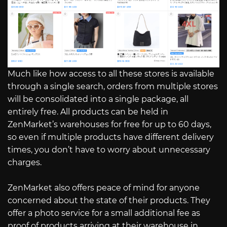
Much like how access to all these stores is available
through a single search, orders from multiple stores
will be consolidated into a single package, all
entirely free. All products can be held in
ZenMarket’s warehouses for free for up to 60 days,
so even if multiple products have different delivery
times, you don’t have to worry about unnecessary
charges.
ZenMarket also offers peace of mind for anyone
concerned about the state of their products. They
offer a photo service for a small additional fee as
proof of products arriving at their warehouse in