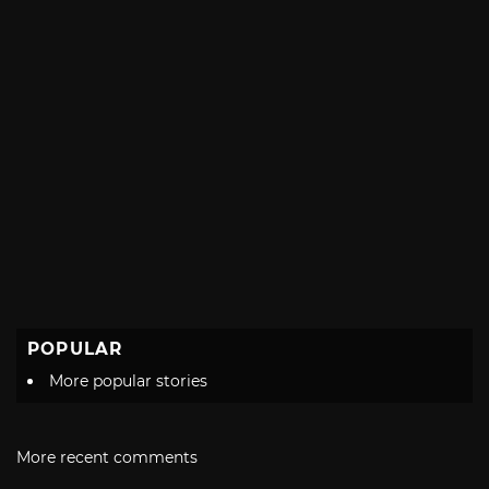
POPULAR
More popular stories
More recent comments