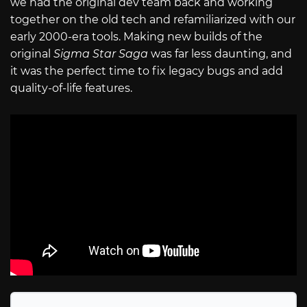
we had the original dev team back and working
together on the old tech and refamiliarized with our
early 2000-era tools. Making new builds of the
original
Sigma Star Saga
was far less daunting, and
it was the perfect time to fix legacy bugs and add
quality-of-life features.