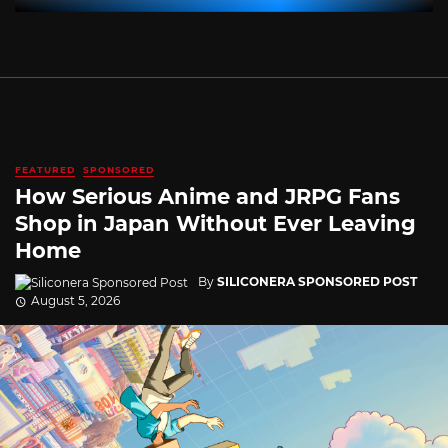
FEATURED
SPONSORED
How Serious Anime and JRPG Fans
Shop in Japan Without Ever Leaving
Home
By
SILICONERA SPONSORED POST
August 5, 2026