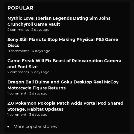
POPULAR
Mythic Love: Iberian Legends Dating Sim Joins
Crunchyroll Game Vault
2 comments · 2 days ago
Sony Still Plans to Stop Making Physical PS5 Game
Discs
11 comments · 4 days ago
Game Freak Will Fix Beast of Reincarnation Camera
and Font Size
2 comments · 2 days ago
Dragon Ball Bulma and Goku Desktop Real McCoy
Motorcycle Figure Returns
1 comment · 3 days ago
2.0 Pokemon Pokopia Patch Adds Portal Pod Shared
Storage, Habitat Updates
1 comment · 3 days ago
More popular stories