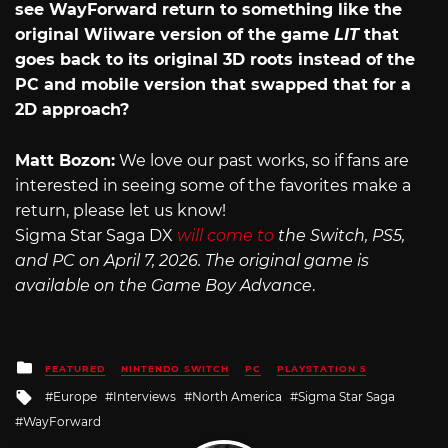
see WayForward return to something like the
original Wiiware version of the game
LIT
that
goes back to its original 3D roots instead of the
PC and mobile version that swapped that for a
2D approach?
Matt Bozon:
We love our past works, so if fans are
interested in seeing some of the favorites make a
return, please let us know!
Sigma Star Saga DX
will come to
the Switch, PS5,
and PC on April 7, 2026. The original game is
available on the Game Boy Advance
.
Posted
FEATURED
NINTENDO SWITCH
PC
PLAYSTATION 5
in
Tagged
Europe
Interviews
North America
Sigma Star Saga
with
WayForward