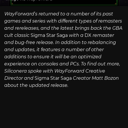
WayForward
’
s returned to a number of its past
games and series with different types of remasters
and rereleases, and the latest brings back the GBA
cult classic
Sigma Star Saga
with a
DX
remaster
and bug-free release. In addition to rebalancing
and updates, it features a number of other
additions to ensure it will be an optimized
experience on consoles and PCs. To find out more,
Siliconera spoke with WayForward Creative
Director and
Sigma Star Saga
Creator Matt Bozon
about the updated release.