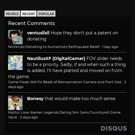
PEOPLE
RECENT
POPULAR
Recent Comments
ventusiixii
Hope they don't put a patent on
donating
Nintendo Donating to Kumamoto Earthquake Relief
·
1 day ago
NautilusXF (DigitalGamer)
FOV slider needs
to be a priority. Sadly, if and when such a thing
is added, I'll have platted and moved on from
the game.
Game Freak Will Fix Beast of Reincarnation Camera and Font Size
·
2
days ago
Bonesy
that would make too much sense
Mythic Love: Iberian Legends Dating Sim Joins Crunchyroll Game
Vault
·
2 days ago