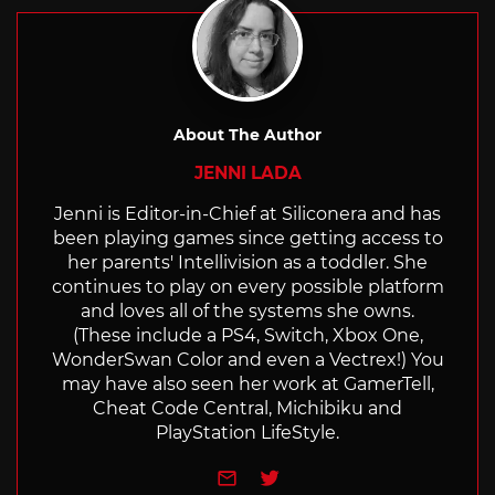
About The Author
JENNI LADA
Jenni is Editor-in-Chief at Siliconera and has
been playing games since getting access to
her parents' Intellivision as a toddler. She
continues to play on every possible platform
and loves all of the systems she owns.
(These include a PS4, Switch, Xbox One,
WonderSwan Color and even a Vectrex!) You
may have also seen her work at GamerTell,
Cheat Code Central, Michibiku and
PlayStation LifeStyle.
e-mail
Twitter