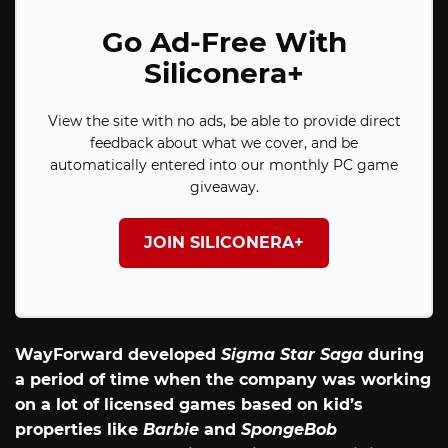
Go Ad-Free With
Siliconera+
View the site with no ads, be able to provide direct
feedback about what we cover, and be
automatically entered into our monthly PC game
giveaway.
JOIN SILICONERA+
WayForward developed
Sigma Star Saga
during
a period of time when the company was working
on a lot of licensed games based on kid’s
properties like
Barbie
and
SpongeBob