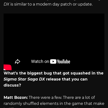
DX
is similar to a modern day patch or update.
What’s the biggest bug that got squashed in the
Sigma Star Saga DX
release that you can
discuss?
Matt Bozon:
There were a few. There are a lot of
randomly shuffled elements in the game that make