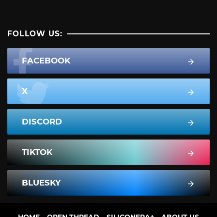
FOLLOW US:
FACEBOOK
X
DISCORD
TIKTOK
BLUESKY
HOME
OPEN THREAD
SILICONERA+
ABOUT US