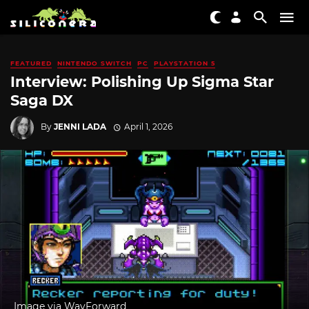
FEATURED
NINTENDO SWITCH
PC
PLAYSTATION 5
Interview: Polishing Up Sigma Star
Saga DX
By
JENNI LADA
April 1, 2026
Image via WayForward