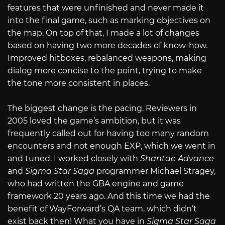
features that were unfinished and never made it
into the final game, such as marking objectives on
the map. On top of that, I made a lot of changes
based on having two more decades of know-how.
Improved hitboxes, rebalanced weapons, making
dialog more concise to the point, trying to make
the tone more consistent in places.
The biggest change is the pacing. Reviewers in
2005 loved the game’s ambition, but it was
frequently called out for having too many random
encounters and not enough EXP, which we went in
and tuned. I worked closely with
Shantae Advance
and
Sigma Star Saga
programmer Michael Stragey,
who had written the GBA engine and game
framework 20 years ago. And this time we had the
benefit of WayForward’s QA team, which didn’t
exist back then! What you have in
Sigma Star Saga