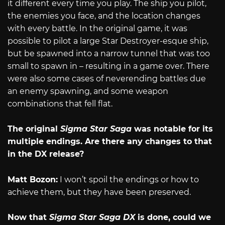
it different every time you play. The ship you pilot,
the enemies you face, and the location changes
with every battle. In the original game, it was
possible to pilot a large Star Destroyer-esque ship,
but be spawned into a narrow tunnel that was too
small to spawn in – resulting in a game over. There
were also some cases of neverending battles due
an enemy spawning, and some weapon
combinations that fell flat.
The original
Sigma Star Saga
was notable for its
multiple endings. Are there any changes to
that
in the DX release?
Matt Bozon:
I won’t spoil the endings or how to
achieve them, but they have been preserved.
Now that
Sigma Star Saga DX
is done, could we