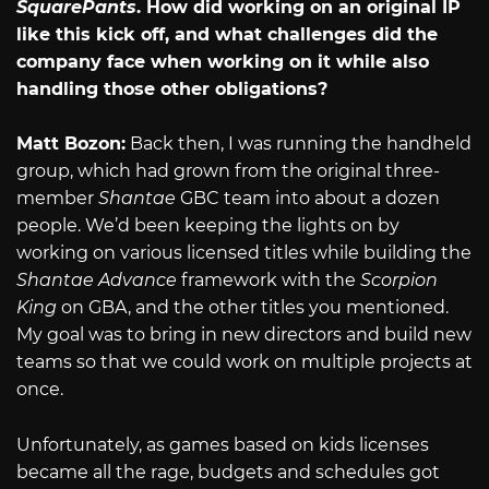
SquarePants
. How did working on an original IP
like this kick off, and what challenges did the
company face when working on it while also
handling those other obligations?
Matt Bozon:
Back then, I was running the handheld
group, which had grown from the original three-
member
Shantae
GBC team into about a dozen
people. We’d been keeping the lights on by
working on various licensed titles while building the
Shantae Advance
framework with the
Scorpion
King
on GBA, and the other titles you mentioned.
My goal was to bring in new directors and build new
teams so that we could work on multiple projects at
once.
Unfortunately, as games based on kids licenses
became all the rage, budgets and schedules got