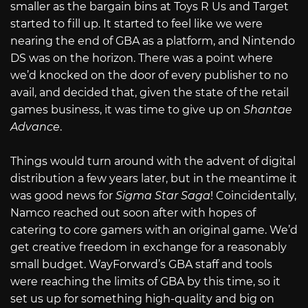
smaller as the bargain bins at Toys R Us and Target
started to fill up. It started to feel like we were
nearing the end of GBA as a platform, and Nintendo
DS was on the horizon. There was a point where
we’d knocked on the door of every publisher to no
avail, and decided that, given the state of the retail
games business, it was time to give up on
Shantae
Advance
.
Things would turn around with the advent of digital
distribution a few years later, but in the meantime it
was good news for
Sigma Star Saga
! Coincidentally,
Namco reached out soon after with hopes of
catering to core gamers with an original game. We’d
get creative freedom in exchange for a reasonably
small budget. WayForward’s GBA staff and tools
were reaching the limits of GBA by this time, so it
set us up for something high-quality and big on