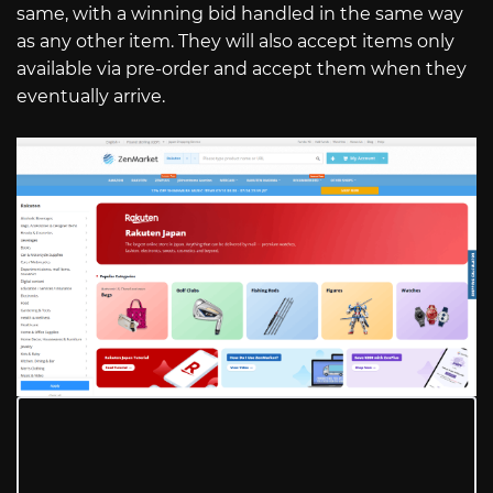
same, with a winning bid handled in the same way
as any other item. They will also accept items only
available via pre-order and accept them when they
eventually arrive.