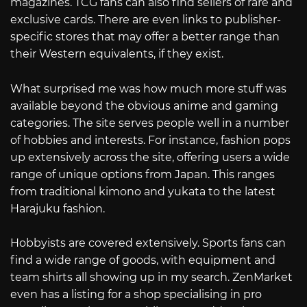
magazines. TCG fans can also find sellers of rare and
exclusive cards. There are even links to publisher-
specific stores that may offer a better range than
their Western equivalents, if they exist.
What surprised me was how much more stuff was
available beyond the obvious anime and gaming
categories. The site serves people well in a number
of hobbies and interests. For instance, fashion pops
up extensively across the site, offering users a wide
range of unique options from Japan. This ranges
from traditional kimono and yukata to the latest
Harajuku fashion.
Hobbyists are covered extensively. Sports fans can
find a wide range of goods, with equipment and
team shirts all showing up in my search. ZenMarket
even has a listing for a shop specialising in pro