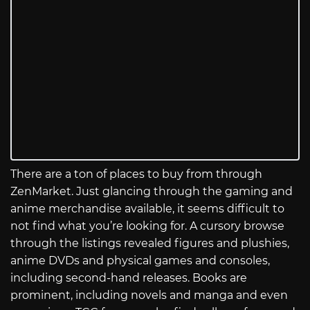
There are a ton of places to buy from through
ZenMarket. Just glancing through the gaming and
anime merchandise available, it seems difficult to
not find what you’re looking for. A cursory browse
through the listings revealed figures and plushies,
anime DVDs and physical games and consoles,
including second-hand releases. Books are
prominent, including novels and manga and even