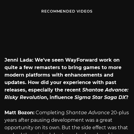
RECOMMENDED VIDEOS
Jenni Lada: We’ve seen WayForward work on
quite a few remasters to bring games to more
modern platforms with enhancements and
updates. How did your experience with past
releases, especially the recent
Shantae Advance:
Risky Revolution
, influence
Sigma Star Saga DX
?
Matt Bozon:
Completing
Shantae Advance
20-plus
years after pausing development was a great
opportunity on its own. But the side effect was that