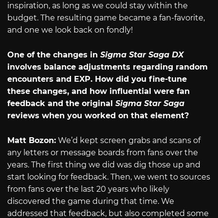
inspiration, as long as we could stay within the
budget. The resulting game became a fan-favorite,
and one we look back on fondly!
One of the changes in
Sigma Star Saga DX
involves balance adjustments regarding random
encounters and EXP. How did you fine-tune
these changes, and how influential were fan
feedback and the original
Sigma Star Saga
reviews when you worked on that element?
Matt Bozon:
We’d kept screen grabs and scans of
any letters or message boards from fans over the
years. The first thing we did was dig those up and
start looking for feedback. Then, we went to sources
from fans over the last 20 years who likely
discovered the game during that time. We
addressed that feedback, but also completed some