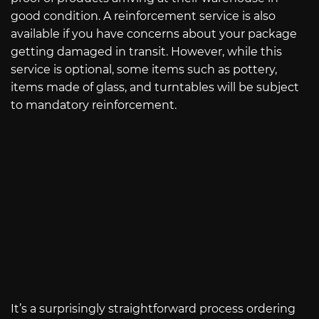
good condition. A reinforcement service is also
available if you have concerns about your package
getting damaged in transit. However, while this
service is optional, some items such as pottery,
items made of glass, and turntables will be subject
to mandatory reinforcement.
It’s a surprisingly straightforward process ordering