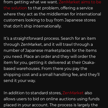
from getting what we want.
ZenMarket aims to be
the solution
to that problem, offering a service
where they act as the middleman for international
customers looking to buy from Japanese stores
that don’t ship internationally.
It’s a straightforward process. Search for an item
through ZenMarket, and it will trawl through a
number of Japanese marketplaces for the items
you need. Place an order and they will order the
item for you, getting it delivered at their Osaka-
based warehouses. From there you pay the
shipping cost and a small handling fee, and they’ll
send it your way.
In addition to standard stores,
ZenMarket
also
allows users to bid on online auctions using funds
placed in your account. The process is largely the