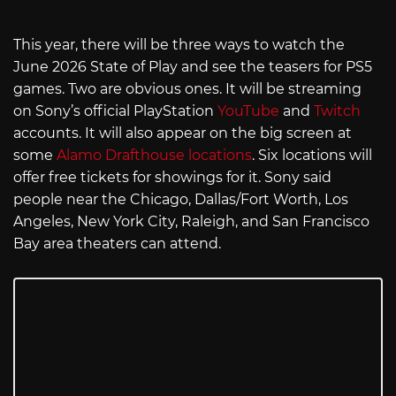
This year, there will be three ways to watch the
June 2026 State of Play and see the teasers for PS5
games. Two are obvious ones. It will be streaming
on Sony’s official PlayStation
YouTube
and
Twitch
accounts. It will also appear on the big screen at
some
Alamo Drafthouse locations
. Six locations will
offer free tickets for showings for it. Sony said
people near the Chicago, Dallas/Fort Worth, Los
Angeles, New York City, Raleigh, and San Francisco
Bay area theaters can attend.