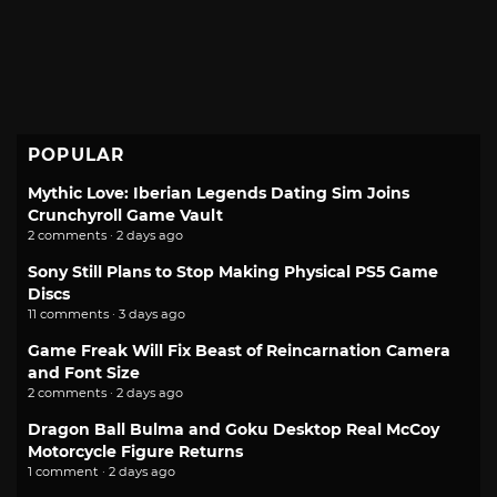
POPULAR
Mythic Love: Iberian Legends Dating Sim Joins
Crunchyroll Game Vault
2 comments · 2 days ago
Sony Still Plans to Stop Making Physical PS5 Game
Discs
11 comments · 3 days ago
Game Freak Will Fix Beast of Reincarnation Camera
and Font Size
2 comments · 2 days ago
Dragon Ball Bulma and Goku Desktop Real McCoy
Motorcycle Figure Returns
1 comment · 2 days ago