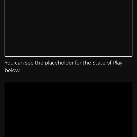
You can see the placeholder for the State of Play
below.