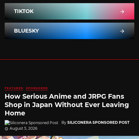
TIKTOK
BLUESKY
FEATURED
SPONSORED
How Serious Anime and JRPG Fans
Shop in Japan Without Ever Leaving
Home
By
SILICONERA SPONSORED POST
August 5, 2026