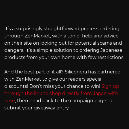
It’s a surprisingly straightforward process ordering
through ZenMarket, with a ton of help and advice
on their site on looking out for potential scams and
dangers. It’s a simple solution to ordering Japanese
products from your own home with few restrictions.
And the best part of it all? Siliconera has partnered
with ZenMarket to give our readers special
discounts! Don’t miss your chance to win!
Sign up
through the link to shop directly from Japan with
ease
, then head back to the campaign page to
submit your giveaway entry.