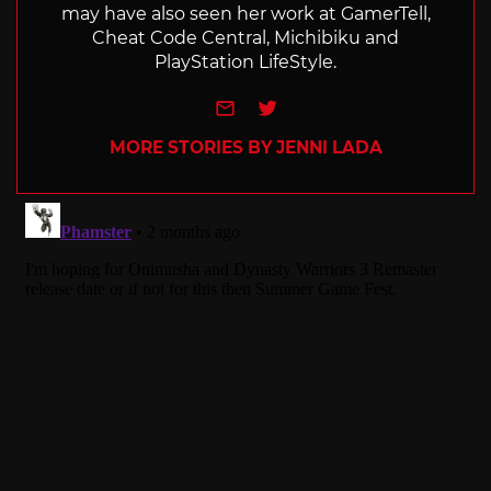
may have also seen her work at GamerTell,
Cheat Code Central, Michibiku and
PlayStation LifeStyle.
e-mail
Twitter
MORE STORIES BY JENNI LADA