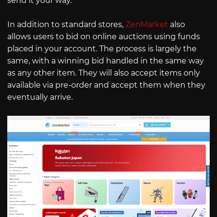
send it your way.
In addition to standard stores,
ZenMarket
also
allows users to bid on online auctions using funds
placed in your account. The process is largely the
same, with a winning bid handled in the same way
as any other item. They will also accept items only
available via pre-order and accept them when they
eventually arrive.