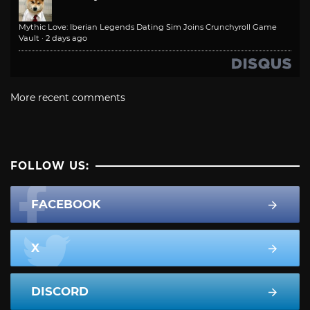
Mythic Love: Iberian Legends Dating Sim Joins Crunchyroll Game
Vault
·
2 days ago
More recent comments
FOLLOW US:
FACEBOOK
X
DISCORD