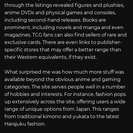
through the listings revealed figures and plushies,
anime DVDs and physical games and consoles,
including second-hand releases. Books are
prominent, including novels and manga and even
magazines. TCG fans can also find sellers of rare and
exclusive cards. There are even links to publisher-
specific stores that may offer a better range than
their Western equivalents, if they exist.
What surprised me was how much more stuff was
available beyond the obvious anime and gaming
categories. The site serves people well in a number
of hobbies and interests. For instance, fashion pops
up extensively across the site, offering users a wide
range of unique options from Japan. This ranges
from traditional kimono and yukata to the latest
Harajuku fashion.