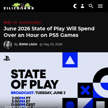
NEWS
PC
PLAYSTATION 5
June 2026 State of Play Will Spend
Over an Hour on PS5 Games
By
JENNI LADA
May 20, 2026
Image via Sony