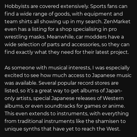
Hobbyists are covered extensively. Sports fans can
find a wide range of goods, with equipment and
team shirts all showing up in my search. ZenMarket
even has a listing for a shop specialising in pro
wrestling masks. Meanwhile, car modders have a
wide selection of parts and accessories, so they can
find exactly what they need for their latest project.
As someone with musical interests, I was especially
excited to see how much access to Japanese music
was available. Several popular record stores are
listed, so it’s a great way to get albums of Japan-
only artists, special Japanese releases of Western
albums, or even soundtracks for games or anime.
This even extends to instruments, with everything
from traditional instruments like the shamisen to
unique synths that have yet to reach the West.