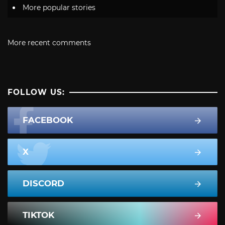
More popular stories
More recent comments
FOLLOW US:
FACEBOOK
X
DISCORD
TIKTOK