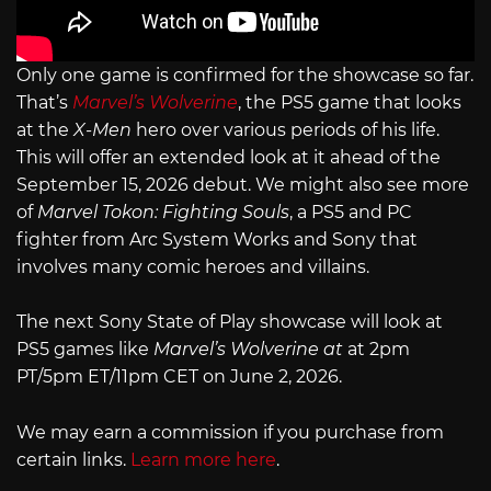
Only one game is confirmed for the showcase so far.
That’s
Marvel’s Wolverine
, the PS5 game that looks
at the
X-Men
hero over various periods of his life.
This will offer an extended look at it ahead of the
September 15, 2026 debut. We might also see more
of
Marvel Tokon: Fighting Souls
, a PS5 and PC
fighter from Arc System Works and Sony that
involves many comic heroes and villains.
The next Sony State of Play showcase will look at
PS5 games like
Marvel’s Wolverine at
at 2pm
PT/5pm ET/11pm CET on June 2, 2026.
We may earn a commission if you purchase from
certain links.
Learn more here
.