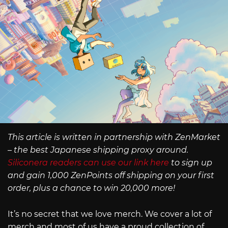
This article is written in partnership with ZenMarket
– the best Japanese shipping proxy around.
Siliconera readers can use our link here
to sign up
and gain 1,000 ZenPoints off shipping on your first
order, plus a chance to win 20,000 more!
It’s no secret that we love merch. We cover a lot of
merch and most of us have a proud collection of