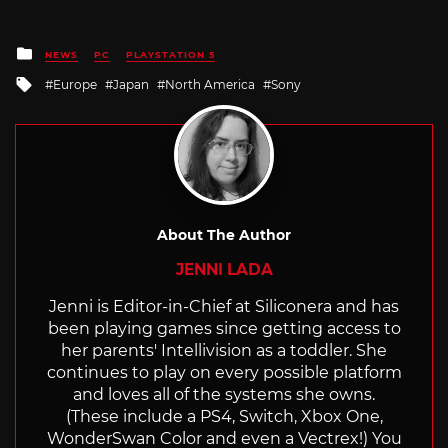
Posted
NEWS
PC
PLAYSTATION 5
in
Tagged
Europe
Japan
North America
Sony
with
About The Author
JENNI LADA
Jenni is Editor-in-Chief at Siliconera and has
been playing games since getting access to
her parents' Intellivision as a toddler. She
continues to play on every possible platform
and loves all of the systems she owns.
(These include a PS4, Switch, Xbox One,
WonderSwan Color and even a Vectrex!) You