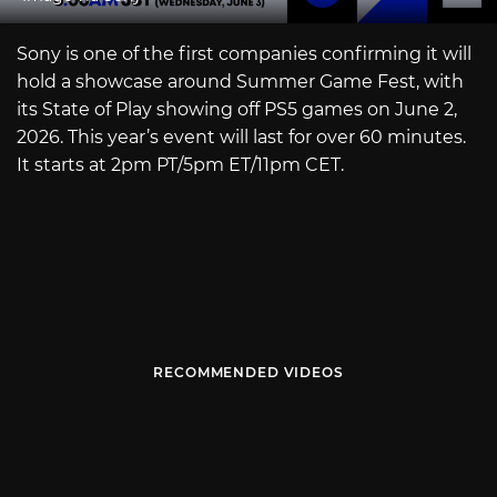
Sony is one of the first companies confirming it will
hold a showcase around Summer Game Fest, with
its State of Play showing off PS5 games on June 2,
2026. This year’s event will last for over 60 minutes.
It starts at 2pm PT/5pm ET/11pm CET.
RECOMMENDED VIDEOS