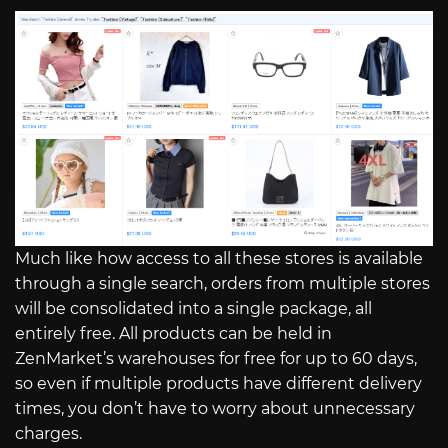
Much like how access to all these stores is available
through a single search, orders from multiple stores
will be consolidated into a single package, all
entirely free. All products can be held in
ZenMarket’s warehouses for free for up to 60 days,
so even if multiple products have different delivery
times, you don’t have to worry about unnecessary
charges.