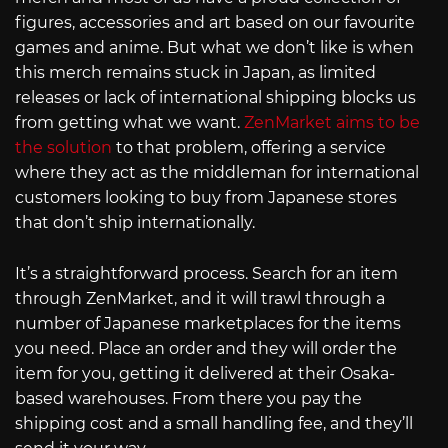
figures, accessories and art based on our favourite
games and anime. But what we don’t like is when
this merch remains stuck in Japan, as limited
releases or lack of international shipping blocks us
from getting what we want.
ZenMarket aims to be
the solution
to that problem, offering a service
where they act as the middleman for international
customers looking to buy from Japanese stores
that don’t ship internationally.
It’s a straightforward process. Search for an item
through ZenMarket, and it will trawl through a
number of Japanese marketplaces for the items
you need. Place an order and they will order the
item for you, getting it delivered at their Osaka-
based warehouses. From there you pay the
shipping cost and a small handling fee, and they’ll