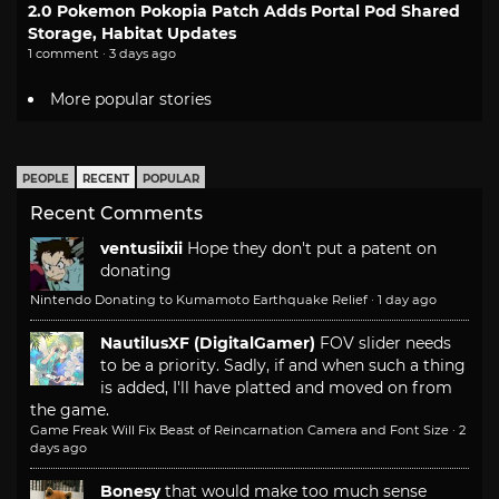
2.0 Pokemon Pokopia Patch Adds Portal Pod Shared
Storage, Habitat Updates
1 comment · 3 days ago
More popular stories
PEOPLE
RECENT
POPULAR
Recent Comments
ventusiixii
Hope they don't put a patent on
donating
Nintendo Donating to Kumamoto Earthquake Relief
·
1 day ago
NautilusXF (DigitalGamer)
FOV slider needs
to be a priority. Sadly, if and when such a thing
is added, I'll have platted and moved on from
the game.
Game Freak Will Fix Beast of Reincarnation Camera and Font Size
·
2
days ago
Bonesy
that would make too much sense