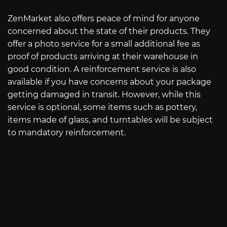
ZenMarket also offers peace of mind for anyone
concerned about the state of their products. They
offer a photo service for a small additional fee as
proof of products arriving at their warehouse in
good condition. A reinforcement service is also
available if you have concerns about your package
getting damaged in transit. However, while this
service is optional, some items such as pottery,
items made of glass, and turntables will be subject
to mandatory reinforcement.