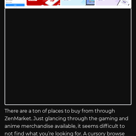
There are a ton of places to buy from through
ZenMarket. Just glancing through the gaming and
anime merchandise available, it seems difficult to
not find what you’re looking for. A cursory browse