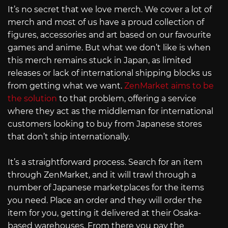
It’s no secret that we love merch. We cover a lot of
merch and most of us have a proud collection of
figures, accessories and art based on our favourite
games and anime. But what we don’t like is when
this merch remains stuck in Japan, as limited
releases or lack of international shipping blocks us
from getting what we want.
ZenMarket aims to be
the solution
to that problem, offering a service
where they act as the middleman for international
customers looking to buy from Japanese stores
that don’t ship internationally.
It’s a straightforward process. Search for an item
through ZenMarket, and it will trawl through a
number of Japanese marketplaces for the items
you need. Place an order and they will order the
item for you, getting it delivered at their Osaka-
based warehouses. From there you pay the