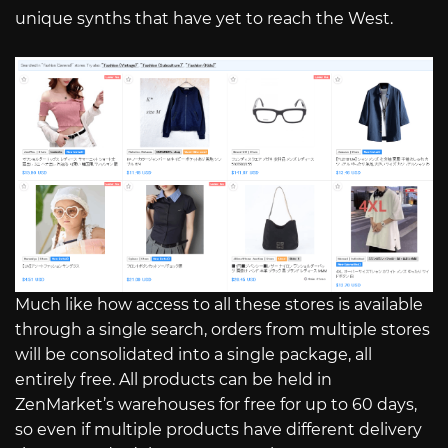
unique synths that have yet to reach the West.
Much like how access to all these stores is available
through a single search, orders from multiple stores
will be consolidated into a single package, all
entirely free. All products can be held in
ZenMarket’s warehouses for free for up to 60 days,
so even if multiple products have different delivery