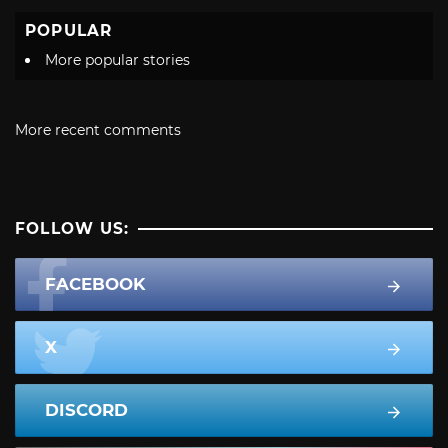
POPULAR
More popular stories
More recent comments
FOLLOW US:
FACEBOOK
X
DISCORD