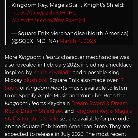
Kingdom Key, Mage's Staff, Knight's Shield:
https://t.co/p2da6JHTHL
pic.twitter.com/f8xcFwmjni
— Square Enix Merchandise (North America)
(@SQEX_MD_NA)
March 4, 2023
More
Kingdom Hearts
character merchandise was
also revealed in February 2023, including a necklace
inspired by
Kairi’s Keyblade
and a posable King
Mickey
plush doll
. Square Enix also made over
17
hours
of
Kingdom Hearts
music available to listen
to on Spotify, Apple Music and Youtube. Both the
Kingdom Hearts
Keychain
Dream Sword & Dream
Rod & Dream Shield set
and
Kingdom Key & Mage’s
Staff & Knight’s Shield
set are available for pre-order
on the Square Enix North American Store. They are
expected to release in July 2023. The most recent