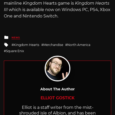
mainline
Kingdom
Hearts game is
Kingdom Hearts
III
which is available now on Windows PC, PS4, Xbox
One and Nintendo Switch.
Posted
NEWS
in
Tagged
Kingdom Hearts
Merchandise
North America
with
Square Enix
About The Author
ELLIOT GOSTICK
Elliot is a staff writer from the mist-
shrouded isle of Albion, and has been