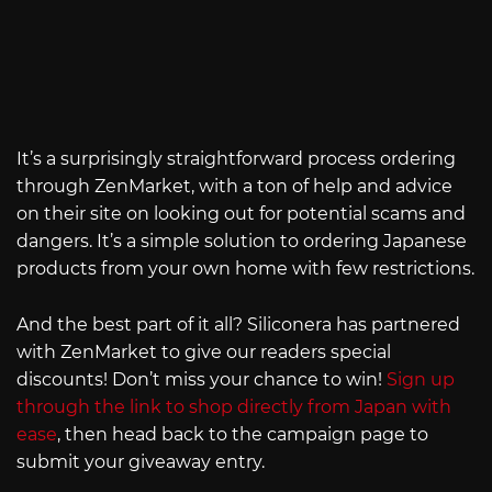
It’s a surprisingly straightforward process ordering
through ZenMarket, with a ton of help and advice
on their site on looking out for potential scams and
dangers. It’s a simple solution to ordering Japanese
products from your own home with few restrictions.
And the best part of it all? Siliconera has partnered
with ZenMarket to give our readers special
discounts! Don’t miss your chance to win!
Sign up
through the link to shop directly from Japan with
ease
, then head back to the campaign page to
submit your giveaway entry.