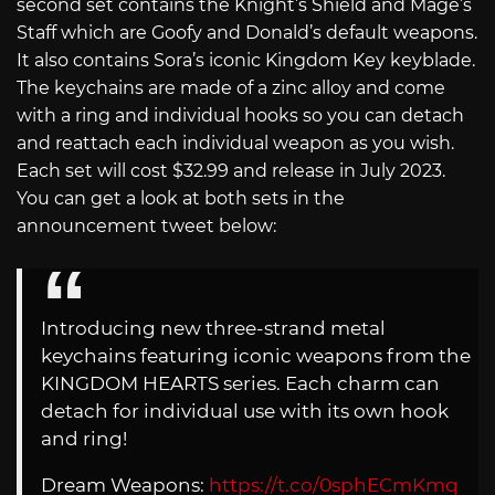
second set contains the Knight’s Shield and Mage’s
Staff which are Goofy and Donald’s default weapons.
It also contains Sora’s iconic Kingdom Key keyblade.
The keychains are made of a zinc alloy and come
with a ring and individual hooks so you can detach
and reattach each individual weapon as you wish.
Each set will cost $32.99 and release in July 2023.
You can get a look at both sets in the
announcement tweet below:
Introducing new three-strand metal
keychains featuring iconic weapons from the
KINGDOM HEARTS series. Each charm can
detach for individual use with its own hook
and ring!
Dream Weapons:
https://t.co/0sphECmKmq