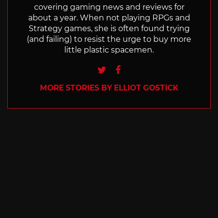
covering gaming news and reviews for
about a year. When not playing RPGs and
Strategy games, she is often found trying
(and failing) to resist the urge to buy more
little plastic spacemen.
Twitter
Facebook
MORE STORIES BY ELLIOT GOSTICK