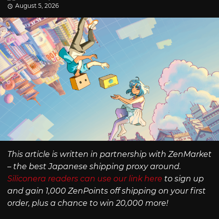
August 5, 2026
This article is written in partnership with ZenMarket
– the best Japanese shipping proxy around.
Siliconera readers can use our link here
to sign up
and gain 1,000 ZenPoints off shipping on your first
order, plus a chance to win 20,000 more!