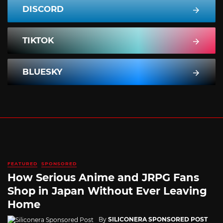
DISCORD
TIKTOK
BLUESKY
FEATURED
SPONSORED
How Serious Anime and JRPG Fans
Shop in Japan Without Ever Leaving
Home
By
SILICONERA SPONSORED POST