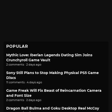
POPULAR
Mythic Love: Iberian Legends Dating Sim Joins
Crunchyroll Game Vault
2 comments · 2 days ago
Sony Still Plans to Stop Making Physical PS5 Game
Discs
11 comments · 4 days ago
Game Freak Will Fix Beast of Reincarnation Camera
and Font Size
2 comments · 2 days ago
Dragon Ball Bulma and Goku Desktop Real McCoy