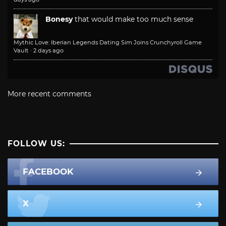
Bonesy
that would make too much sense
Mythic Love: Iberian Legends Dating Sim Joins Crunchyroll Game
Vault
·
2 days ago
More recent comments
FOLLOW US:
FACEBOOK
X