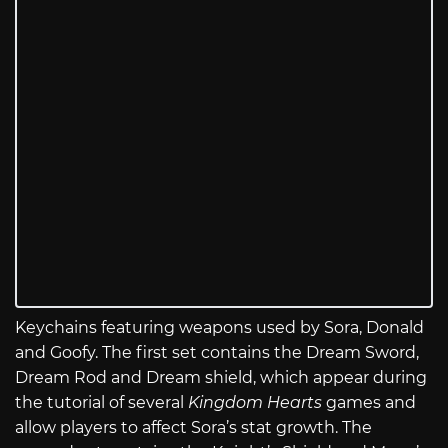
Keychains featuring weapons used by Sora, Donald
and Goofy. The first set contains the Dream Sword,
Dream Rod and Dream shield, which appear during
the tutorial of several
Kingdom Hearts
games and
allow players to affect Sora’s stat growth. The