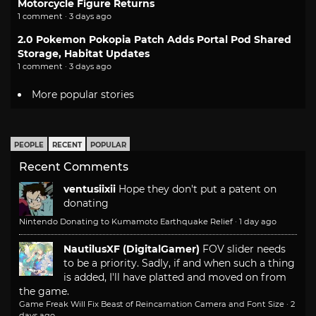
Motorcycle Figure Returns
1 comment · 3 days ago
2.0 Pokemon Pokopia Patch Adds Portal Pod Shared
Storage, Habitat Updates
1 comment · 3 days ago
More popular stories
PEOPLE
RECENT
POPULAR
Recent Comments
ventusiixii
Hope they don't put a patent on
donating
Nintendo Donating to Kumamoto Earthquake Relief
·
1 day ago
NautilusXF (DigitalGamer)
FOV slider needs
to be a priority. Sadly, if and when such a thing
is added, I'll have platted and moved on from
the game.
Game Freak Will Fix Beast of Reincarnation Camera and Font Size
·
2
days ago