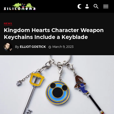
NEWS
Kingdom Hearts Character Weapon
Keychains Include a Keyblade
By
ELLIOT GOSTICK
March 9, 2023