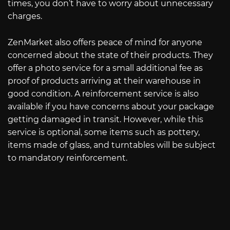
times, you don’t have to worry about unnecessary
charges.
ZenMarket also offers peace of mind for anyone
concerned about the state of their products. They
offer a photo service for a small additional fee as
proof of products arriving at their warehouse in
good condition. A reinforcement service is also
available if you have concerns about your package
getting damaged in transit. However, while this
service is optional, some items such as pottery,
items made of glass, and turntables will be subject
to mandatory reinforcement.