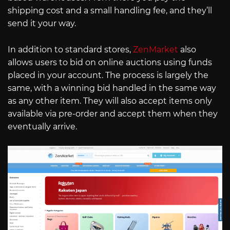
shipping cost and a small handling fee, and they’ll
send it your way.
In addition to standard stores,
ZenMarket
also
allows users to bid on online auctions using funds
placed in your account. The process is largely the
same, with a winning bid handled in the same way
as any other item. They will also accept items only
available via pre-order and accept them when they
eventually arrive.