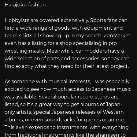
Harajuku fashion.
Hobbyists are covered extensively. Sports fans can
find a wide range of goods, with equipment and
team shirts all showing up in my search. ZenMarket
even has a listing for a shop specialising in pro
wrestling masks. Meanwhile, car modders have a
wide selection of parts and accessories, so they can
find exactly what they need for their latest project.
As someone with musical interests, I was especially
excited to see how much access to Japanese music
was available. Several popular record stores are
listed, so it’s a great way to get albums of Japan-
only artists, special Japanese releases of Western
albums, or even soundtracks for games or anime.
This even extends to instruments, with everything
from traditional instruments like the shamisen to