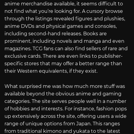
anime merchandise available, it seems difficult to
not find what you’re looking for. A cursory browse
through the listings revealed figures and plushies,
anime DVDs and physical games and consoles,
including second-hand releases. Books are
prominent, including novels and manga and even
magazines. TCG fans can also find sellers of rare and
exclusive cards. There are even links to publisher-
specific stores that may offer a better range than
their Western equivalents, if they exist.
What surprised me was how much more stuff was
available beyond the obvious anime and gaming
categories. The site serves people well in a number
of hobbies and interests. For instance, fashion pops
up extensively across the site, offering users a wide
range of unique options from Japan. This ranges
from traditional kimono and yukata to the latest