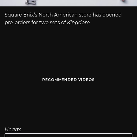
Square Enix’s North American store has opened
pre-orders for two sets of
Kingdom
RECOMMENDED VIDEOS
Hearts