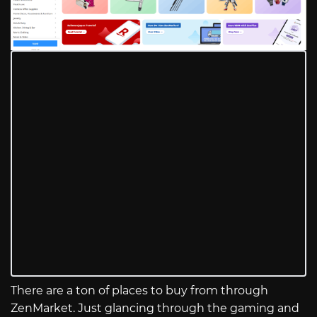
There are a ton of places to buy from through
ZenMarket. Just glancing through the gaming and