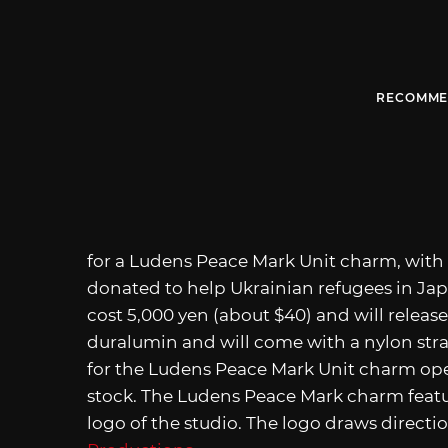
RECOMME
for a Ludens Peace Mark Unit charm, with 
donated to help Ukrainian refugees in Ja
cost 5,000 yen (about $40) and will relea
duralumin and will come with a nylon stra
for the Ludens Peace Mark Unit charm open
stock. The Ludens Peace Mark charm featu
logo of the studio. The logo draws directi