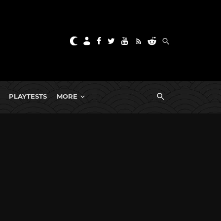
PLAYTESTS
MORE