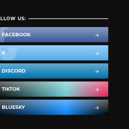
LLOW US:
FACEBOOK
X
DISCORD
TIKTOK
BLUESKY