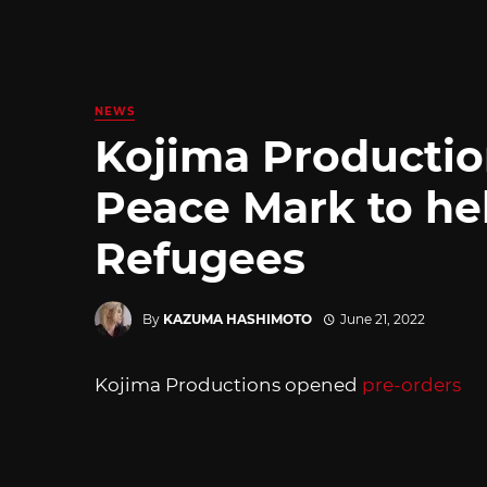
NEWS
Kojima Productio
Peace Mark to he
Refugees
By
KAZUMA HASHIMOTO
June 21, 2022
Kojima Productions opened
pre-orders