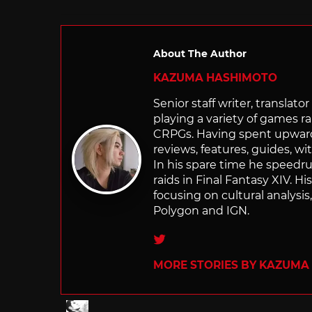
About The Author
KAZUMA HASHIMOTO
Senior staff writer, transla
playing a variety of games r
CRPGs. Having spent upwards 
reviews, features, guides, wi
In his spare time he speedr
raids in Final Fantasy XIV. H
focusing on cultural analysi
Polygon and IGN.
Twitter
MORE STORIES BY KAZUMA