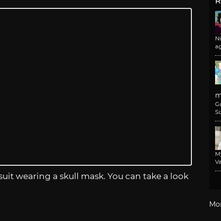
R
N
a
m
G
Si
M
Va
 suit wearing a skull mask. You can take a look
Mo