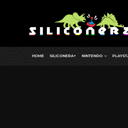
HOME
SILICONERA+
NINTENDO
PLAYST