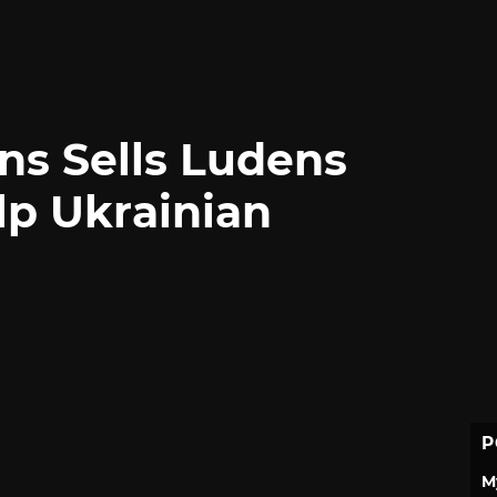
ns Sells Ludens
lp Ukrainian
P
M