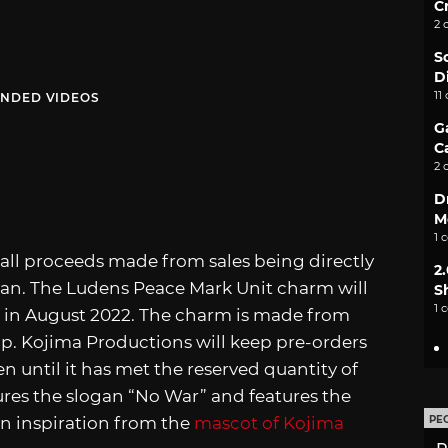
C
2 
S
D
11
NDED VIDEOS
G
C
2 
D
M
1 
all proceeds made from sales being directly
2
pan. The Ludens Peace Mark Unit charm will
S
1 
se in August 2022. The charm is made from
p. Kojima Productions will keep pre-orders
 until it has met the reserved quantity of
res the slogan “No War” and features the
on inspiration from the
mascot of Kojima
PE