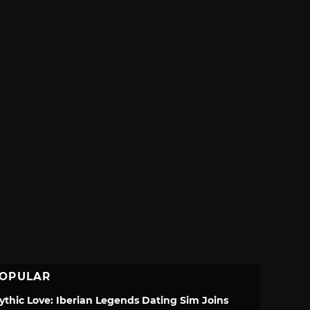
OPULAR
ythic Love: Iberian Legends Dating Sim Joins