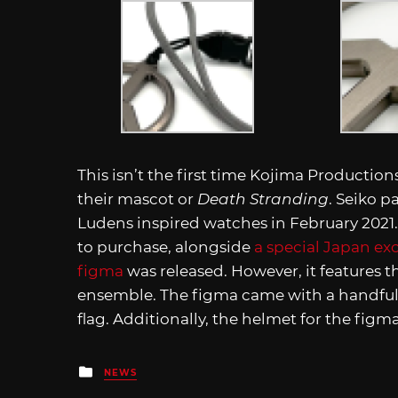
This isn’t the first time Kojima Producti
their mascot or
Death Stranding
. Seiko p
Ludens inspired watches in February 2021. 
to purchase, alongside
a special Japan exc
figma
was released. However, it features 
ensemble. The figma came with a handful 
flag. Additionally, the helmet for the fig
Posted
NEWS
in