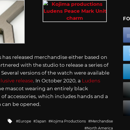
FO
ons has released merchandise either based on
artnered with the studio to release a series of
Several versions of the watch were available
lusive release
. In October 2020, a
Ludens
the mascot wearing an entirely black
of accessories, which includes hands and a
ma can be opened.
Tagged
Europe
Japan
Kojima Productions
Merchandise
with
North America