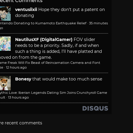
ecent Comments
ventusiixii
Hope they don't put a patent on
donating
intendo Donating to Kumamoto Earthquake Relief
·
35 minutes
go
NautilusXF (DigitalGamer)
FOV slider
needs to be a priority. Sadly, if and when
such a thing is added, I'll have platted and
oved on from the game.
ame Freak Will Fix Beast of Reincarnation Camera and Font
ze
·
12 hours ago
Bonesy
that would make too much sense
ythic Love: Iberian Legends Dating Sim Joins Crunchyroll Game
ult
·
13 hours ago
re recent comments