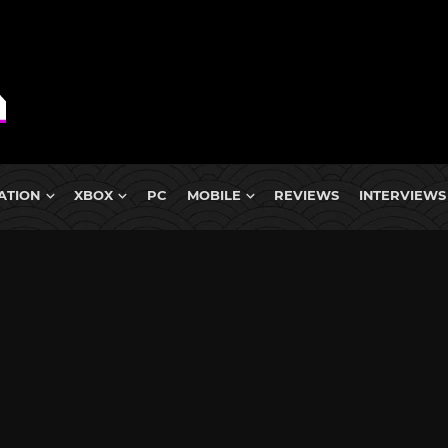
ATION
XBOX
PC
MOBILE
REVIEWS
INTERVIEWS