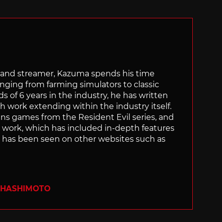
tor and streamer, Kazuma spends his time
anging from farming simulators to classic
of 6 years in the industry, he has written
th work extending within the industry itself.
uns games from the Resident Evil series, and
is work, which has included in-depth features
s, has been seen on other websites such as
 HASHIMOTO