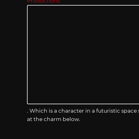
Productions
. Which is a character in a futuristic space
at the charm below.