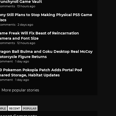
runchyroll Game Vault
comments · 13 hours ago
ony Still Plans to Stop Making Physical PS5 Game
iscs
 comments · 2 days ago
ame Freak Will Fix Beast of Reincarnation
amera and Font Size
comments · 12 hours ago
ragon Ball Bulma and Goku Desktop Real McCoy
otorcycle Figure Returns
comment · 1 day ago
.0 Pokemon Pokopia Patch Adds Portal Pod
hared Storage, Habitat Updates
comment · 1 day ago
More popular stories
OPLE
RECENT
POPULAR