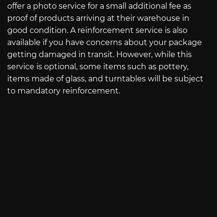
offer a photo service for a small additional fee as
proof of products arriving at their warehouse in
good condition. A reinforcement service is also
available if you have concerns about your package
getting damaged in transit. However, while this
service is optional, some items such as pottery,
items made of glass, and turntables will be subject
to mandatory reinforcement.