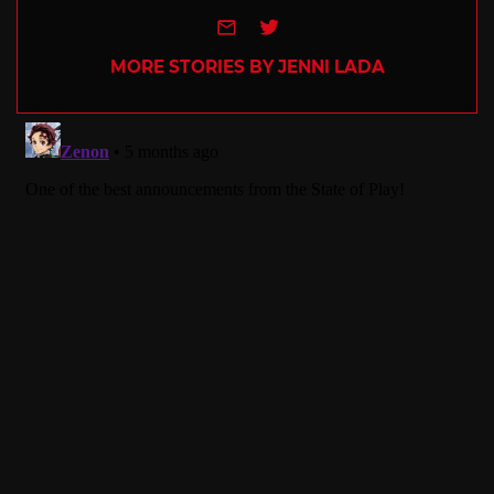
e-mail
Twitter
MORE STORIES BY JENNI LADA