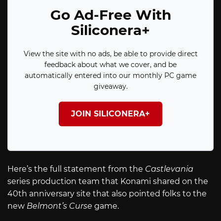
Go Ad-Free With
Siliconera+
View the site with no ads, be able to provide direct
feedback about what we cover, and be
automatically entered into our monthly PC game
giveaway.
JOIN SILICONERA+
Here’s the full statement from the
Castlevania
series production team that Konami shared on the
40th anniversary site that also pointed folks to the
new
Belmont’s Curse
game.