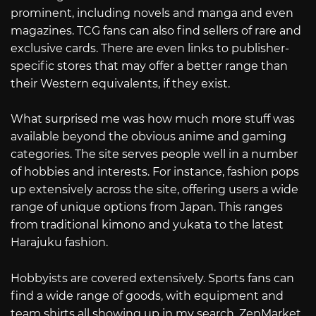
prominent, including novels and manga and even
magazines. TCG fans can also find sellers of rare and
exclusive cards. There are even links to publisher-
specific stores that may offer a better range than
their Western equivalents, if they exist.
What surprised me was how much more stuff was
available beyond the obvious anime and gaming
categories. The site serves people well in a number
of hobbies and interests. For instance, fashion pops
up extensively across the site, offering users a wide
range of unique options from Japan. This ranges
from traditional kimono and yukata to the latest
Harajuku fashion.
Hobbyists are covered extensively. Sports fans can
find a wide range of goods, with equipment and
team shirts all showing up in my search. ZenMarket