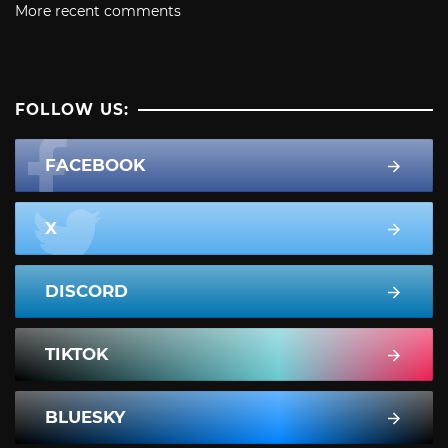
More recent comments
FOLLOW US:
FACEBOOK
X
DISCORD
TIKTOK
BLUESKY