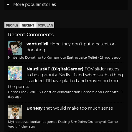
More popular stories
PEOPLE
RECENT
POPULAR
Recent Comments
ventusiixii
Hope they don't put a patent on
donating
Nintendo Donating to Kumamoto Earthquake Relief
·
21 hours ago
NautilusXF (DigitalGamer)
FOV slider needs
to be a priority. Sadly, if and when such a thing
is added, I'll have platted and moved on from
the game.
Game Freak Will Fix Beast of Reincarnation Camera and Font Size
·
1
day ago
Bonesy
that would make too much sense
Mythic Love: Iberian Legends Dating Sim Joins Crunchyroll Game
Vault
·
1 day ago