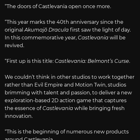
“The doors of Castlevania open once more.
“This year marks the 40th anniversary since the
original
Akumajō Dracula
first saw the light of day.
In this commemorative year,
Castlevania
will be
revived.
“First up is this title:
Castlevania: Belmont’s Curse
.
We couldn’t think in other studios to work together
rather than Evil Empire and Motion Twin, studios
brimming with talent and passion, to deliver a new
exploration-based 2D action game that captures
the essence of
Castlevania
while bringing fresh
innovation.
“This is the beginning of numerous new products
around Castlevania.