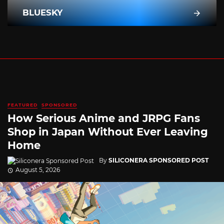
BLUESKY
FEATURED
SPONSORED
How Serious Anime and JRPG Fans
Shop in Japan Without Ever Leaving
Home
By
SILICONERA SPONSORED POST
August 5, 2026