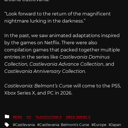
“Look forward to the return of the magnificent
nightmare lurking in the darkness.”
In the past, we saw animated adaptations inspired
by the games on Netflix. There were also
compilation games that packed together multiple
entries in the series like
Castlevania Dominus
Collection, Castlevania Advance Collection
, and
Castlevania Anniversary Collection.
Castlevania: Belmont’s Curse
will come to the PS5,
Xbox Series X, and PC in 2026.
Posted
NEWS
PC
PLAYSTATION 5
XBOX SERIES X
in
Tagged
Castlevania
Castlevania: Belmont's Curse
Europe
Japan