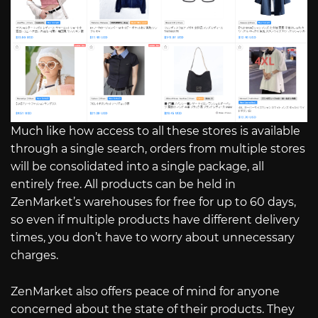
Much like how access to all these stores is available
through a single search, orders from multiple stores
will be consolidated into a single package, all
entirely free. All products can be held in
ZenMarket’s warehouses for free for up to 60 days,
so even if multiple products have different delivery
times, you don’t have to worry about unnecessary
charges.
ZenMarket also offers peace of mind for anyone
concerned about the state of their products. They