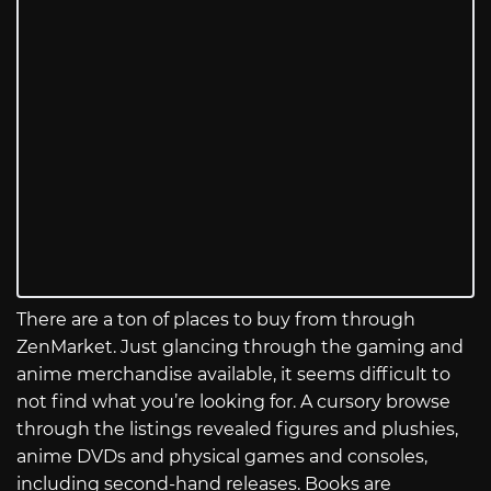
There are a ton of places to buy from through
ZenMarket. Just glancing through the gaming and
anime merchandise available, it seems difficult to
not find what you’re looking for. A cursory browse
through the listings revealed figures and plushies,
anime DVDs and physical games and consoles,
including second-hand releases. Books are