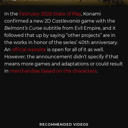
In the
February 2026 State of Play
, Konami
confirmed a new 2D
Castlevania
game with the
Belmont’s Curse
subtitle from Evil Empire, and it
followed that up by saying “other projects” are in
the works in honor of the series’ 40th anniversary.
An
official website
is open for all of it as well.
However, the announcement didn’t specify if that
means more games and adaptations or could result
in
merchandise based on the characters
.
RECOMMENDED VIDEOS