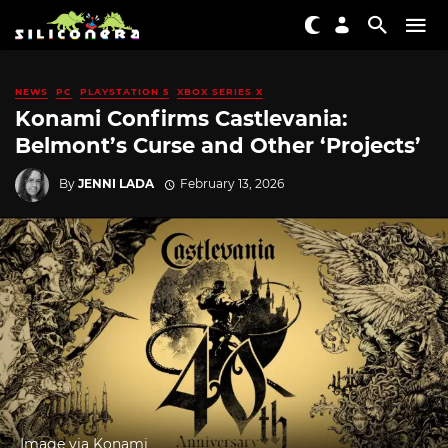
NEWS
PC
PLAYSTATION 5
XBOX SERIES X
Konami Confirms Castlevania:
Belmont’s Curse and Other ‘Projects’
By
JENNI LADA
February 13, 2026
Image via Konami