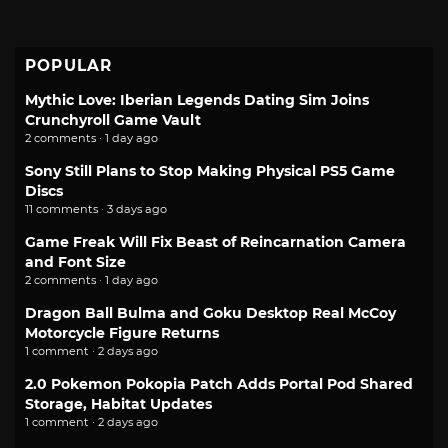
POPULAR
Mythic Love: Iberian Legends Dating Sim Joins
Crunchyroll Game Vault
2 comments · 1 day ago
Sony Still Plans to Stop Making Physical PS5 Game
Discs
11 comments · 3 days ago
Game Freak Will Fix Beast of Reincarnation Camera
and Font Size
2 comments · 1 day ago
Dragon Ball Bulma and Goku Desktop Real McCoy
Motorcycle Figure Returns
1 comment · 2 days ago
2.0 Pokemon Pokopia Patch Adds Portal Pod Shared
Storage, Habitat Updates
1 comment · 2 days ago