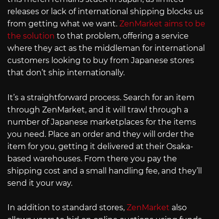
releases or lack of international shipping blocks us
from getting what we want.
ZenMarket aims to be
the solution
to that problem, offering a service
where they act as the middleman for international
customers looking to buy from Japanese stores
that don’t ship internationally.
It’s a straightforward process. Search for an item
through ZenMarket, and it will trawl through a
number of Japanese marketplaces for the items
you need. Place an order and they will order the
item for you, getting it delivered at their Osaka-
based warehouses. From there you pay the
shipping cost and a small handling fee, and they’ll
send it your way.
In addition to standard stores,
ZenMarket
also