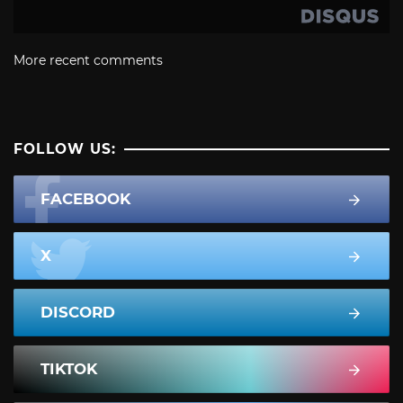
More recent comments
FOLLOW US:
FACEBOOK
X
DISCORD
TIKTOK