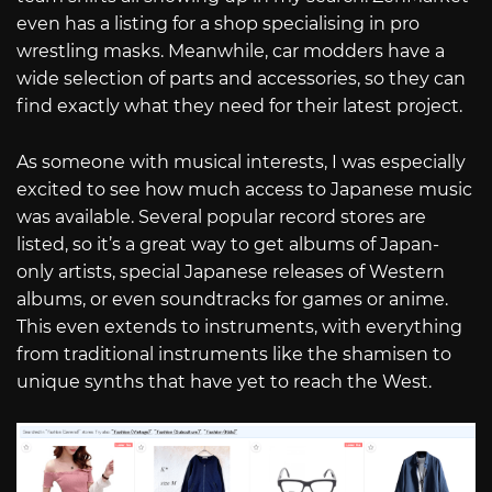
even has a listing for a shop specialising in pro
wrestling masks. Meanwhile, car modders have a
wide selection of parts and accessories, so they can
find exactly what they need for their latest project.
As someone with musical interests, I was especially
excited to see how much access to Japanese music
was available. Several popular record stores are
listed, so it’s a great way to get albums of Japan-
only artists, special Japanese releases of Western
albums, or even soundtracks for games or anime.
This even extends to instruments, with everything
from traditional instruments like the shamisen to
unique synths that have yet to reach the West.