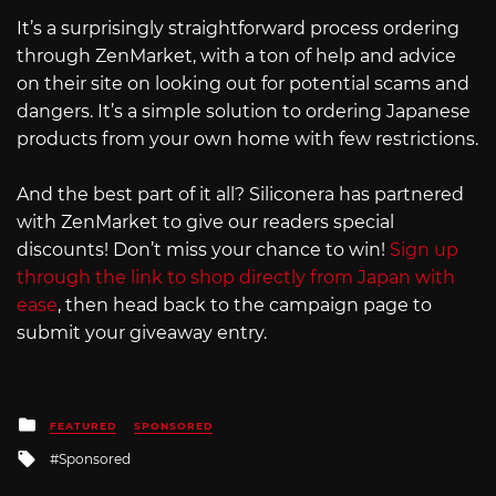
It’s a surprisingly straightforward process ordering
through ZenMarket, with a ton of help and advice
on their site on looking out for potential scams and
dangers. It’s a simple solution to ordering Japanese
products from your own home with few restrictions.
And the best part of it all? Siliconera has partnered
with ZenMarket to give our readers special
discounts! Don’t miss your chance to win!
Sign up
through the link to shop directly from Japan with
ease
, then head back to the campaign page to
submit your giveaway entry.
Posted
FEATURED
SPONSORED
in
Tagged
Sponsored
with