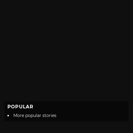
POPULAR
More popular stories