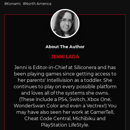
with
Konami
North America
About The Author
JENNI LADA
Jenni is Editor-in-Chief at Siliconera and has
been playing games since getting access to
her parents' Intellivision as a toddler. She
continues to play on every possible platform
and loves all of the systems she owns.
(These include a PS4, Switch, Xbox One,
WonderSwan Color and even a Vectrex!) You
may have also seen her work at GamerTell,
Cheat Code Central, Michibiku and
PlayStation LifeStyle.