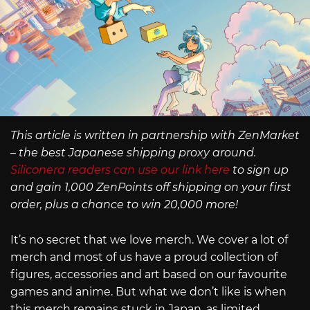
This article is written in partnership with ZenMarket
– the best Japanese shipping proxy around.
Siliconera readers can use our link here
to sign up
and gain 1,000 ZenPoints off shipping on your first
order, plus a chance to win 20,000 more!
It’s no secret that we love merch. We cover a lot of
merch and most of us have a proud collection of
figures, accessories and art based on our favourite
games and anime. But what we don’t like is when
this merch remains stuck in Japan, as limited