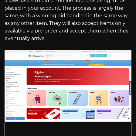
allows users to bid on online auctions using funds
placed in your account. The process is largely the
same, with a winning bid handled in the same way
as any other item. They will also accept items only
available via pre-order and accept them when they
eventually arrive.