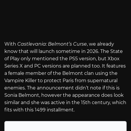
With
Castlevania: Belmont’s Curse
, we already
know that will launch sometime in 2026. The State
of Play only mentioned the PS5 version, but Xbox
Series X and PC versions are planned too. It features
a female member of the Belmont clan using the
Vampire Killer to protect Paris from supernatural
enemies. The announcement didn’t note if this is
Sonia Belmont, however the appearance does look
similar and she was active in the 15th century, which
fits with this 1499 installment.