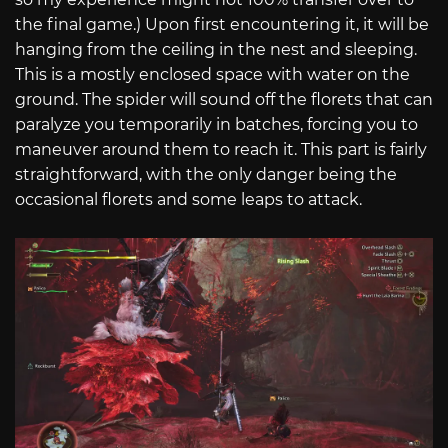
the final game.) Upon first encountering it, it will be
hanging from the ceiling in the nest and sleeping.
This is a mostly enclosed space with water on the
ground. The spider will sound off the florets that can
paralyze you temporarily in batches, forcing you to
maneuver around them to reach it. This part is fairly
straightforward, with the only danger being the
occasional florets and some leaps to attack.