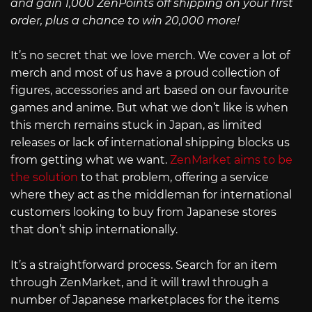
and gain 1,000 ZenPoints off shipping on your first
order, plus a chance to win 20,000 more!
It’s no secret that we love merch. We cover a lot of
merch and most of us have a proud collection of
figures, accessories and art based on our favourite
games and anime. But what we don’t like is when
this merch remains stuck in Japan, as limited
releases or lack of international shipping blocks us
from getting what we want.
ZenMarket aims to be
the solution
to that problem, offering a service
where they act as the middleman for international
customers looking to buy from Japanese stores
that don’t ship internationally.
It’s a straightforward process. Search for an item
through ZenMarket, and it will trawl through a
number of Japanese marketplaces for the items