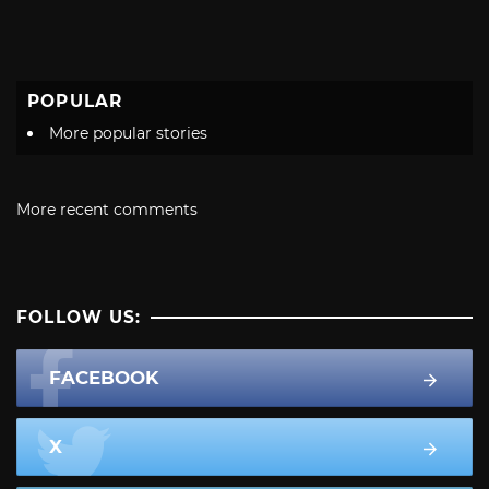
POPULAR
More popular stories
More recent comments
FOLLOW US:
FACEBOOK
X