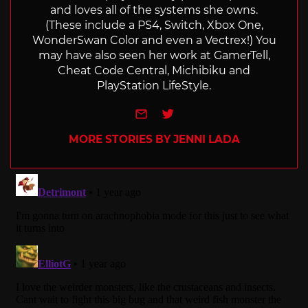
and loves all of the systems she owns.
(These include a PS4, Switch, Xbox One,
WonderSwan Color and even a Vectrex!) You
may have also seen her work at GamerTell,
Cheat Code Central, Michibiku and
PlayStation LifeStyle.
e-mail
Twitter
MORE STORIES BY JENNI LADA