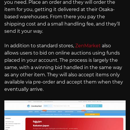
you need. Place an order and they will order the
item for you, getting it delivered at their Osaka-
based warehouses. From there you pay the
shipping cost and a small handling fee, and they’ll
send it your way.
In addition to standard stores,
ZenMarket
also
allows users to bid on online auctions using funds
placed in your account. The process is largely the
same, with a winning bid handled in the same way
as any other item. They will also accept items only
available via pre-order and accept them when they
eventually arrive.