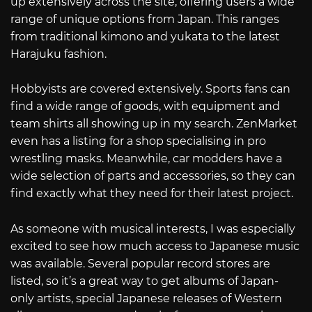
up extensively across the site, offering users a wide
range of unique options from Japan. This ranges
from traditional kimono and yukata to the latest
Harajuku fashion.
Hobbyists are covered extensively. Sports fans can
find a wide range of goods, with equipment and
team shirts all showing up in my search. ZenMarket
even has a listing for a shop specialising in pro
wrestling masks. Meanwhile, car modders have a
wide selection of parts and accessories, so they can
find exactly what they need for their latest project.
As someone with musical interests, I was especially
excited to see how much access to Japanese music
was available. Several popular record stores are
listed, so it’s a great way to get albums of Japan-
only artists, special Japanese releases of Western