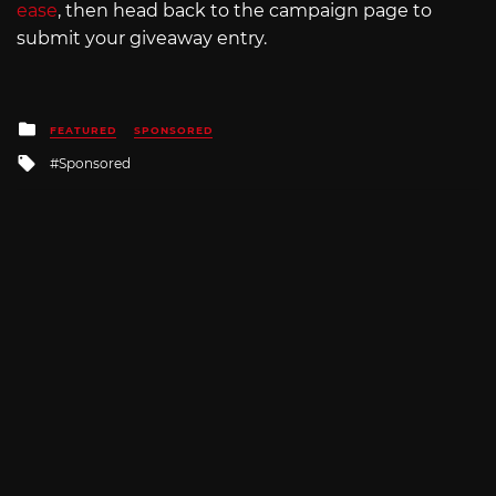
ease
, then head back to the campaign page to
submit your giveaway entry.
Posted
FEATURED
SPONSORED
in
Tagged
Sponsored
with