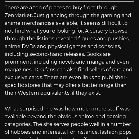
There are a ton of places to buy from through
ZenMarket. Just glancing through the gaming and
anime merchandise available, it seems difficult to
not find what you’re looking for. A cursory browse
through the listings revealed figures and plushies,
anime DVDs and physical games and consoles,
including second-hand releases. Books are
prominent, including novels and manga and even
magazines. TCG fans can also find sellers of rare and
exclusive cards. There are even links to publisher-
specific stores that may offer a better range than
their Western equivalents, if they exist.
What surprised me was how much more stuff was
available beyond the obvious anime and gaming
categories. The site serves people well in a number
of hobbies and interests. For instance, fashion pops