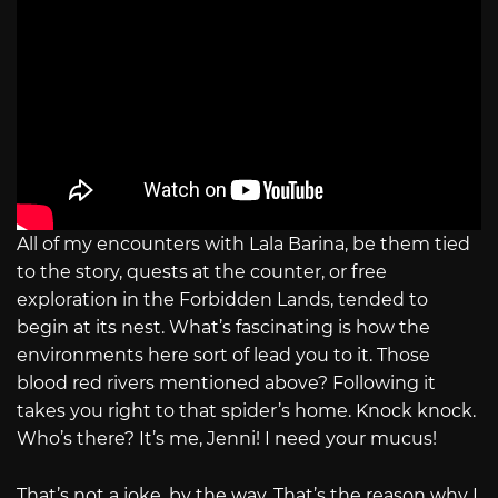
All of my encounters with Lala Barina, be them tied
to the story, quests at the counter, or free
exploration in the Forbidden Lands, tended to
begin at its nest. What’s fascinating is how the
environments here sort of lead you to it. Those
blood red rivers mentioned above? Following it
takes you right to that spider’s home. Knock knock.
Who’s there? It’s me, Jenni! I need your mucus!
That’s not a joke, by the way. That’s the reason why I