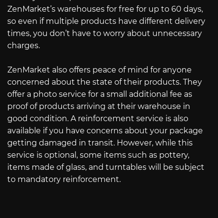
ZenMarket’s warehouses for free for up to 60 days,
so even if multiple products have different delivery
times, you don’t have to worry about unnecessary
charges.
ZenMarket also offers peace of mind for anyone
concerned about the state of their products. They
offer a photo service for a small additional fee as
proof of products arriving at their warehouse in
good condition. A reinforcement service is also
available if you have concerns about your package
getting damaged in transit. However, while this
service is optional, some items such as pottery,
items made of glass, and turntables will be subject
to mandatory reinforcement.