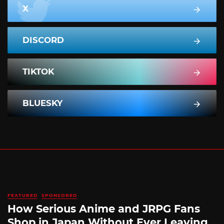
X
DISCORD
TIKTOK
BLUESKY
FEATURED
SPONSORED
How Serious Anime and JRPG Fans
Shop in Japan Without Ever Leaving