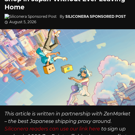
Home
By
SILICONERA SPONSORED POST
August 5, 2026
This article is written in partnership with ZenMarket
– the best Japanese shipping proxy around.
Siliconera readers can use our link here
to sign up