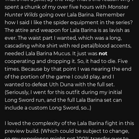
spent a chunk of my over five hours with
Monster
Hunter Wilds
going over Lala Barina. Remember
how I said I like the spider equipment in the series?
The attire and weapon for Lala Barina is as lavish as
ever. The waist part I wanted, which was a long,
cascading white shirt with red petal/blood accents,
needed Lala Barina Mucus. It just was
not
cooperating and dropping it. So, it had to die. Five
times. Because by that point I was nearing the end
of the portion of the game I could play, and I
wanted to defeat Uth Duna with the full set.
(Seriously, I went for this outfit during my initial
Long Sword run, and the full Lala Barina set can
include a custom Long Sword, so…)
I loved the complexity of the Lala Barina fight in this
preview build. (Which could be subject to change,
so my experience might not 100% transfer over to