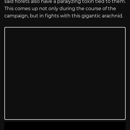
said florets also have a paralyzing toxin tied to them.
This comes up not only during the course of the
campaign, but in fights with this gigantic arachnid.