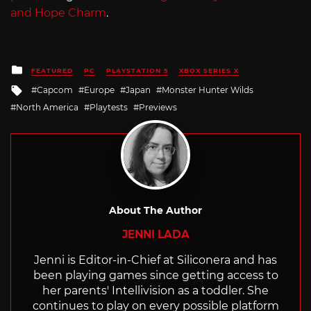
and Hope Charm
.
Posted
FEATURED
PC
PLAYSTATION 5
XBOX SERIES X
in
Tagged
Capcom
Europe
Japan
Monster Hunter Wilds
with
North America
Playtests
Previews
About The Author
JENNI LADA
Jenni is Editor-in-Chief at Siliconera and has
been playing games since getting access to
her parents' Intellivision as a toddler. She
continues to play on every possible platform