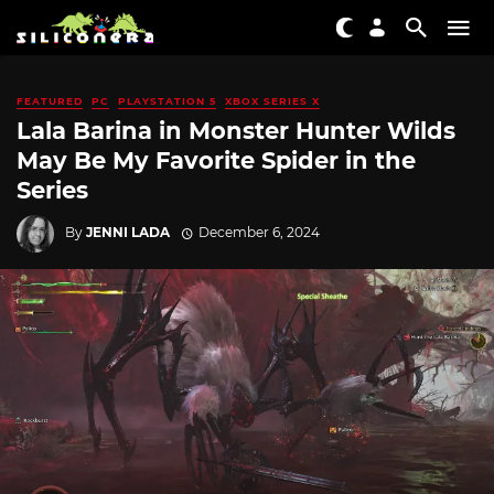
FEATURED
PC
PLAYSTATION 5
XBOX SERIES X
Lala Barina in Monster Hunter Wilds
May Be My Favorite Spider in the
Series
By
JENNI LADA
December 6, 2024