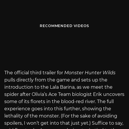
RECOMMENDED VIDEOS
The official third trailer for
Monster Hunter Wilds
pulls directly from the game and sets up the
introduction to the Lala Barina, as we meet the
spider after Olivia’s Ace Team biologist Erik uncovers
some of its florets in the blood-red river. The full
experience goes into this further, showing the
lethality of the monster. (For the sake of avoiding
spoilers, I won’t get into that just yet.) Suffice to say,