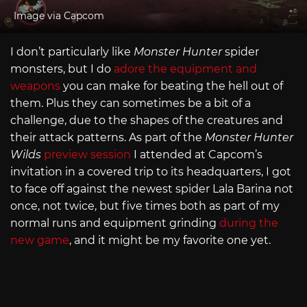
Image via Capcom
I don’t particularly like
Monster Hunter
spider
monsters, but I do
adore the equipment and
weapons
you can make for beating the hell out of
them. Plus they can sometimes be a bit of a
challenge, due to the shapes of the creatures and
their attack patterns. As part of the
Monster Hunter
Wilds
preview session
I attended at Capcom’s
invitation in a covered trip to its headquarters, I got
to face off against the newest spider Lala Barina not
once, not twice, but five times both as part of my
normal runs and equipment grinding
during the
new game
, and it might be my favorite one yet.