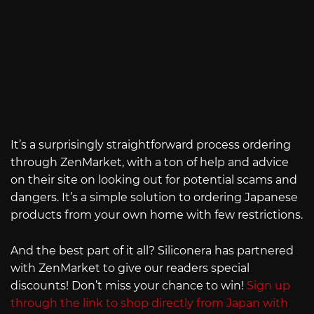
It’s a surprisingly straightforward process ordering
through ZenMarket, with a ton of help and advice
on their site on looking out for potential scams and
dangers. It’s a simple solution to ordering Japanese
products from your own home with few restrictions.
And the best part of it all? Siliconera has partnered
with ZenMarket to give our readers special
discounts! Don’t miss your chance to win!
Sign up
through the link to shop directly from Japan with