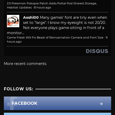
2.0 Pokemon Pokopia Patch Adds Portal Pod Shared Storage,
Habitat Updates
·
8 hours ago
Aoshi00
Many games' font are tiny even when
set to "large". I know my eyesight is not 20/20.
Not everyone plays game sitting in front of a
monitor...
Game Freak Will Fix Beast of Reincarnation Camera and Font Size
·
9
hours ago
More recent comments
FOLLOW US:
FACEBOOK