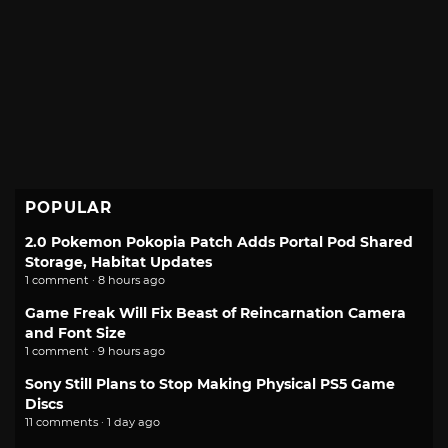
POPULAR
2.0 Pokemon Pokopia Patch Adds Portal Pod Shared
Storage, Habitat Updates
1 comment · 8 hours ago
Game Freak Will Fix Beast of Reincarnation Camera
and Font Size
1 comment · 9 hours ago
Sony Still Plans to Stop Making Physical PS5 Game
Discs
11 comments · 1 day ago