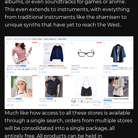
albums, or even soundtracks for games or anime.
This even extends to instruments, with everything
from traditional instruments like the shamisen to
unique synths that have yet to reach the West.
Much like how access to all these stores is available
through a single search, orders from multiple stores
will be consolidated into a single package, all
entirely free. All products can be held in