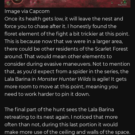
Image via Capcom
Once its health gets low, it will leave the nest and
force you to chase after it. I honestly found the
floret element of the fight a bit trickier at this point.
This is because now that we were in a larger area,
there could be other residents of the Scarlet Forest
around. That would mean other elements to
consider during evasive maneuvers. Not to mention
that, as you’d expect from a spider in the series, the
Lala Barina in
Monster Hunter Wilds
is agile! It gets
more room to move at this point, meaning you
need to work harder to pin it down.
The final part of the hunt sees the Lala Barina
retreating to its nest again. I noticed that more
often than not, during this last portion it would
make more use of the ceiling and walls of the space.