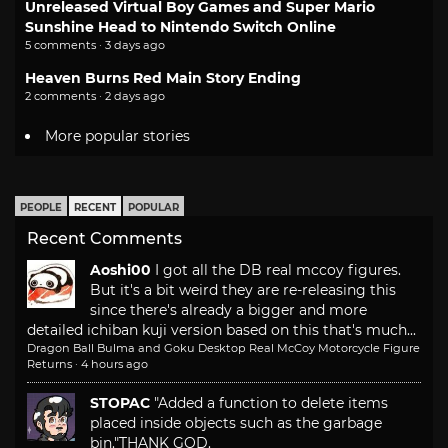
Unreleased Virtual Boy Games and Super Mario
Sunshine Head to Nintendo Switch Online
5 comments · 3 days ago
Heaven Burns Red Main Story Ending
2 comments · 2 days ago
More popular stories
PEOPLE
RECENT
POPULAR
Recent Comments
Aoshi00
I got all the DB real mccoy figures.
But it's a bit weird they are re-releasing this
since there's already a bigger and more
detailed ichiban kuji version based on this that's much...
Dragon Ball Bulma and Goku Desktop Real McCoy Motorcycle Figure
Returns
·
4 hours ago
STOPAC
"Added a function to delete items
placed inside objects such as the garbage
bin."
THANK GOD.