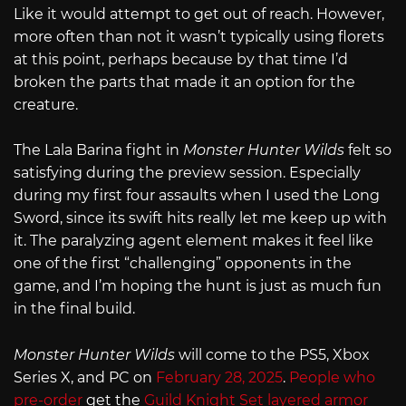
Like it would attempt to get out of reach. However,
more often than not it wasn’t typically using florets
at this point, perhaps because by that time I’d
broken the parts that made it an option for the
creature.
The Lala Barina fight in
Monster Hunter Wilds
felt so
satisfying during the preview session. Especially
during my first four assaults when I used the Long
Sword, since its swift hits really let me keep up with
it. The paralyzing agent element makes it feel like
one of the first “challenging” opponents in the
game, and I’m hoping the hunt is just as much fun
in the final build.
Monster Hunter Wilds
will come to the PS5, Xbox
Series X, and PC on
February 28, 2025
.
People who
pre-order
get the
Guild Knight Set layered armor