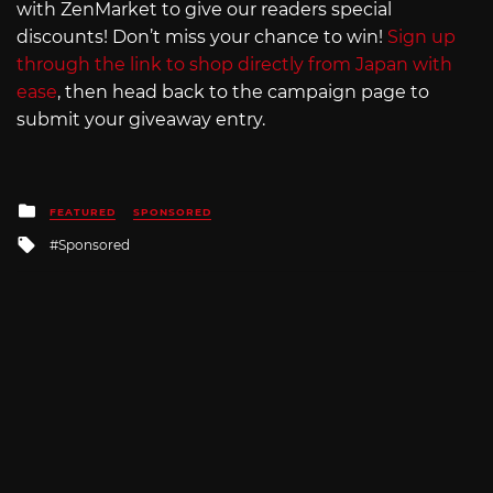
with ZenMarket to give our readers special
discounts! Don’t miss your chance to win!
Sign up
through the link to shop directly from Japan with
ease
, then head back to the campaign page to
submit your giveaway entry.
Posted
FEATURED
SPONSORED
in
Tagged
Sponsored
with