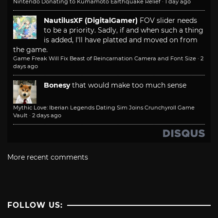
Nintendo Donating to Kumamoto Earthquake Relief
·
1 day ago
NautilusXF (DigitalGamer)
FOV slider needs
to be a priority. Sadly, if and when such a thing
is added, I'll have platted and moved on from
the game.
Game Freak Will Fix Beast of Reincarnation Camera and Font Size
·
2
days ago
Bonesy
that would make too much sense
Mythic Love: Iberian Legends Dating Sim Joins Crunchyroll Game
Vault
·
2 days ago
More recent comments
FOLLOW US: