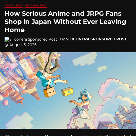
FEATURED
SPONSORED
How Serious Anime and JRPG Fans
Shop in Japan Without Ever Leaving
Home
By
SILICONERA SPONSORED POST
August 5, 2026