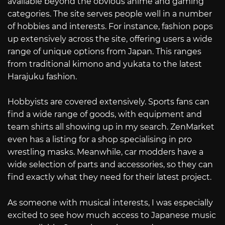
available beyond the obvious anime and gaming
categories. The site serves people well in a number
of hobbies and interests. For instance, fashion pops
up extensively across the site, offering users a wide
range of unique options from Japan. This ranges
from traditional kimono and yukata to the latest
Harajuku fashion.
Hobbyists are covered extensively. Sports fans can
find a wide range of goods, with equipment and
team shirts all showing up in my search. ZenMarket
even has a listing for a shop specialising in pro
wrestling masks. Meanwhile, car modders have a
wide selection of parts and accessories, so they can
find exactly what they need for their latest project.
As someone with musical interests, I was especially
excited to see how much access to Japanese music