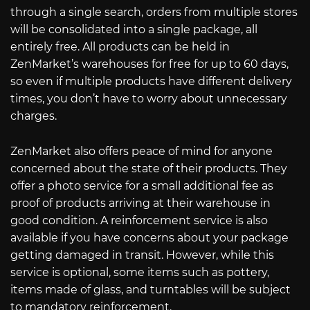
through a single search, orders from multiple stores
will be consolidated into a single package, all
entirely free. All products can be held in
ZenMarket’s warehouses for free for up to 60 days,
so even if multiple products have different delivery
times, you don’t have to worry about unnecessary
charges.
ZenMarket also offers peace of mind for anyone
concerned about the state of their products. They
offer a photo service for a small additional fee as
proof of products arriving at their warehouse in
good condition. A reinforcement service is also
available if you have concerns about your package
getting damaged in transit. However, while this
service is optional, some items such as pottery,
items made of glass, and turntables will be subject
to mandatory reinforcement.