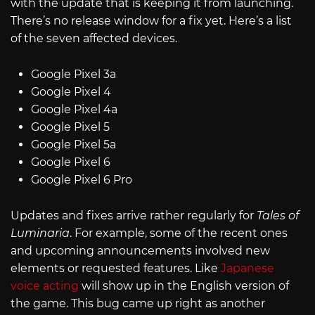
with the update that is keeping it from launching.
There’s no release window for a fix yet. Here’s a list
of the seven affected devices.
Google Pixel 3a
Google Pixel 4
Google Pixel 4a
Google Pixel 5
Google Pixel 5a
Google Pixel 6
Google Pixel 6 Pro
Updates and fixes arrive rather regularly for
Tales of
Luminaria
. For example, some of the recent ones
and upcoming announcements involved new
elements or requested features. Like
Japanese
voice acting
will show up in the English version of
the game. This bug came up right as another