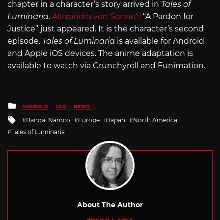
chapter in a character’s story arrived in
Tales of
Luminaria
.
Alexandra von Sonne’s
“A Pardon for
Justice” just appeared. It is the character’s second
episode.
Tales of Luminaria
is available for Android
and Apple iOS devices. The anime adaptation is
available to watch via Crunchyroll and Funimation.
Posted
ANDROID
IOS
NEWS
in
Tagged
Bandai Namco
Europe
Japan
North America
with
Tales of Luminaria
About The Author