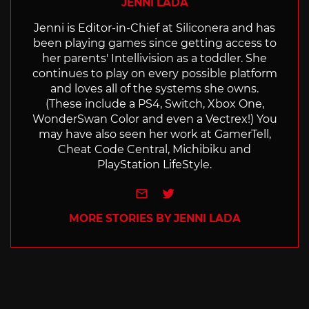
JENNI LADA
Jenni is Editor-in-Chief at Siliconera and has
been playing games since getting access to
her parents' Intellivision as a toddler. She
continues to play on every possible platform
and loves all of the systems she owns.
(These include a PS4, Switch, Xbox One,
WonderSwan Color and even a Vectrex!) You
may have also seen her work at GamerTell,
Cheat Code Central, Michibiku and
PlayStation LifeStyle.
e-mail
Twitter
MORE STORIES BY JENNI LADA