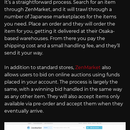
It’s a straightforward process. Search for an item
through ZenMarket, and it will trawl through a
number of Japanese marketplaces for the items
you need. Place an order and they will order the
item for you, getting it delivered at their Osaka-
based warehouses. From there you pay the
shipping cost and a small handling fee, and they’ll
send it your way.
In addition to standard stores,
ZenMarket
also
allows users to bid on online auctions using funds
placed in your account. The process is largely the
same, with a winning bid handled in the same way
as any other item. They will also accept items only
available via pre-order and accept them when they
eventually arrive.