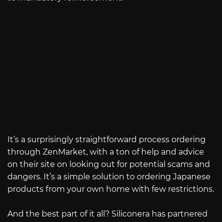
It’s a surprisingly straightforward process ordering
through ZenMarket, with a ton of help and advice
on their site on looking out for potential scams and
dangers. It’s a simple solution to ordering Japanese
products from your own home with few restrictions.
And the best part of it all? Siliconera has partnered