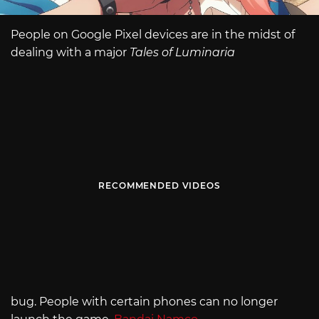
People on Google Pixel devices are in the midst of
dealing with a major
Tales of Luminaria
RECOMMENDED VIDEOS
bug. People with certain phones can no longer