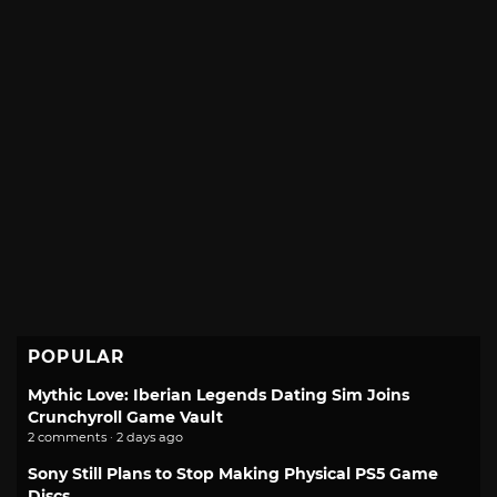
POPULAR
Mythic Love: Iberian Legends Dating Sim Joins
Crunchyroll Game Vault
2 comments · 2 days ago
Sony Still Plans to Stop Making Physical PS5 Game
Discs