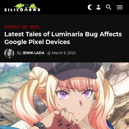
ANDROID
IOS
NEWS
Latest Tales of Luminaria Bug Affects
Google Pixel Devices
By
JENNI LADA
March 9, 2022