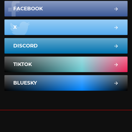
FACEBOOK
X
DISCORD
TIKTOK
BLUESKY