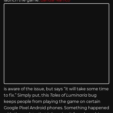
launch the game.
Bandai Namco
is aware of the issue, but says “it will take some time
to fix.” Simply put, this
Tales of Luminaria
bug
keeps people from playing the game on certain
Google Pixel Android phones. Something happened