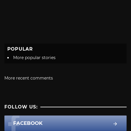
POPULAR
More popular stories
More recent comments
FOLLOW US:
FACEBOOK