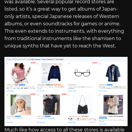
was available. Several popular record stores are
listed, so it’s a great way to get albums of Japan-
only artists, special Japanese releases of Western
albums, or even soundtracks for games or anime.
This even extends to instruments, with everything
from traditional instruments like the shamisen to
unique synths that have yet to reach the West.
Much like how access to all these stores is available