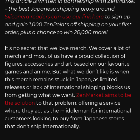
This article is written in partnership with ZenMarket
– the best Japanese shipping proxy around.
Siliconera readers can use our link here
to sign up
and gain 1,000 ZenPoints off shipping on your first
order, plus a chance to win 20,000 more!
It’s no secret that we love merch. We cover a lot of
merch and most of us have a proud collection of
figures, accessories and art based on our favourite
games and anime. But what we don’t like is when
this merch remains stuck in Japan, as limited
releases or lack of international shipping blocks us
from getting what we want.
ZenMarket aims to be
the solution
to that problem, offering a service
where they act as the middleman for international
customers looking to buy from Japanese stores
that don’t ship internationally.