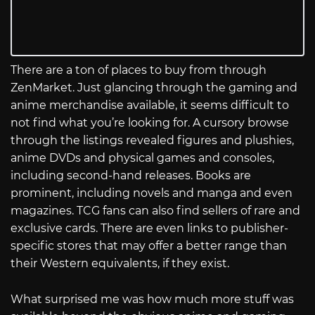
There are a ton of places to buy from through
ZenMarket. Just glancing through the gaming and
anime merchandise available, it seems difficult to
not find what you’re looking for. A cursory browse
through the listings revealed figures and plushies,
anime DVDs and physical games and consoles,
including second-hand releases. Books are
prominent, including novels and manga and even
magazines. TCG fans can also find sellers of rare and
exclusive cards. There are even links to publisher-
specific stores that may offer a better range than
their Western equivalents, if they exist.
What surprised me was how much more stuff was