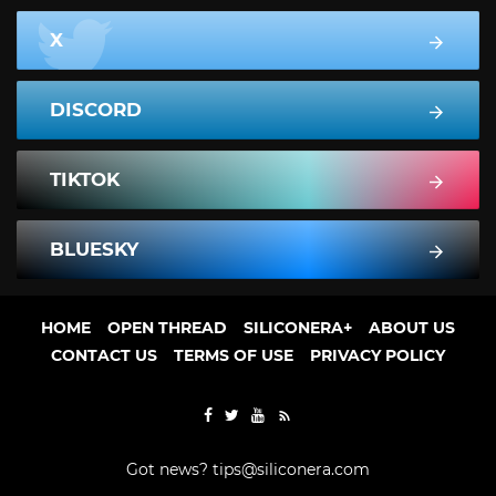
X
DISCORD
TIKTOK
BLUESKY
HOME
OPEN THREAD
SILICONERA+
ABOUT US
CONTACT US
TERMS OF USE
PRIVACY POLICY
Got news?
tips@siliconera.com