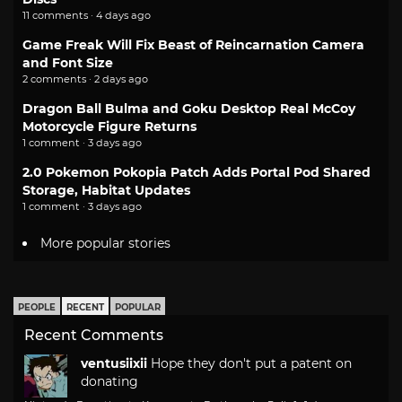
11 comments · 4 days ago
Game Freak Will Fix Beast of Reincarnation Camera
and Font Size
2 comments · 2 days ago
Dragon Ball Bulma and Goku Desktop Real McCoy
Motorcycle Figure Returns
1 comment · 3 days ago
2.0 Pokemon Pokopia Patch Adds Portal Pod Shared
Storage, Habitat Updates
1 comment · 3 days ago
More popular stories
PEOPLE
RECENT
POPULAR
Recent Comments
ventusiixii
Hope they don't put a patent on
donating